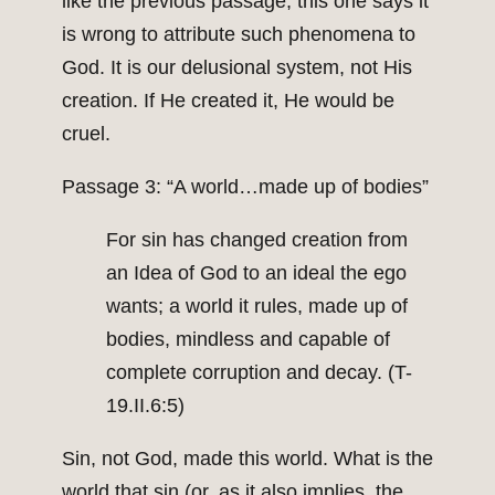
like the previous passage, this one says it
is wrong to attribute such phenomena to
God. It is our delusional system, not His
creation. If He created it, He would be
cruel.
Passage 3: “A world…made up of bodies”
For sin has changed creation from
an Idea of God to an ideal the ego
wants; a world it rules, made up of
bodies, mindless and capable of
complete corruption and decay. (T-
19.II.6:5)
Sin, not God, made this world. What is the
world that sin (or, as it also implies, the