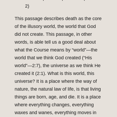
2)
This passage describes death as the core
of the illusory world, the world that God
did not create. This passage, in other
words, is able tell us a good deal about
what the Course means by “world”—the
world that we think God created (“His
world”—2:7), the universe as we think He
created it (2:1). What is this world, this
universe? It is a place where the way of
nature, the natural law of life, is that living
things are born, age, and die. It is a place
where everything changes, everything
waxes and wanes, everything moves in