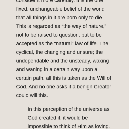
consider it more carefully. It is the one
fixed, unchangeable belief of the world
that all things in it are born only to die.
This is regarded as “the way of nature,”
not to be raised to question, but to be
accepted as the “natural” law of life. The
cyclical, the changing and unsure; the
undependable and the unsteady, waxing
and waning in a certain way upon a
certain path, all this is taken as the Will of
God. And no one asks if a benign Creator
could will this.
In this perception of the universe as
God created it, it would be
impossible to think of Him as loving.