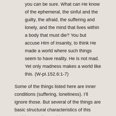
you can be sure. What can He know
of the ephemeral, the sinful and the
guilty, the afraid, the suffering and
lonely, and the mind that lives within
a body that must die? You but
accuse Him of insanity, to think He
made a world where such things
seem to have reality. He is not mad.
Yet only madness makes a world like
this. (W-pI.152.6:1-7)
Some of the things listed here are inner
conditions (suffering, loneliness). I’ll
ignore those. But several of the things are
basic structural characteristics of this