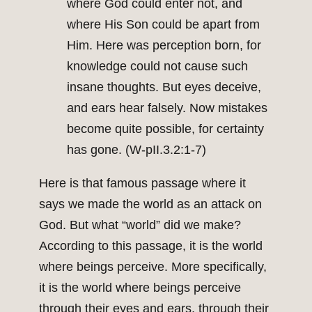
where God could enter not, and
where His Son could be apart from
Him. Here was perception born, for
knowledge could not cause such
insane thoughts. But eyes deceive,
and ears hear falsely. Now mistakes
become quite possible, for certainty
has gone. (W-pII.3.2:1-7)
Here is that famous passage where it
says we made the world as an attack on
God. But what “world” did we make?
According to this passage, it is the world
where beings perceive. More specifically,
it is the world where beings perceive
through their eyes and ears, through their