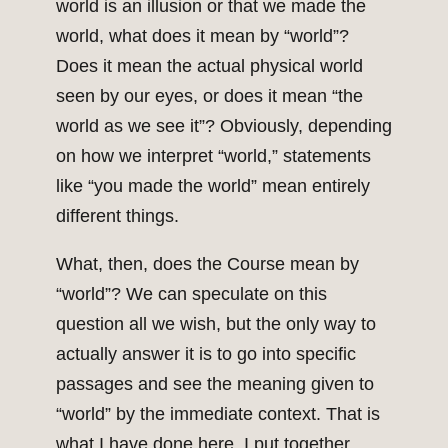
world is an illusion or that we made the
world, what does it mean by “world”?
Does it mean the actual physical world
seen by our eyes, or does it mean “the
world as we see it”? Obviously, depending
on how we interpret “world,” statements
like “you made the world” mean entirely
different things.
What, then, does the Course mean by
“world”? We can speculate on this
question all we wish, but the only way to
actually answer it is to go into specific
passages and see the meaning given to
“world” by the immediate context. That is
what I have done here. I put together