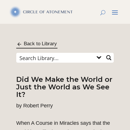
Back to Library
Did We Make the World or
Just the World as We See
It?
by
Robert Perry
When A Course in Miracles says that the