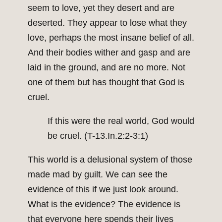
seem to love, yet they desert and are
deserted. They appear to lose what they
love, perhaps the most insane belief of all.
And their bodies wither and gasp and are
laid in the ground, and are no more. Not
one of them but has thought that God is
cruel.
If this were the real world, God would
be cruel. (T-13.In.2:2-3:1)
This world is a delusional system of those
made mad by guilt. We can see the
evidence of this if we just look around.
What is the evidence? The evidence is
that everyone here spends their lives