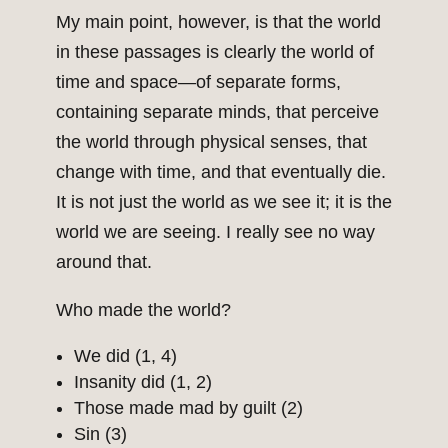
My main point, however, is that the world
in these passages is clearly the world of
time and space—of separate forms,
containing separate minds, that perceive
the world through physical senses, that
change with time, and that eventually die.
It is not just the world as we see it; it is the
world we are seeing. I really see no way
around that.
Who made the world?
We did (1, 4)
Insanity did (1, 2)
Those made mad by guilt (2)
Sin (3)