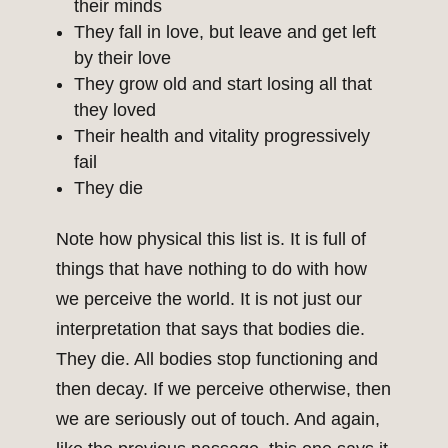
their minds
They fall in love, but leave and get left
by their love
They grow old and start losing all that
they loved
Their health and vitality progressively
fail
They die
Note how physical this list is. It is full of
things that have nothing to do with how
we perceive the world. It is not just our
interpretation that says that bodies die.
They die. All bodies stop functioning and
then decay. If we perceive otherwise, then
we are seriously out of touch. And again,