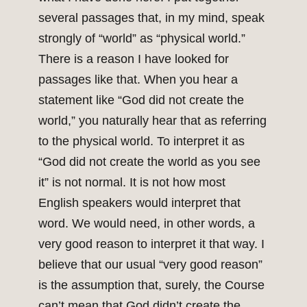
several passages that, in my mind, speak
strongly of “world” as “physical world.”
There is a reason I have looked for
passages like that. When you hear a
statement like “God did not create the
world,” you naturally hear that as referring
to the physical world. To interpret it as
“God did not create the world as you see
it” is not normal. It is not how most
English speakers would interpret that
word. We would need, in other words, a
very good reason to interpret it that way. I
believe that our usual “very good reason”
is the assumption that, surely, the Course
can’t mean that God didn’t create the