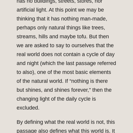
has no buildings, streets, stores, nor
artificial light. At this point we may be
thinking that it has nothing man-made,
perhaps only natural things like trees,
streams, hills and maybe tofu. But then
we are asked to say to ourselves that the
real world does not contain a cycle of day
and night (which the last passage referred
to also), one of the most basic elements
of the natural world. If “nothing is there
but shines, and shines forever,” then the
changing light of the daily cycle is
excluded.
By defining what the real world is not, this
passage also defines what this world is. It