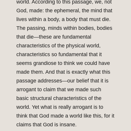
world. According to this passage, we, not
God, made: the ephemeral, the mind that
lives within a body, a body that must die.
The passing, minds within bodies, bodies
that die—these are fundamental
characteristics of the physical world,
characteristics so fundamental that it
seems grandiose to think we could have
made them. And that is exactly what this
passage addresses—our belief that it is
arrogant to claim that we made such
basic structural characteristics of the
world. Yet what is really arrogant is to
think that God made a world like this, for it
claims that God is insane.