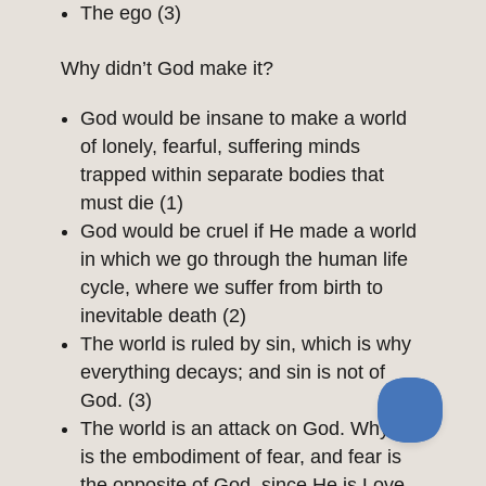
The ego (3)
Why didn’t God make it?
God would be insane to make a world
of lonely, fearful, suffering minds
trapped within separate bodies that
must die (1)
God would be cruel if He made a world
in which we go through the human life
cycle, where we suffer from birth to
inevitable death (2)
The world is ruled by sin, which is why
everything decays; and sin is not of
God. (3)
The world is an attack on God. Why? It
is the embodiment of fear, and fear is
the opposite of God, since He is Love.