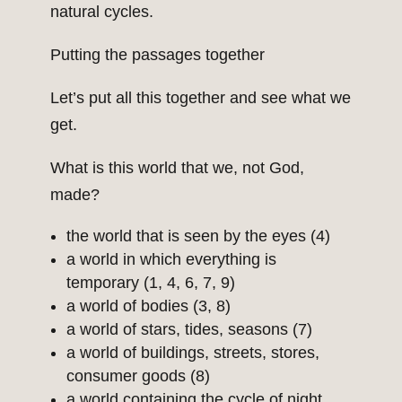
natural cycles.
Putting the passages together
Let’s put all this together and see what we
get.
What is this world that we, not God,
made?
the world that is seen by the eyes (4)
a world in which everything is
temporary (1, 4, 6, 7, 9)
a world of bodies (3, 8)
a world of stars, tides, seasons (7)
a world of buildings, streets, stores,
consumer goods (8)
a world containing the cycle of night