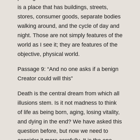
is a place that has buildings, streets,
stores, consumer goods, separate bodies
walking around, and the cycle of day and
night. Those are not simply features of the
world as I see it; they are features of the
objective, physical world.
Passage 9: “And no one asks if a benign
Creator could will this”
Death is the central dream from which all
illusions stem. Is it not madness to think
of life as being born, aging, losing vitality,
and dying in the end? We have asked this
question before, but now we need to