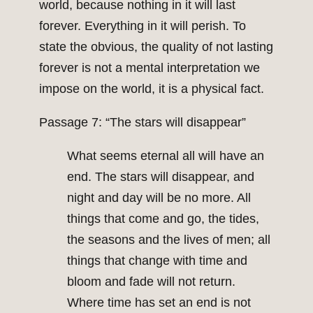
world, because nothing in it will last
forever. Everything in it will perish. To
state the obvious, the quality of not lasting
forever is not a mental interpretation we
impose on the world, it is a physical fact.
Passage 7: “The stars will disappear”
What seems eternal all will have an
end. The stars will disappear, and
night and day will be no more. All
things that come and go, the tides,
the seasons and the lives of men; all
things that change with time and
bloom and fade will not return.
Where time has set an end is not