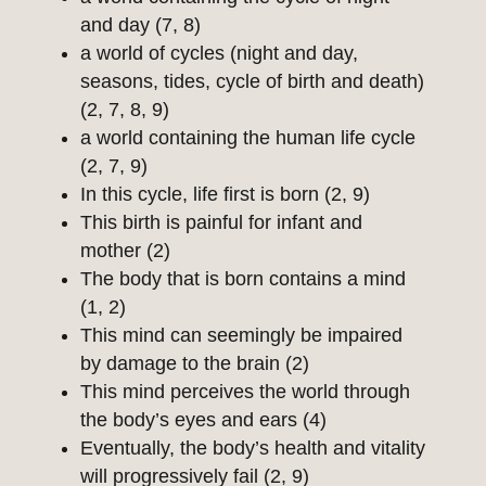
and day (7, 8)
a world of cycles (night and day,
seasons, tides, cycle of birth and death)
(2, 7, 8, 9)
a world containing the human life cycle
(2, 7, 9)
In this cycle, life first is born (2, 9)
This birth is painful for infant and
mother (2)
The body that is born contains a mind
(1, 2)
This mind can seemingly be impaired
by damage to the brain (2)
This mind perceives the world through
the body’s eyes and ears (4)
Eventually, the body’s health and vitality
will progressively fail (2, 9)