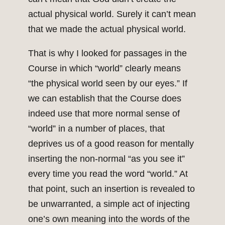
actual physical world. Surely it can’t mean
that we made the actual physical world.
That is why I looked for passages in the
Course in which “world” clearly means
“the physical world seen by our eyes.” If
we can establish that the Course does
indeed use that more normal sense of
“world” in a number of places, that
deprives us of a good reason for mentally
inserting the non-normal “as you see it”
every time you read the word “world.” At
that point, such an insertion is revealed to
be unwarranted, a simple act of injecting
one’s own meaning into the words of the