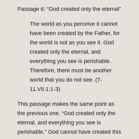
Passage 6: “God created only the eternal”
The world as you perceive it cannot
have been created by the Father, for
the world is not as you see it. God
created only the eternal, and
everything you see is perishable.
Therefore, there must be another
world that you do not see. (T-
11.VII.1:1-3)
This passage makes the same point as
the previous one. “God created only the
eternal, and everything you see is
perishable.” God cannot have created this