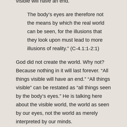
visible will have an end.
The body’s eyes are therefore not
the means by which the real world
can be seen, for the illusions that
they look upon must lead to more
illusions of reality.” (C-4.1:1-2:1)
God did not create the world. Why not?
Because nothing in it will last forever. “All
things visible will have an end.” “All things
visible” can be restated as “all things seen
by the body’s eyes.” He is talking here
about the visible world, the world as seen
by our eyes, not the world as merely
interpreted by our minds.