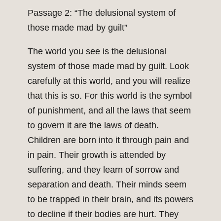
Passage 2: “The delusional system of
those made mad by guilt”
The world you see is the delusional
system of those made mad by guilt. Look
carefully at this world, and you will realize
that this is so. For this world is the symbol
of punishment, and all the laws that seem
to govern it are the laws of death.
Children are born into it through pain and
in pain. Their growth is attended by
suffering, and they learn of sorrow and
separation and death. Their minds seem
to be trapped in their brain, and its powers
to decline if their bodies are hurt. They