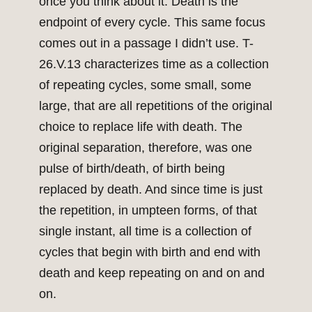
once you think about it. Death is the
endpoint of every cycle. This same focus
comes out in a passage I didn’t use. T-
26.V.13 characterizes time as a collection
of repeating cycles, some small, some
large, that are all repetitions of the original
choice to replace life with death. The
original separation, therefore, was one
pulse of birth/death, of birth being
replaced by death. And since time is just
the repetition, in umpteen forms, of that
single instant, all time is a collection of
cycles that begin with birth and end with
death and keep repeating on and on and
on.