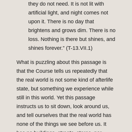
they do not need. It is not lit with
artificial light, and night comes not
upon it. There is no day that
brightens and grows dim. There is no
loss. Nothing is there but shines, and
shines forever.” (T-13.VII.1)
What is puzzling about this passage is
that the Course tells us repeatedly that
the real world is not some kind of afterlife
state, but something we experience while
still in this world. Yet this passage
instructs us to sit down, look around us,
and tell ourselves that the real world has
none of the things we see before us. It