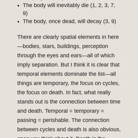
The body will inevitably die (1, 2, 3, 7,
9)
The body, once dead, will decay (3, 9)
There are clearly spatial elements in here
—bodies, stars, buildings, perception
through the eyes and ears—all of which
imply separation. But I think it is clear that
temporal elements dominate the list—all
things are temporary, the focus on cycles,
the focus on death. In fact, what really
stands out is the connection between time
and death. Temporal = temporary =
passing = perishable. The connection
between cycles and death is also obvious,