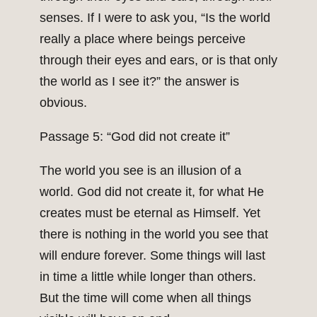
senses. If I were to ask you, “Is the world
really a place where beings perceive
through their eyes and ears, or is that only
the world as I see it?” the answer is
obvious.
Passage 5: “God did not create it”
The world you see is an illusion of a
world. God did not create it, for what He
creates must be eternal as Himself. Yet
there is nothing in the world you see that
will endure forever. Some things will last
in time a little while longer than others.
But the time will come when all things