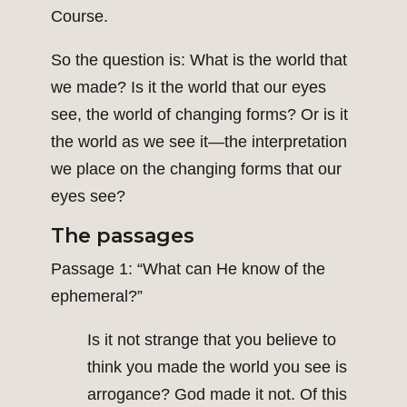
Course.
So the question is: What is the world that
we made? Is it the world that our eyes
see, the world of changing forms? Or is it
the world as we see it—the interpretation
we place on the changing forms that our
eyes see?
The passages
Passage 1: “What can He know of the
ephemeral?”
Is it not strange that you believe to
think you made the world you see is
arrogance? God made it not. Of this