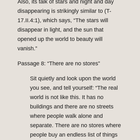
Also, its talk of stars and night and day
disappearing is strikingly similar to (T-
17.II.4:1), which says, “The stars will
disappear in light, and the sun that
opened up the world to beauty will
vanish.”
Passage 8: “There are no stores”
Sit quietly and look upon the world
you see, and tell yourself: “The real
world is not like this. It has no
buildings and there are no streets
where people walk alone and
separate. There are no stores where
people buy an endless list of things