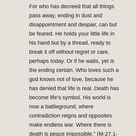
For who has decreed that all things
pass away, ending in dust and
disappointment and despair, can but
be feared. He holds your little life in
his hand but by a thread, ready to
break it off without regret or care,
perhaps today. Or if he waits, yet is
the ending certain. Who loves such a
god knows not of love, because he
has denied that life is real. Death has
become life’s symbol. His world is
now a battleground, where
contradiction reigns and opposites
make endless war. Where there is
death is peace impossible.” (M-27.1-