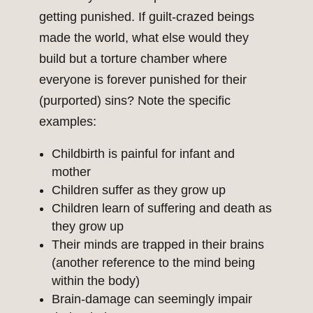
getting punished. If guilt-crazed beings
made the world, what else would they
build but a torture chamber where
everyone is forever punished for their
(purported) sins? Note the specific
examples:
Childbirth is painful for infant and
mother
Children suffer as they grow up
Children learn of suffering and death as
they grow up
Their minds are trapped in their brains
(another reference to the mind being
within the body)
Brain-damage can seemingly impair