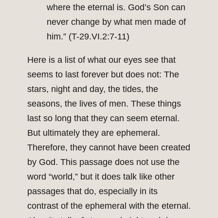
where the eternal is. God’s Son can
never change by what men made of
him.” (T-29.VI.2:7-11)
Here is a list of what our eyes see that
seems to last forever but does not: The
stars, night and day, the tides, the
seasons, the lives of men. These things
last so long that they can seem eternal.
But ultimately they are ephemeral.
Therefore, they cannot have been created
by God. This passage does not use the
word “world,” but it does talk like other
passages that do, especially in its
contrast of the ephemeral with the eternal.