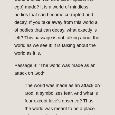
ego) made? It is a world of mindless
bodies that can become corrupted and
decay. If you take away from this world all
of bodies that can decay, what exactly is
left? This passage is not talking about the
world as we see it; it is talking about the
world as it is.
Passage 4: “The world was made as an
attack on God”
The world was made as an attack on
God. It symbolizes fear. And what is
fear except love’s absence? Thus
the world was meant to be a place