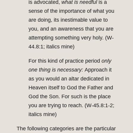
is advocated,
what is needful
is a
sense of the importance of what you
are doing, its inestimable value to
you, and an awareness that you are
attempting something very holy. (W-
44.8:1; italics mine)
For this kind of practice period
only
one thing is necessary:
Approach it
as you would an altar dedicated in
Heaven itself to God the Father and
God the Son. For such is the place
you are trying to reach. (W-45.8:1-2;
italics mine)
The following categories are the particular