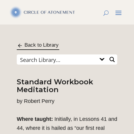
Back to Library
Standard Workbook
Meditation
by
Robert Perry
Where taught:
Initially, in Lessons 41 and
44, where it is hailed as “our first real