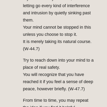
letting go every kind of interference
and intrusion by quietly sinking past
them.
Your mind cannot be stopped in this
unless you choose to stop it.
It is merely taking its natural course.
(W-44.7)
Try to reach down into your mind to a
place of real safety.
You will recognize that you have
reached it if you feel a sense of deep
peace, however briefly. (W-47.7)
From time to time, you may repeat