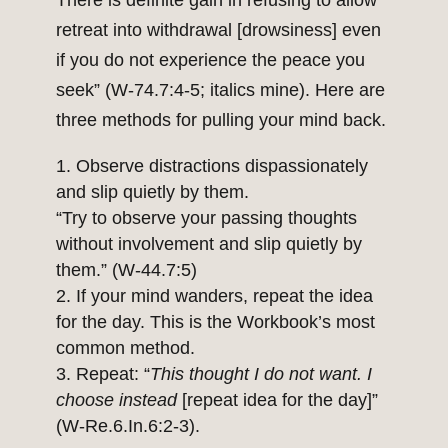
There is definite gain in refusing to allow
retreat into withdrawal [drowsiness] even
if you do not experience the peace you
seek” (W-74.7:4-5; italics mine). Here are
three methods for pulling your mind back.
Observe distractions dispassionately
and slip quietly by them.
“Try to observe your passing thoughts
without involvement and slip quietly by
them.” (W-44.7:5)
If your mind wanders, repeat the idea
for the day. This is the Workbook’s most
common method.
Repeat: “
This thought I do not want. I
choose instead
[repeat idea for the day]”
(W-Re.6.In.6:2-3).