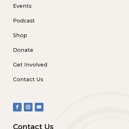
Events
Podcast
Shop
Donate
Get Involved
Contact Us
Contact Us