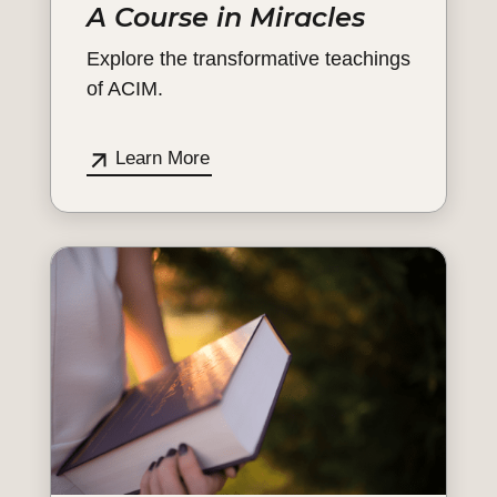
A Course in Miracles
Explore the transformative teachings
of ACIM.
Learn More