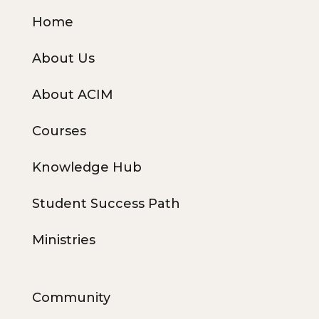
Home
About Us
About ACIM
Courses
Knowledge Hub
Student Success Path
Ministries
Community