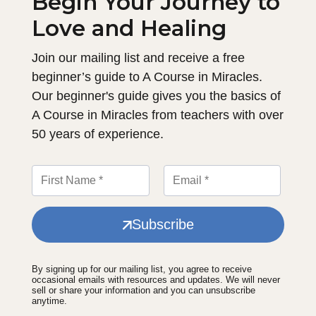
Begin Your Journey to
Love and Healing
Join our mailing list and receive a free
beginner’s guide to A Course in Miracles.
Our beginner's guide gives you the basics of
A Course in Miracles from teachers with over
50 years of experience.
Subscribe
By signing up for our mailing list, you agree to receive
occasional emails with resources and updates. We will never
sell or share your information and you can unsubscribe
anytime.