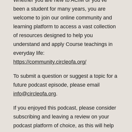
Whether you are new to ACIM or you’ve
been a student for many years, you are
welcome to join our online community and
learning platform to access a vast collection
of resources designed to help you
understand and apply Course teachings in
everyday life:
https://community.circleofa.org/
To submit a question or suggest a topic for a
future podcast episode, please email
info@circleofa.org
.
If you enjoyed this podcast, please consider
subscribing and leaving a review on your
podcast platform of choice, as this will help