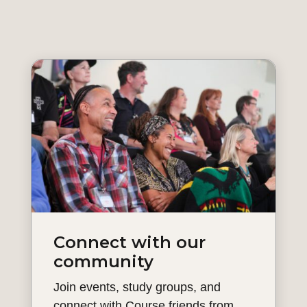
Connect with our
community
Join events, study groups, and
connect with Course friends from