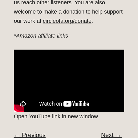
us reach other listeners. You are also
welcome to make a donation to help support
our work at
circleofa.org/donate
.
*Amazon affiliate links
Open YouTube link in new window
←
Previous
Next
→