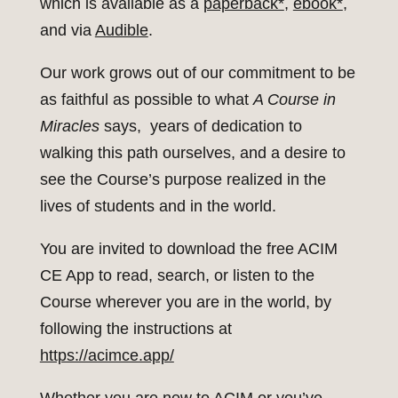
which is available as a
paperback*
,
ebook*
,
and via
Audible
.
Our work grows out of our commitment to be
as faithful as possible to what
A Course in
Miracles
says, years of dedication to
walking this path ourselves, and a desire to
see the Course’s purpose realized in the
lives of students and in the world.
You are invited to download the free ACIM
CE App to read, search, or listen to the
Course wherever you are in the world, by
following the instructions at
https://acimce.app/