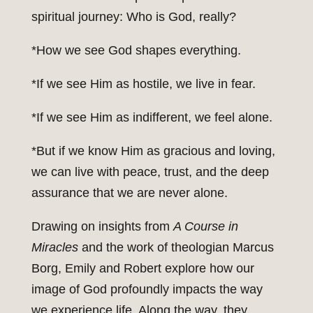
spiritual journey: Who is God, really?
*How we see God shapes everything.
*If we see Him as hostile, we live in fear.
*If we see Him as indifferent, we feel alone.
*But if we know Him as gracious and loving,
we can live with peace, trust, and the deep
assurance that we are never alone.
Drawing on insights from
A Course in
Miracles
and the work of theologian Marcus
Borg, Emily and Robert explore how our
image of God profoundly impacts the way
we experience life. Along the way, they