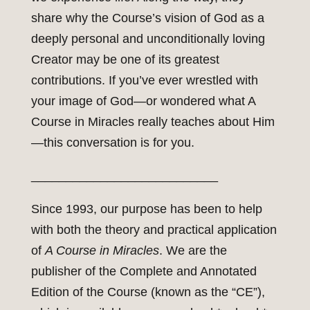
share why the Course’s vision of God as a
deeply personal and unconditionally loving
Creator may be one of its greatest
contributions. If you’ve ever wrestled with
your image of God—or wondered what A
Course in Miracles really teaches about Him
—this conversation is for you.
___________________________
Since 1993, our purpose has been to help
with both the theory and practical application
of
A Course in Miracles
. We are the
publisher of the Complete and Annotated
Edition of the Course (known as the “CE”),