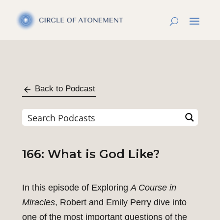
Back to Podcast
166: What is God Like?
In this episode of Exploring
A Course in
Miracles
, Robert and Emily Perry dive into
one of the most important questions of the