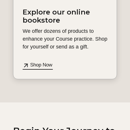
Explore our online
bookstore
We offer dozens of products to
enhance your Course practice. Shop
for yourself or send as a gift.
Shop Now