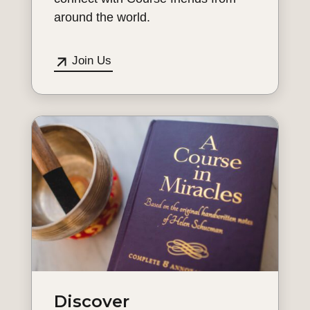
around the world.
Join Us
Discover