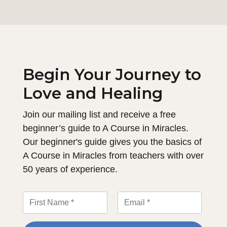
Begin Your Journey to
Love and Healing
Join our mailing list and receive a free
beginner’s guide to A Course in Miracles.
Our beginner's guide gives you the basics of
A Course in Miracles from teachers with over
50 years of experience.