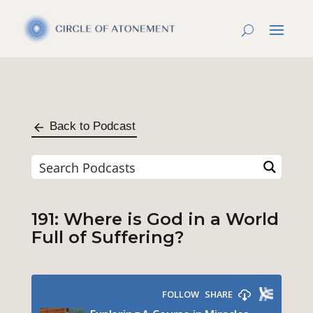
Back to Podcast
191: Where is God in a World
Full of Suffering?