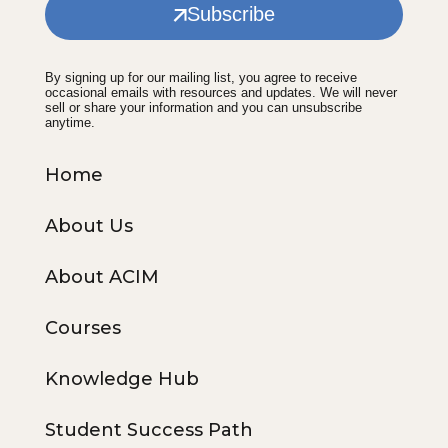
Subscribe
By signing up for our mailing list, you agree to receive
occasional emails with resources and updates. We will never
sell or share your information and you can unsubscribe
anytime.
Home
About Us
About ACIM
Courses
Knowledge Hub
Student Success Path