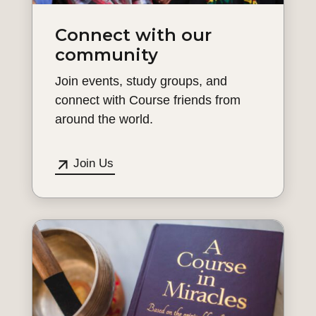
Connect with our
community
Join events, study groups, and
connect with Course friends from
around the world.
Join Us