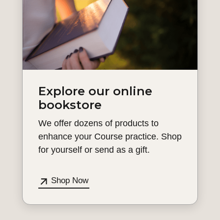
Explore our online
bookstore
We offer dozens of products to
enhance your Course practice. Shop
for yourself or send as a gift.
Shop Now