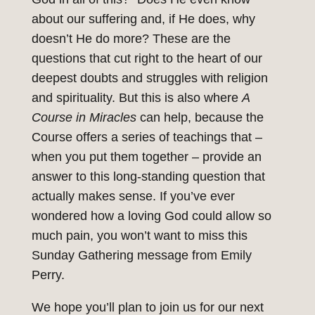
about our suffering and, if He does, why
doesn’t He do more? These are the
questions that cut right to the heart of our
deepest doubts and struggles with religion
and spirituality. But this is also where
A
Course in Miracles
can help, because the
Course offers a series of teachings that –
when you put them together – provide an
answer to this long-standing question that
actually makes sense. If you’ve ever
wondered how a loving God could allow so
much pain, you won’t want to miss this
Sunday Gathering message from Emily
Perry.
We hope you’ll plan to join us for our next