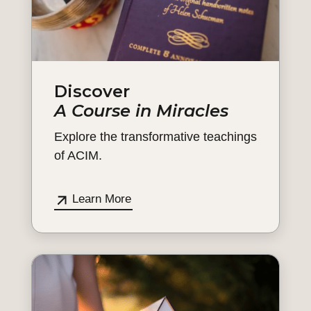
Discover
A Course in Miracles
Explore the transformative teachings
of ACIM.
Learn More