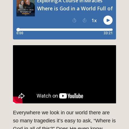
Everywhere we look in our world there are
so many tragedies it’s easy to ask, “Where is
God in all of this?” Does He even know