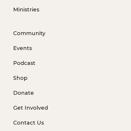
Ministries
Community
Events
Podcast
Shop
Donate
Get Involved
Contact Us