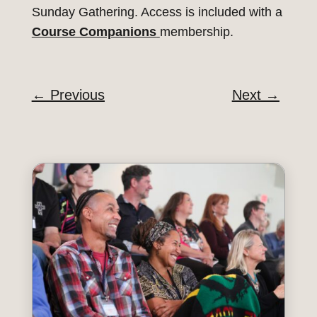
Sunday Gathering. Access is included with a
Course Companions
membership.
←
Previous
Next
→