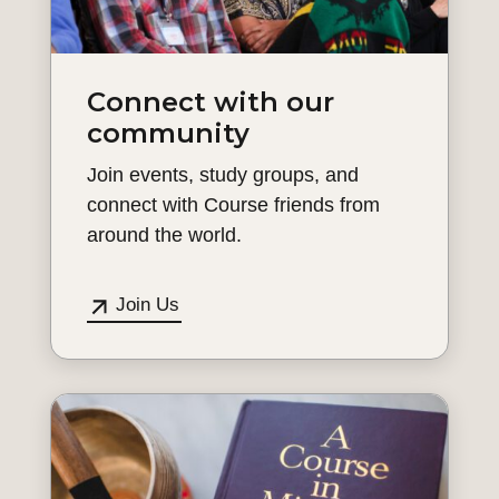
Connect with our
community
Join events, study groups, and
connect with Course friends from
around the world.
Join Us