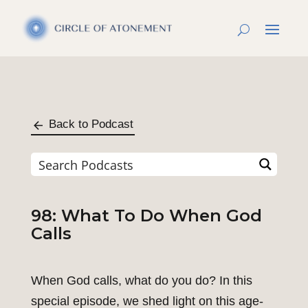
Back to Podcast
98: What To Do When God
Calls
When God calls, what do you do? In this
special episode, we shed light on this age-