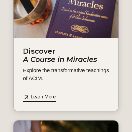
Discover
A Course in Miracles
Explore the transformative teachings
of ACIM.
Learn More