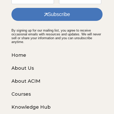
Subscribe
By signing up for our mailing list, you agree to receive
occasional emails with resources and updates. We will never
sell or share your information and you can unsubscribe
anytime.
Home
About Us
About ACIM
Courses
Knowledge Hub