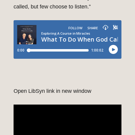
called, but few choose to listen.”
Open LibSyn link in new window