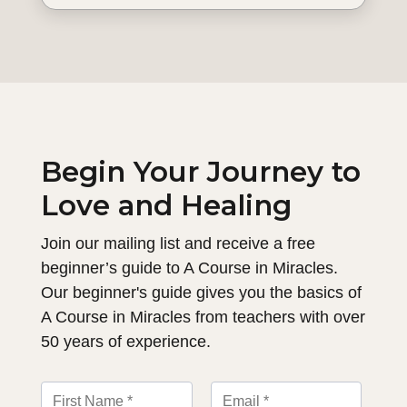
Begin Your Journey to
Love and Healing
Join our mailing list and receive a free
beginner’s guide to A Course in Miracles.
Our beginner's guide gives you the basics of
A Course in Miracles from teachers with over
50 years of experience.