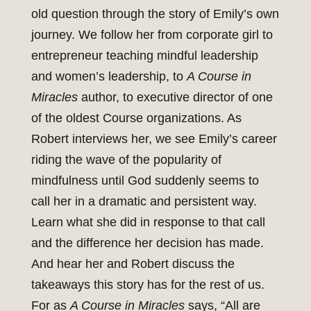
old question through the story of Emily’s own
journey. We follow her from corporate girl to
entrepreneur teaching mindful leadership
and women’s leadership, to
A Course in
Miracles
author, to executive director of one
of the oldest Course organizations. As
Robert interviews her, we see Emily’s career
riding the wave of the popularity of
mindfulness until God suddenly seems to
call her in a dramatic and persistent way.
Learn what she did in response to that call
and the difference her decision has made.
And hear her and Robert discuss the
takeaways this story has for the rest of us.
For as
A Course in Miracles
says, “All are