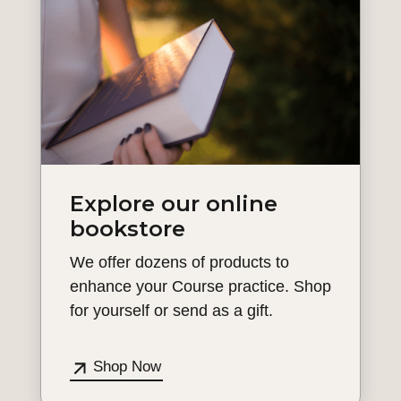
Explore our online
bookstore
We offer dozens of products to
enhance your Course practice. Shop
for yourself or send as a gift.
Shop Now