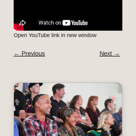
Open YouTube link in new window
←
Previous
Next
→