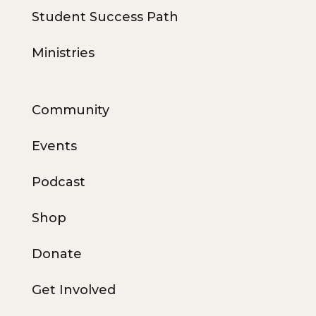
Student Success Path
Ministries
Community
Events
Podcast
Shop
Donate
Get Involved