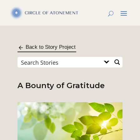
Back to Story Project
A Bounty of Gratitude