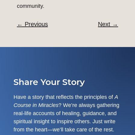
community.
←
Previous
Next
→
Share Your Story
Have a story that reflects the principles of
A
Course in Miracles
? We’re always gathering
real-life accounts of healing, guidance, and
spiritual insight to inspire others. Just write
from the heart—we’ll take care of the rest.