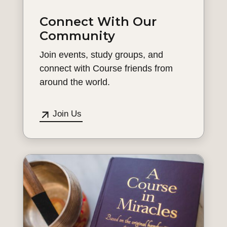
Connect With Our
Community
Join events, study groups, and
connect with Course friends from
around the world.
Join Us