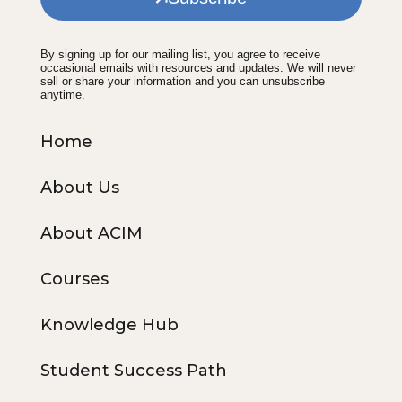
By signing up for our mailing list, you agree to receive
occasional emails with resources and updates. We will never
sell or share your information and you can unsubscribe
anytime.
Home
About Us
About ACIM
Courses
Knowledge Hub
Student Success Path