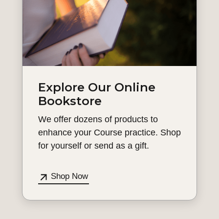
Explore Our Online
Bookstore
We offer dozens of products to
enhance your Course practice. Shop
for yourself or send as a gift.
Shop Now