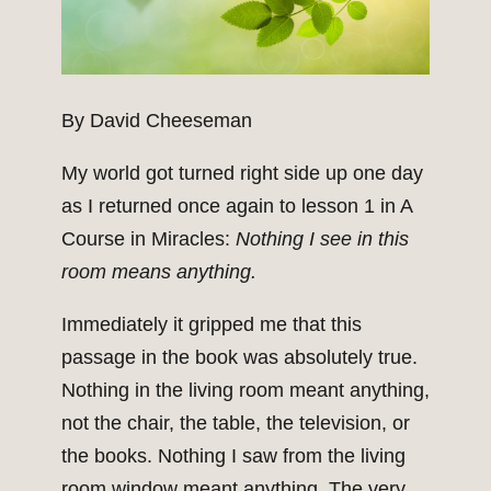
By David Cheeseman
My world got turned right side up one day
as I returned once again to lesson 1 in A
Course in Miracles:
Nothing I see in this
room means anything.
Immediately it gripped me that this
passage in the book was absolutely true.
Nothing in the living room meant anything,
not the chair, the table, the television, or
the books. Nothing I saw from the living
room window meant anything. The very