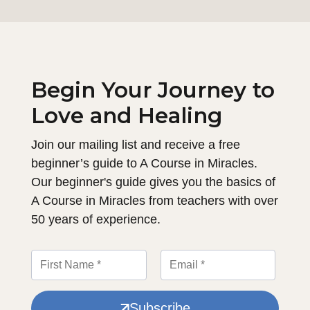
Begin Your Journey to
Love and Healing
Join our mailing list and receive a free
beginner’s guide to A Course in Miracles.
Our beginner's guide gives you the basics of
A Course in Miracles from teachers with over
50 years of experience.
Subscribe