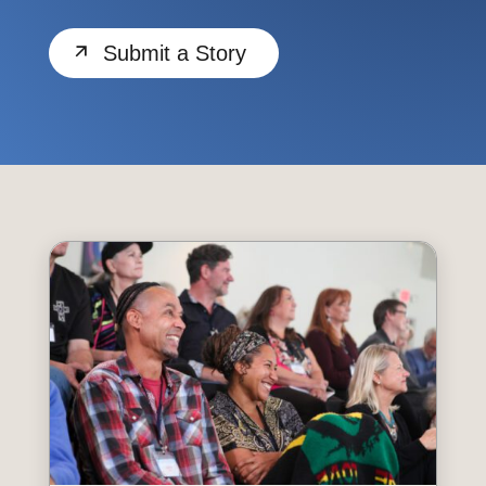
Submit a Story