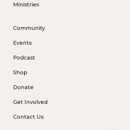
Ministries
Community
Events
Podcast
Shop
Donate
Get Involved
Contact Us