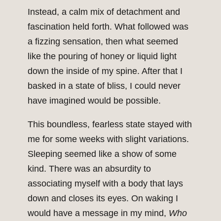
Instead, a calm mix of detachment and
fascination held forth. What followed was
a fizzing sensation, then what seemed
like the pouring of honey or liquid light
down the inside of my spine. After that I
basked in a state of bliss, I could never
have imagined would be possible.
This boundless, fearless state stayed with
me for some weeks with slight variations.
Sleeping seemed like a show of some
kind. There was an absurdity to
associating myself with a body that lays
down and closes its eyes. On waking I
would have a message in my mind,
Who