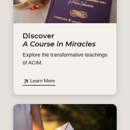
Discover
A Course in Miracles
Explore the transformative teachings
of ACIM.
Learn More