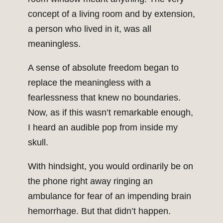
concept of a living room and by extension,
a person who lived in it, was all
meaningless.
A sense of absolute freedom began to
replace the meaningless with a
fearlessness that knew no boundaries.
Now, as if this wasn’t remarkable enough,
I heard an audible pop from inside my
skull.
With hindsight, you would ordinarily be on
the phone right away ringing an
ambulance for fear of an impending brain
hemorrhage. But that didn’t happen.