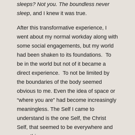
sleeps? Not you. The boundless never
sleep
, and I knew it was true.
After this transformative experience, I
went about my normal workday along with
some social engagements, but my world
had been shaken to its foundations. To
be in the world but not of it became a
direct experience. To not be limited by
the boundaries of the body seemed
obvious to me. Even the idea of space or
“where you are” had become increasingly
meaningless. The Self I came to
understand is the one Self, the Christ
Self, that seemed to be everywhere and