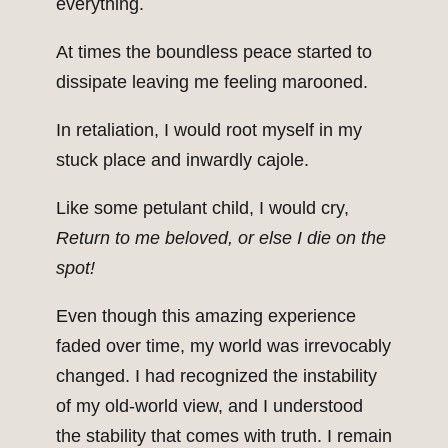
everything.
At times the boundless peace started to
dissipate leaving me feeling marooned.
In retaliation, I would root myself in my
stuck place and inwardly cajole.
Like some petulant child, I would cry,
Return to me beloved, or else I die on the
spot!
Even though this amazing experience
faded over time, my world was irrevocably
changed. I had recognized the instability
of my old-world view, and I understood
the stability that comes with truth. I remain