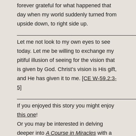
forever grateful for what happened that
day when my world suddenly turned from
upside down, to right side up.
_______________________________________
Let me not look to my own eyes to see
today. Let me be willing to exchange my
pitiful illusion of seeing for the vision that
is given by God. Christ’s vision is His gift,
and He has given it to me.
[CE W-59.2:3-
5]
_______________________________________
If you enjoyed this story you might enjoy
this one
!
Or you may be interested in delving
deeper into
A Course in Miracles
with a