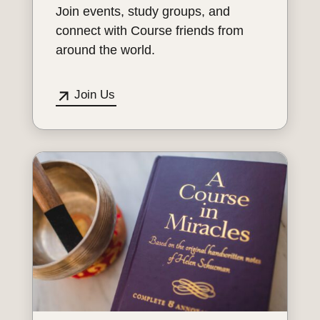
Join events, study groups, and
connect with Course friends from
around the world.
Join Us