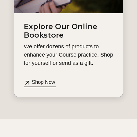
Explore Our Online
Bookstore
We offer dozens of products to
enhance your Course practice. Shop
for yourself or send as a gift.
Shop Now