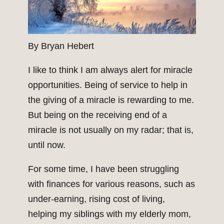
By Bryan Hebert
I like to think I am always alert for miracle
opportunities. Being of service to help in
the giving of a miracle is rewarding to me.
But being on the receiving end of a
miracle is not usually on my radar; that is,
until now.
For some time, I have been struggling
with finances for various reasons, such as
under-earning, rising cost of living,
helping my siblings with my elderly mom,