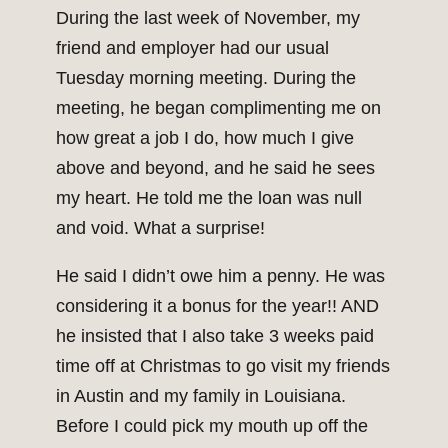
During the last week of November, my
friend and employer had our usual
Tuesday morning meeting. During the
meeting, he began complimenting me on
how great a job I do, how much I give
above and beyond, and he said he sees
my heart. He told me the loan was null
and void. What a surprise!
He said I didn’t owe him a penny. He was
considering it a bonus for the year!! AND
he insisted that I also take 3 weeks paid
time off at Christmas to go visit my friends
in Austin and my family in Louisiana.
Before I could pick my mouth up off the