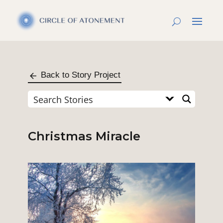
Back to Story Project
Christmas Miracle