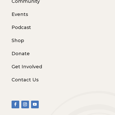
Community
Events
Podcast
Shop
Donate
Get Involved
Contact Us