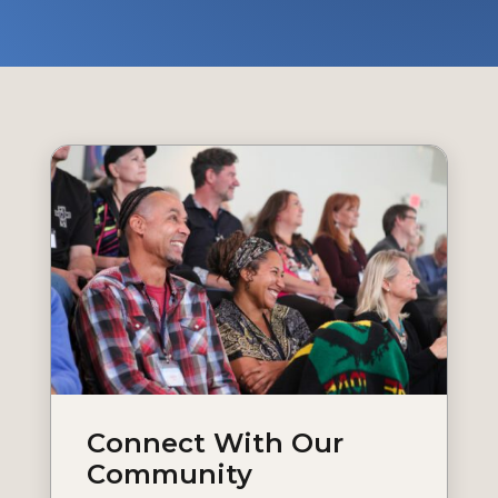
Connect With Our
Community