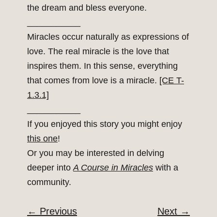
the dream and bless everyone.
___________
Miracles occur naturally as expressions of
love. The real miracle is the love that
inspires them. In this sense, everything
that comes from love is a miracle.
[CE T-
1.3.1]
___________
If you enjoyed this story you might enjoy
this one
!
Or you may be interested in delving
deeper into
A Course in Miracles
with a
community.
←
Previous
Next
→