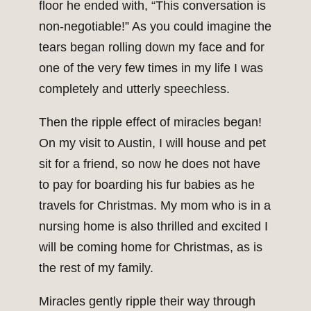
floor he ended with, “This conversation is
non-negotiable!” As you could imagine the
tears began rolling down my face and for
one of the very few times in my life I was
completely and utterly speechless.
Then the ripple effect of miracles began!
On my visit to Austin, I will house and pet
sit for a friend, so now he does not have
to pay for boarding his fur babies as he
travels for Christmas. My mom who is in a
nursing home is also thrilled and excited I
will be coming home for Christmas, as is
the rest of my family.
Miracles gently ripple their way through