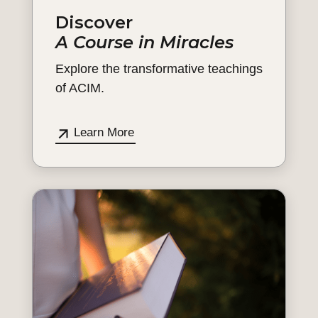
Discover
A Course in Miracles
Explore the transformative teachings
of ACIM.
Learn More