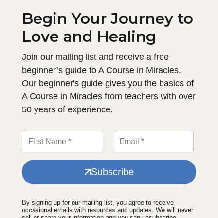
Begin Your Journey to
Love and Healing
Join our mailing list and receive a free
beginner’s guide to A Course in Miracles.
Our beginner's guide gives you the basics of
A Course in Miracles from teachers with over
50 years of experience.
Subscribe
By signing up for our mailing list, you agree to receive
occasional emails with resources and updates. We will never
sell or share your information and you can unsubscribe