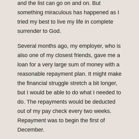
and the list can go on and on. But
something miraculous has happened as I
tried my best to live my life in complete
surrender to God.
Several months ago, my employer, who is
also one of my closest friends, gave me a
loan for a very large sum of money with a
reasonable repayment plan. It might make
the financial struggle stretch a bit longer,
but I would be able to do what I needed to
do. The repayments would be deducted
out of my pay check every two weeks.
Repayment was to begin the first of
December.