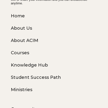
anytime.
Home
About Us
About ACIM
Courses
Knowledge Hub
Student Success Path
Ministries