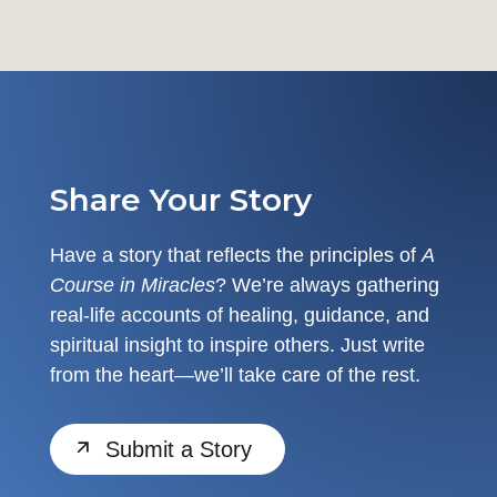
Share Your Story
Have a story that reflects the principles of
A
Course in Miracles
? We’re always gathering
real-life accounts of healing, guidance, and
spiritual insight to inspire others. Just write
from the heart—we’ll take care of the rest.
Submit a Story