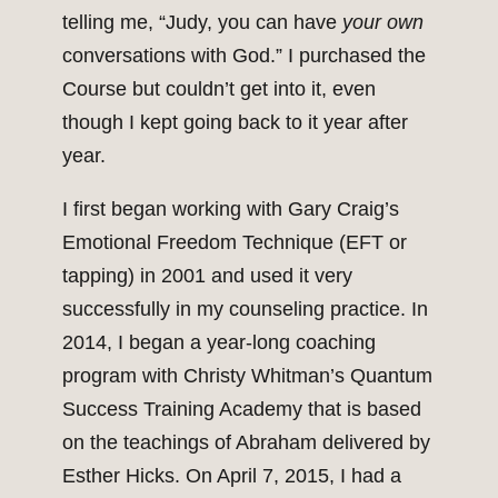
telling me, “Judy, you can have
your own
conversations with God.” I purchased the
Course but couldn’t get into it, even
though I kept going back to it year after
year.
I first began working with Gary Craig’s
Emotional Freedom Technique (EFT or
tapping) in 2001 and used it very
successfully in my counseling practice. In
2014, I began a year-long coaching
program with Christy Whitman’s Quantum
Success Training Academy that is based
on the teachings of Abraham delivered by
Esther Hicks. On April 7, 2015, I had a