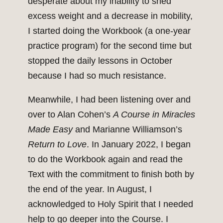
desperate about my inability to shed
excess weight and a decrease in mobility,
I started doing the Workbook (a one-year
practice program) for the second time but
stopped the daily lessons in October
because I had so much resistance.
Meanwhile, I had been listening over and
over to Alan Cohen’s
A Course in
Miracles
Made Easy
and Marianne Williamson’s
Return
to Love
. In January 2022, I began
to do the Workbook again and read the
Text with the commitment to finish both by
the end of the year. In August, I
acknowledged to Holy Spirit that I needed
help to go deeper into the Course. I