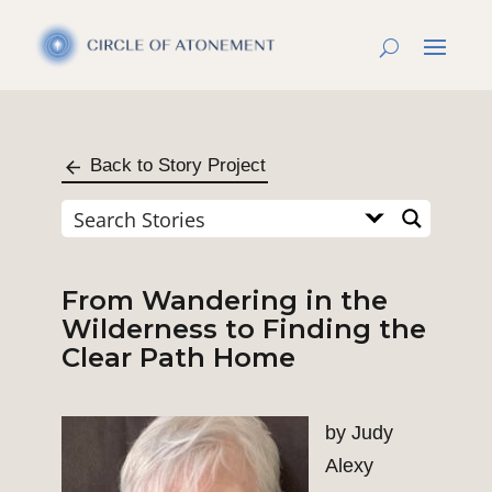
Back to Story Project
From Wandering in the
Wilderness to Finding the
Clear Path Home
by Judy
Alexy