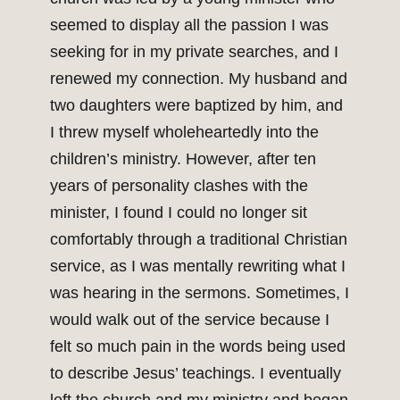
seemed to display all the passion I was
seeking for in my private searches, and I
renewed my connection. My husband and
two daughters were baptized by him, and
I threw myself wholeheartedly into the
children’s ministry. However, after ten
years of personality clashes with the
minister, I found I could no longer sit
comfortably through a traditional Christian
service, as I was mentally rewriting what I
was hearing in the sermons. Sometimes, I
would walk out of the service because I
felt so much pain in the words being used
to describe Jesus’ teachings. I eventually