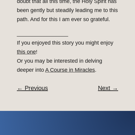
doubt that all this time, the Holy Spirit has
been gently but steadily leading me to this
path. And for this I am ever so grateful.
_________________
If you enjoyed this story you might enjoy
this one
!
Or you may be interested in delving
deeper into
A Course in Miracles
.
←
Previous
Next
→