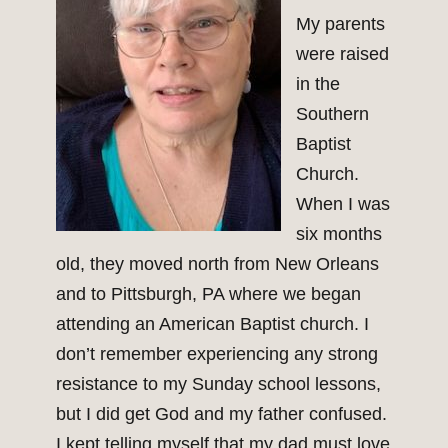
My parents
were raised
in the
Southern
Baptist
Church.
When I was
six months
old, they moved north from New Orleans
and to Pittsburgh, PA where we began
attending an American Baptist church. I
don’t remember experiencing any strong
resistance to my Sunday school lessons,
but I did get God and my father confused.
I kept telling myself that my dad must love