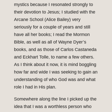
mystics because I resonated strongly to
their devotion to Jesus; I studied with the
Arcane School (Alice Bailey) very
seriously for a couple of years and still
have all her books; I read the Mormon
Bible, as well as all of Wayne Dyer’s
books, and as those of Carlos Castaneda
and Eckhart Tolle, to name a few others.
As I think about it now, it is mind boggling
how far and wide I was seeking to gain an
understanding of who God was and what
role I had in His plan.
Somewhere along the line I picked up the
idea that I was a worthless person who