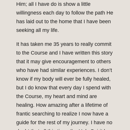
Him; all I have do is show a little
willingness each day to follow the path He
has laid out to the home that I have been
seeking all my life.
It has taken me 35 years to really commit
to the Course and I have written this story
that it may give encouragement to others
who have had similar experiences. I don’t
know if my body will ever be fully healed,
but I do know that every day I spend with
the Course, my heart and mind are
healing. How amazing after a lifetime of
frantic searching to realize I now have a
guide for the rest of my journey. I have no