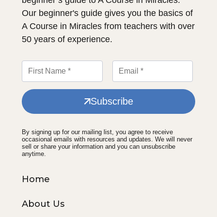
Our beginner's guide gives you the basics of
A Course in Miracles from teachers with over
50 years of experience.
Subscribe
By signing up for our mailing list, you agree to receive
occasional emails with resources and updates. We will never
sell or share your information and you can unsubscribe
anytime.
Home
About Us