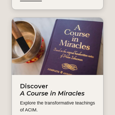
Discover
A Course in Miracles
Explore the transformative teachings
of ACIM.