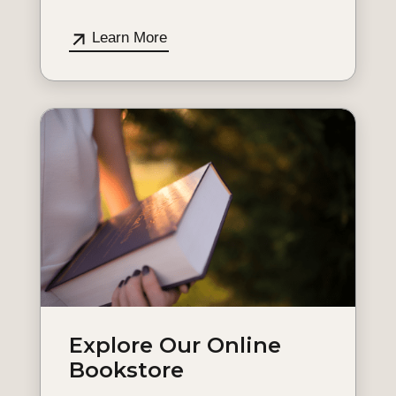
Learn More
Explore Our Online
Bookstore