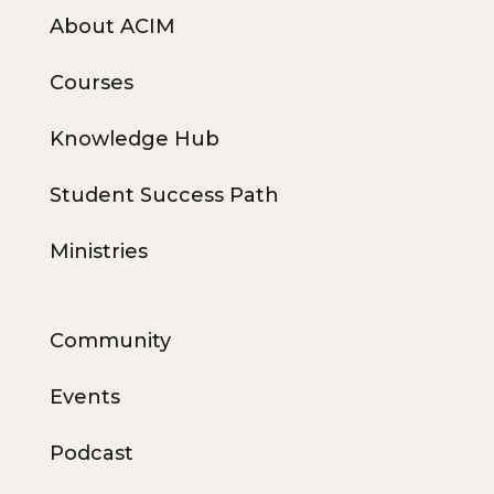
About ACIM
Courses
Knowledge Hub
Student Success Path
Ministries
Community
Events
Podcast