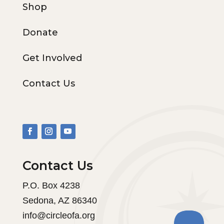
Shop
Donate
Get Involved
Contact Us
Contact Us
P.O. Box 4238
Sedona, AZ 86340
info@circleofa.org