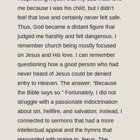
me because I was his child, but I didn’t
feel that love and certainly never felt safe.
Thus, God became a distant figure that
judged me harshly and felt dangerous. I
remember church being mostly focused
on Jesus and His love. I can remember
questioning how a good person who had
never heard of Jesus could be denied
entry to Heaven. The answer: “Because
the Bible says so.” Fortunately, I did not
struggle with a passionate indoctrination
about sin, hellfire, and salvation; instead, I
connected to sermons that had a more
intellectual appeal and the hymns that
resounded with praise to Jesus. The