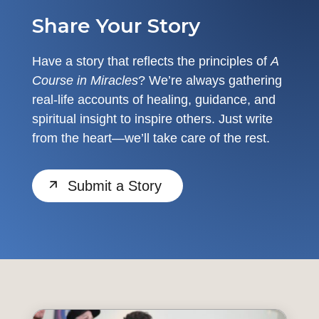
Share Your Story
Have a story that reflects the principles of
A
Course in Miracles
? We’re always gathering
real-life accounts of healing, guidance, and
spiritual insight to inspire others. Just write
from the heart—we’ll take care of the rest.
Submit a Story