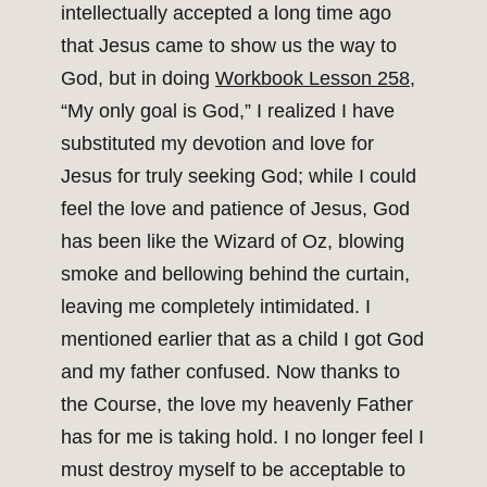
intellectually accepted a long time ago
that Jesus came to show us the way to
God, but in doing
Workbook Lesson 258
,
“My only goal is God,” I realized I have
substituted my devotion and love for
Jesus for truly seeking God; while I could
feel the love and patience of Jesus, God
has been like the Wizard of Oz, blowing
smoke and bellowing behind the curtain,
leaving me completely intimidated. I
mentioned earlier that as a child I got God
and my father confused. Now thanks to
the Course, the love my heavenly Father
has for me is taking hold. I no longer feel I
must destroy myself to be acceptable to