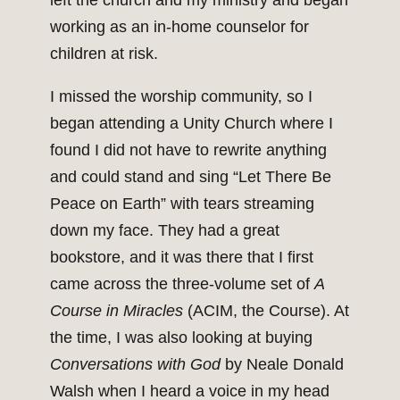
left the church and my ministry and began
working as an in-home counselor for
children at risk.
I missed the worship community, so I
began attending a Unity Church where I
found I did not have to rewrite anything
and could stand and sing “Let There Be
Peace on Earth” with tears streaming
down my face. They had a great
bookstore, and it was there that I first
came across the three-volume set of
A
Course in Miracles
(ACIM, the Course). At
the time, I was also looking at buying
Conversations with God
by Neale Donald
Walsh when I heard a voice in my head