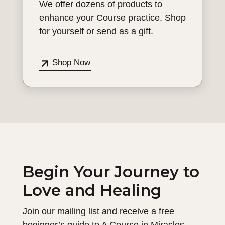
We offer dozens of products to
enhance your Course practice. Shop
for yourself or send as a gift.
Shop Now
Begin Your Journey to
Love and Healing
Join our mailing list and receive a free
beginner’s guide to A Course in Miracles.