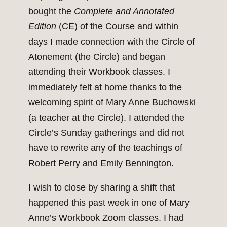
bought the
Complete and Annotated
Edition
(CE) of the Course and within
days I made connection with the Circle of
Atonement (the Circle) and began
attending their Workbook classes. I
immediately felt at home thanks to the
welcoming spirit of Mary Anne Buchowski
(a teacher at the Circle). I attended the
Circle’s Sunday gatherings and did not
have to rewrite any of the teachings of
Robert Perry and Emily Bennington.
I wish to close by sharing a shift that
happened this past week in one of Mary
Anne’s Workbook Zoom classes. I had