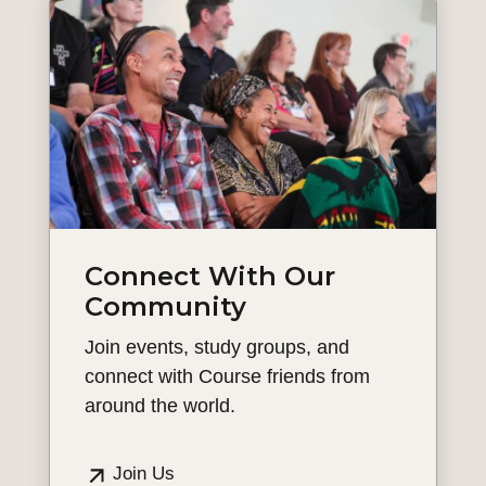
Connect With Our
Community
Join events, study groups, and
connect with Course friends from
around the world.
Join Us