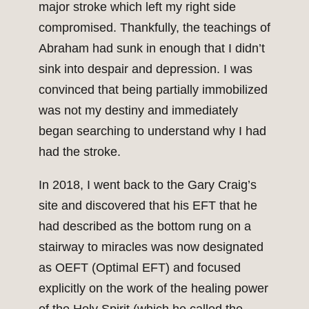
major stroke which left my right side
compromised. Thankfully, the teachings of
Abraham had sunk in enough that I didn’t
sink into despair and depression. I was
convinced that being partially immobilized
was not my destiny and immediately
began searching to understand why I had
had the stroke.
In 2018, I went back to the Gary Craig’s
site and discovered that his EFT that he
had described as the bottom rung on a
stairway to miracles was now designated
as OEFT (Optimal EFT) and focused
explicitly on the work of the healing power