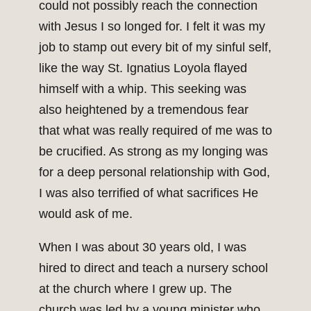
could not possibly reach the connection
with Jesus I so longed for. I felt it was my
job to stamp out every bit of my sinful self,
like the way St. Ignatius Loyola flayed
himself with a whip. This seeking was
also heightened by a tremendous fear
that what was really required of me was to
be crucified. As strong as my longing was
for a deep personal relationship with God,
I was also terrified of what sacrifices He
would ask of me.
When I was about 30 years old, I was
hired to direct and teach a nursery school
at the church where I grew up. The
church was led by a young minister who