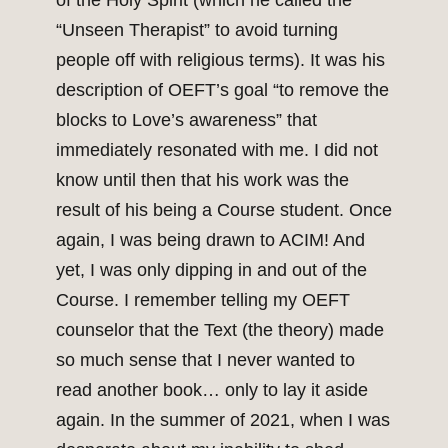
of the Holy Spirit (which he called the
“Unseen Therapist” to avoid turning
people off with religious terms). It was his
description of OEFT’s goal “to remove the
blocks to Love’s awareness” that
immediately resonated with me. I did not
know until then that his work was the
result of his being a Course student. Once
again, I was being drawn to ACIM! And
yet, I was only dipping in and out of the
Course. I remember telling my OEFT
counselor that the Text (the theory) made
so much sense that I never wanted to
read another book… only to lay it aside
again. In the summer of 2021, when I was