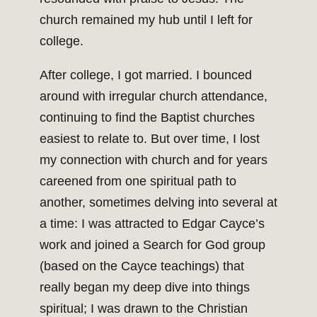
church remained my hub until I left for
college.
After college, I got married. I bounced
around with irregular church attendance,
continuing to find the Baptist churches
easiest to relate to. But over time, I lost
my connection with church and for years
careened from one spiritual path to
another, sometimes delving into several at
a time: I was attracted to Edgar Cayce’s
work and joined a Search for God group
(based on the Cayce teachings) that
really began my deep dive into things
spiritual; I was drawn to the Christian