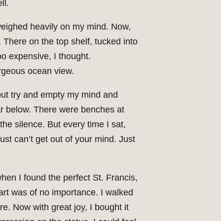
ll.
r weighed heavily on my mind. Now,
 There on the top shelf, tucked into
oo expensive, I thought.
orgeous ocean view.
 but try and empty my mind and
far below. There were benches at
he silence. But every time I sat,
ust can’t get out of your mind. Just
en I found the perfect St. Francis,
art was of no importance. I walked
. Now with great joy, I bought it