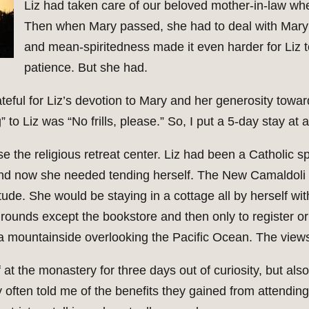
Liz had taken care of our beloved mother-in-law wh
Then when Mary passed, she had to deal with Mar
and mean-spiritedness made it even harder for Liz t
patience. But she had.
eful for Liz’s devotion to Mary and her generosity tow
 to Liz was “No frills, please.” So, I put a 5-day stay at 
e the religious retreat center. Liz had been a Catholic sp
and now she needed tending herself. The New Camaldoli H
tude. She would be staying in a cottage all by herself wi
ounds except the bookstore and then only to register or
 a mountainside overlooking the Pacific Ocean. The view
at the monastery for three days out of curiosity, but also 
ften told me of the benefits they gained from attending 