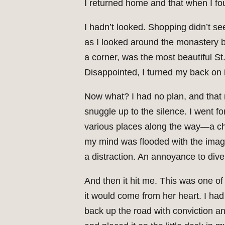
I returned home and that when I fou
I hadn’t looked. Shopping didn’t se
as I looked around the monastery bo
a corner, was the most beautiful St
Disappointed, I turned my back on i
Now what? I had no plan, and that 
snuggle up to the silence. I went f
various places along the way—a chan
my mind was flooded with the image o
a distraction. An annoyance to diver
And then it hit me. This was one o
it would come from her heart. I had
back up the road with conviction an