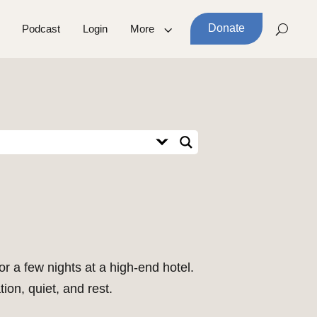
Donate
Podcast
Login
More
or a few nights at a high-end hotel.
ion, quiet, and rest.