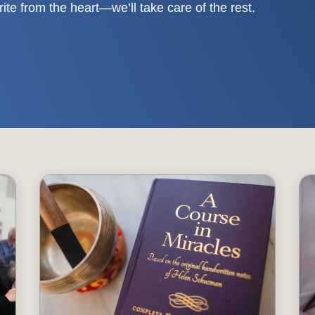
write from the heart—we’ll take care of the rest.