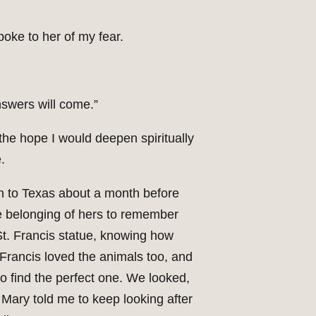
poke to her of my fear.
answers will come.”
h the hope I would deepen spiritually
.
wn to Texas about a month before
 belonging of hers to remember
St. Francis statue, knowing how
Francis loved the animals too, and
o find the perfect one. We looked,
 Mary told me to keep looking after