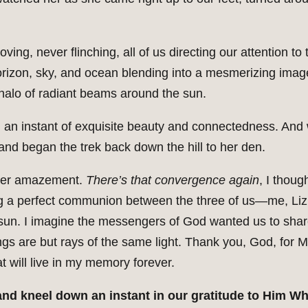
ving, never flinching, all of us directing our attention 
horizon, sky, and ocean blending into a mesmerizing imag
 halo of radiant beams around the sun.
an instant of exquisite beauty and connectedness. And 
 and began the trek back down the hill to her den.
utter amazement.
There’s that convergence again
, I thoug
ing a perfect communion between the three of us—me, Liz,
g sun. I imagine the messengers of God wanted us to shar
ngs are but rays of the same light. Thank you, God, for M
 will live in my memory forever.
 and kneel down an instant in our gratitude to Him W