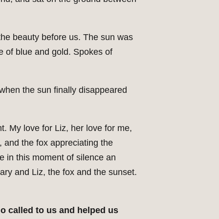
to the beauty before us. The sun was
e of blue and gold. Spokes of
when the sun finally disappeared
ht. My love for Liz, her love for me,
 and the fox appreciating the
e in this moment of silence an
ary and Liz, the fox and the sunset.
ho called to us and helped us