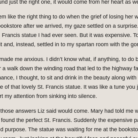
nd just the right one, it would come from her heart as we
em like the right thing to do when the grief of losing he
okstore after we arrived, my gaze settled on a surprise.
. Francis statue I had ever seen. But it was expensive. T
t and, instead, settled in to my spartan room with the g
made me anxious. I didn’t know what, if anything, to do
or a walk down the winding road that led to the highway 
ce, I thought, to sit and drink in the beauty along with t
f that lovely St. Francis statue. It was like a tune you j
t my attention from sinking into silence.
f those answers Liz said would come. Mary had told me wh
 found the perfect St. Francis. Suddenly the expensive p
d purpose. The statue was waiting for me at the bookstore