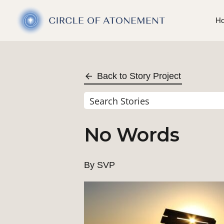
H
Back to Story Project
No Words
By SVP