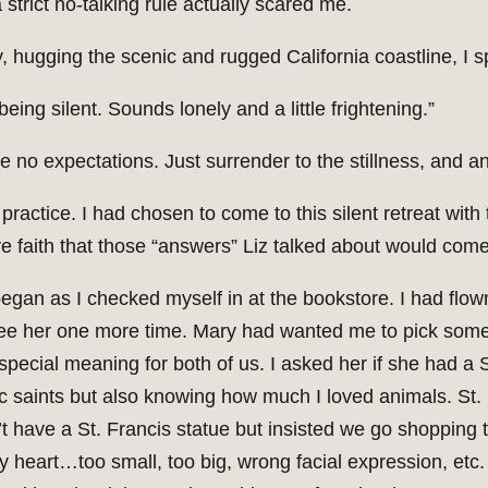
a strict no-talking rule actually scared me.
, hugging the scenic and rugged California coastline, I s
eing silent. Sounds lonely and a little frightening.”
ave no expectations. Just surrender to the stillness, and 
f practice. I had chosen to come to this silent retreat wit
e faith that those “answers” Liz talked about would come
began as I checked myself in at the bookstore. I had flo
ee her one more time. Mary had wanted me to pick some
pecial meaning for both of us. I asked her if she had a 
c saints but also knowing how much I loved animals. St. 
t have a St. Francis statue but insisted we go shopping t
my heart…too small, too big, wrong facial expression, etc.