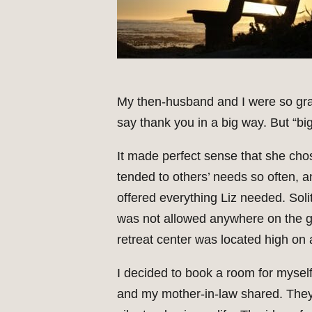
My then-husband and I were so grat
say thank you in a big way. But “big”
It made perfect sense that she chos
tended to others’ needs so often, 
offered everything Liz needed. Soli
was not allowed anywhere on the gr
retreat center was located high on
I decided to book a room for myself 
and my mother-in-law shared. They o