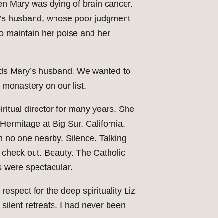
en Mary was dying of brain cancer.
y’s husband, whose poor judgment
o maintain her poise and her
ards Mary’s husband. We wanted to
a monastery on our list.
iritual director for many years. She
ermitage at Big Sur, California,
th no one nearby. Silence
.
Talking
 check out. Beauty. The Catholic
s were spectacular.
respect for the deep spirituality Liz
silent retreats. I had never been