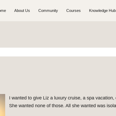
ome
About Us
Community
Courses
Knowledge Hub
I wanted to give Liz a luxury cruise, a spa vacation, 
She wanted none of those. All she wanted was isolat