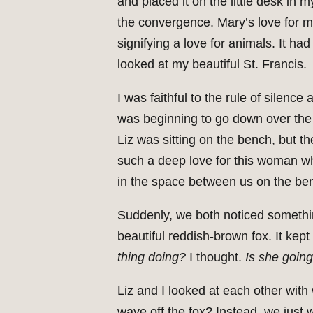
and placed it on the little desk in 
the convergence. Mary’s love for me
signifying a love for animals. It h
looked at my beautiful St. Francis.
I was faithful to the rule of silenc
was beginning to go down over the P
Liz was sitting on the bench, but t
such a deep love for this woman who
in the space between us on the be
Suddenly, we both noticed somethi
beautiful reddish-brown fox. It ke
thing doing?
I thought.
Is she going
Liz and I looked at each other with 
wave off the fox? Instead, we just