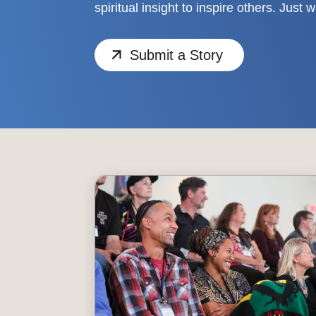
spiritual insight to inspire others. Just 
Submit a Story