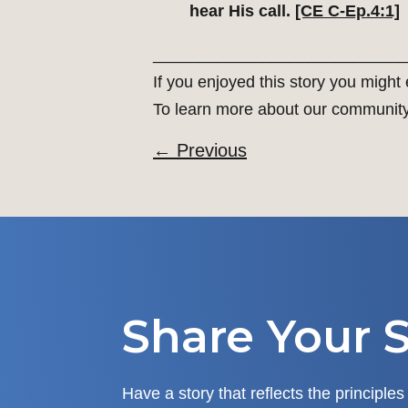
hear His call.
[CE C-Ep.4:1]
____________________________
If you enjoyed this story you might
To learn more about our communit
←
Previous
Share Your S
Have a story that reflects the principles