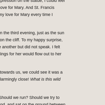
xpression on the statue, I could feel
ove for Mary. And St. Francis
my love for Mary every time I
On the third evening, just as the sun
on the cliff. To my happy surprise,
another but did not speak. I felt
ings for her would flow out to her
towards us, we could see it was a
alarmingly close!
What is this wild
. Should we run? Should we try to
ound, and sat on the ground between