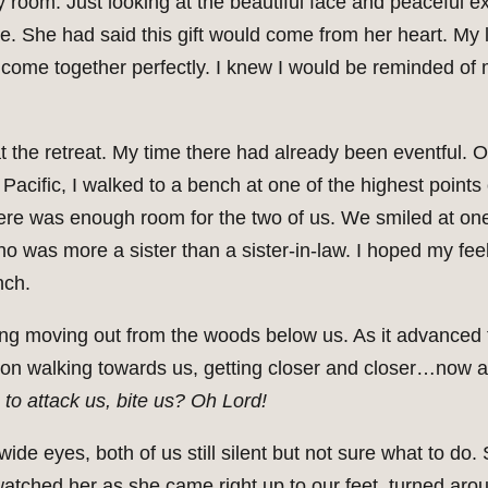
my room. Just looking at the beautiful face and peaceful e
. She had said this gift would come from her heart. My l
ad come together perfectly. I knew I would be reminded of 
e at the retreat. My time there had already been eventful. 
acific, I walked to a bench at one of the highest points 
here was enough room for the two of us. We smiled at one 
 was more a sister than a sister-in-law. I hoped my feel
nch.
ng moving out from the woods below us. As it advanced 
pt on walking towards us, getting closer and closer…now 
 to attack us, bite us? Oh Lord!
wide eyes, both of us still silent but not sure what to do
 watched her as she came right up to our feet, turned ar