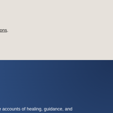
ons
.
fe accounts of healing, guidance, and