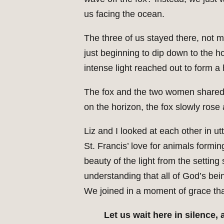
us facing the ocean.
The three of us stayed there, not mo
just beginning to dip down to the 
intense light reached out to form a
The fox and the two women shared 
on the horizon, the fox slowly rose
Liz and I looked at each other in 
St. Francis’ love for animals form
beauty of the light from the settin
understanding that all of God’s bei
We joined in a moment of grace that
Let us wait here in silence,