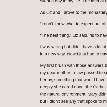
silent a day in my life. The idea of 
As Liz and I drove to the monastery
“I don’t know what to expect out of b
“The best thing,” Liz said, “is to h
I was willing but didn’t have a lot o
in a new way. Now I just had to hav
My first brush with those answers 
my dear mother-in-law passed to s
her by, something that would have s
deeply she cared about the Catholi
the natural environment. Mary didn’
but I didn’t see any that spoke to 