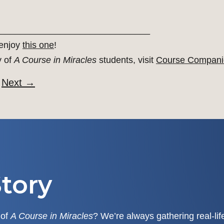
______________________________
 enjoy
this one
!
y of
A Course in Miracles
students, visit
Course Compani
Next
→
tory
 of
A Course in Miracles
? We’re always gathering real-li