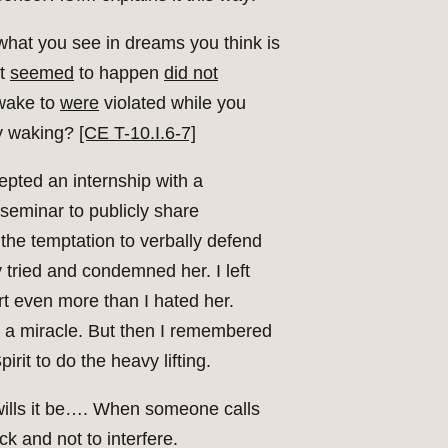
hat you see in dreams you think is
at
seemed
to happen
did not
wake to
were
violated while you
lly waking?
[CE T-10.I.6-7]
cepted an internship with a
 seminar to publicly share
the temptation to verbally defend
 tried and condemned her. I left
t even more than I hated her.
ake a miracle. But then I remembered
it to do the heavy lifting.
e wills it be…. When someone calls
ck and not to interfere.