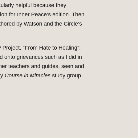
cularly helpful because they
ion for Inner Peace’s edition. Then
thored by Watson and the Circle’s
 Project, “From Hate to Healing”:
ld onto grievances such as I did in
other teachers and guides, seen and
my
Course in Miracles
study group.