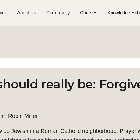
ome
About Us
Community
Courses
Knowledge Hub
hould really be: Forgive
nn Robin Miller
w up Jewish in a Roman Catholic neighborhood. Prayer was