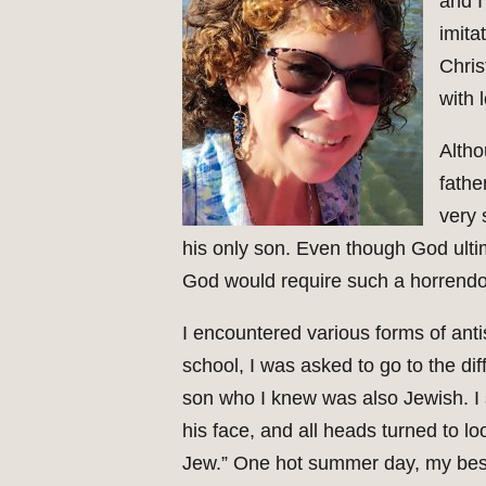
and I
imita
Chris
with 
Altho
fathe
very 
his only son. Even though God ulti
God would require such a horrendou
I encountered various forms of ant
school, I was asked to go to the di
son who I knew was also Jewish. I s
his face, and all heads turned to lo
Jew.” One hot summer day, my best 