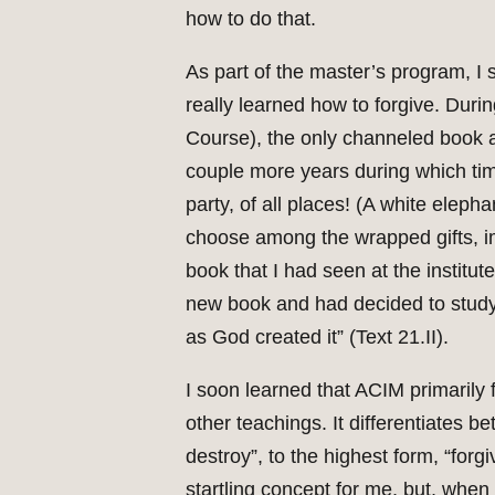
how to do that.
As part of the master’s program, I
really learned how to forgive. Duri
Course), the only channeled book all
couple more years during which tim
party, of all places! (A white ele
choose among the wrapped gifts, ima
book that I had seen at the institu
new book and had decided to study
as God created it” (Text 21.II).
I soon learned that ACIM primarily
other teachings. It differentiates b
destroy”, to the highest form, “forgi
startling concept for me, but, when