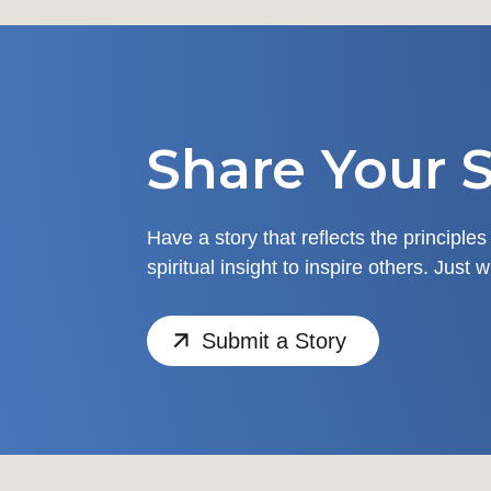
Share Your S
Have a story that reflects the principles
spiritual insight to inspire others. Just 
Submit a Story