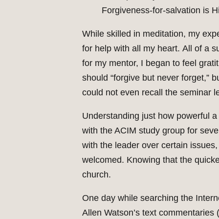
Forgiveness-for-salvation is Hi
While skilled in meditation, my exp
for help with all my heart. All of a 
for my mentor, I began to feel gratit
should “forgive but never forget,” b
could not even recall the seminar 
Understanding just how powerful a p
with the ACIM study group for seve
with the leader over certain issues
welcomed. Knowing that the quickest
church.
One day while searching the Intern
Allen Watson’s text commentaries (n