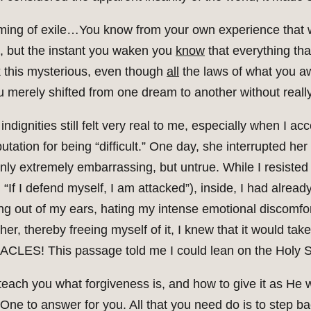
ming of exile…You know from your own experience that w
p, but the instant you waken you
know
that everything th
k this mysterious, even though
all
the laws of what you a
 you merely shifted from one dream to another without rea
ndignities still felt very real to me, especially when I ac
tation for being “difficult.” One day, she interrupted her
ly extremely embarrassing, but untrue. While I resisted 
f I defend myself, I am attacked”), inside, I had already
g out of my ears, hating my intense emotional discomfor
 her, thereby freeing myself of it, I knew that it would t
ACLES! This passage told me I could lean on the Holy Spir
ll teach you what forgiveness is, and how to give it as H
 One to answer for you. All that you need do is to step ba