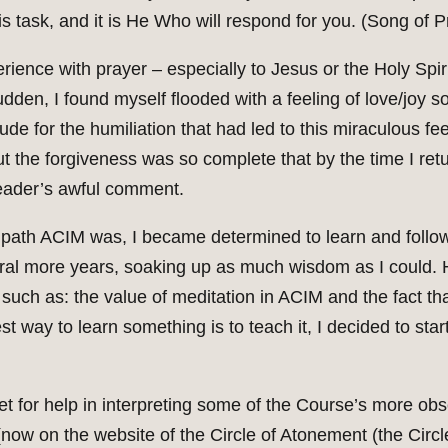
s task, and it is He Who will respond for you. (Song of Pr
erience with prayer – especially to Jesus or the Holy Spir
sudden, I found myself flooded with a feeling of love/joy so
ude for the humiliation that had led to this miraculous feel
ut the forgiveness was so complete that by the time I ret
leader’s awful comment.
ath ACIM was, I became determined to learn and follow it
ral more years, soaking up as much wisdom as I could. 
, such as: the value of meditation in ACIM and the fact 
 way to learn something is to teach it, I decided to sta
et for help in interpreting some of the Course’s more o
ow on the website of the Circle of Atonement (the Circle)