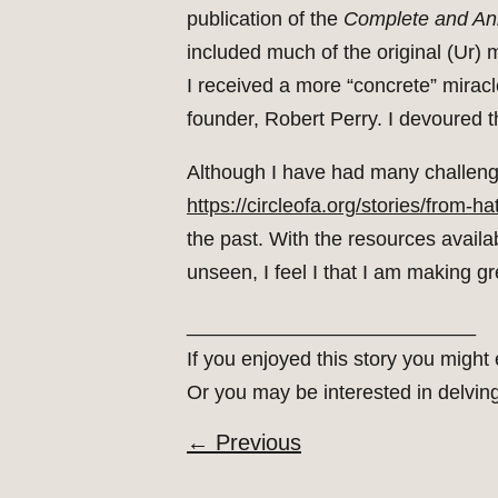
publication of the
Complete and An
included much of the original (Ur) 
I received a more “concrete” mirac
founder, Robert Perry. I devoured 
Although I have had many challengin
https://circleofa.org/stories/from-ha
the past. With the resources avail
unseen, I feel I that I am making 
__________________________
If you enjoyed this story you might
Or you may be interested in delvin
←
Previous