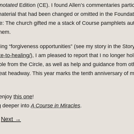
notated
Edition (CE). I found Allen’s commentaries parti
material that had been changed or omitted in the Foundat
le: The church gifted me a stack of Course pamphlets au
them.
g “forgiveness opportunities” (see my story in the Story
te-to-healing/
), I am pleased to report that I no longer ho
able from the Circle, as well as help and guidance from 
great headway. This year marks the tenth anniversary of 
 enjoy
this one
!
g deeper into
A Course in Miracles
.
Next
→