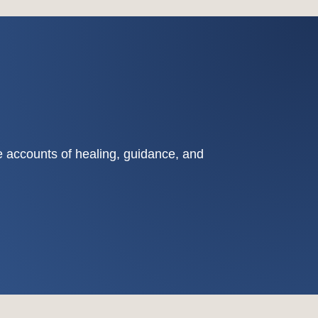
fe accounts of healing, guidance, and