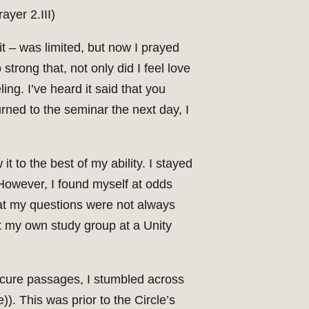
ayer 2.III)
it – was limited, but now I prayed
 strong that, not only did I feel love
ing. I’ve heard it said that you
urned to the seminar the next day, I
 to the best of my ability. I stayed
However, I found myself at odds
that my questions were not always
rt my own study group at a Unity
bscure passages, I stumbled across
). This was prior to the Circle’s