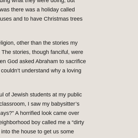
ding what they were doing, but
t was there was a holiday called
houses and to have Christmas trees
ligion, other than the stories my
. The stories, though fanciful, were
when God asked Abraham to sacrifice
 couldn’t understand why a loving
l of Jewish students at my public
 classroom, I saw my babysitter’s
days?” A horrified look came over
 neighborhood boy called me a “dirty
 into the house to get us some