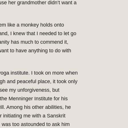
ause her grandmother didn’t want a
hem like a monkey holds onto
hand, I knew that I needed to let go
ianity has much to commend it,
ant to have anything to do with
yoga institute. I took on more when
igh and peaceful place, it took only
e see my unforgiveness, but
he Menninger Institute for his
l. Among his other abilities, he
 initiating me with a Sanskrit
, I was too astounded to ask him