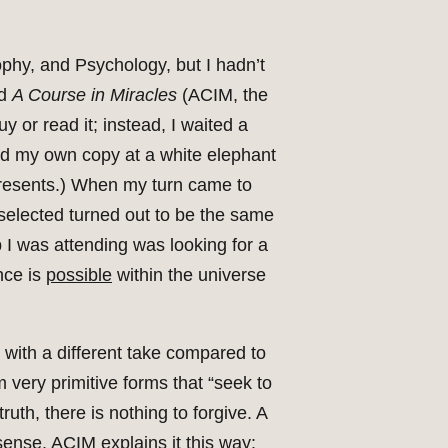
ophy, and Psychology, but I hadn’t
ed
A Course in Miracles
(ACIM, the
y or read it; instead, I waited a
ed my own copy at a white elephant
 presents.) When my turn came to
 selected turned out to be the same
p I was attending was looking for a
nce is
possible
within the universe
 with a different take compared to
m very primitive forms that “seek to
ruth, there is nothing to forgive. A
sense. ACIM explains it this way: