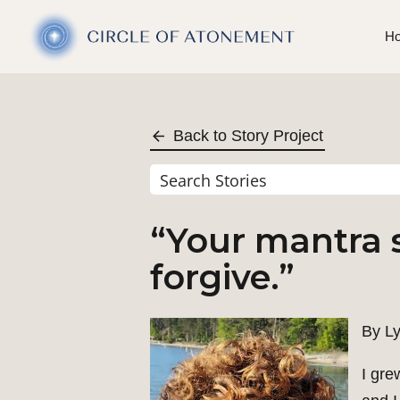
H
Back to Story Project
“Your mantra s
forgive.”
By Ly
I gre