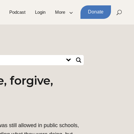
Donate
Podcast
Login
More
, forgive,
 still allowed in public schools,