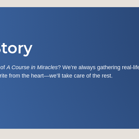
tory
 of
A Course in Miracles
? We’re always gathering real-li
write from the heart—we’ll take care of the rest.