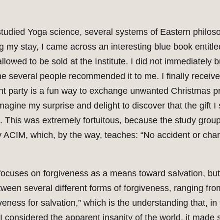
 studied Yoga science, several systems of Eastern philos
ng my stay, I came across an interesting blue book entitl
owed to be sold at the Institute. I did not immediately bu
e several people recommended it to me. I finally receiv
phant party is a fun way to exchange unwanted Christmas
gine my surprise and delight to discover that the gift I
te. This was extremely fortuitous, because the study grou
 ACIM, which, by the way, teaches: “No accident or cha
 focuses on forgiveness as a means toward salvation, but
etween several different forms of forgiveness, ranging fro
veness for salvation,” which is the understanding that, in t
 I considered the apparent insanity of the world, it made 