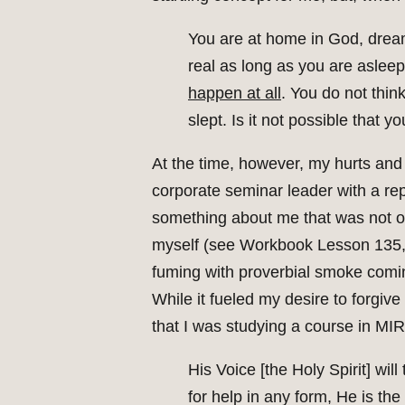
You are at home in God, drea
real as long as you are aslee
happen at all
. You do not thin
slept. Is it not possible that
At the time, however, my hurts and i
corporate seminar leader with a repu
something about me that was not on
myself (see Workbook Lesson 135, “I
fuming with proverbial smoke comin
While it fueled my desire to forgive
that I was studying a course in MIR
His Voice [the Holy Spirit] wi
for help in any form, He is the