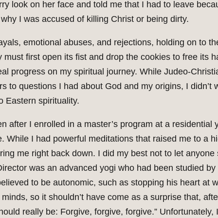
ry look on her face and told me that I had to leave bec
 why I was accused of killing Christ or being dirty.
ayals, emotional abuses, and rejections, holding on to t
 must first open its fist and drop the cookies to free its 
eal progress on my spiritual journey. While Judeo-Christ
 to questions I had about God and my origins, I didn’t w
o Eastern spirituality.
n after I enrolled in a master’s program at a residential 
que. While I had powerful meditations that raised me to a h
 bring me right back down. I did my best not to let anyon
Director was an advanced yogi who had been studied by t
elieved to be autonomic, such as stopping his heart at wil
minds, so it shouldn’t have come as a surprise that, after
ould really be: Forgive, forgive, forgive.” Unfortunately