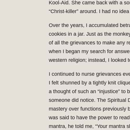
Kool-Aid. She came back with a sor
“Christ-killer” around. I had no idea
Over the years, I accumulated betr
cookies in a jar. Just as the monkey
of all the grievances to make any r
when I began my search for answers
western religion; instead, I looked t
I continued to nurse grievances eve
I felt shunned by a tightly knit cli
a thought of such an “injustice” to
someone did notice. The Spiritual 
mastery over functions previously b
was said to have the power to read 
mantra, he told me, “Your mantra sh