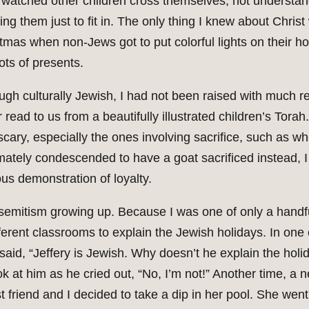
 watched other children cross themselves, not understan
ting them just to fit in. The only thing I knew about Chris
tmas when non-Jews got to put colorful lights on their 
lots of presents.
ugh culturally Jewish, I had not been raised with much re
r read to us from a beautifully illustrated children’s Torah
scary, especially the ones involving sacrifice, such as 
mately condescended to have a goat sacrificed instead, I
s demonstration of loyalty.
isemitism growing up. Because I was one of only a handfu
fferent classrooms to explain the Jewish holidays. In one
aid, “Jeffery is Jewish. Why doesn’t he explain the holi
ok at him as he cried out, “No, I’m not!” Another time, a
friend and I decided to take a dip in her pool. She went