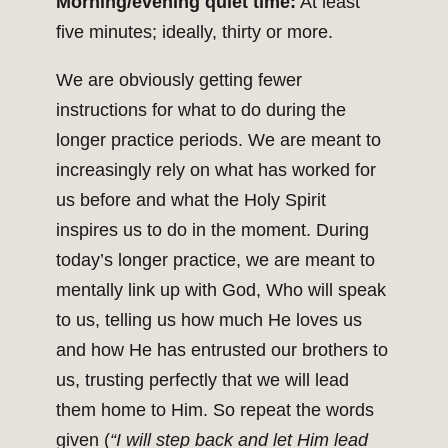
Morning/evening quiet time:
At least
five minutes; ideally, thirty or more.
We are obviously getting fewer
instructions for what to do during the
longer practice periods. We are meant to
increasingly rely on what has worked for
us before and what the Holy Spirit
inspires us to do in the moment. During
today’s longer practice, we are meant to
mentally link up with God, Who will speak
to us, telling us how much He loves us
and how He has entrusted our brothers to
us, trusting perfectly that we will lead
them home to Him. So repeat the words
given (
“I will step back and let Him lead