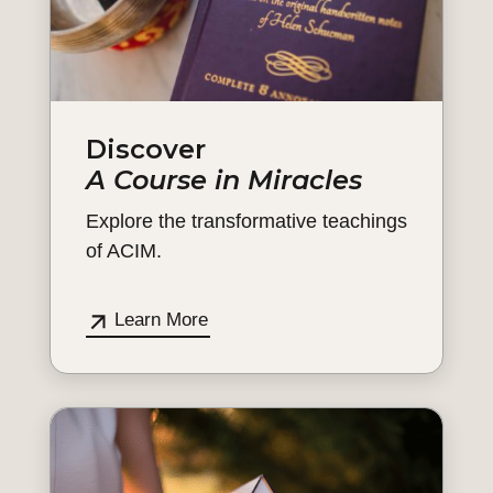
Discover
A Course in Miracles
Explore the transformative teachings
of ACIM.
Learn More