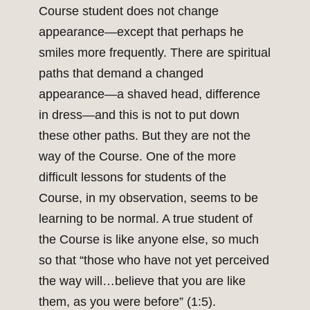
Course student does not change
appearance—except that perhaps he
smiles more frequently. There are spiritual
paths that demand a changed
appearance—a shaved head, difference
in dress—and this is not to put down
these other paths. But they are not the
way of the Course. One of the more
difficult lessons for students of the
Course, in my observation, seems to be
learning to be normal. A true student of
the Course is like anyone else, so much
so that “those who have not yet perceived
the way will…believe that you are like
them, as you were before” (1:5).