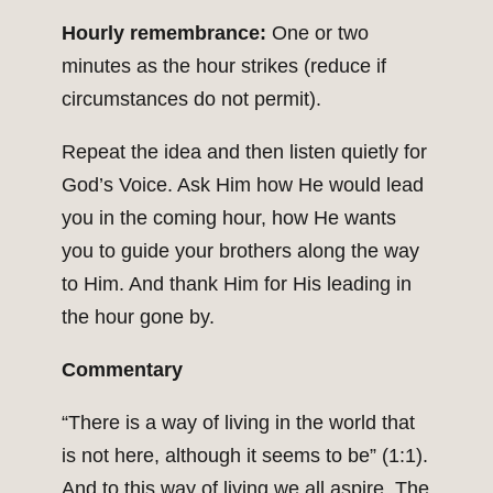
Hourly remembrance:
One or two
minutes as the hour strikes (reduce if
circumstances do not permit).
Repeat the idea and then listen quietly for
God’s Voice. Ask Him how He would lead
you in the coming hour, how He wants
you to guide your brothers along the way
to Him. And thank Him for His leading in
the hour gone by.
Commentary
“There is a way of living in the world that
is not here, although it seems to be” (1:1).
And to this way of living we all aspire. The