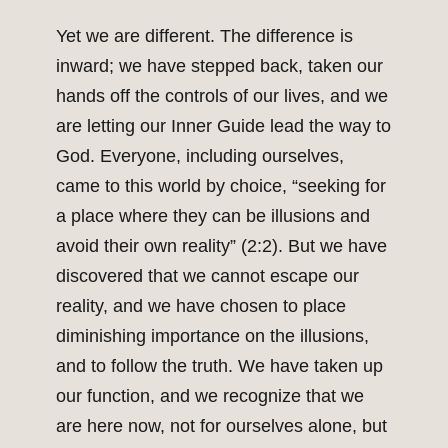
Yet we are different. The difference is
inward; we have stepped back, taken our
hands off the controls of our lives, and we
are letting our Inner Guide lead the way to
God. Everyone, including ourselves,
came to this world by choice, “seeking for
a place where they can be illusions and
avoid their own reality” (2:2). But we have
discovered that we cannot escape our
reality, and we have chosen to place
diminishing importance on the illusions,
and to follow the truth. We have taken up
our function, and we recognize that we
are here now, not for ourselves alone, but