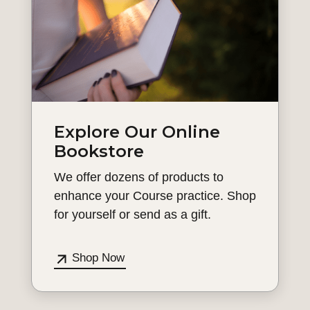
Explore Our Online
Bookstore
We offer dozens of products to
enhance your Course practice. Shop
for yourself or send as a gift.
Shop Now