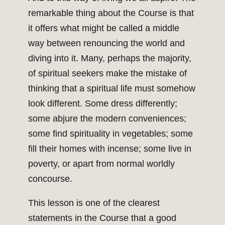
remarkable thing about the Course is that
it offers what might be called a middle
way between renouncing the world and
diving into it. Many, perhaps the majority,
of spiritual seekers make the mistake of
thinking that a spiritual life must somehow
look different. Some dress differently;
some abjure the modern conveniences;
some find spirituality in vegetables; some
fill their homes with incense; some live in
poverty, or apart from normal worldly
concourse.
This lesson is one of the clearest
statements in the Course that a good