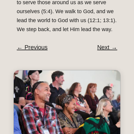
to serve those around us as we serve
ourselves (5:4). We walk to God, and we
lead the world to God with us (12:1; 13:1).
We step back, and let Him lead the way.
←
Previous
Next
→