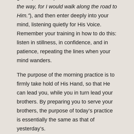
the way, for I would walk along the road to
Him.”
), and then enter deeply into your
mind, listening quietly for His Voice.
Remember your training in how to do this:
listen in stillness, in confidence, and in
patience, repeating the lines when your
mind wanders.
The purpose of the morning practice is to
firmly take hold of His Hand, so that He
can lead you, while you in turn lead your
brothers. By preparing you to serve your
brothers, the purpose of today’s practice
is essentially the same as that of
yesterday’s.