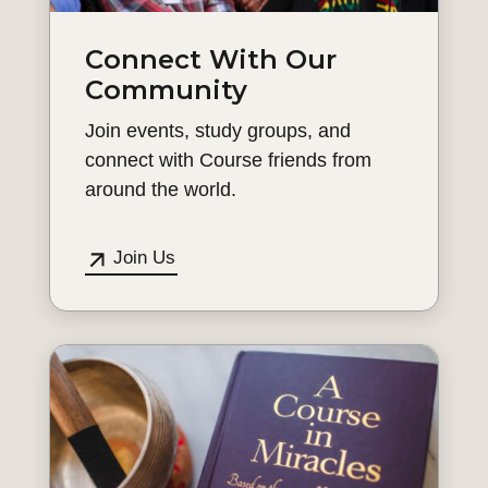
Connect With Our
Community
Join events, study groups, and
connect with Course friends from
around the world.
Join Us