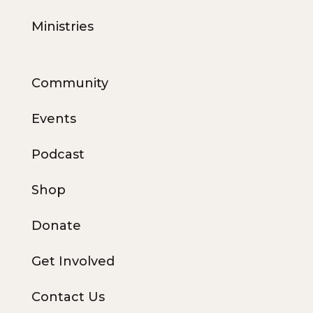
Ministries
Community
Events
Podcast
Shop
Donate
Get Involved
Contact Us