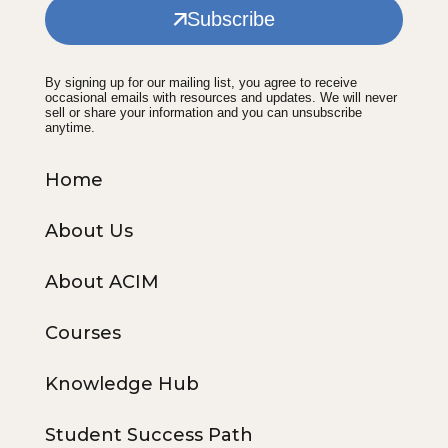
Subscribe
By signing up for our mailing list, you agree to receive
occasional emails with resources and updates. We will never
sell or share your information and you can unsubscribe
anytime.
Home
About Us
About ACIM
Courses
Knowledge Hub
Student Success Path