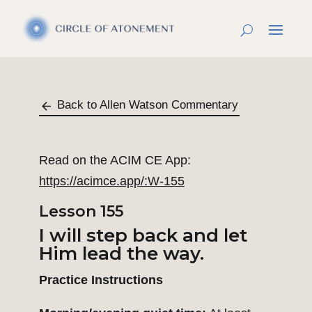
Back to Allen Watson Commentary
Read on the ACIM CE App:
https://acimce.app/:W-155
Lesson 155
I will step back and let
Him lead the way.
Practice Instructions