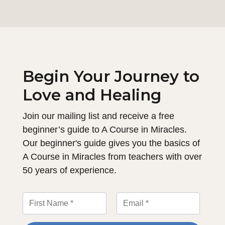
Begin Your Journey to
Love and Healing
Join our mailing list and receive a free
beginner’s guide to A Course in Miracles.
Our beginner's guide gives you the basics of
A Course in Miracles from teachers with over
50 years of experience.