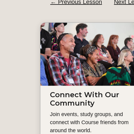
←
Previous Lesson
Next L
Connect With Our
Community
Join events, study groups, and
connect with Course friends from
around the world.