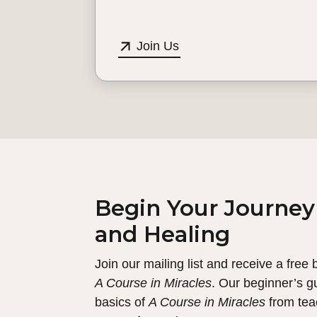
Join Us
Begin Your Journey
and Healing
Join our mailing list and receive a free
A Course in Miracles
. Our beginner’s g
basics of
A Course in Miracles
from tea