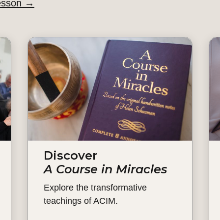
esson
→
Discover
A Course in Miracles
Explore the transformative
teachings of ACIM.