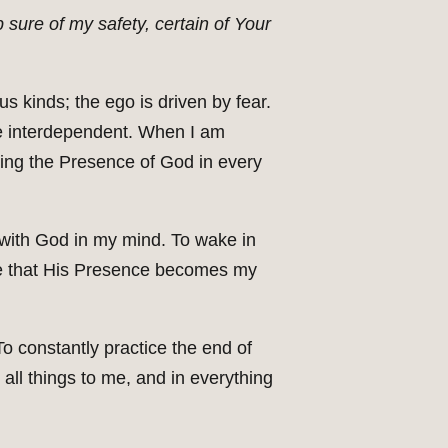
 sure of my safety, certain of Your
ous kinds; the ego is driven by fear.
re interdependent. When I am
wing the Presence of God in every
ay with God in my mind. To wake in
live that His Presence becomes my
o constantly practice the end of
 all things to me, and in everything