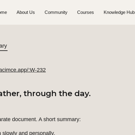
ome
About Us
Community
Courses
Knowledge Hub
ary
//acimce.app/:W-232
ther, through the day.
arate document. A short summary:
slowly and personally.