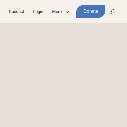
Donate
Podcast
Login
More