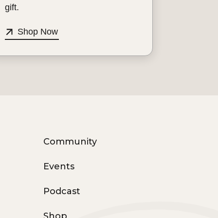
gift.
Shop Now
Community
Events
Podcast
Shop