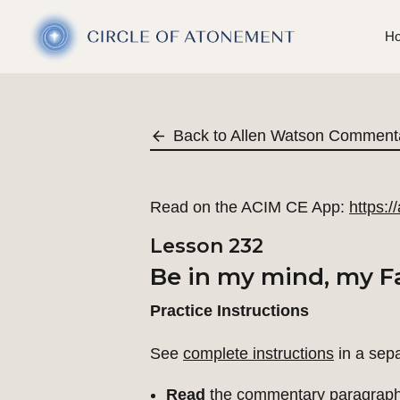
H
Back to Allen Watson Comment
Read on the ACIM CE App:
https:
Lesson 232
Be in my mind, my Fa
Practice Instructions
See
complete instructions
in a sep
Read
the commentary paragraph 