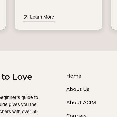
Learn More
 to Love
Home
About Us
 beginner’s guide to
About ACIM
uide gives you the
chers with over 50
Courses