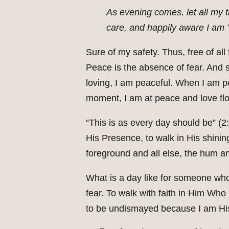
As evening comes, let all my t
care, and happily aware I am
Sure of my safety. Thus, free of all 
Peace is the absence of fear. And 
loving, I am peaceful. When I am p
moment, I am at peace and love fl
“This is as every day should be” (2:
His Presence, to walk in His shini
foreground and all else, the hum a
What is a day like for someone who
fear. To walk with faith in Him Who 
to be undismayed because I am His