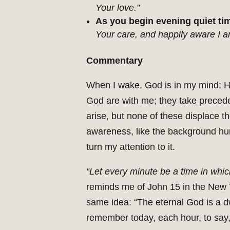
Your love.”
As you begin evening quiet tim
Your care, and happily aware I 
Commentary
When I wake, God is in my mind; H
God are with me; they take preced
arise, but none of these displace t
awareness, like the background hum 
turn my attention to it.
“Let every minute be a time in whic
reminds me of John 15 in the New T
same idea: “The eternal God is a d
remember today, each hour, to say