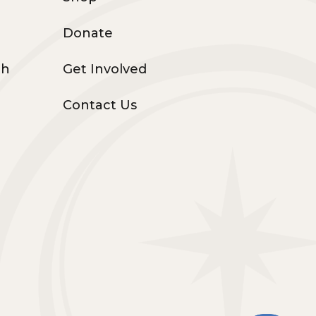
Donate
th
Get Involved
Contact Us