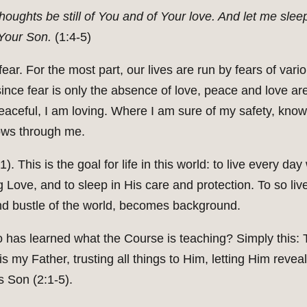
houghts be still of You and of Your love. And let me sleep
 Your Son.
(1:4-5)
fear. For the most part, our lives are run by fears of vari
since fear is only the absence of love, peace and love a
eaceful, I am loving. Where I am sure of my safety, kno
ows through me.
1). This is the goal for life in this world: to live every d
ng Love, and to sleep in His care and protection. To so 
nd bustle of the world, becomes background.
 has learned what the Course is teaching? Simply this: T
is my Father, trusting all things to Him, letting Him reveal
 Son (2:1-5).