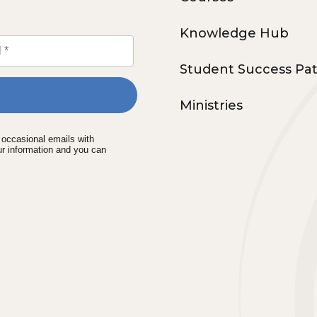
Knowledge Hub
Student Success Pa
Ministries
e occasional emails with
ur information and you can