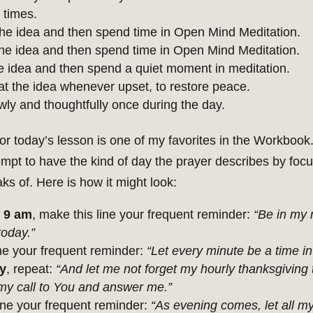
 times.
he idea and then spend time in Open Mind Meditation.
e idea and then spend time in Open Mind Meditation.
 idea and then spend a quiet moment in meditation.
 the idea whenever upset, to restore peace.
wly and thoughtfully once during the day.
or today’s lesson is one of my favorites in the Workbook.
empt to have the kind of day the prayer describes by focu
ks of. Here is how it might look:
 9 am
, make this line your frequent reminder:
“Be in my 
today.”
ne your frequent reminder:
“Let every minute be a time in
y
, repeat:
“And let me not forget my hourly thanksgiving
 my call to You and answer me.”
line your frequent reminder:
“As evening comes, let all my