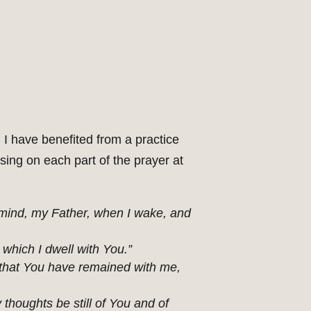
 I have benefited from a practice
sing on each part of the prayer at
mind, my Father, when I wake, and
 which I dwell with You.”
 that You have remained with me,
 thoughts be still of You and of