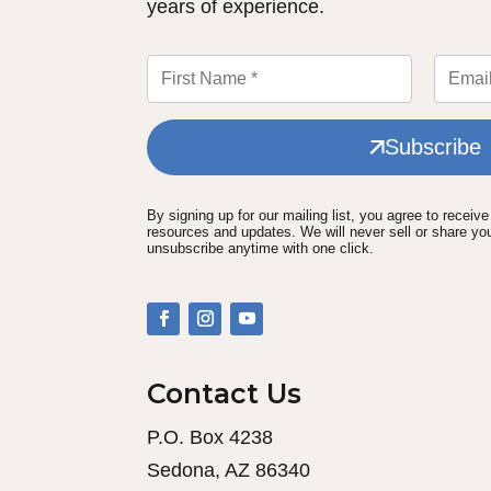
years of experience.
Subscribe
By signing up for our mailing list, you agree to receiv
resources and updates. We will never sell or share yo
unsubscribe anytime with one click.
Contact Us
P.O. Box 4238
Sedona, AZ 86340