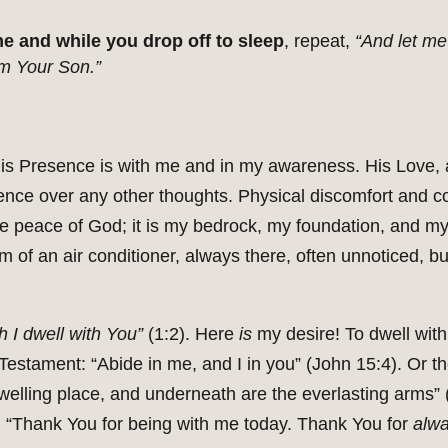
e and while you drop off to sleep
, repeat,
“And let me
am Your Son.”
is Presence is with me and in my awareness. His Love, 
ence over any other thoughts. Physical discomfort and c
he peace of God; it is my bedrock, my foundation, and my f
of an air conditioner, always there, often unnoticed, bu
h I dwell with You”
(1:2). Here
is
my desire! To dwell with
estament: “Abide in me, and I in you” (John 15:4). Or t
welling place, and underneath are the everlasting arms” 
, “Thank You for being with me today. Thank You for
alw