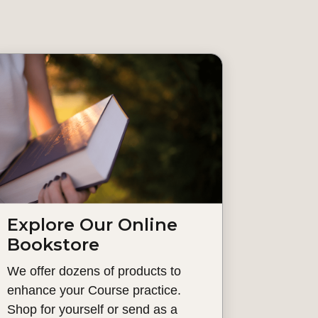
Explore Our Online
Bookstore
We offer dozens of products to
enhance your Course practice.
Shop for yourself or send as a