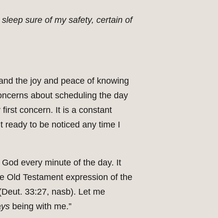
 sleep sure of my safety, certain of
and the joy and peace of knowing
oncerns about scheduling the day
irst concern. It is a constant
t ready to be noticed any time I
 God every minute of the day. It
he Old Testament expression of the
(Deut. 33:27, nasb). Let me
ays
being with me.”