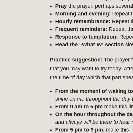
Pray
the prayer, perhaps several
Morning and evening:
Repeat t
Hourly remembrance:
Repeat th
Frequent reminders:
Repeat the
Response to temptation:
Repeat
Read the “What Is” section
slo
Practice suggestion:
The prayer f
that you may want to try today: Att
the time of day which that part spea
From the moment of waking to
shine on me throughout the day 
From 9 am to 5 pm
make this li
On the hour throughout the da
and always will be there to hear
From 5 pm to 9 pm
, make this 