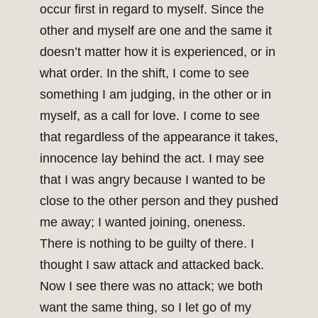
occur first in regard to myself. Since the
other and myself are one and the same it
doesn’t matter how it is experienced, or in
what order. In the shift, I come to see
something I am judging, in the other or in
myself, as a call for love. I come to see
that regardless of the appearance it takes,
innocence lay behind the act. I may see
that I was angry because I wanted to be
close to the other person and they pushed
me away; I wanted joining, oneness.
There is nothing to be guilty of there. I
thought I saw attack and attacked back.
Now I see there was no attack; we both
want the same thing, so I let go of my