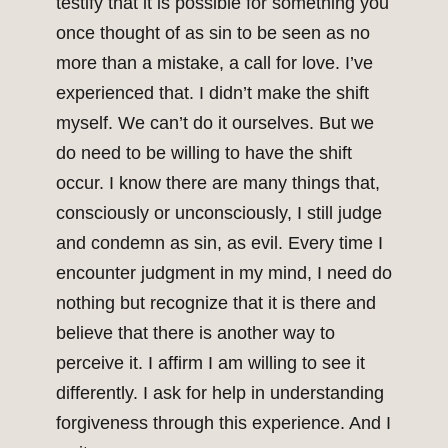
testify that it is possible for something you
once thought of as sin to be seen as no
more than a mistake, a call for love. I’ve
experienced that. I didn’t make the shift
myself. We can’t do it ourselves. But we
do need to be willing to have the shift
occur. I know there are many things that,
consciously or unconsciously, I still judge
and condemn as sin, as evil. Every time I
encounter judgment in my mind, I need do
nothing but recognize that it is there and
believe that there is another way to
perceive it. I affirm I am willing to see it
differently. I ask for help in understanding
forgiveness through this experience. And I