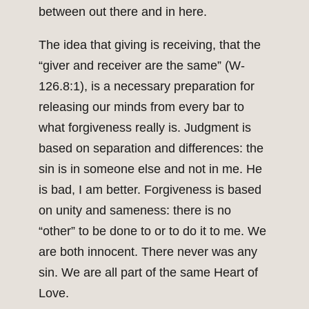
between out there and in here.
The idea that giving is receiving, that the
“giver and receiver are the same” (W-
126.8:1), is a necessary preparation for
releasing our minds from every bar to
what forgiveness really is. Judgment is
based on separation and differences: the
sin is in someone else and not in me. He
is bad, I am better. Forgiveness is based
on unity and sameness: there is no
“other” to be done to or to do it to me. We
are both innocent. There never was any
sin. We are all part of the same Heart of
Love.