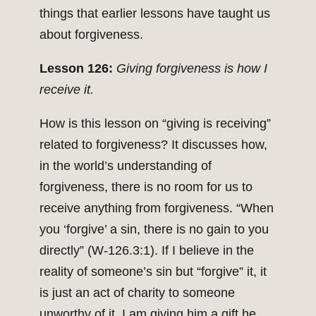
things that earlier lessons have taught us
about forgiveness.
Lesson 126:
Giving forgiveness is how I
receive it.
How is this lesson on “giving is receiving”
related to forgiveness? It discusses how,
in the world’s understanding of
forgiveness, there is no room for us to
receive anything from forgiveness. “When
you ‘forgive’ a sin, there is no gain to you
directly” (W-126.3:1). If I believe in the
reality of someone’s sin but “forgive” it, it
is just an act of charity to someone
unworthy of it. I am giving him a gift he