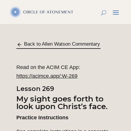
Back to Allen Watson Commentary
Read on the ACIM CE App:
https://acimce.app/:W-269
Lesson 269
My sight goes forth to
look upon Christ’s face.
Practice Instructions