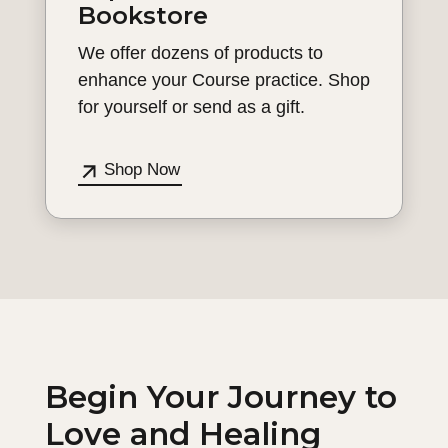
Bookstore
We offer dozens of products to
enhance your Course practice. Shop
for yourself or send as a gift.
Shop Now
Begin Your Journey to
Love and Healing