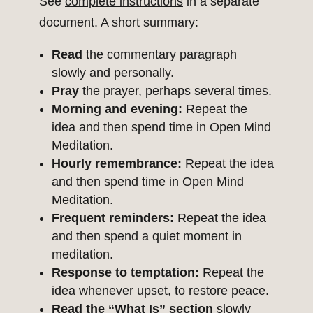
See
complete instructions
in a separate
document. A short summary:
Read
the commentary paragraph
slowly and personally.
Pray
the prayer, perhaps several times.
Morning and evening:
Repeat the
idea and then spend time in Open Mind
Meditation.
Hourly remembrance:
Repeat the idea
and then spend time in Open Mind
Meditation.
Frequent reminders:
Repeat the idea
and then spend a quiet moment in
meditation.
Response to temptation:
Repeat the
idea whenever upset, to restore peace.
Read the “What Is” section
slowly