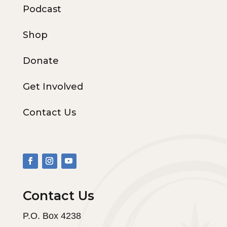
Podcast
Shop
Donate
Get Involved
Contact Us
Contact Us
P.O. Box 4238