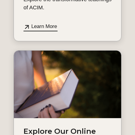
of ACIM.
Learn More
Explore Our Online