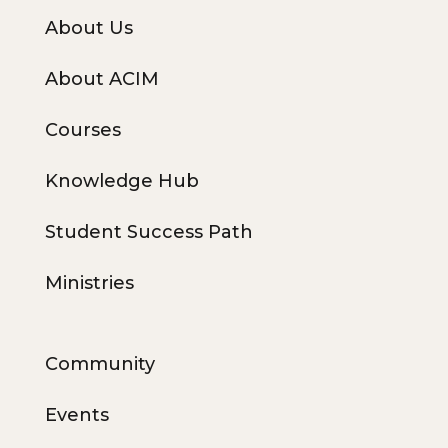
About Us
About ACIM
Courses
Knowledge Hub
Student Success Path
Ministries
Community
Events