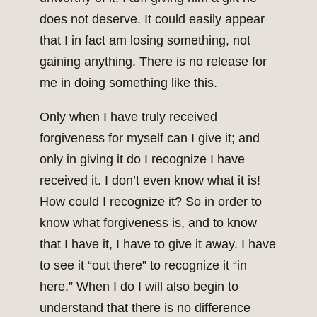
does not deserve. It could easily appear
that I in fact am losing something, not
gaining anything. There is no release for
me in doing something like this.
Only when I have truly received
forgiveness for myself can I give it; and
only in giving it do I recognize I have
received it. I don’t even know what it is!
How could I recognize it? So in order to
know what forgiveness is, and to know
that I have it, I have to give it away. I have
to see it “out there” to recognize it “in
here.” When I do I will also begin to
understand that there is no difference