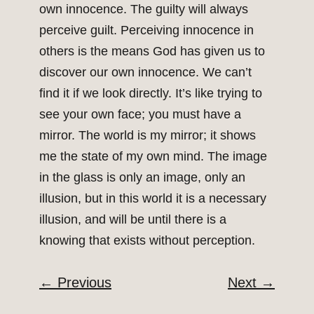
own innocence. The guilty will always
perceive guilt. Perceiving innocence in
others is the means God has given us to
discover our own innocence. We can’t
find it if we look directly. It’s like trying to
see your own face; you must have a
mirror. The world is my mirror; it shows
me the state of my own mind. The image
in the glass is only an image, only an
illusion, but in this world it is a necessary
illusion, and will be until there is a
knowing that exists without perception.
←
Previous
Next
→