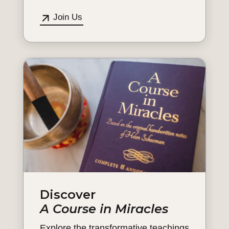
Join Us
Discover
A Course in Miracles
Explore the transformative teachings