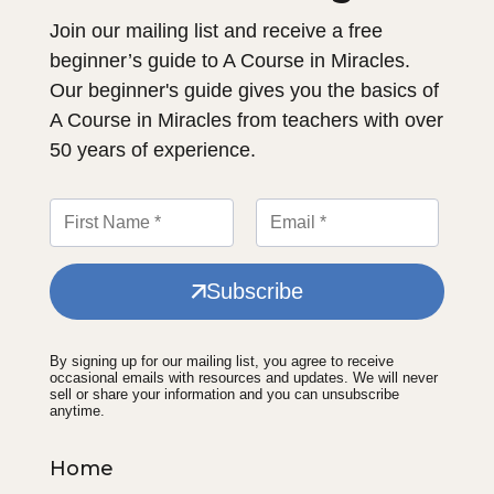
Join our mailing list and receive a free
beginner’s guide to A Course in Miracles.
Our beginner's guide gives you the basics of
A Course in Miracles from teachers with over
50 years of experience.
Subscribe
By signing up for our mailing list, you agree to receive
occasional emails with resources and updates. We will never
sell or share your information and you can unsubscribe
anytime.
Home