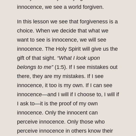
innocence, we see a world forgiven.
In this lesson we see that forgiveness is a
choice. When we decide that what we
want to see is innocence, we will see
innocence. The Holy Spirit will give us the
gift of that sight.
“What I look upon
belongs to me”
(1:5). If I see mistakes out
there, they are my mistakes. If I see
innocence, it too is my own. If I can see
innocence—and I will if I choose to, I will if
I ask to—it is the proof of my own
innocence. Only the innocent can
perceive innocence. Only those who
perceive innocence in others know their