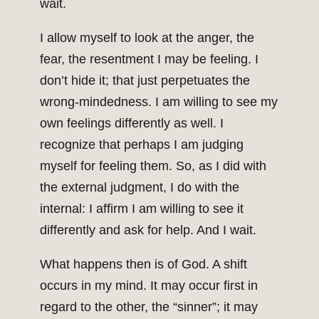
wait.
I allow myself to look at the anger, the
fear, the resentment I may be feeling. I
don’t hide it; that just perpetuates the
wrong-mindedness. I am willing to see my
own feelings differently as well. I
recognize that perhaps I am judging
myself for feeling them. So, as I did with
the external judgment, I do with the
internal: I affirm I am willing to see it
differently and ask for help. And I wait.
What happens then is of God. A shift
occurs in my mind. It may occur first in
regard to the other, the “sinner”; it may