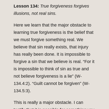
Lesson 134:
True forgiveness forgives
illusions, not real sins.
Here we learn that the major obstacle to
learning true forgiveness is the belief that
we must forgive something real. We
believe that sin really exists, that injury
has really been done. It is impossible to
forgive a sin that we believe is real. “For it
is impossible to think of sin as true and
not believe forgiveness is a lie” (W-
134.4:2). “Guilt cannot be forgiven” (W-
134.5:3).
This is really a major obstacle. I can