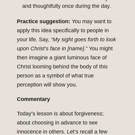
and thoughtfully once during the day.
Practice suggestion:
You may want to
apply this idea specifically to people in
your life. Say,
“My sight goes forth to look
upon Christ’s face in [name].”
You might
then imagine a giant luminous face of
Christ looming behind the body of this
person as a symbol of what true
perception will show you.
Commentary
Today’s lesson is about forgiveness;
about choosing in advance to see
innocence in others. Let’s recall a few