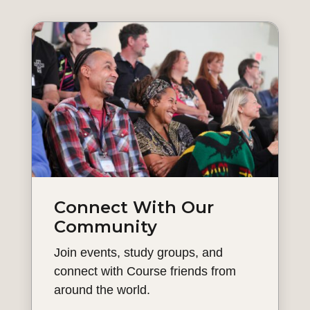
Connect With Our
Community
Join events, study groups, and
connect with Course friends from
around the world.