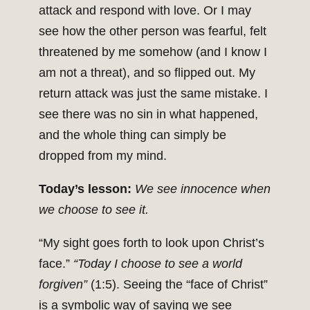
attack and respond with love. Or I may
see how the other person was fearful, felt
threatened by me somehow (and I know I
am not a threat), and so flipped out. My
return attack was just the same mistake. I
see there was no sin in what happened,
and the whole thing can simply be
dropped from my mind.
Today’s lesson:
We see innocence when
we choose to see it.
“My sight goes forth to look upon Christ’s
face.”
“Today I choose to see a world
forgiven”
(1:5). Seeing the “face of Christ”
is a symbolic way of saying we see