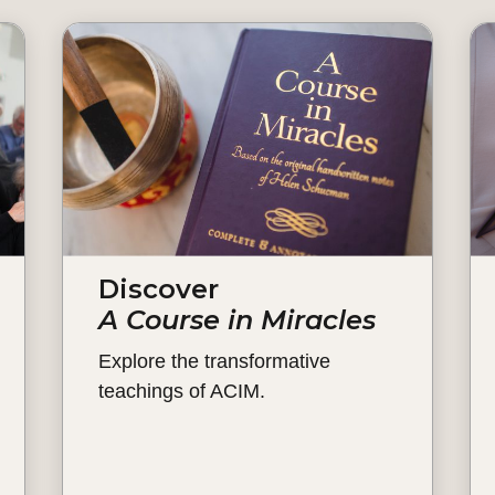
Discover
A Course in Miracles
Explore the transformative
teachings of ACIM.