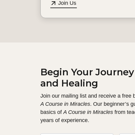
Join Us
Begin Your Journey
and Healing
Join our mailing list and receive a free
A Course in Miracles
. Our beginner’s g
basics of
A Course in Miracles
from tea
years of experience.