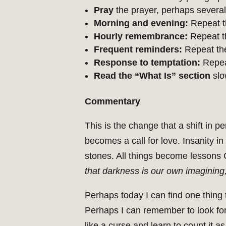
Pray
the prayer, perhaps several
Morning and evening:
Repeat t
Hourly remembrance:
Repeat th
Frequent reminders:
Repeat the
Response to temptation:
Repeat
Read the “What Is” section
slo
Commentary
This is the change that a shift in
becomes a call for love. Insanity 
stones. All things become lessons 
that darkness is our own imagining, 
Perhaps today I can find one thing
Perhaps I can remember to look fo
like a curse and learn to count it 