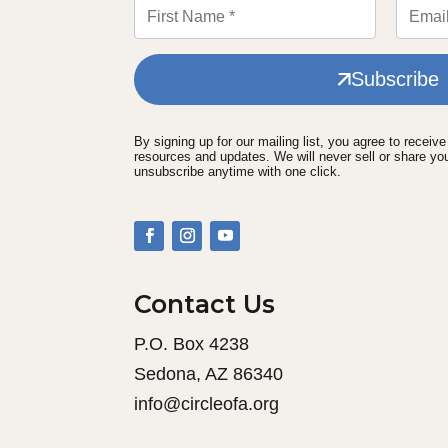
Subscribe
By signing up for our mailing list, you agree to receiv
resources and updates. We will never sell or share yo
unsubscribe anytime with one click.
Contact Us
P.O. Box 4238
Sedona, AZ 86340
info@circleofa.org