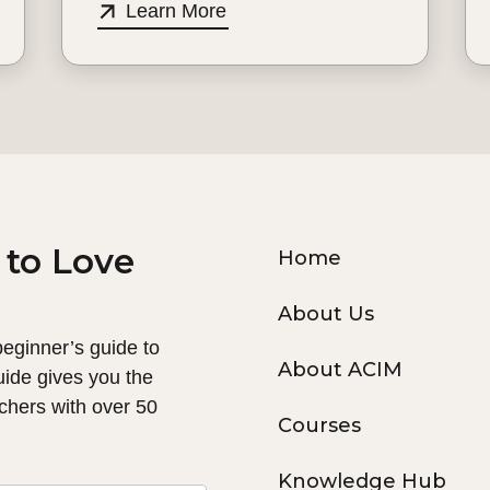
Learn More
 to Love
Home
About Us
 beginner’s guide to
About ACIM
uide gives you the
chers with over 50
Courses
Knowledge Hub