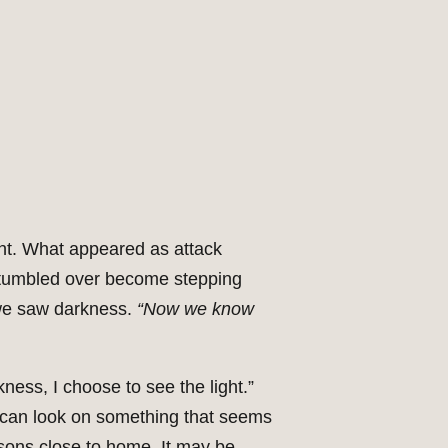
ght. What appeared as attack
 stumbled over become stepping
 we saw darkness.
“Now we know
ess, I choose to see the light.”
 can look on something that seems
essons close to home. It may be