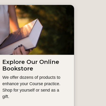
Explore Our Online
Bookstore
We offer dozens of products to
enhance your Course practice.
Shop for yourself or send as a
gift.