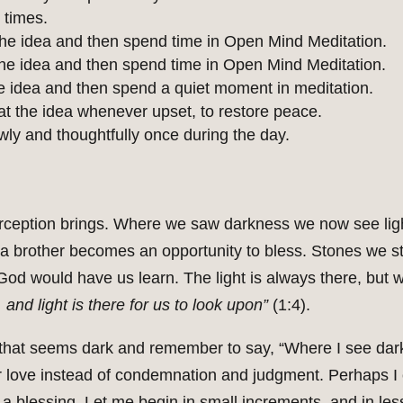
 times.
he idea and then spend time in Open Mind Meditation.
e idea and then spend time in Open Mind Meditation.
 idea and then spend a quiet moment in meditation.
 the idea whenever upset, to restore peace.
wly and thoughtfully once during the day.
 perception brings. Where we saw darkness we now see li
in a brother becomes an opportunity to bless. Stones we
God would have us learn. The light is always there, but
and light is there for us to look upon”
(1:4).
 that seems dark and remember to say, “Where I see darkn
r love instead of condemnation and judgment. Perhaps I
as a blessing. Let me begin in small increments, and in l