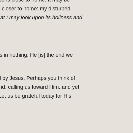
s closer to home: my disturbed
hat I may look upon its holiness and
 in nothing. He [is] the end we
d by Jesus. Perhaps you think of
nd, calling us toward Him, and yet
et us be grateful today for His