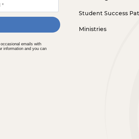
Student Success Pa
Ministries
e occasional emails with
ur information and you can