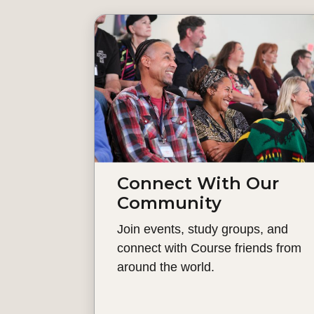
Connect With Our
Community
Join events, study groups, and
connect with Course friends from
around the world.