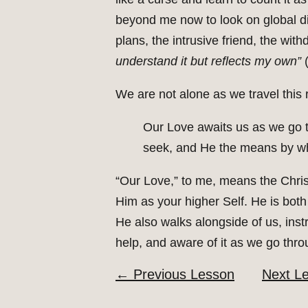
beyond me now to look on global dis
plans, the intrusive friend, the wi
understand it but reflects my own”
(
We are not alone as we travel this 
Our Love awaits us as we go t
seek, and He the means by wh
“Our Love,” to me, means the Chris
Him as your higher Self. He is both
He also walks alongside of us, inst
help, and aware of it as we go thro
←
Previous Lesson
Next L