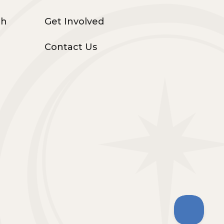
th
Get Involved
Contact Us