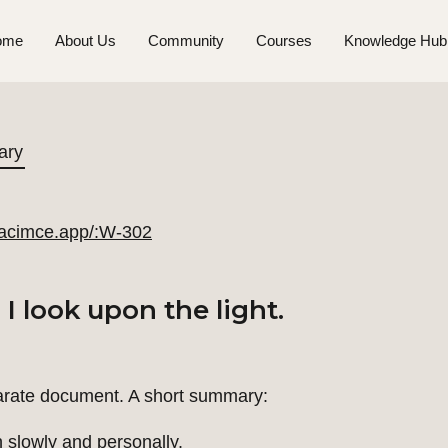
ome
About Us
Community
Courses
Knowledge Hub
ary
//acimce.app/:W-302
 look upon the light.
arate document. A short summary:
slowly and personally.