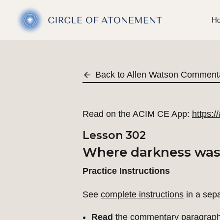
H
Back to Allen Watson Comment
Read on the ACIM CE App:
https:
Lesson 302
Where darkness was I
Practice Instructions
See
complete instructions
in a sep
Read
the commentary paragraph 