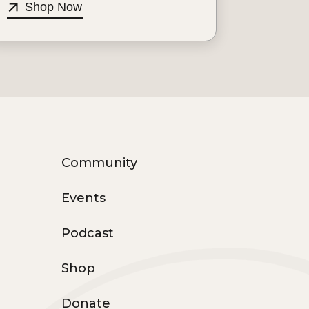
Shop Now
Community
Events
Podcast
Shop
Donate