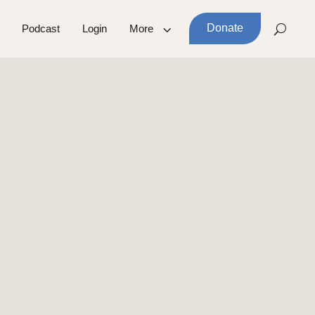
Donate
Podcast
Login
More