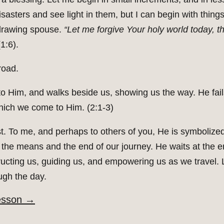
asters and see light in them, but I can begin with thing
thdrawing spouse.
“Let me forgive Your holy world today, t
1:6).
road.
o Him, and walks beside us, showing us the way. He fails
ich we come to Him. (2:1-3)
t. To me, and perhaps to others of you, He is symbolize
 the means and the end of our journey. He waits at the e
ructing us, guiding us, and empowering us as we travel. L
ugh the day.
esson
→