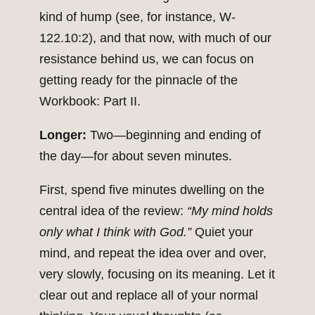
kind of hump (see, for instance, W-
122.10:2), and that now, with much of our
resistance behind us, we can focus on
getting ready for the pinnacle of the
Workbook: Part II.
Longer:
Two—beginning and ending of
the day—for about seven minutes.
First, spend five minutes dwelling on the
central idea of the review:
“My mind holds
only what I think with God.”
Quiet your
mind, and repeat the idea over and over,
very slowly, focusing on its meaning. Let it
clear out and replace all of your normal