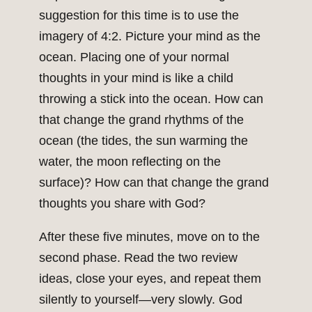
suggestion for this time is to use the
imagery of 4:2. Picture your mind as the
ocean. Placing one of your normal
thoughts in your mind is like a child
throwing a stick into the ocean. How can
that change the grand rhythms of the
ocean (the tides, the sun warming the
water, the moon reflecting on the
surface)? How can that change the grand
thoughts you share with God?
After these five minutes, move on to the
second phase. Read the two review
ideas, close your eyes, and repeat them
silently to yourself—very slowly. God