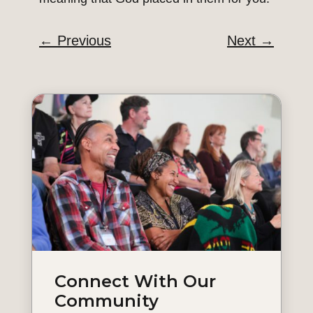
←
Previous
Next
→
Connect With Our
Community