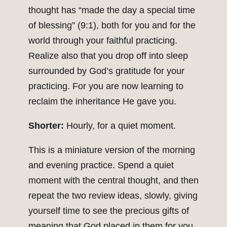
thought has “made the day a special time
of blessing” (9:1), both for you and for the
world through your faithful practicing.
Realize also that you drop off into sleep
surrounded by God’s gratitude for your
practicing. For you are now learning to
reclaim the inheritance He gave you.
Shorter:
Hourly, for a quiet moment.
This is a miniature version of the morning
and evening practice. Spend a quiet
moment with the central thought, and then
repeat the two review ideas, slowly, giving
yourself time to see the precious gifts of
meaning that God placed in them for you.