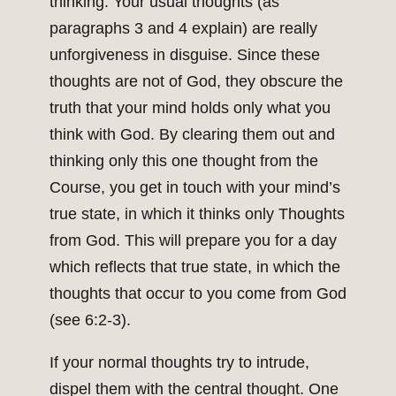
thinking. Your usual thoughts (as
paragraphs 3 and 4 explain) are really
unforgiveness in disguise. Since these
thoughts are not of God, they obscure the
truth that your mind holds only what you
think with God. By clearing them out and
thinking only this one thought from the
Course, you get in touch with your mind’s
true state, in which it thinks only Thoughts
from God. This will prepare you for a day
which reflects that true state, in which the
thoughts that occur to you come from God
(see 6:2-3).
If your normal thoughts try to intrude,
dispel them with the central thought. One