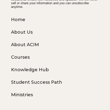
sell or share your information and you can unsubscribe
anytime.
Home
About Us
About ACIM
Courses
Knowledge Hub
Student Success Path
Ministries