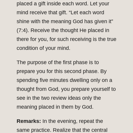
placed a gift inside each word. Let your
mind receive that gift. “Let each word
shine with the meaning God has given it”
(7:4). Receive the thought He placed in
there for you, for such receiving is the true
condition of your mind.
The purpose of the first phase is to
prepare you for this second phase. By
spending five minutes dwelling only on a
thought from God, you prepare yourself to
see in the two review ideas only the
meaning placed in them by God.
Remarks:
In the evening, repeat the
same practice. Realize that the central