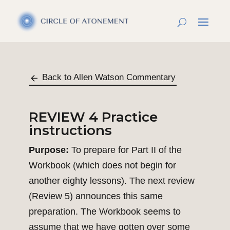
Back to Allen Watson Commentary
REVIEW 4 Practice
instructions
Purpose:
To prepare for Part II of the
Workbook (which does not begin for
another eighty lessons). The next review
(Review 5) announces this same
preparation. The Workbook seems to
assume that we have gotten over some