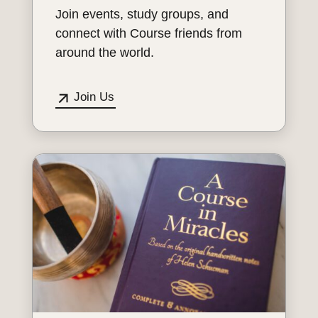
Join events, study groups, and
connect with Course friends from
around the world.
Join Us