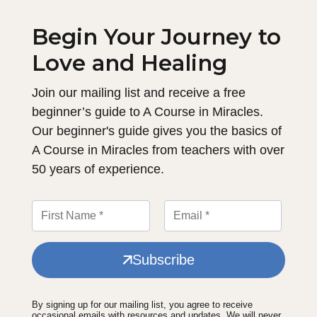
Begin Your Journey to
Love and Healing
Join our mailing list and receive a free
beginner’s guide to A Course in Miracles.
Our beginner's guide gives you the basics of
A Course in Miracles from teachers with over
50 years of experience.
Subscribe
By signing up for our mailing list, you agree to receive
occasional emails with resources and updates. We will never