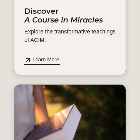
Discover
A Course in Miracles
Explore the transformative teachings
of ACIM.
Learn More