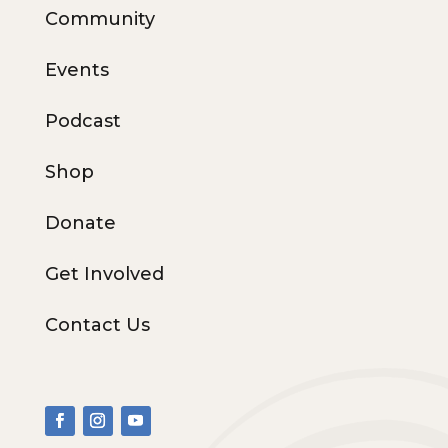
Community
Events
Podcast
Shop
Donate
Get Involved
Contact Us