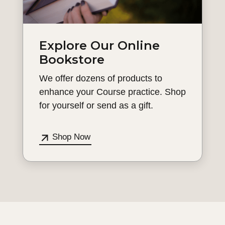
Explore Our Online
Bookstore
We offer dozens of products to
enhance your Course practice. Shop
for yourself or send as a gift.
Shop Now