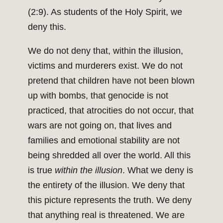
(2:9). As students of the Holy Spirit, we
deny this.
We do not deny that, within the illusion,
victims and murderers exist. We do not
pretend that children have not been blown
up with bombs, that genocide is not
practiced, that atrocities do not occur, that
wars are not going on, that lives and
families and emotional stability are not
being shredded all over the world. All this
is true
within the illusion
. What we deny is
the entirety of the illusion. We deny that
this picture represents the truth. We deny
that anything real is threatened. We are