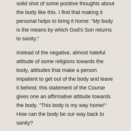
solid shot of some positive thoughts about
the body like this. I find that making it
personal helps to bring it home: "
My
body
is the means by which God's Son returns
to sanity."
Instead of the negative, almost hateful
attitude of some religions towards the
body, attitudes that make a person
impatient to get out of the body and leave
it behind, this statement of the Course
gives one an affirmative attitude towards
the body. "This body is my way home!"
How can the body be our way back to
sanity?