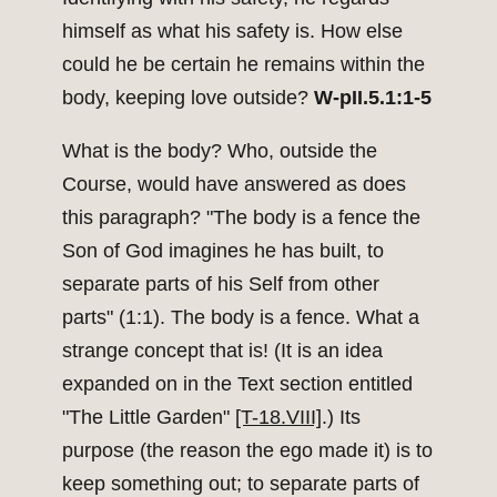
himself as what his safety is. How else
could he be certain he remains within the
body, keeping love outside?
W-pII.5.1:1-5
What is the body? Who, outside the
Course, would have answered as does
this paragraph? "The body is a fence the
Son of God imagines he has built, to
separate parts of his Self from other
parts" (1:1). The body is a fence. What a
strange concept that is! (It is an idea
expanded on in the Text section entitled
"The Little Garden"
[T-18.VIII]
.) Its
purpose (the reason the ego made it) is to
keep something out; to separate parts of