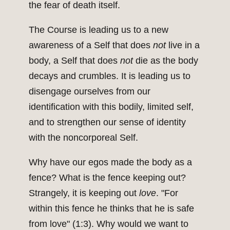
the fear of death itself.
The Course is leading us to a new
awareness of a Self that does
not
live in a
body, a Self that does
not
die as the body
decays and crumbles. It is leading us to
disengage ourselves from our
identification with this bodily, limited self,
and to strengthen our sense of identity
with the noncorporeal Self.
Why have our egos made the body as a
fence? What is the fence keeping out?
Strangely, it is keeping out
love
. "For
within this fence he thinks that he is safe
from love" (1:3). Why would we want to