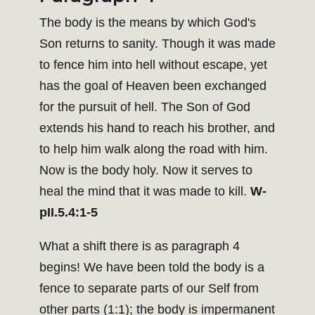
The body is the means by which God's
Son returns to sanity. Though it was made
to fence him into hell without escape, yet
has the goal of Heaven been exchanged
for the pursuit of hell. The Son of God
extends his hand to reach his brother, and
to help him walk along the road with him.
Now is the body holy. Now it serves to
heal the mind that it was made to kill.
W-
pII.5.4:1-5
What a shift there is as paragraph 4
begins! We have been told the body is a
fence to separate parts of our Self from
other parts (1:1); the body is impermanent