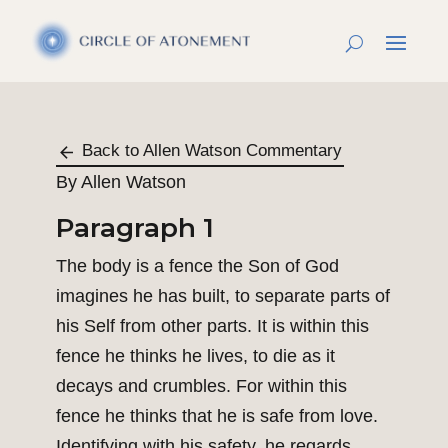
Back to Allen Watson Commentary
By Allen Watson
Paragraph 1
The body is a fence the Son of God
imagines he has built, to separate parts of
his Self from other parts. It is within this
fence he thinks he lives, to die as it
decays and crumbles. For within this
fence he thinks that he is safe from love.
Identifying with his safety, he regards