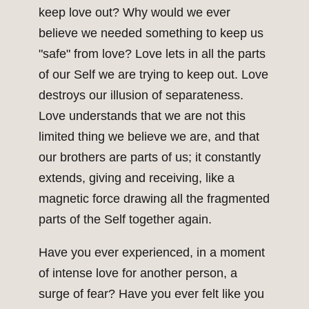
keep love out? Why would we ever
believe we needed something to keep us
"safe" from love? Love lets in all the parts
of our Self we are trying to keep out. Love
destroys our illusion of separateness.
Love understands that we are not this
limited thing we believe we are, and that
our brothers are parts of us; it constantly
extends, giving and receiving, like a
magnetic force drawing all the fragmented
parts of the Self together again.
Have you ever experienced, in a moment
of intense love for another person, a
surge of fear? Have you ever felt like you