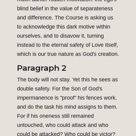
blind belief in the value of separateness
and difference. The Course is asking us
to acknowledge this dark motive within
ourselves, and to disavow it, turning
instead to the eternal safety of Love Itself,
which is our true nature as God's creation.
Paragraph 2
The body will not stay. Yet this he sees as
double safety. For the Son of God's
impermanence is "proof" his fences work,
and do the task his mind assigns to them.
For if his oneness still remained
untouched, who could attack and who
could be attacked? Who could be victor?