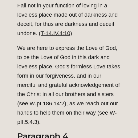
Fail not in your function of loving in a
loveless place made out of darkness and
deceit, for thus are darkness and deceit
undone.
(T-14.IV.4:10)
We are here to express the Love of God,
to be the Love of God in this dark and
loveless place. God's formless Love takes
form in our forgiveness, and in our
merciful and grateful acknowledgement of
the Christ in all our brothers and sisters
(see W-pI.186.14:2), as we reach out our
hands to help them on their way (see W-
pII.5.4:3).
Paragraph 4