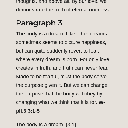
thoughts, and above all, by our love, we
demonstrate the truth of eternal oneness.
Paragraph 3
The body is a dream. Like other dreams it
sometimes seems to picture happiness,
but can quite suddenly revert to fear,
where every dream is born. For only love
creates in truth, and truth can never fear.
Made to be fearful, must the body serve
the purpose given it. But we can change
the purpose that the body will obey by
changing what we think that it is for.
W-
pII.5.3:1-5
The body is a dream. (3:1)