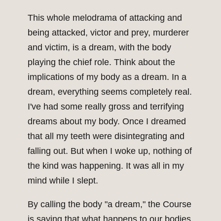
This whole melodrama of attacking and
being attacked, victor and prey, murderer
and victim, is a dream, with the body
playing the chief role. Think about the
implications of my body as a dream. In a
dream, everything seems completely real.
I've had some really gross and terrifying
dreams about my body. Once I dreamed
that all my teeth were disintegrating and
falling out. But when I woke up, nothing of
the kind was happening. It was all in my
mind while I slept.
By calling the body "a dream," the Course
is saying that what happens to our bodies