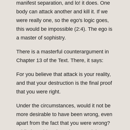
manifest separation, and lo! it does. One
body can attack another and kill it. If we
were really one, so the ego's logic goes,
this would be impossible (2:4). The ego is
a master of sophistry.
There is a masterful counterargument in
Chapter 13 of the Text. There, it says:
For you believe that attack is your reality,
and that your destruction is the final proof
that you were right.
Under the circumstances, would it not be
more desirable to have been wrong, even
apart from the fact that you were wrong?