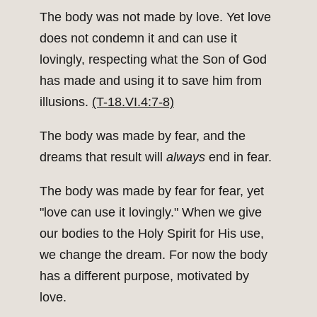
The body was not made by love. Yet love
does not condemn it and can use it
lovingly, respecting what the Son of God
has made and using it to save him from
illusions.
(T-18.VI.4:7-8)
The body was made by fear, and the
dreams that result will
always
end in fear.
The body was made by fear for fear, yet
"love can use it lovingly." When we give
our bodies to the Holy Spirit for His use,
we change the dream. For now the body
has a different purpose, motivated by
love.