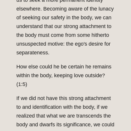
us to seek a more permanent identity
elsewhere. Becoming aware of the lunacy
of seeking our safety in the body, we can
understand that our strong attachment to
the body must come from some hitherto
unsuspected motive: the ego's desire for
separateness.
How else could he be certain he remains
within the body, keeping love outside?
(1:5)
If we did not have this strong attachment
to and identification with the body, if we
realized that what we are transcends the
body and dwarfs its significance, we could