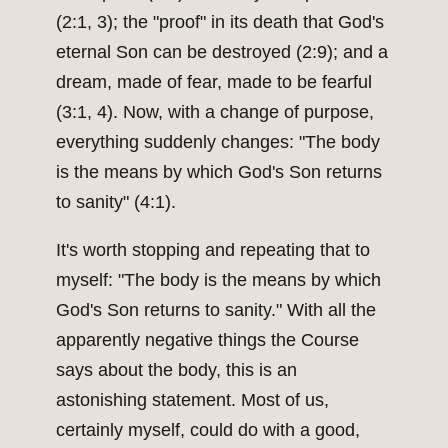
(2:1, 3); the "proof" in its death that God's
eternal Son can be destroyed (2:9); and a
dream, made of fear, made to be fearful
(3:1, 4). Now, with a change of purpose,
everything suddenly changes: "The body
is the means by which God's Son returns
to sanity" (4:1).
It's worth stopping and repeating that to
myself: "The body is the means by which
God's Son returns to sanity." With all the
apparently negative things the Course
says about the body, this is an
astonishing statement. Most of us,
certainly myself, could do with a good,