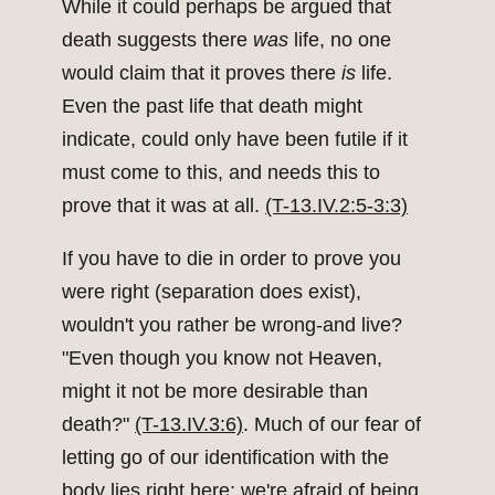
While it could perhaps be argued that
death suggests there
was
life, no one
would claim that it proves there
is
life.
Even the past life that death might
indicate, could only have been futile if it
must come to this, and needs this to
prove that it was at all.
(T-13.IV.2:5-3:3)
If you have to die in order to prove you
were right (separation does exist),
wouldn't you rather be wrong-and live?
"Even though you know not Heaven,
might it not be more desirable than
death?"
(T-13.IV.3:6)
. Much of our fear of
letting go of our identification with the
body lies right here; we're afraid of being