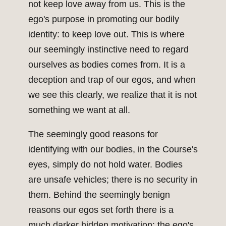
not keep love away from us. This is the
ego's purpose in promoting our bodily
identity: to keep love out. This is where
our seemingly instinctive need to regard
ourselves as bodies comes from. It is a
deception and trap of our egos, and when
we see this clearly, we realize that it is not
something we want at all.
The seemingly good reasons for
identifying with our bodies, in the Course's
eyes, simply do not hold water. Bodies
are unsafe vehicles; there is no security in
them. Behind the seemingly benign
reasons our egos set forth there is a
much darker hidden motivation: the ego's