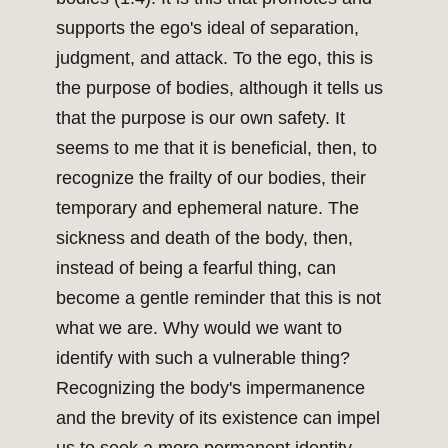
supports the ego's ideal of separation,
judgment, and attack. To the ego, this is
the purpose of bodies, although it tells us
that the purpose is our own safety. It
seems to me that it is beneficial, then, to
recognize the frailty of our bodies, their
temporary and ephemeral nature. The
sickness and death of the body, then,
instead of being a fearful thing, can
become a gentle reminder that this is not
what we are. Why would we want to
identify with such a vulnerable thing?
Recognizing the body's impermanence
and the brevity of its existence can impel