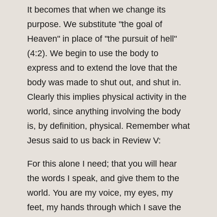
It becomes that when we change its
purpose. We substitute "the goal of
Heaven" in place of "the pursuit of hell"
(4:2). We begin to use the body to
express and to extend the love that the
body was made to shut out, and shut in.
Clearly this implies physical activity in the
world, since anything involving the body
is, by definition, physical. Remember what
Jesus said to us back in Review V:
For this alone I need; that you will hear
the words I speak, and give them to the
world. You are my voice, my eyes, my
feet, my hands through which I save the