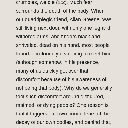
crumbles, we die (1:2). Much fear
surrounds the death of the body. When
our quadriplegic friend, Allan Greene, was
still living next door, with only one leg and
withered arms, and fingers black and
shriveled, dead on his hand, most people
found it profoundly disturbing to meet him
(although somehow, in his presence,
many of us quickly got over that
discomfort because of his awareness of
not being that body). Why do we generally
feel such discomfort around disfigured,
maimed, or dying people? One reason is
that it triggers our own buried fears of the
decay of our own bodies, and behind that,