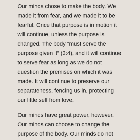
Our minds chose to make the body. We
made it from fear, and we made it to be
fearful. Once that purpose is in motion it
will continue, unless the purpose is
changed. The body "must serve the
purpose given it" (3:4), and it will continue
to serve fear as long as we do not
question the premises on which it was
made. It will continue to preserve our
separateness, fencing us in, protecting
our little self from love.
Our minds have great power, however.
Our minds can choose to change the
purpose of the body. Our minds do not