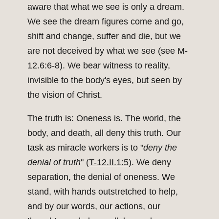
aware that what we see is only a dream.
We see the dream figures come and go,
shift and change, suffer and die, but we
are not deceived by what we see (see M-
12.6:6-8). We bear witness to reality,
invisible to the body's eyes, but seen by
the vision of Christ.
The truth is: Oneness is. The world, the
body, and death, all deny this truth. Our
task as miracle workers is to "
deny the
denial of truth
"
(T-12.II.1:5)
. We deny
separation, the denial of oneness. We
stand, with hands outstretched to help,
and by our words, our actions, our