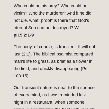
Who could be his prey? Who could be
victim? Who the murderer? And if he did
not die, what "proof" is there that God's
eternal Son can be destroyed?
W-
pII.5.2:1-9
The body, of course, is transient. It will not
last (2:1). The biblical psalmist compared
man's life to grass, as brief as a flower in
the field, and quickly disappearing (Ps
103:15).
Our transient nature is near to the surface
of every mind, as I was reminded last
night in a restaurant, when someone