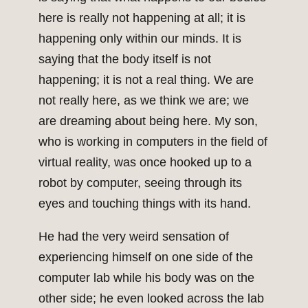
here is really not happening at all; it is
happening only within our minds. It is
saying that the body itself is not
happening; it is not a real thing. We are
not really here, as we think we are; we
are dreaming about being here. My son,
who is working in computers in the field of
virtual reality, was once hooked up to a
robot by computer, seeing through its
eyes and touching things with its hand.
He had the very weird sensation of
experiencing himself on one side of the
computer lab while his body was on the
other side; he even looked across the lab