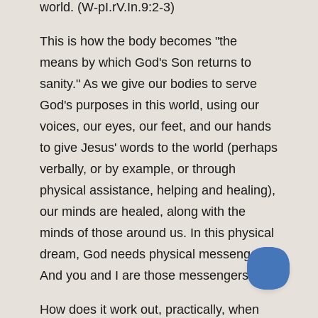
world. (W-pI.rV.In.9:2-3)
This is how the body becomes "the
means by which God's Son returns to
sanity." As we give our bodies to serve
God's purposes in this world, using our
voices, our eyes, our feet, and our hands
to give Jesus' words to the world (perhaps
verbally, or by example, or through
physical assistance, helping and healing),
our minds are healed, along with the
minds of those around us. In this physical
dream, God needs physical messengers.
And you and I are those messengers.
How does it work out, practically, when