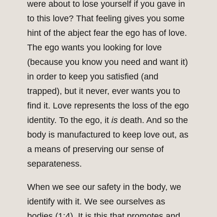
were about to lose yourself if you gave in
to this love? That feeling gives you some
hint of the abject fear the ego has of love.
The ego wants you looking for love
(because you know you need and want it)
in order to keep you satisfied (and
trapped), but it never, ever wants you to
find it. Love represents the loss of the ego
identity. To the ego, it
is
death. And so the
body is manufactured to keep love out, as
a means of preserving our sense of
separateness.
When we see our safety in the body, we
identify with it. We see ourselves as
bodies (1:4). It is this that promotes and