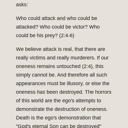
asks:
Who could attack and who could be
attacked? Who could be victor? Who
could be his prey? (2:4-6)
We believe attack is real, that there are
really victims and really murderers. If our
oneness remains untouched (2:4), this
simply cannot be. And therefore all such
appearances must be illusory, or else the
oneness
has
been destroyed. The horrors
of this world are the ego's attempts to
demonstrate the destruction of oneness.
Death is the ego's demonstration that
"God's eternal Son can be destroyed"