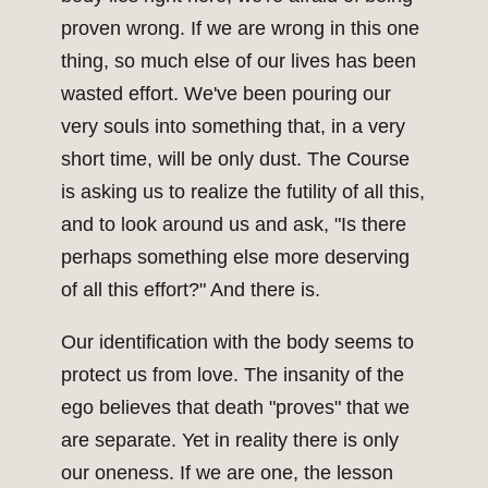
proven wrong. If we are wrong in this one
thing, so much else of our lives has been
wasted effort. We've been pouring our
very souls into something that, in a very
short time, will be only dust. The Course
is asking us to realize the futility of all this,
and to look around us and ask, "Is there
perhaps something else more deserving
of all this effort?" And there is.
Our identification with the body seems to
protect us from love. The insanity of the
ego believes that death "proves" that we
are separate. Yet in reality there is only
our oneness. If we are one, the lesson