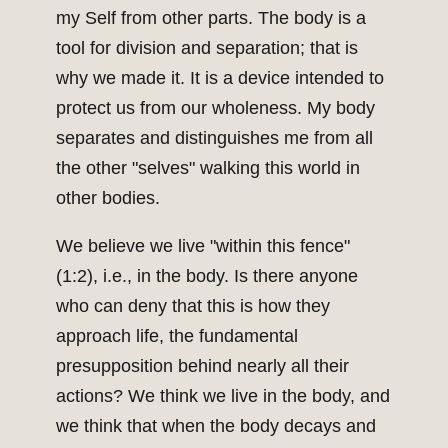
my Self from other parts. The body is a
tool for division and separation; that is
why we made it. It is a device intended to
protect us from our wholeness. My body
separates and distinguishes me from all
the other "selves" walking this world in
other bodies.
We believe we live "within this fence"
(1:2), i.e., in the body. Is there anyone
who can deny that this is how they
approach life, the fundamental
presupposition behind nearly all their
actions? We think we live in the body, and
we think that when the body decays and