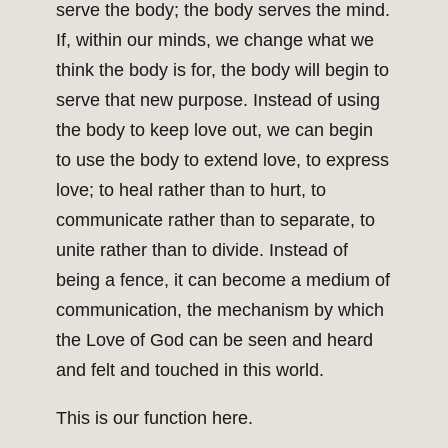
serve the body; the body serves the mind.
If, within our minds, we change what we
think the body is for, the body will begin to
serve that new purpose. Instead of using
the body to keep love out, we can begin
to use the body to extend love, to express
love; to heal rather than to hurt, to
communicate rather than to separate, to
unite rather than to divide. Instead of
being a fence, it can become a medium of
communication, the mechanism by which
the Love of God can be seen and heard
and felt and touched in this world.
This is our function here.