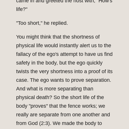
came in and greeted the host with, "How's
life?"
"Too short," he replied.
You might think that the shortness of
physical life would instantly alert us to the
fallacy of the ego's attempt to have us find
safety in the body, but the ego quickly
twists the very shortness into a proof of its
case. The ego wants to prove separation.
And what is more separating than
physical death? So the short life of the
body "proves" that the fence works; we
really are separate from one another and
from God (2:3). We made the body to