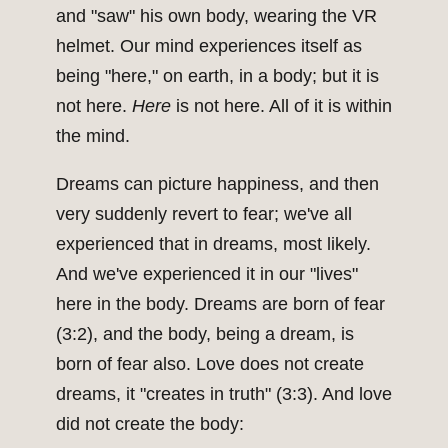
and "saw" his own body, wearing the VR
helmet. Our mind experiences itself as
being "here," on earth, in a body; but it is
not here.
Here
is not here. All of it is within
the mind.
Dreams can picture happiness, and then
very suddenly revert to fear; we've all
experienced that in dreams, most likely.
And we've experienced it in our "lives"
here in the body. Dreams are born of fear
(3:2), and the body, being a dream, is
born of fear also. Love does not create
dreams, it "creates in truth" (3:3). And love
did not create the body: