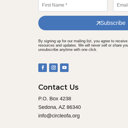
Subscribe
By signing up for our mailing list, you agree to receiv
resources and updates. We will never sell or share yo
unsubscribe anytime with one click.
Contact Us
P.O. Box 4238
Sedona, AZ 86340
info@circleofa.org