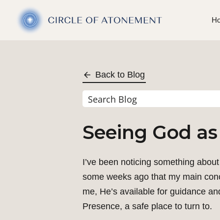
H
Back to Blog
Seeing God as
I’ve been noticing something about 
some weeks ago that my main concep
me, He’s available for guidance and
Presence, a safe place to turn to.