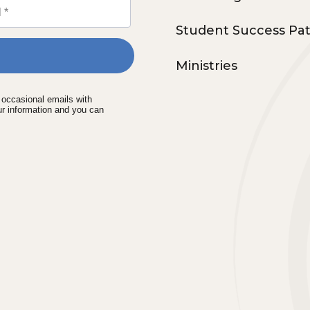
Student Success Pa
Ministries
e occasional emails with
ur information and you can