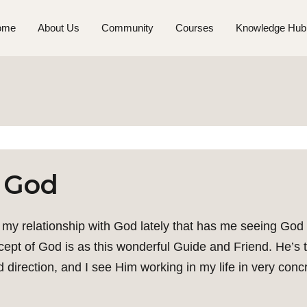
ome
About Us
Community
Courses
Knowledge Hub
 God
my relationship with God lately that has me seeing God s
t of God is as this wonderful Guide and Friend. He’s thi
 direction, and I see Him working in my life in very conc