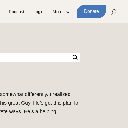
Donate
Podcast
Login
More
omewhat differently. I realized
s great Guy, He’s got this plan for
rete ways. He’s a helping