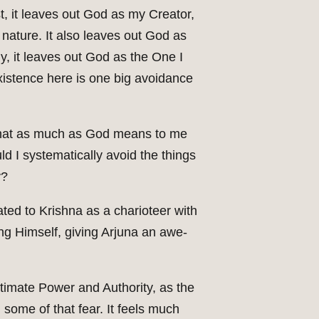
t, it leaves out God as my Creator,
ature. It also leaves out God as
ly, it leaves out God as the One I
existence here is one big avoidance
e that as much as God means to me
d I systematically avoid the things
y?
ated to Krishna as a charioteer with
ing Himself, giving Arjuna an awe-
ultimate Power and Authority, as the
g some of that fear. It feels much