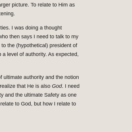
rger picture. To relate to Him as
tening.
ities. I was doing a thought
ho then says I need to talk to my
to the (hypothetical) president of
 a level of authority. As expected,
of ultimate authority and the notion
realize that He is also
God
. I need
ity and the ultimate Safety as one
 relate to God, but how I relate to