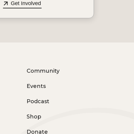
Get Involved
Community
Events
Podcast
Shop
Donate