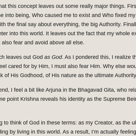
at this concept leaves out some really major things. Firs
e into being, Who caused me to exist and Who fixed my n
ith the final say about everything, the big Authority. Final
r into this world. It leaves out the fact that my whole 
t also fear and avoid above all else.
uch leaves out God
as God
. As I pondered this, I realiz
el cared for by Him, I must also fear Him. Why else woul
k of His Godhood, of His nature as the ultimate Authorit
nd, I feel a bit like Arjuna in the Bhagavad Gita, who rel
ome point Krishna reveals his identity as the Supreme Be
ing to think of God in these terms: as my Creator, as the 
ng by living in this world. As a result, I’m actually feelin