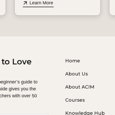
Learn More
 to Love
Home
About Us
 beginner’s guide to
About ACIM
uide gives you the
chers with over 50
Courses
Knowledge Hub