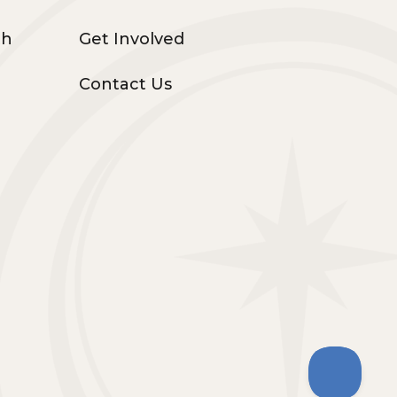
th
Get Involved
Contact Us