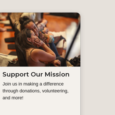
Support Our Mission
Join us in making a difference
through donations, volunteering,
and more!