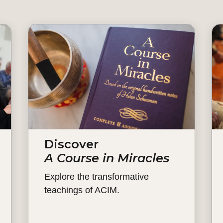
Discover
A Course in Miracles
Explore the transformative
teachings of ACIM.