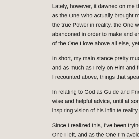
Lately, however, it dawned on me th
as the One Who actually brought m
the true Power in reality, the One w
abandoned in order to make and ente
of the One I love above all else, ye
In short, my main stance pretty m
and as much as I rely on Him and fe
I recounted above, things that spea
In relating to God as Guide and Frie
wise and helpful advice, until at s
inspiring vision of his infinite reality.
Since I realized this, I’ve been try
One I left, and as the One I’m avoidi