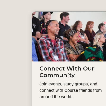
Connect With Our
Community
Join events, study groups, and
connect with Course friends from
around the world.