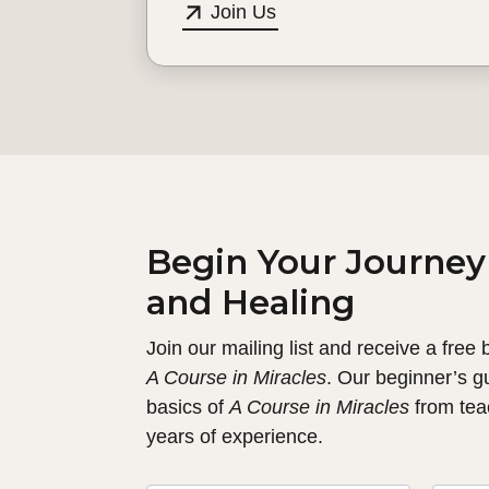
Join Us
Begin Your Journey
and Healing
Join our mailing list and receive a free
A Course in Miracles
. Our beginner’s g
basics of
A Course in Miracles
from tea
years of experience.