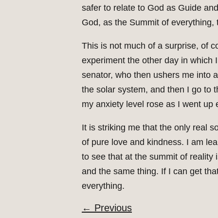
safer to relate to God as Guide and 
God, as the Summit of everything, t
This is not much of a surprise, of c
experiment the other day in which 
senator, who then ushers me into a 
the solar system, and then I go to t
my anxiety level rose as I went up e
It is striking me that the only real 
of pure love and kindness. I am lea
to see that at the summit of reality 
and the same thing. If I can get tha
everything.
←
Previous