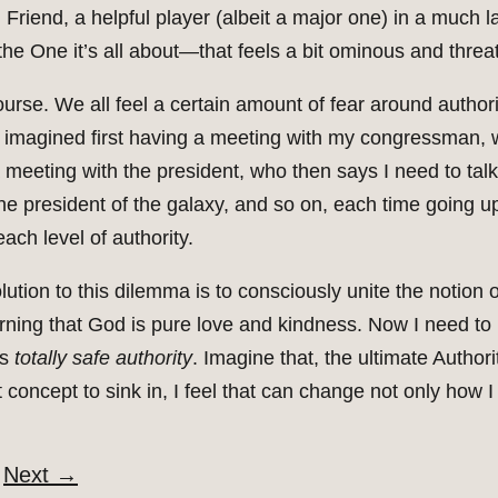
Friend, a helpful player (albeit a major one) in a much la
he One it’s all about—that feels a bit ominous and threa
ourse. We all feel a certain amount of fear around author
I imagined first having a meeting with my congressman, w
meeting with the president, who then says I need to talk 
he president of the galaxy, and so on, each time going up
ach level of authority.
solution to this dilemma is to consciously unite the notion 
rning that God is pure love and kindness. Now I need to 
is
totally safe authority
. Imagine that, the ultimate Author
t concept to sink in, I feel that can change not only how I
Next
→