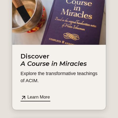
Discover
A Course in Miracles
Explore the transformative teachings
of ACIM.
Learn More