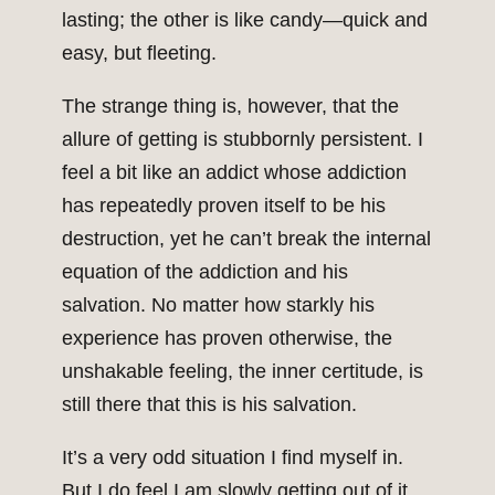
lasting; the other is like candy—quick and
easy, but fleeting.
The strange thing is, however, that the
allure of getting is stubbornly persistent. I
feel a bit like an addict whose addiction
has repeatedly proven itself to be his
destruction, yet he can’t break the internal
equation of the addiction and his
salvation. No matter how starkly his
experience has proven otherwise, the
unshakable feeling, the inner certitude, is
still there that this is his salvation.
It’s a very odd situation I find myself in.
But I do feel I am slowly getting out of it.