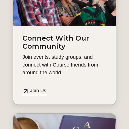
Connect With Our
Community
Join events, study groups, and
connect with Course friends from
around the world.
Join Us