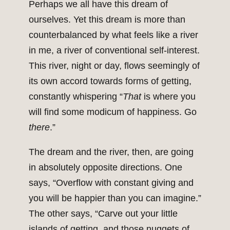
Perhaps we all have this dream of
ourselves. Yet this dream is more than
counterbalanced by what feels like a river
in me, a river of conventional self-interest.
This river, night or day, flows seemingly of
its own accord towards forms of getting,
constantly whispering “
That
is where you
will find some modicum of happiness. Go
there
.”
The dream and the river, then, are going
in absolutely opposite directions. One
says, “Overflow with constant giving and
you will be happier than you can imagine.”
The other says, “Carve out your little
islands of getting, and those nuggets of