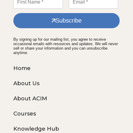
Subscribe
By signing up for our mailing list, you agree to receive
occasional emails with resources and updates. We will never
sell or share your information and you can unsubscribe
anytime.
Home
About Us
About ACIM
Courses
Knowledge Hub