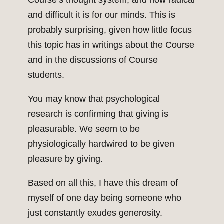
Course’s thought system, and how radical
and difficult it is for our minds. This is
probably surprising, given how little focus
this topic has in writings about the Course
and in the discussions of Course
students.
You may know that psychological
research is confirming that giving is
pleasurable. We seem to be
physiologically hardwired to be given
pleasure by giving.
Based on all this, I have this dream of
myself of one day being someone who
just constantly exudes generosity.