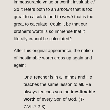
immeasurable value or worth; invaluable.”
So it refers both to an
amount
that is too
great to calculate and to
worth
that is too
great to calculate. Could it be that our
brother’s worth is so immense that it
literally cannot be calculated?
After this original appearance, the notion
of inestimable worth crops up again and
again:
One Teacher is in all minds and He
teaches the same lesson to all. He
always teaches you the
inestimable
worth
of every Son of God. (T-
7.VII.7:2-3)