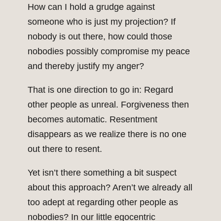
How can I hold a grudge against
someone who is just my projection? If
nobody is out there, how could those
nobodies possibly compromise my peace
and thereby justify my anger?
That is one direction to go in: Regard
other people as unreal. Forgiveness then
becomes automatic. Resentment
disappears as we realize there is no one
out there to resent.
Yet isn’t there something a bit suspect
about this approach? Aren’t we already all
too adept at regarding other people as
nobodies? In our little egocentric