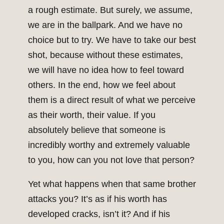
a rough estimate. But surely, we assume,
we are in the ballpark. And we have no
choice but to try. We have to take our best
shot, because without these estimates,
we will have no idea how to feel toward
others. In the end, how we feel about
them is a direct result of what we perceive
as their worth, their value. If you
absolutely believe that someone is
incredibly worthy and extremely valuable
to you, how can you not love that person?
Yet what happens when that same brother
attacks you? It’s as if his worth has
developed cracks, isn’t it? And if his