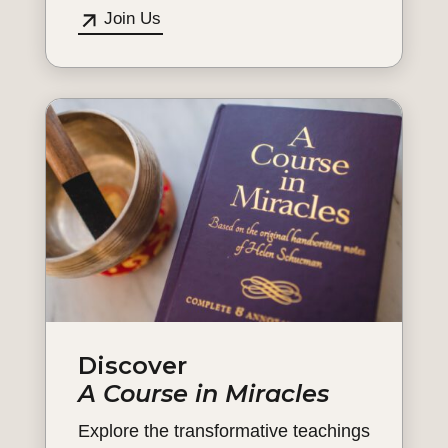
Join Us
Discover
A Course in Miracles
Explore the transformative teachings