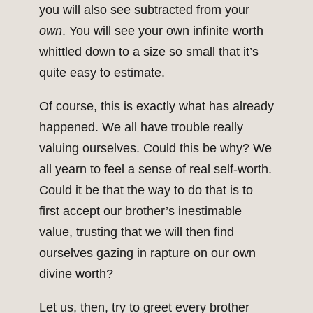
you will also see subtracted from your
own
. You will see your own infinite worth
whittled down to a size so small that it’s
quite easy to estimate.
Of course, this is exactly what has already
happened. We all have trouble really
valuing ourselves. Could this be why? We
all yearn to feel a sense of real self-worth.
Could it be that the way to do that is to
first accept our brother’s inestimable
value, trusting that we will then find
ourselves gazing in rapture on our own
divine worth?
Let us, then, try to greet every brother