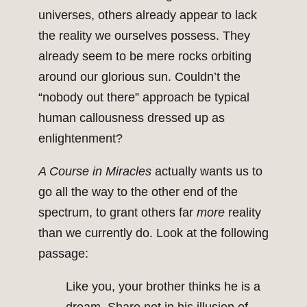
universes, others already appear to lack
the reality we ourselves possess. They
already seem to be mere rocks orbiting
around our glorious sun. Couldn’t the
“nobody out there” approach be typical
human callousness dressed up as
enlightenment?
A Course in Miracles
actually wants us to
go all the way to the other end of the
spectrum, to grant others far
more
reality
than we currently do. Look at the following
passage:
Like you, your brother thinks he is a