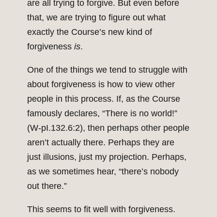
are all trying to forgive. But even before
that, we are trying to figure out what
exactly the Course’s new kind of
forgiveness
is
.
One of the things we tend to struggle with
about forgiveness is how to view other
people in this process. If, as the Course
famously declares, “There is no world!”
(W-pI.132.6:2), then perhaps other people
aren’t actually there. Perhaps they are
just illusions, just my projection. Perhaps,
as we sometimes hear, “there’s nobody
out there.”
This seems to fit well with forgiveness.