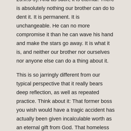
is absolutely nothing our brother can do to
dent it. It is permanent. It is
unchangeable. He can no more
compromise it than he can wave his hand
and make the stars go away. It is what it
is, and neither our brother nor ourselves
nor anyone else can do a thing about it.
This is so jarringly different from our
typical perspective that it really bears
deep reflection, as well as repeated
practice. Think about it: That former boss
you wish would have a tragic accident has
actually been given incalculable worth as
an eternal gift from God. That homeless