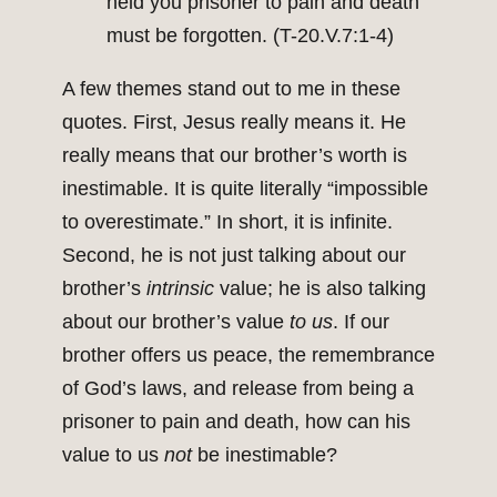
held you prisoner to pain and death
must be forgotten. (T-20.V.7:1-4)
A few themes stand out to me in these
quotes. First, Jesus really means it. He
really means that our brother’s worth is
inestimable. It is quite literally “impossible
to overestimate.” In short, it is infinite.
Second, he is not just talking about our
brother’s
intrinsic
value; he is also talking
about our brother’s value
to us
. If our
brother offers us peace, the remembrance
of God’s laws, and release from being a
prisoner to pain and death, how can his
value to us
not
be inestimable?