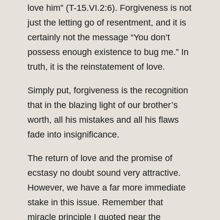
love him” (T-15.VI.2:6). Forgiveness is not
just the letting go of resentment, and it is
certainly not the message “You don’t
possess enough existence to bug me.” In
truth, it is the reinstatement of love.
Simply put, forgiveness is the recognition
that in the blazing light of our brother’s
worth, all his mistakes and all his flaws
fade into insignificance.
The return of love and the promise of
ecstasy no doubt sound very attractive.
However, we have a far more immediate
stake in this issue. Remember that
miracle principle I quoted near the