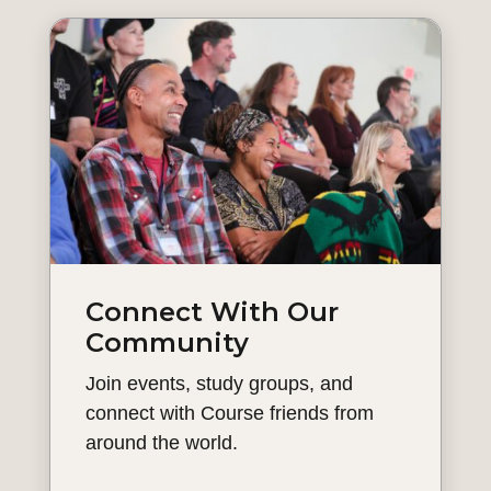
Connect With Our
Community
Join events, study groups, and
connect with Course friends from
around the world.