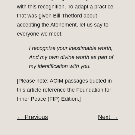
with this recognition. To adapt a practice
that was given Bill Thetford about
accepting the Atonement, let us say to
everyone we meet,
I recognize your inestimable worth,
And my own divine worth as part of
my identification with you.
[Please note: ACIM passages quoted in
this article reference the Foundation for
Inner Peace (FIP) Edition.]
←
Previous
Next
→