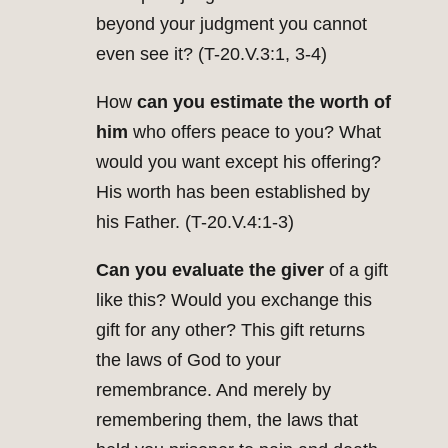
beyond your judgment you cannot
even see it? (T-20.V.3:1, 3-4)
How
can you estimate the worth
of
him
who offers peace to you? What
would you want except his offering?
His worth has been established by
his Father. (T-20.V.4:1-3)
Can you evaluate the giver
of a gift
like this? Would you exchange this
gift for any other? This gift returns
the laws of God to your
remembrance. And merely by
remembering them, the laws that