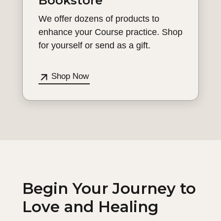
Bookstore
We offer dozens of products to
enhance your Course practice. Shop
for yourself or send as a gift.
Shop Now
Begin Your Journey to
Love and Healing