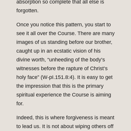
absorption so complete that all else is
forgotten.
Once you notice this pattern, you start to
see it all over the Course. There are many
images of us standing before our brother,
caught up in an ecstatic vision of his
divine worth, “unheeding of the body’s
witnesses before the rapture of Christ’s
holy face” (W-pI.151.8:4). It is easy to get
the impression that this is the primary
spiritual experience the Course is aiming
for.
Indeed, this is where forgiveness is meant
to lead us. It is not about wiping others off