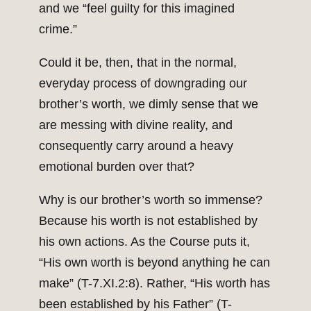
and we “feel guilty for this imagined
crime.”
Could it be, then, that in the normal,
everyday process of downgrading our
brother’s worth, we dimly sense that we
are messing with divine reality, and
consequently carry around a heavy
emotional burden over that?
Why is our brother’s worth so immense?
Because his worth is not established by
his own actions. As the Course puts it,
“His own worth is beyond anything he can
make” (T-7.XI.2:8). Rather, “His worth has
been established by his Father” (T-