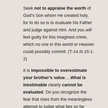
Seek
not to appraise the worth
of
God’s Son whom He created holy,
for to do so is to evaluate his Father
and judge against Him. And you
will
feel guilty for this imagined crime,
which no one in this world or Heaven
could possibly commit. (T-14.III.15:1-
2)
It is
impossible to overestimate
your brother’s value
….
What is
inestimable
clearly
cannot be
evaluated
. Do you recognize the
fear that rises from the meaningless
attempt to judge what lies so far