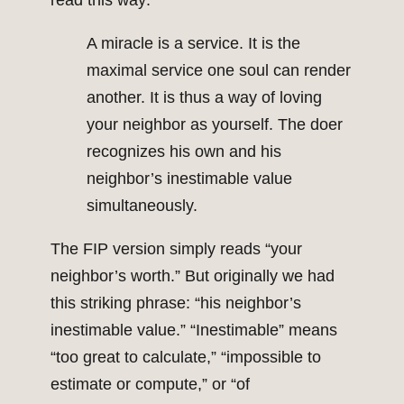
read this way:
A miracle is a service. It is the
maximal service one soul can render
another. It is thus a way of loving
your neighbor as yourself. The doer
recognizes his own and his
neighbor’s inestimable value
simultaneously.
The FIP version simply reads “your
neighbor’s worth.” But originally we had
this striking phrase: “his neighbor’s
inestimable value.” “Inestimable” means
“too great to calculate,” “impossible to
estimate or compute,” or “of