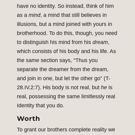
have no identity. So instead, think of him
as a
mind
, a mind that still believes in
illusions, but a mind joined with yours in
brotherhood. To do this, though, you need
to distinguish his mind from his
dream
,
which consists of his body and his life. As
the same section says, “Thus you
separate the dreamer from the dream,
and join in one, but let the other go” (T-
28.IV.2:7). His body is not real, but
he
is
real, possessing the same limitlessly real
Identity that you do.
Worth
To grant our brothers complete reality we