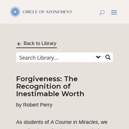
Back to Library
Forgiveness: The
Recognition of
Inestimable Worth
by
Robert Perry
As students of
A Course in Miracles
, we