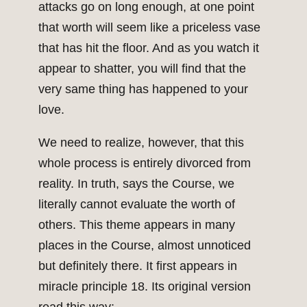
attacks go on long enough, at one point
that worth will seem like a priceless vase
that has hit the floor. And as you watch it
appear to shatter, you will find that the
very same thing has happened to your
love.
We need to realize, however, that this
whole process is entirely divorced from
reality. In truth, says the Course, we
literally cannot evaluate the worth of
others. This theme appears in many
places in the Course, almost unnoticed
but definitely there. It first appears in
miracle principle 18. Its original version