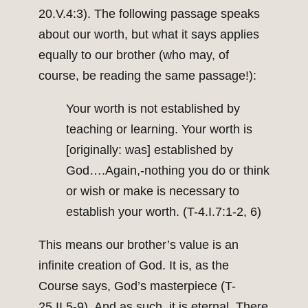
20.V.4:3). The following passage speaks
about our worth, but what it says applies
equally to our brother (who may, of
course, be reading the same passage!):
Your worth is not established by
teaching or learning. Your worth is
[originally: was] established by
God….Again,-nothing you do or think
or wish or make is necessary to
establish your worth. (T-4.I.7:1-2, 6)
This means our brother’s value is an
infinite creation of God. It is, as the
Course says, God’s masterpiece (T-
25.II.5-9). And as such, it is eternal. There