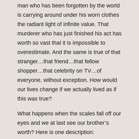
man who has been forgotten by the world
is carrying around under his worn clothes
the radiant light of infinite value. That
murderer who has just finished his act has
worth so vast that it is impossible to
overestimate. And the same is true of that
stranger…that friend…that fellow
shopper…that celebrity on TV…of
everyone, without exception. How would
our lives change if we actually lived as if
this was true?
What happens when the scales fall off our
eyes and we at last see our brother’s
worth? Here is one description: