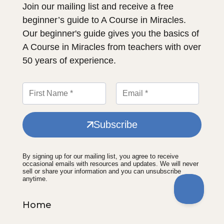
Join our mailing list and receive a free
beginner’s guide to A Course in Miracles.
Our beginner's guide gives you the basics of
A Course in Miracles from teachers with over
50 years of experience.
Subscribe
By signing up for our mailing list, you agree to receive
occasional emails with resources and updates. We will never
sell or share your information and you can unsubscribe
anytime.
Home