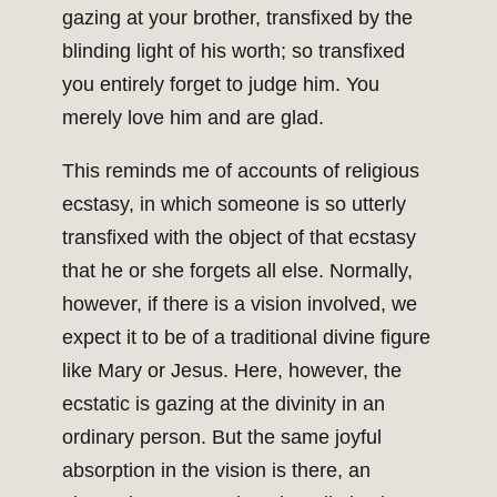
gazing at your brother, transfixed by the
blinding light of his worth; so transfixed
you entirely forget to judge him. You
merely love him and are glad.
This reminds me of accounts of religious
ecstasy, in which someone is so utterly
transfixed with the object of that ecstasy
that he or she forgets all else. Normally,
however, if there is a vision involved, we
expect it to be of a traditional divine figure
like Mary or Jesus. Here, however, the
ecstatic is gazing at the divinity in an
ordinary person. But the same joyful
absorption in the vision is there, an