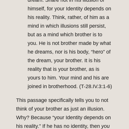
dream. Share not in his illusion of
himself, for your Identity depends on
his reality. Think, rather, of him as a
mind in which illusions still persist,
but as a mind which brother is to
you. He is not brother made by what
he dreams, nor is his body, “hero” of
the dream, your brother. It is his
reality that is your brother, as is
yours to him. Your mind and his are
joined in brotherhood. (T-28.IV.3:1-6)
This passage specifically tells you to not
think of your brother as just an illusion.
Why? Because “your Identity depends on
his reality.” If he has no identity, then
you