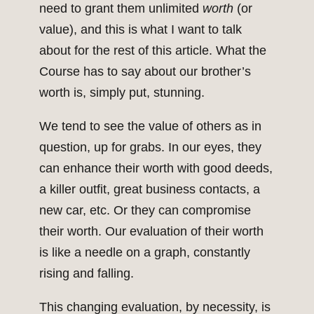
need to grant them unlimited
worth
(or
value), and this is what I want to talk
about for the rest of this article. What the
Course has to say about our brother’s
worth is, simply put, stunning.
We tend to see the value of others as in
question, up for grabs. In our eyes, they
can enhance their worth with good deeds,
a killer outfit, great business contacts, a
new car, etc. Or they can compromise
their worth. Our evaluation of their worth
is like a needle on a graph, constantly
rising and falling.
This changing evaluation, by necessity, is