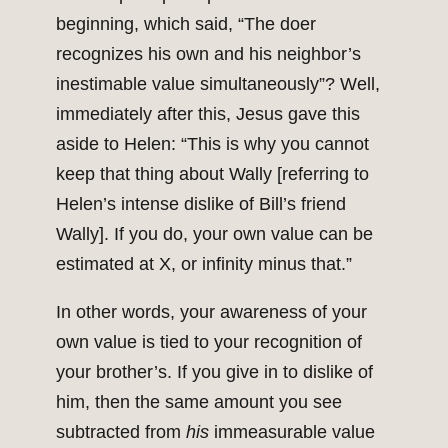
beginning, which said, “The doer
recognizes his own and his neighbor’s
inestimable value simultaneously”? Well,
immediately after this, Jesus gave this
aside to Helen: “This is why you cannot
keep that thing about Wally [referring to
Helen’s intense dislike of Bill’s friend
Wally]. If you do, your own value can be
estimated at X, or infinity minus that.”
In other words, your awareness of your
own value is tied to your recognition of
your brother’s. If you give in to dislike of
him, then the same amount you see
subtracted from
his
immeasurable value