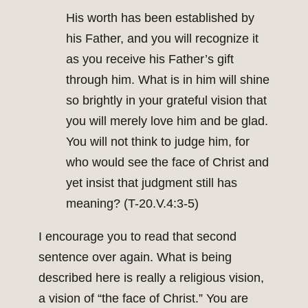
His worth has been established by
his Father, and you will recognize it
as you receive his Father’s gift
through him. What is in him will shine
so brightly in your grateful vision that
you will merely love him and be glad.
You will not think to judge him, for
who would see the face of Christ and
yet insist that judgment still has
meaning? (T-20.V.4:3-5)
I encourage you to read that second
sentence over again. What is being
described here is really a religious vision,
a vision of “the face of Christ.” You are