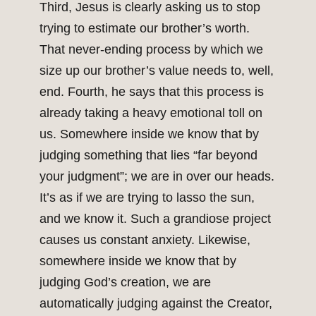
Third, Jesus is clearly asking us to stop
trying to estimate our brother’s worth.
That never-ending process by which we
size up our brother’s value needs to, well,
end. Fourth, he says that this process is
already taking a heavy emotional toll on
us. Somewhere inside we know that by
judging something that lies “far beyond
your judgment”; we are in over our heads.
It’s as if we are trying to lasso the sun,
and we know it. Such a grandiose project
causes us constant anxiety. Likewise,
somewhere inside we know that by
judging God’s creation, we are
automatically judging against the Creator,