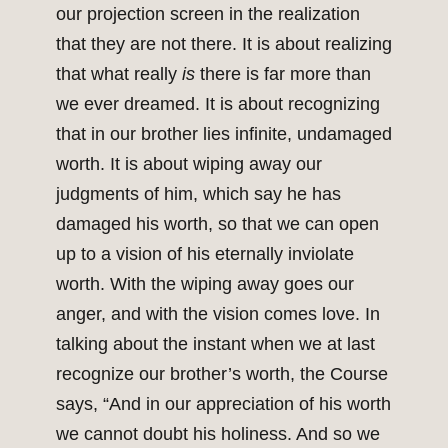
our projection screen in the realization
that they are not there. It is about realizing
that what really
is
there is far more than
we ever dreamed. It is about recognizing
that in our brother lies infinite, undamaged
worth. It is about wiping away our
judgments of him, which say he has
damaged his worth, so that we can open
up to a vision of his eternally inviolate
worth. With the wiping away goes our
anger, and with the vision comes love. In
talking about the instant when we at last
recognize our brother’s worth, the Course
says, “And in our appreciation of his worth
we cannot doubt his holiness. And so we