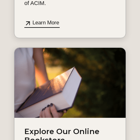
of ACIM.
Learn More
Explore Our Online