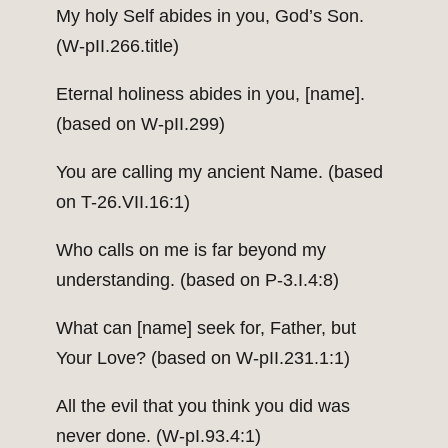
My holy Self abides in you, God’s Son.
(W-pII.266.title)
Eternal holiness abides in you, [name].
(based on W-pII.299)
You are calling my ancient Name. (based
on T-26.VII.16:1)
Who calls on me is far beyond my
understanding. (based on P-3.I.4:8)
What can [name] seek for, Father, but
Your Love? (based on W-pII.231.1:1)
All the evil that you think you did was
never done. (W-pI.93.4:1)