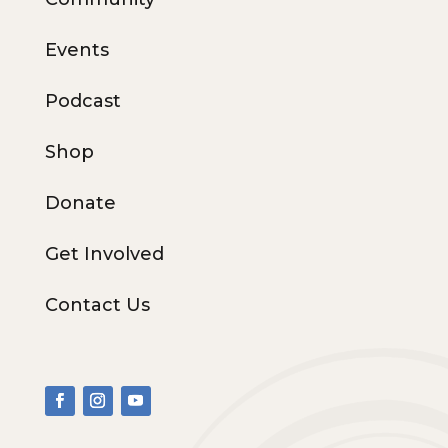
Events
Podcast
Shop
Donate
Get Involved
Contact Us