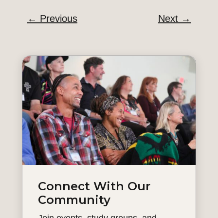
←
Previous
Next
→
Connect With Our
Community
Join events, study groups, and