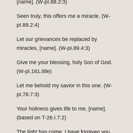
[name]. (W-pI.88.2:3)
Seen truly, this offers me a miracle. (W-
pI.89.2:4)
Let our grievances be replaced by
miracles, [name]. (W-pI.89.4:3)
Give me your blessing, holy Son of God.
(W-pI.161.title)
Let me behold my savior in this one. (W-
pI.78.7:3)
Your holiness gives life to me, [name].
(based on T-26.I.7:2)
The light has come. I have forgiven you.