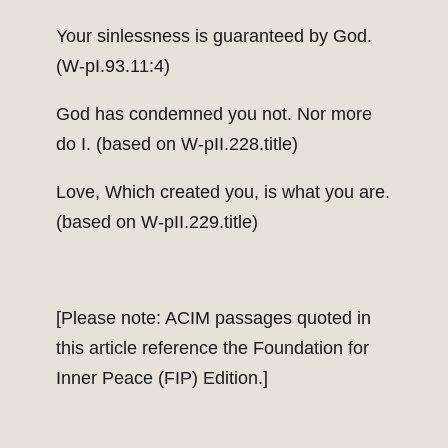
Your sinlessness is guaranteed by God.
(W-pI.93.11:4)
God has condemned you not. Nor more
do I. (based on W-pII.228.title)
Love, Which created you, is what you are.
(based on W-pII.229.title)
[Please note: ACIM passages quoted in
this article reference the Foundation for
Inner Peace (FIP) Edition.]