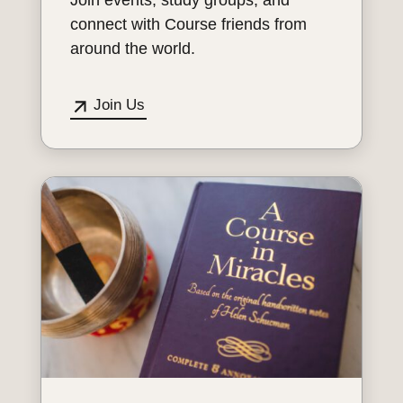
connect with Course friends from
around the world.
Join Us