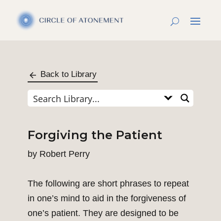
Back to Library
Forgiving the Patient
by
Robert Perry
The following are short phrases to repeat
in one’s mind to aid in the forgiveness of
one’s patient. They are designed to be