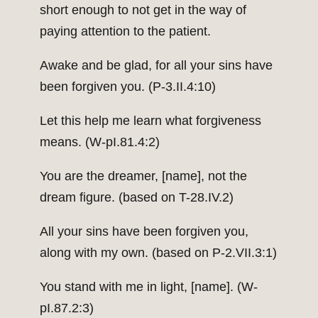
short enough to not get in the way of
paying attention to the patient.
Awake and be glad, for all your sins have
been forgiven you. (P-3.II.4:10)
Let this help me learn what forgiveness
means. (W-pI.81.4:2)
You are the dreamer, [name], not the
dream figure. (based on T-28.IV.2)
All your sins have been forgiven you,
along with my own. (based on P-2.VII.3:1)
You stand with me in light, [name]. (W-
pI.87.2:3)