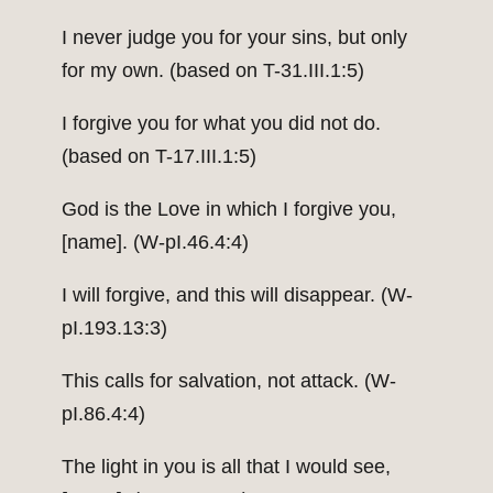
I never judge you for your sins, but only
for my own. (based on T-31.III.1:5)
I forgive you for what you did not do.
(based on T-17.III.1:5)
God is the Love in which I forgive you,
[name]. (W-pI.46.4:4)
I will forgive, and this will disappear. (W-
pI.193.13:3)
This calls for salvation, not attack. (W-
pI.86.4:4)
The light in you is all that I would see,