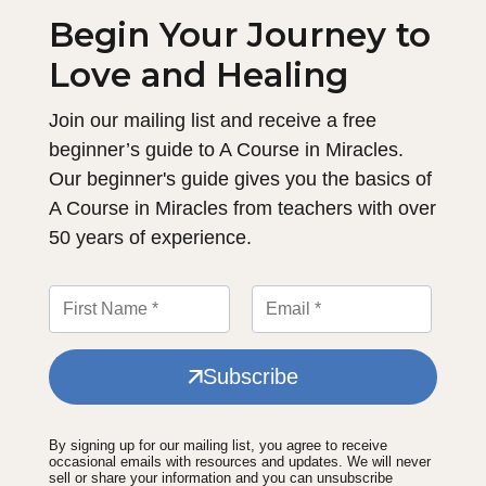
Begin Your Journey to
Love and Healing
Join our mailing list and receive a free
beginner’s guide to A Course in Miracles.
Our beginner's guide gives you the basics of
A Course in Miracles from teachers with over
50 years of experience.
Subscribe
By signing up for our mailing list, you agree to receive
occasional emails with resources and updates. We will never
sell or share your information and you can unsubscribe