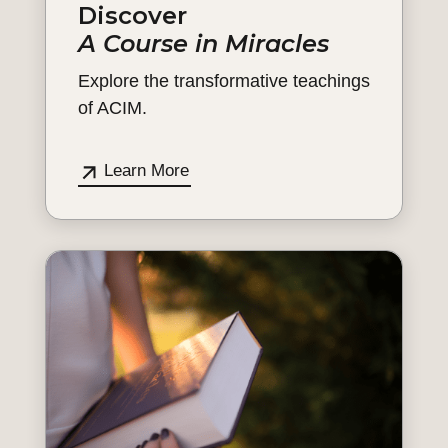
Discover
A Course in Miracles
Explore the transformative teachings
of ACIM.
Learn More