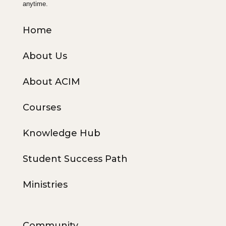
anytime.
Home
About Us
About ACIM
Courses
Knowledge Hub
Student Success Path
Ministries
Community