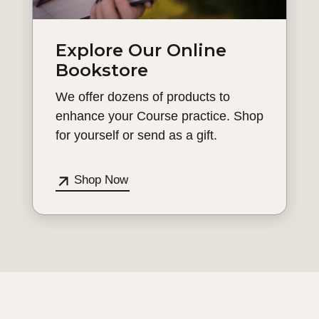
Explore Our Online
Bookstore
We offer dozens of products to
enhance your Course practice. Shop
for yourself or send as a gift.
Shop Now