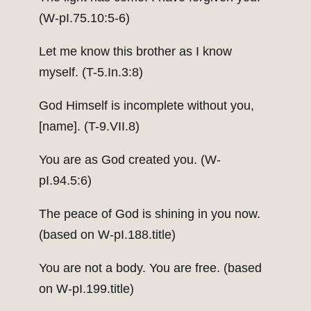
(W-pI.75.10:5-6)
Let me know this brother as I know
myself. (T-5.In.3:8)
God Himself is incomplete without you,
[name]. (T-9.VII.8)
You are as God created you. (W-
pI.94.5:6)
The peace of God is shining in you now.
(based on W-pI.188.title)
You are not a body. You are free. (based
on W-pI.199.title)