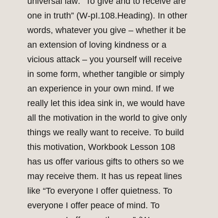
universal law: “To give and to receive are
one in truth” (W-pI.108.Heading). In other
words, whatever you give – whether it be
an extension of loving kindness or a
vicious attack – you yourself will receive
in some form, whether tangible or simply
an experience in your own mind. If we
really let this idea sink in, we would have
all the motivation in the world to give only
things we really want to receive. To build
this motivation, Workbook Lesson 108
has us offer various gifts to others so we
may receive them. It has us repeat lines
like “To everyone I offer quietness. To
everyone I offer peace of mind. To