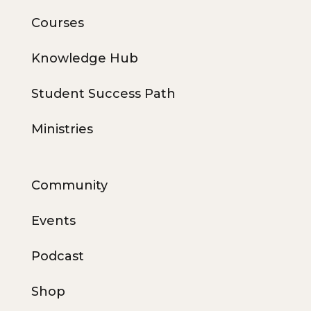
Courses
Knowledge Hub
Student Success Path
Ministries
Community
Events
Podcast
Shop