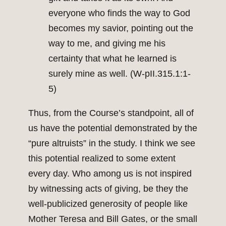
everyone who finds the way to God
becomes my savior, pointing out the
way to me, and giving me his
certainty that what he learned is
surely mine as well. (W-pII.315.1:1-
5)
Thus, from the Course’s standpoint, all of
us have the potential demonstrated by the
“pure altruists” in the study. I think we see
this potential realized to some extent
every day. Who among us is not inspired
by witnessing acts of giving, be they the
well-publicized generosity of people like
Mother Teresa and Bill Gates, or the small