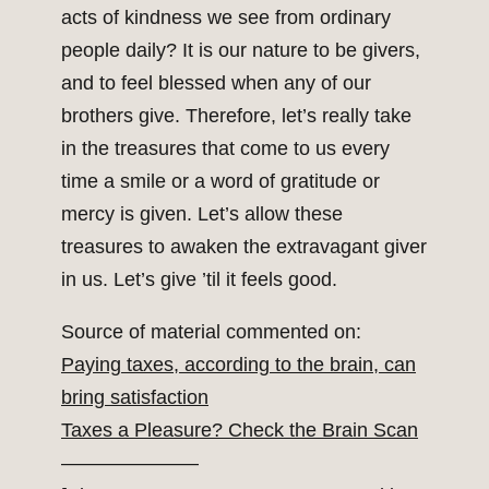
acts of kindness we see from ordinary
people daily? It is our nature to be givers,
and to feel blessed when any of our
brothers give. Therefore, let’s really take
in the treasures that come to us every
time a smile or a word of gratitude or
mercy is given. Let’s allow these
treasures to awaken the extravagant giver
in us. Let’s give ’til it feels good.
Source of material commented on:
Paying taxes, according to the brain, can
bring satisfaction
Taxes a Pleasure? Check the Brain Scan
———————