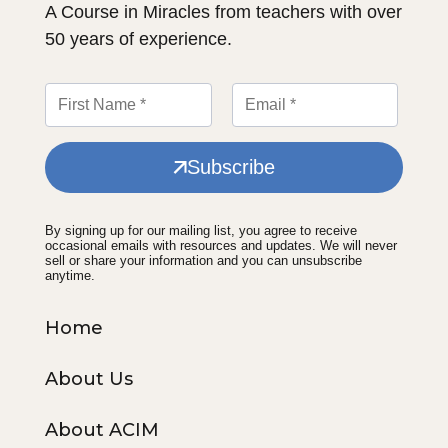
A Course in Miracles from teachers with over
50 years of experience.
Subscribe
By signing up for our mailing list, you agree to receive
occasional emails with resources and updates. We will never
sell or share your information and you can unsubscribe
anytime.
Home
About Us
About ACIM