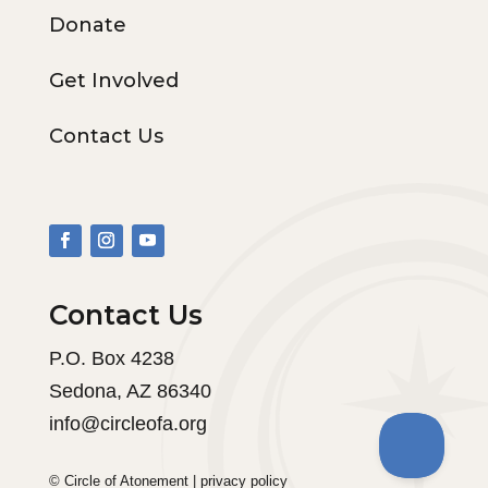
Donate
Get Involved
Contact Us
Contact Us
P.O. Box 4238
Sedona, AZ 86340
info@circleofa.org
© Circle of Atonement |
privacy policy