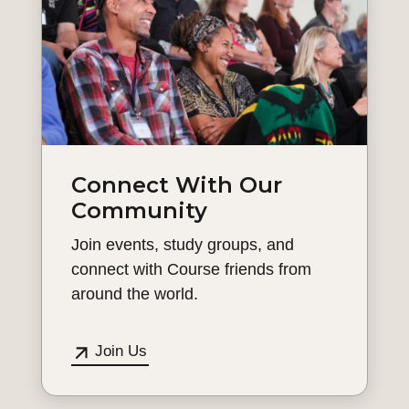
Connect With Our
Community
Join events, study groups, and
connect with Course friends from
around the world.
Join Us