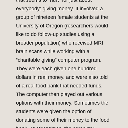
that seems to “hurt” for just about
everybody: giving money. It involved a
group of nineteen female students at the
University of Oregon (researchers would
like to do follow-up studies using a
broader population) who received MRI
brain scans while working with a
“charitable giving” computer program.
They were each given one hundred
dollars in real money, and were also told
of a real food bank that needed funds.
The computer then played out various
options with their money. Sometimes the
students were given the option of
donating some of their money to the food