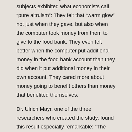
subjects exhibited what economists call
“pure altruism”: They felt that “warm glow”
not just when they gave, but also when
the computer took money from them to
give to the food bank. They even felt
better when the computer put additional
money in the food bank account than they
did when it put additional money in their
own account. They cared more about
money going to benefit others than money
that benefited themselves.
Dr. Ulrich Mayr, one of the three
researchers who created the study, found
this result especially remarkable: “The