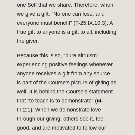
one Self that we share. Therefore, when
we give a gift, “No one can lose, and
everyone must benefit” (T-25.IX.10:3). A
true gift to anyone is a gift to all, including
the giver.
Because this is so, “pure altruism”—
experiencing positive feelings whenever
anyone receives a gift from any source—
is part of the Course’s picture of giving as
well. It is behind the Course’s statement
that “to teach is to demonstrate” (M-
In.2:1): When we demonstrate love
through our giving, others see it, feel
good, and are motivated to follow our