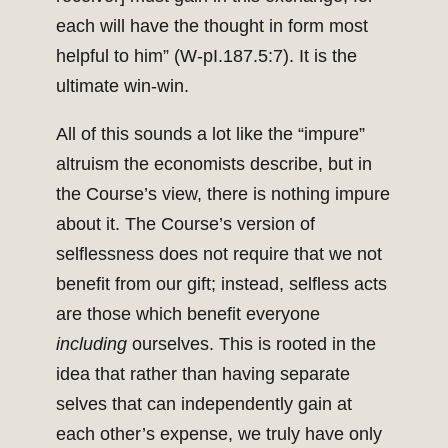
each will have the thought in form most
helpful to him” (W-pI.187.5:7). It is the
ultimate win-win.
All of this sounds a lot like the “impure”
altruism the economists describe, but in
the Course’s view, there is nothing impure
about it. The Course’s version of
selflessness does not require that we not
benefit from our gift; instead, selfless acts
are those which benefit everyone
including
ourselves. This is rooted in the
idea that rather than having separate
selves that can independently gain at
each other’s expense, we truly have only