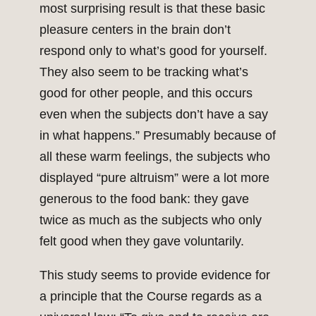
most surprising result is that these basic
pleasure centers in the brain don’t
respond only to what’s good for yourself.
They also seem to be tracking what’s
good for other people, and this occurs
even when the subjects don’t have a say
in what happens.” Presumably because of
all these warm feelings, the subjects who
displayed “pure altruism” were a lot more
generous to the food bank: they gave
twice as much as the subjects who only
felt good when they gave voluntarily.
This study seems to provide evidence for
a principle that the Course regards as a