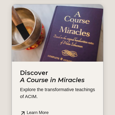
Discover
A Course in Miracles
Explore the transformative teachings
of ACIM.
Learn More