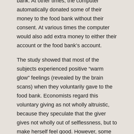
bank. At other times, the computer
automatically donated some of their
money to the food bank without their
consent. At various times the computer
would also add extra money to either their
account or the food bank’s account.
The study showed that most of the
subjects experienced positive “warm
glow” feelings (revealed by the brain
scans) when they voluntarily gave to the
food bank. Economists regard this
voluntary giving as not wholly altruistic,
because they speculate that the giver
gives not wholly out of selflessness, but to
make herself feel good. However, some