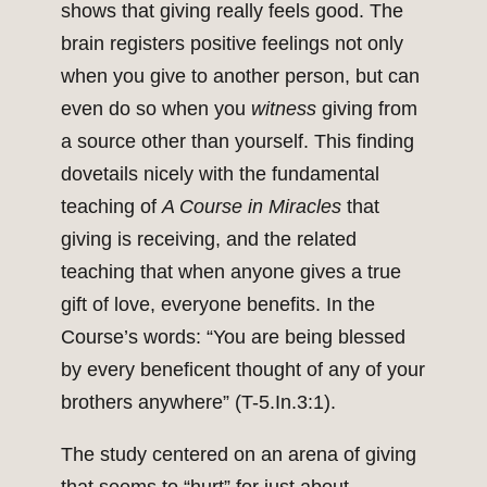
shows that giving really feels good. The
brain registers positive feelings not only
when you give to another person, but can
even do so when you
witness
giving from
a source other than yourself. This finding
dovetails nicely with the fundamental
teaching of
A Course in Miracles
that
giving is receiving, and the related
teaching that when anyone gives a true
gift of love, everyone benefits. In the
Course’s words: “You are being blessed
by every beneficent thought of any of your
brothers anywhere” (T-5.In.3:1).
The study centered on an arena of giving