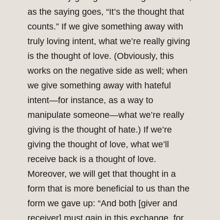
as the saying goes, “It’s the thought that
counts.” If we give something away with
truly loving intent, what we’re really giving
is the thought of love. (Obviously, this
works on the negative side as well; when
we give something away with hateful
intent—for instance, as a way to
manipulate someone—what we’re really
giving is the thought of hate.) If we’re
giving the thought of love, what we’ll
receive back is a thought of love.
Moreover, we will get that thought in a
form that is more beneficial to us than the
form we gave up: “And both [giver and
receiver] must gain in this exchange, for