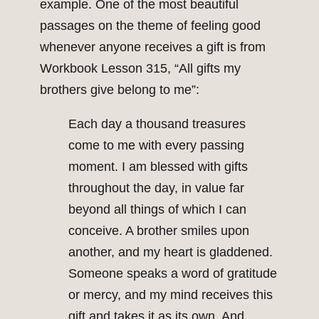
example. One of the most beautiful
passages on the theme of feeling good
whenever anyone receives a gift is from
Workbook Lesson 315, “All gifts my
brothers give belong to me”:
Each day a thousand treasures
come to me with every passing
moment. I am blessed with gifts
throughout the day, in value far
beyond all things of which I can
conceive. A brother smiles upon
another, and my heart is gladdened.
Someone speaks a word of gratitude
or mercy, and my mind receives this
gift and takes it as its own. And