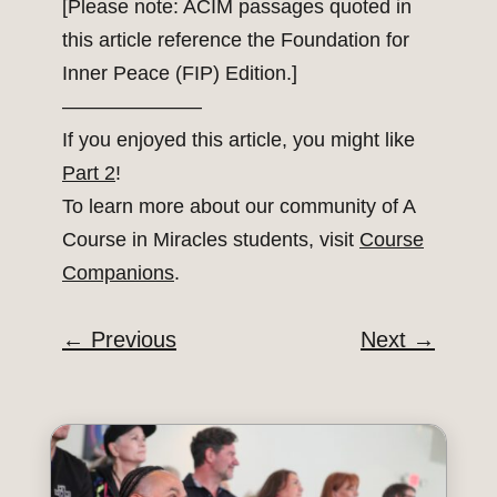
[Please note: ACIM passages quoted in
this article reference the Foundation for
Inner Peace (FIP) Edition.]
———————
If you enjoyed this article, you might like
Part 2
!
To learn more about our community of A
Course in Miracles students, visit
Course
Companions
.
←
Previous
Next
→