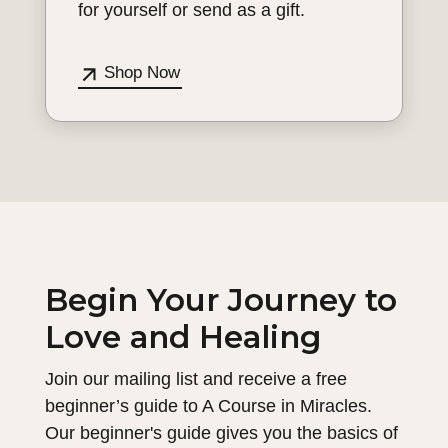
for yourself or send as a gift.
Shop Now
Begin Your Journey to
Love and Healing
Join our mailing list and receive a free
beginner’s guide to A Course in Miracles.
Our beginner's guide gives you the basics of