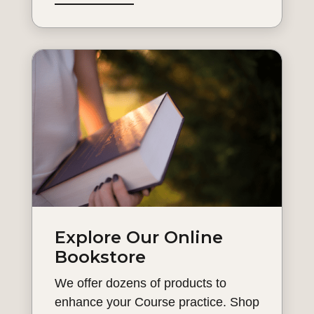
Explore Our Online
Bookstore
We offer dozens of products to
enhance your Course practice. Shop