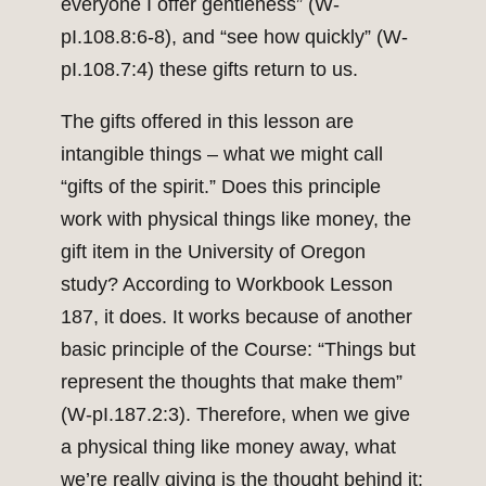
everyone I offer gentleness” (W-
pI.108.8:6-8), and “see how quickly” (W-
pI.108.7:4) these gifts return to us.
The gifts offered in this lesson are
intangible things – what we might call
“gifts of the spirit.” Does this principle
work with physical things like money, the
gift item in the University of Oregon
study? According to Workbook Lesson
187, it does. It works because of another
basic principle of the Course: “Things but
represent the thoughts that make them”
(W-pI.187.2:3). Therefore, when we give
a physical thing like money away, what
we’re really giving is the thought behind it;