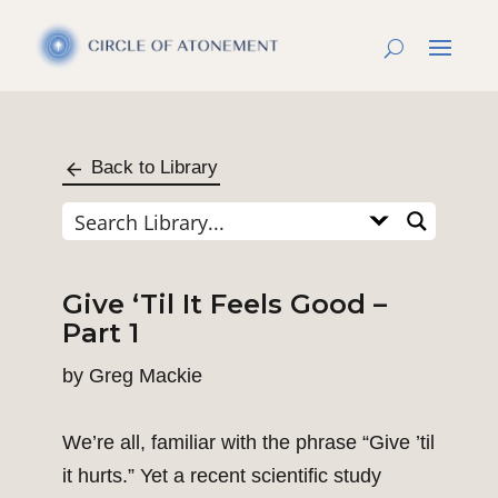
Back to Library
Give ‘Til It Feels Good –
Part 1
by
Greg Mackie
We’re all, familiar with the phrase “Give ’til
it hurts.” Yet a recent scientific study