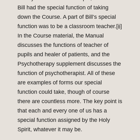
Bill had the special function of taking
down the Course. A part of Bill’s special
function was to be a classroom teacher.
[ii]
In the Course material, the Manual
discusses the functions of teacher of
pupils and healer of patients, and the
Psychotherapy supplement discusses the
function of psychotherapist. All of these
are examples of forms our special
function could take, though of course
there are countless more. The key point is
that each and every one of us has a
special function assigned by the Holy
Spirit, whatever it may be.