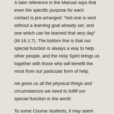
A later reference in the Manual says that
even the specific purpose for each
contact is pre-arranged: “Not one is sent
without a learning goal already set, and
one which can be learned that very day”
(M-16.1:7). The bottom line is that our
special function is always a way to help
other people, and the Holy Spirit brings us
together with those who will benefit the
most from our particular form of help.
He gives us all the physical things and
circumstances we need to fulfill our
special function in the world.
To some Course students, it may seem