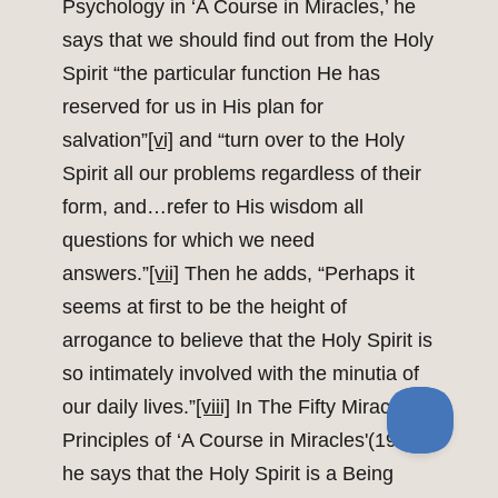
Psychology in ‘A Course in Miracles,’ he
says that we should find out from the Holy
Spirit “the particular function He has
reserved for us in His plan for
salvation”
[vi]
and “turn over to the Holy
Spirit all our problems regardless of their
form, and…refer to His wisdom all
questions for which we need
answers.”
[vii]
Then he adds, “Perhaps it
seems at first to be the height of
arrogance to believe that the Holy Spirit is
so intimately involved with the minutia of
our daily lives.”
[viii]
In The Fifty Miracle
Principles of ‘A Course in Miracles'(1985),
he says that the Holy Spirit is a Being