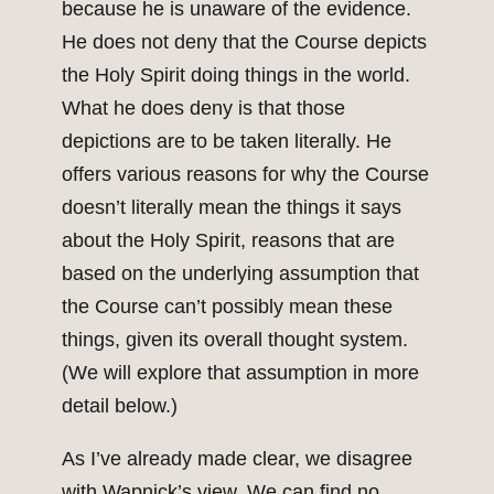
because he is unaware of the evidence.
He does not deny that the Course depicts
the Holy Spirit doing things in the world.
What he does deny is that those
depictions are to be taken literally. He
offers various reasons for why the Course
doesn’t literally mean the things it says
about the Holy Spirit, reasons that are
based on the underlying assumption that
the Course can’t possibly mean these
things, given its overall thought system.
(We will explore that assumption in more
detail below.)
As I’ve already made clear, we disagree
with Wapnick’s view. We can find no