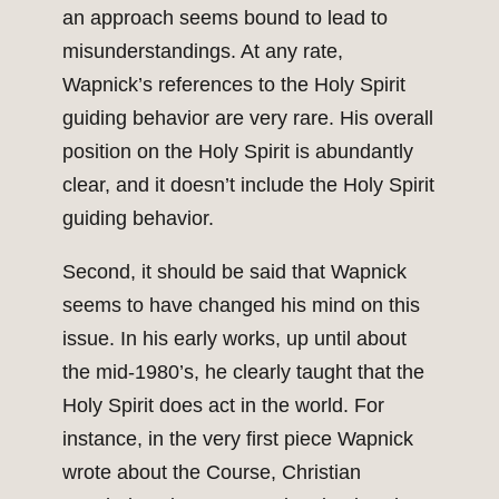
an approach seems bound to lead to
misunderstandings. At any rate,
Wapnick’s references to the Holy Spirit
guiding behavior are very rare. His overall
position on the Holy Spirit is abundantly
clear, and it doesn’t include the Holy Spirit
guiding behavior.
Second, it should be said that Wapnick
seems to have changed his mind on this
issue. In his early works, up until about
the mid-1980’s, he clearly taught that the
Holy Spirit does act in the world. For
instance, in the very first piece Wapnick
wrote about the Course, Christian