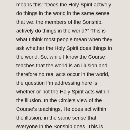
means this: “Does the Holy Spirit actively
do things in the world in the same sense
that we, the members of the Sonship,
actively do things in the world?” This is
what I think most people mean when they
ask whether the Holy Spirit does things in
the world. So, while I know the Course
teaches that the world is an illusion and
therefore no real acts occur in the world,
the question I’m addressing here is
whether or not the Holy Spirit acts within
the illusion. In the Circle’s view of the
Course’s teachings, He does act within
the illusion, in the same sense that
everyone in the Sonship does. This is