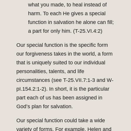
what you made, to heal instead of
harm. To each He gives a special
function in salvation he alone can fill;
a part for only him. (T-25.VI.4:2)
Our special function is the specific form
our forgiveness takes in the world, a form
that is uniquely suited to our individual
personalities, talents, and life
circumstances (see T-25.VII.7:1-3 and W-
pI.154.2:1-2). In short, it is the particular
part each of us has been assigned in
God’s plan for salvation.
Our special function could take a wide
variety of forms. For example, Helen and