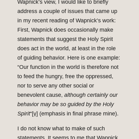
Wapnick’s view, I would like to briefly
address a couple of issues that came up
in my recent reading of Wapnick’s work:
First, Wapnick does occasionally make
statements that suggest the Holy Spirit
does act in the world, at least in the role
of guiding behavior. Here is one example:
“Our function in the world is therefore not
to feed the hungry, free the oppressed,
nor to serve any other social or
benevolent cause,
although certainly our
behavior may be so guided by the Holy
Spirit
“
[v]
(emphasis in final phrase mine).
I do not know what to make of such
statements. It seems to me that Wapnick