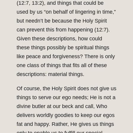
(12:7, 13:2), and things that could be
used by us “on behalf of lingering in time,”
but needn’t be because the Holy Spirit
can prevent this from happening (12:7).
Given these descriptions, how could
these things possibly be spiritual things
like peace and forgiveness? There is only
one class of things that fits all of these
descriptions: material things.
Of course, the Holy Spirit does not give us
things to serve our ego needs; He is not a
divine butler at our beck and call, Who
delivers worldly goodies to keep our egos
fat and happy. Rather, He gives us things