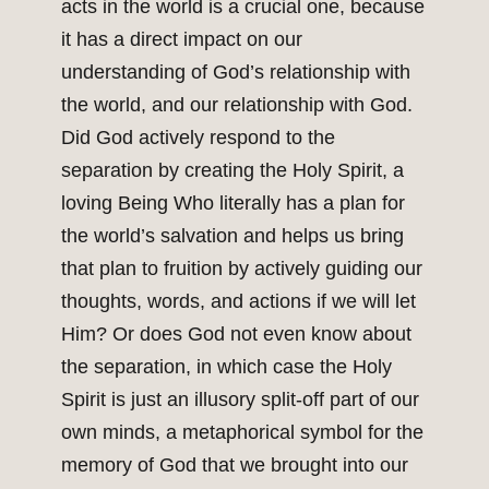
acts in the world is a crucial one, because
it has a direct impact on our
understanding of God’s relationship with
the world, and our relationship with God.
Did God actively respond to the
separation by creating the Holy Spirit, a
loving Being Who literally has a plan for
the world’s salvation and helps us bring
that plan to fruition by actively guiding our
thoughts, words, and actions if we will let
Him? Or does God not even know about
the separation, in which case the Holy
Spirit is just an illusory split-off part of our
own minds, a metaphorical symbol for the
memory of God that we brought into our