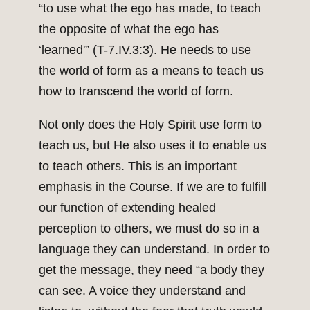
“to use what the ego has made, to teach
the opposite of what the ego has
‘learned'” (T-7.IV.3:3). He needs to use
the world of form as a means to teach us
how to transcend the world of form.
Not only does the Holy Spirit use form to
teach us, but He also uses it to enable us
to teach others. This is an important
emphasis in the Course. If we are to fulfill
our function of extending healed
perception to others, we must do so in a
language they can understand. In order to
get the message, they need “a body they
can see. A voice they understand and