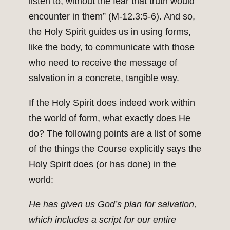
listen to, without the fear that truth would
encounter in them” (M-12.3:5-6). And so,
the Holy Spirit guides us in using forms,
like the body, to communicate with those
who need to receive the message of
salvation in a concrete, tangible way.
If the Holy Spirit does indeed work within
the world of form, what exactly does He
do? The following points are a list of some
of the things the Course explicitly says the
Holy Spirit does (or has done) in the
world:
He has given us God’s plan for salvation,
which includes a script for our entire