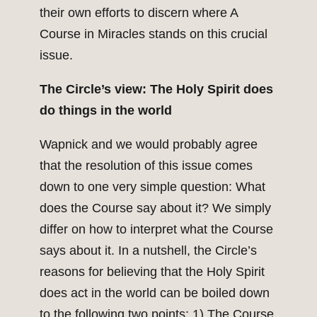
their own efforts to discern where A
Course in Miracles stands on this crucial
issue.
The Circle’s view: The Holy Spirit does
do things in the world
Wapnick and we would probably agree
that the resolution of this issue comes
down to one very simple question: What
does the Course say about it? We simply
differ on how to interpret what the Course
says about it. In a nutshell, the Circle’s
reasons for believing that the Holy Spirit
does act in the world can be boiled down
to the following two points: 1) The Course