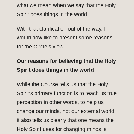
what we mean when we say that the Holy
Spirit does things in the world.
With that clarification out of the way, I
would now like to present some reasons
for the Circle’s view.
Our reasons for believing that the Holy
Spirit does things in the world
While the Course tells us that the Holy
Spirit’s primary function is to teach us true
perception-in other words, to help us
change our minds, not our external world-
it also tells us clearly that one means the
Holy Spirit uses for changing minds is