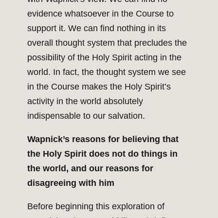
evidence whatsoever in the Course to
support it. We can find nothing in its
overall thought system that precludes the
possibility of the Holy Spirit acting in the
world. In fact, the thought system we see
in the Course makes the Holy Spirit’s
activity in the world absolutely
indispensable to our salvation.
Wapnick’s reasons for believing that
the Holy Spirit does not do things in
the world, and our reasons for
disagreeing with him
Before beginning this exploration of