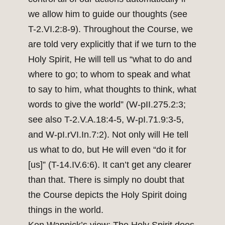
we allow him to guide our thoughts (see
T-2.VI.2:8-9). Throughout the Course, we
are told very explicitly that if we turn to the
Holy Spirit, He will tell us “what to do and
where to go; to whom to speak and what
to say to him, what thoughts to think, what
words to give the world” (W-pII.275.2:3;
see also T-2.V.A.18:4-5, W-pI.71.9:3-5,
and W-pI.rVI.In.7:2). Not only will He tell
us what to do, but He will even “do it for
[us]” (T-14.IV.6:6). It can’t get any clearer
than that. There is simply no doubt that
the Course depicts the Holy Spirit doing
things in the world.