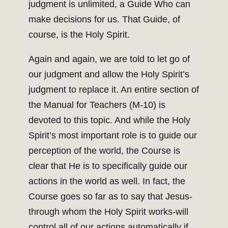
judgment is unlimited, a Guide Who can
make decisions for us. That Guide, of
course, is the Holy Spirit.
Again and again, we are told to let go of
our judgment and allow the Holy Spirit’s
judgment to replace it. An entire section of
the Manual for Teachers (M-10) is
devoted to this topic. And while the Holy
Spirit’s most important role is to guide our
perception of the world, the Course is
clear that He is to specifically guide our
actions in the world as well. In fact, the
Course goes so far as to say that Jesus-
through whom the Holy Spirit works-will
control all of our actions automatically if