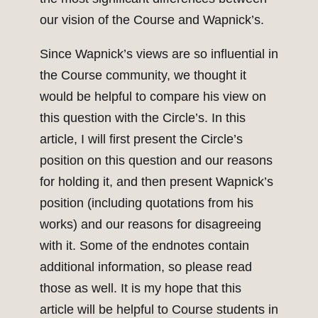
our vision of the Course and Wapnick’s.
Since Wapnick’s views are so influential in
the Course community, we thought it
would be helpful to compare his view on
this question with the Circle’s. In this
article, I will first present the Circle’s
position on this question and our reasons
for holding it, and then present Wapnick’s
position (including quotations from his
works) and our reasons for disagreeing
with it. Some of the endnotes contain
additional information, so please read
those as well. It is my hope that this
article will be helpful to Course students in