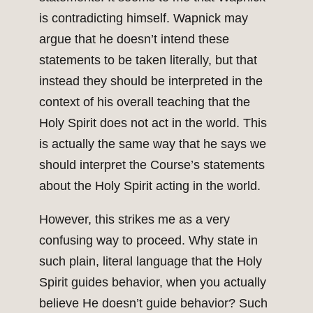
is contradicting himself. Wapnick may
argue that he doesn’t intend these
statements to be taken literally, but that
instead they should be interpreted in the
context of his overall teaching that the
Holy Spirit does not act in the world. This
is actually the same way that he says we
should interpret the Course’s statements
about the Holy Spirit acting in the world.
However, this strikes me as a very
confusing way to proceed. Why state in
such plain, literal language that the Holy
Spirit guides behavior, when you actually
believe He doesn’t guide behavior? Such