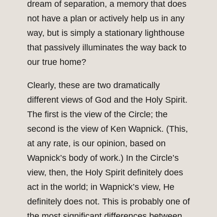
dream of separation, a memory that does
not have a plan or actively help us in any
way, but is simply a stationary lighthouse
that passively illuminates the way back to
our true home?
Clearly, these are two dramatically
different views of God and the Holy Spirit.
The first is the view of the Circle; the
second is the view of Ken Wapnick. (This,
at any rate, is our opinion, based on
Wapnick’s body of work.) In the Circle’s
view, then, the Holy Spirit definitely does
act in the world; in Wapnick’s view, He
definitely does not. This is probably one of
the most significant differences between