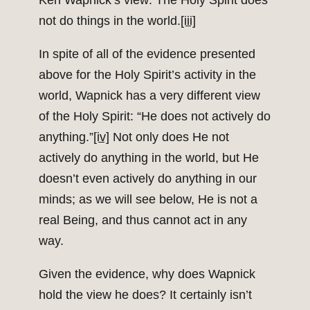
Ken Wapnick’s view: The Holy Spirit does
not do things in the world.
[iii]
In spite of all of the evidence presented
above for the Holy Spirit’s activity in the
world, Wapnick has a very different view
of the Holy Spirit: “He does not actively do
anything.”
[iv]
Not only does He not
actively do anything in the world, but He
doesn’t even actively do anything in our
minds; as we will see below, He is not a
real Being, and thus cannot act in any
way.
Given the evidence, why does Wapnick
hold the view he does? It certainly isn’t