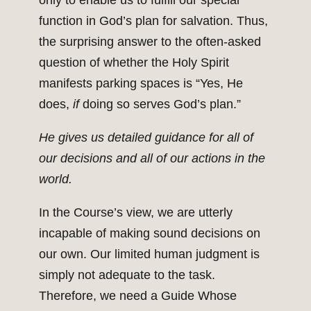
only to enable us to fulfill our special
function in God’s plan for salvation. Thus,
the surprising answer to the often-asked
question of whether the Holy Spirit
manifests parking spaces is “Yes, He
does,
if
doing so serves God’s plan.”
He gives us detailed guidance for all of
our decisions and all of our actions in the
world.
In the Course’s view, we are utterly
incapable of making sound decisions on
our own. Our limited human judgment is
simply not adequate to the task.
Therefore, we need a Guide Whose