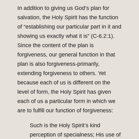
In addition to giving us God’s plan for
salvation, the Holy Spirit has the function
of “establishing our particular part in it and
showing us exactly what it is” (C-6.2:1).
Since the content of the plan is
forgiveness, our general function in that
plan is also forgiveness-primarily,
extending forgiveness to others. Yet
because each of us is different on the
level of form, the Holy Spirit has given
each of us a particular form in which we
are to fulfill our function of forgiveness:
Such is the Holy Spirit’s kind
perception of specialness; His use of