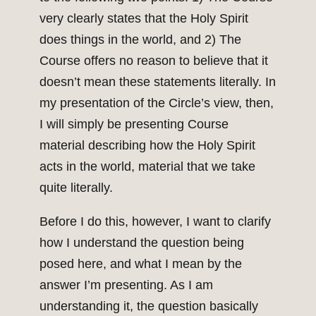
very clearly states that the Holy Spirit
does things in the world, and 2) The
Course offers no reason to believe that it
doesn’t mean these statements literally. In
my presentation of the Circle’s view, then,
I will simply be presenting Course
material describing how the Holy Spirit
acts in the world, material that we take
quite literally.
Before I do this, however, I want to clarify
how I understand the question being
posed here, and what I mean by the
answer I’m presenting. As I am
understanding it, the question basically