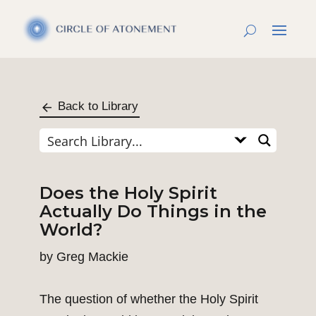
Back to Library
Does the Holy Spirit
Actually Do Things in the
World?
by
Greg Mackie
The question of whether the Holy Spirit