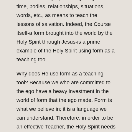
time, bodies, relationships, situations,
words, etc., as means to teach the
lessons of salvation. Indeed, the Course
itself-a form brought into the world by the
Holy Spirit through Jesus-is a prime
example of the Holy Spirit using form as a
teaching tool.
Why does He use form as a teaching
tool? Because we who are committed to
the ego have a heavy investment in the
world of form that the ego made. Form is
what we believe in; it is a language we
can understand. Therefore, in order to be
an effective Teacher, the Holy Spirit needs