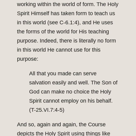
working within the world of form. The Holy
Spirit Himself has taken form to teach us
in this world (see C-6.1:4), and He uses
the forms of the world for His teaching
purpose. Indeed, there is literally no form
in this world He cannot use for this
purpose:
All that you made can serve
salvation easily and well. The Son of
God can make no choice the Holy
Spirit cannot employ on his behalf.
(T-25.VI.7:4-5)
And so, again and again, the Course
depicts the Holy Spirit using things like