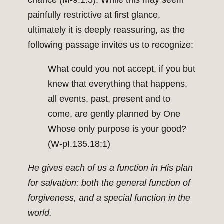
chance (M-9.1:3). While this may seem
painfully restrictive at first glance,
ultimately it is deeply reassuring, as the
following passage invites us to recognize:
What could you not accept, if you but
knew that everything that happens,
all events, past, present and to
come, are gently planned by One
Whose only purpose is your good?
(W-pI.135.18:1)
He gives each of us a function in His plan
for salvation: both the general function of
forgiveness, and a special function in the
world.