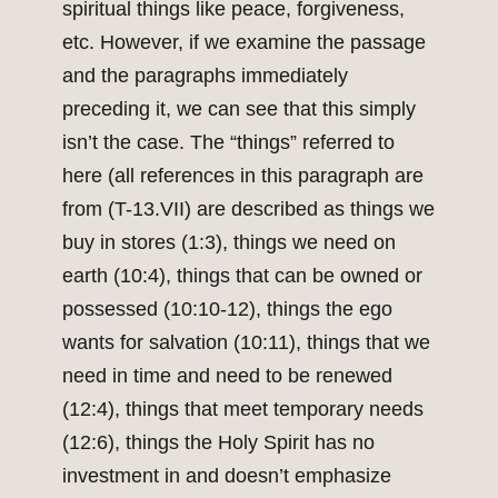
spiritual things like peace, forgiveness,
etc. However, if we examine the passage
and the paragraphs immediately
preceding it, we can see that this simply
isn’t the case. The “things” referred to
here (all references in this paragraph are
from (T-13.VII) are described as things we
buy in stores (1:3), things we need on
earth (10:4), things that can be owned or
possessed (10:10-12), things the ego
wants for salvation (10:11), things that we
need in time and need to be renewed
(12:4), things that meet temporary needs
(12:6), things the Holy Spirit has no
investment in and doesn’t emphasize