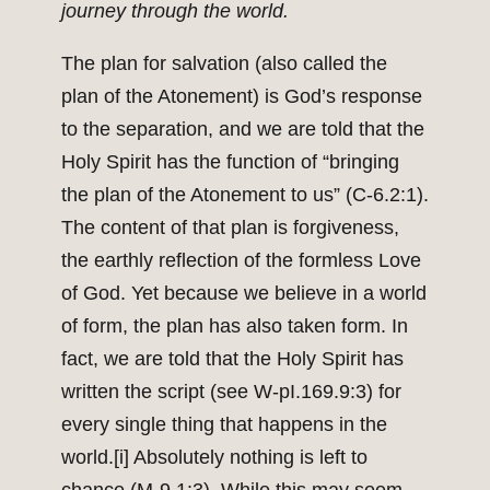
journey through the world.
The plan for salvation (also called the
plan of the Atonement) is God’s response
to the separation, and we are told that the
Holy Spirit has the function of “bringing
the plan of the Atonement to us” (C-6.2:1).
The content of that plan is forgiveness,
the earthly reflection of the formless Love
of God. Yet because we believe in a world
of form, the plan has also taken form. In
fact, we are told that the Holy Spirit has
written the script (see W-pI.169.9:3) for
every single thing that happens in the
world.
[i]
Absolutely nothing is left to