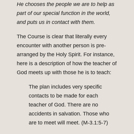
He chooses the people we are to help as
part of our special function in the world,
and puts us in contact with them.
The Course is clear that literally every
encounter with another person is pre-
arranged by the Holy Spirit. For instance,
here is a description of how the teacher of
God meets up with those he is to teach:
The plan includes very specific
contacts to be made for each
teacher of God. There are no
accidents in salvation. Those who
are to meet will meet. (M-3.1:5-7)