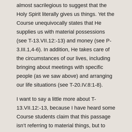
almost sacrilegious to suggest that the
Holy Spirit literally gives us things. Yet the
Course unequivocally states that He
supplies us with material possessions
(see T-13.VII.12:-13) and money (see P-
3.III.1,4-6). In addition, He takes care of
the circumstances of our lives, including
bringing about meetings with specific
people (as we saw above) and arranging
our life situations (see T-20.IV.8:1-8).
I want to say a little more about T-
13.VII.12:-13, because I have heard some
Course students claim that this passage
isn’t referring to material things, but to