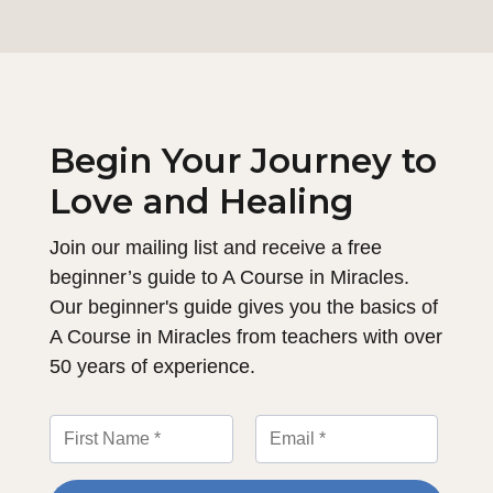
Begin Your Journey to
Love and Healing
Join our mailing list and receive a free
beginner’s guide to A Course in Miracles.
Our beginner's guide gives you the basics of
A Course in Miracles from teachers with over
50 years of experience.