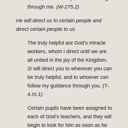
through me. (W-275.2)
He will direct us to certain people and
direct certain people to us
The truly helpful are God’s miracle
workers, whom I direct until we are
all united in the joy of the Kingdom.
2I will direct you to wherever you can
be truly helpful, and to whoever can
follow my guidance through you. (T-
4.XI.1)
Certain pupils have been assigned to
each of God’s teachers, and they will
begin to look for him as soon as he