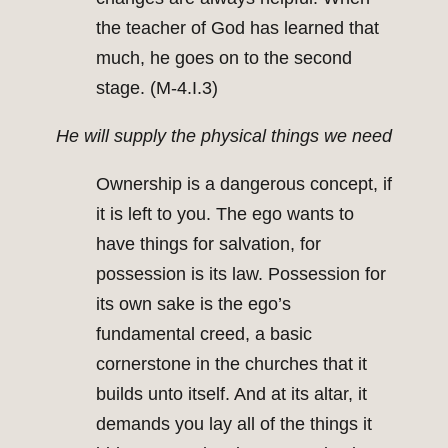
the teacher of God has learned that
much, he goes on to the second
stage. (M-4.I.3)
He will supply the physical things we need
Ownership is a dangerous concept, if
it is left to you. The ego wants to
have things for salvation, for
possession is its law. Possession for
its own sake is the ego’s
fundamental creed, a basic
cornerstone in the churches that it
builds unto itself. And at its altar, it
demands you lay all of the things it