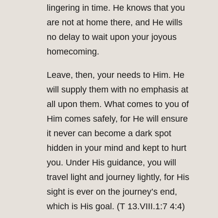
lingering in time. He knows that you
are not at home there, and He wills
no delay to wait upon your joyous
homecoming.
Leave, then, your needs to Him. He
will supply them with no emphasis at
all upon them. What comes to you of
Him comes safely, for He will ensure
it never can become a dark spot
hidden in your mind and kept to hurt
you. Under His guidance, you will
travel light and journey lightly, for His
sight is ever on the journey’s end,
which is His goal. (T 13.VIII.1:7 4:4)