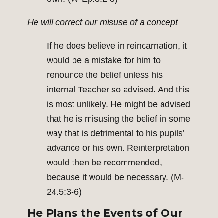
He will correct our misuse of a concept
If he does believe in reincarnation, it
would be a mistake for him to
renounce the belief unless his
internal Teacher so advised. And this
is most unlikely. He might be advised
that he is misusing the belief in some
way that is detrimental to his pupils’
advance or his own. Reinterpretation
would then be recommended,
because it would be necessary. (M-
24.5:3-6)
He Plans the Events of Our