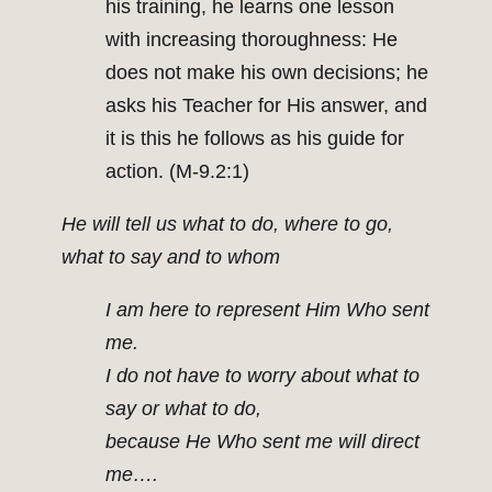
his training, he learns one lesson
with increasing thoroughness: He
does not make his own decisions; he
asks his Teacher for His answer, and
it is this he follows as his guide for
action. (M-9.2:1)
He will tell us what to do, where to go,
what to say and to whom
I am here to represent Him Who sent
me.
I do not have to worry about what to
say or what to do,
because He Who sent me will direct
me….