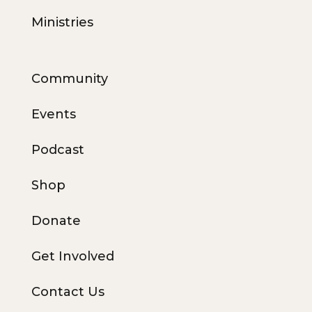
Ministries
Community
Events
Podcast
Shop
Donate
Get Involved
Contact Us