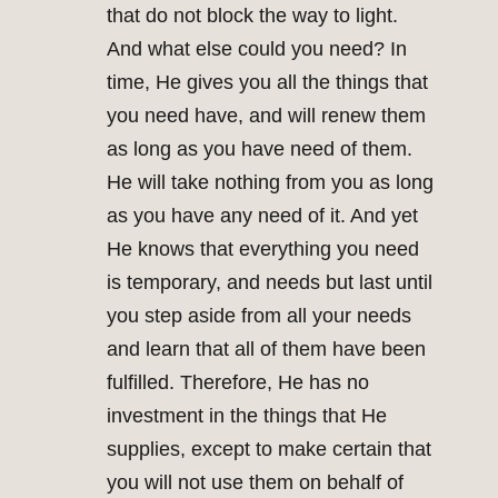
that do not block the way to light.
And what else could you need? In
time, He gives you all the things that
you need have, and will renew them
as long as you have need of them.
He will take nothing from you as long
as you have any need of it. And yet
He knows that everything you need
is temporary, and needs but last until
you step aside from all your needs
and learn that all of them have been
fulfilled. Therefore, He has no
investment in the things that He
supplies, except to make certain that
you will not use them on behalf of