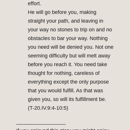
effort.
He will go before you, making
straight your path, and leaving in
your way no stones to trip on and no
obstacles to bar your way. Nothing
you need will be denied you. Not one
seeming difficulty but will melt away
before you reach it. You need take
thought for nothing, careless of
everything except the only purpose
that you would fulfill. As that was
given you, so will its fulfillment be.
(T-20.IV.9:4-10:5)
_________________