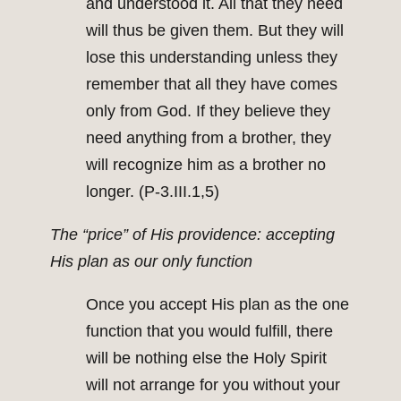
and understood it. All that they need
will thus be given them. But they will
lose this understanding unless they
remember that all they have comes
only from God. If they believe they
need anything from a brother, they
will recognize him as a brother no
longer. (P-3.III.1,5)
The “price” of His providence: accepting
His plan as our only function
Once you accept His plan as the one
function that you would fulfill, there
will be nothing else the Holy Spirit
will not arrange for you without your