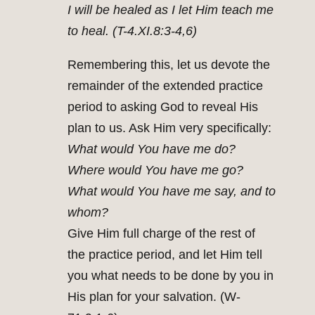
I will be healed as I let Him teach me
to heal. (T-4.XI.8:3-4,6)
Remembering this, let us devote the
remainder of the extended practice
period to asking God to reveal His
plan to us. Ask Him very specifically:
What would You have me do?
Where would You have me go?
What would You have me say, and to
whom?
Give Him full charge of the rest of
the practice period, and let Him tell
you what needs to be done by you in
His plan for your salvation. (W-