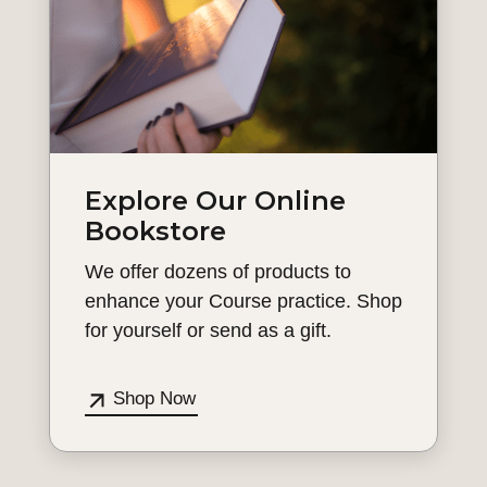
Explore Our Online
Bookstore
We offer dozens of products to
enhance your Course practice. Shop
for yourself or send as a gift.
Shop Now