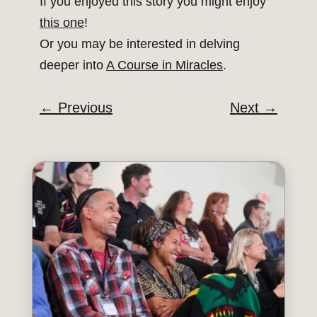
If you enjoyed this story you might enjoy
this one
!
Or you may be interested in delving
deeper into
A Course in Miracles
.
←
Previous
Next
→