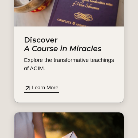
Discover
A Course in Miracles
Explore the transformative teachings
of ACIM.
Learn More