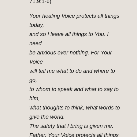
71.9:1-6)
Your healing Voice protects all things
today,
and so I leave all things to You. I
need
be anxious over nothing. For Your
Voice
will tell me what to do and where to
go,
to whom to speak and what to say to
him,
what thoughts to think, what words to
give the world.
The safety that I bring is given me.
Father, Your Voice protects all things