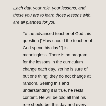
Each day, your role, your lessons, and
those you are to learn those lessons with,
are all planned for you
To the advanced teacher of God this
question [“How should the teacher of
God spend his day?”] is
meaningless. There is no program,
for the lessons in the curriculum
change each day. Yet he is sure of
but one thing: they do not change at
random. Seeing this and
understanding it is true, he rests
content. He will be told all that his
role should be, this day and every