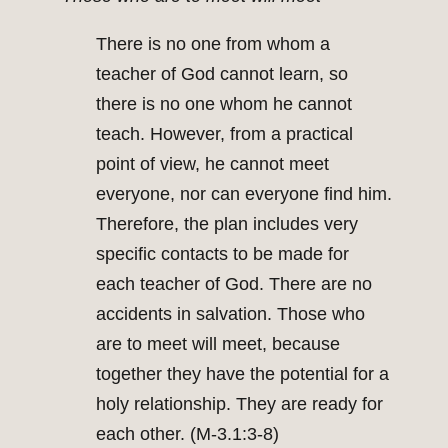
There is no one from whom a
teacher of God cannot learn, so
there is no one whom he cannot
teach. However, from a practical
point of view, he cannot meet
everyone, nor can everyone find him.
Therefore, the plan includes very
specific contacts to be made for
each teacher of God. There are no
accidents in salvation. Those who
are to meet will meet, because
together they have the potential for a
holy relationship. They are ready for
each other. (M-3.1:3-8)