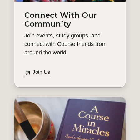
Connect With Our
Community
Join events, study groups, and
connect with Course friends from
around the world.
Join Us