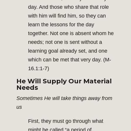
day. And those who share that role
with him will find him, so they can
learn the lessons for the day
together. Not one is absent whom he
needs; not one is sent without a
learning goal already set, and one
which can be met that very day. (M-
16.1:1-7)
He Will Supply Our Material
Needs
Sometimes He will take things away from
us
First, they must go through what
might be called “a period of