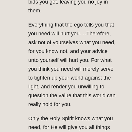
bids you get, leaving you no joy in
them.
Everything that the ego tells you that
you need will hurt you.…Therefore,
ask not of yourselves what you need,
for you know not, and your advice
unto yourself will hurt you. For what
you think you need will merely serve
to tighten up your world against the
light, and render you unwilling to
question the value that this world can
really hold for you.
Only the Holy Spirit knows what you
need, for He will give you all things