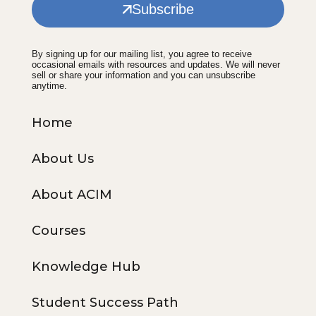
Subscribe
By signing up for our mailing list, you agree to receive
occasional emails with resources and updates. We will never
sell or share your information and you can unsubscribe
anytime.
Home
About Us
About ACIM
Courses
Knowledge Hub
Student Success Path