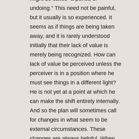
undoing.” This need not be painful,
but it usually is so experienced. It
seems as if things are being taken
away, and it is rarely understood
initially that their lack of value is
merely being recognized. How can
lack of value be perceived unless the
perceiver is in a position where he
must see things in a different light?
He is not yet at a point at which he
can make the shift entirely internally.
And so the plan will sometimes call
for changes in what seem to be
external circumstances. These
changes are always helpful. When