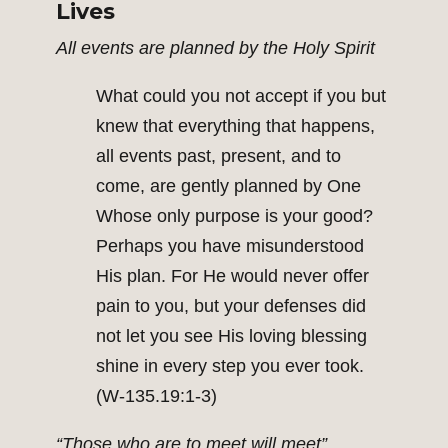
Lives
All events are planned by the Holy Spirit
What could you not accept if you but
knew that everything that happens,
all events past, present, and to
come, are gently planned by One
Whose only purpose is your good?
Perhaps you have misunderstood
His plan. For He would never offer
pain to you, but your defenses did
not let you see His loving blessing
shine in every step you ever took.
(W-135.19:1-3)
“Those who are to meet will meet”