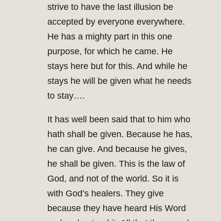
strive to have the last illusion be
accepted by everyone everywhere.
He has a mighty part in this one
purpose, for which he came. He
stays here but for this. And while he
stays he will be given what he needs
to stay….
It has well been said that to him who
hath shall be given. Because he has,
he can give. And because he gives,
he shall be given. This is the law of
God, and not of the world. So it is
with God’s healers. They give
because they have heard His Word