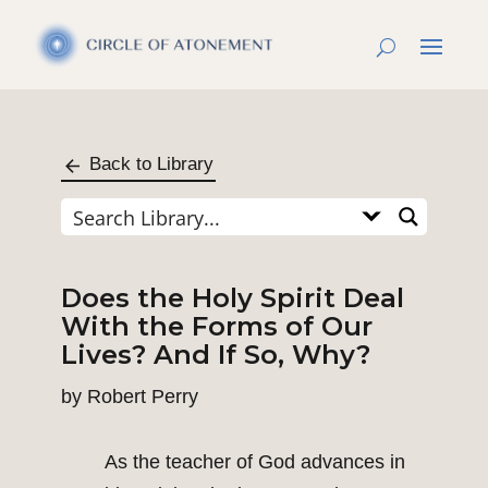
Back to Library
Does the Holy Spirit Deal
With the Forms of Our
Lives? And If So, Why?
by
Robert Perry
As the teacher of God advances in