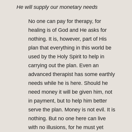
He will supply our monetary needs
No one can pay for therapy, for
healing is of God and He asks for
nothing. It is, however, part of His
plan that everything in this world be
used by the Holy Spirit to help in
carrying out the plan. Even an
advanced therapist has some earthly
needs while he is here. Should he
need money it will be given him, not
in payment, but to help him better
serve the plan. Money is not evil. It is
nothing. But no one here can live
with no illusions, for he must yet