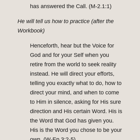
has answered the Call. (M-2.1:1)
He will tell us how to practice (after the
Workbook)
Henceforth, hear but the Voice for
God and for your Self when you
retire from the world to seek reality
instead. He will direct your efforts,
telling you exactly what to do, how to
direct your mind, and when to come
to Him in silence, asking for His sure
direction and His certain Word. His is
the Word that God has given you.
His is the Word you chose to be your
own. (W-Ep.3:2-5)