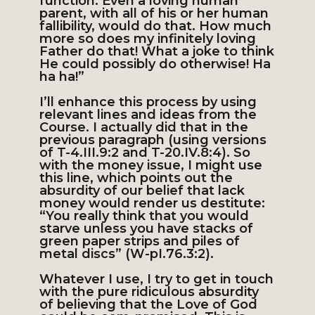
function. Even a loving human
parent, with all of his or her human
fallibility, would do that. How much
more so does my infinitely loving
Father do that! What a joke to think
He could possibly do otherwise! Ha
ha ha!”
I’ll enhance this process by using
relevant lines and ideas from the
Course. I actually did that in the
previous paragraph (using versions
of T-4.III.9:2 and T-20.IV.8:4). So
with the money issue, I might use
this line, which points out the
absurdity of our belief that lack
money would render us destitute:
“You really think that you would
starve unless you have stacks of
green paper strips and piles of
metal discs” (W-pI.76.3:2).
Whatever I use, I try to get in touch
with the pure ridiculous absurdity
of believing that the Love of God