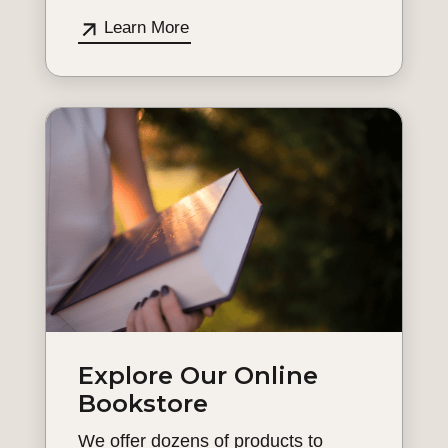
Learn More
Explore Our Online
Bookstore
We offer dozens of products to