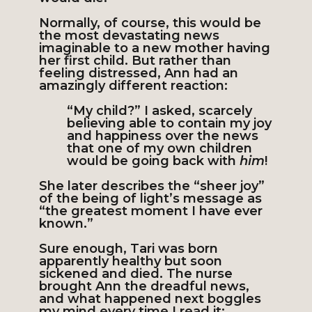
Normally, of course, this would be
the most devastating news
imaginable to a new mother having
her first child. But rather than
feeling distressed, Ann had an
amazingly different reaction:
“My child?” I asked, scarcely
believing able to contain my joy
and happiness over the news
that one of my own children
would be going back with
him
!
She later describes the “sheer joy”
of the being of light’s message as
“the greatest moment I have ever
known.”
Sure enough, Tari was born
apparently healthy but soon
sickened and died. The nurse
brought Ann the dreadful news,
and what happened next boggles
my mind every time I read it: