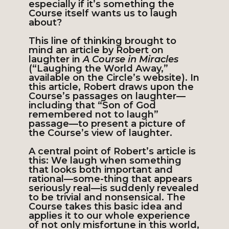
especially if it’s something the
Course itself wants us to laugh
about?
This line of thinking brought to
mind an article by Robert on
laughter in
A Course in Miracles
(“Laughing the World Away,”
available on the Circle’s website). In
this article, Robert draws upon the
Course’s passages on laughter—
including that “Son of God
remembered not to laugh”
passage—to present a picture of
the Course’s view of laughter.
A central point of Robert’s article is
this: We laugh when something
that looks both important and
rational—some-thing that appears
seriously real—is suddenly revealed
to be trivial and nonsensical. The
Course takes this basic idea and
applies it to our whole experience
of not only misfortune in this world,