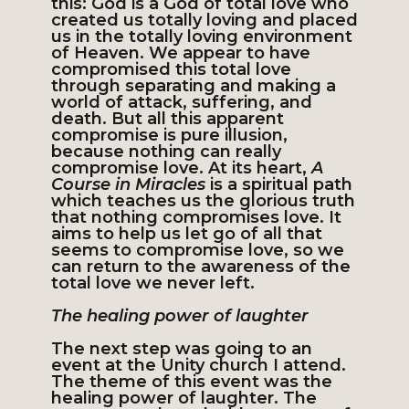
this: God is a God of total love who
created us totally loving and placed
us in the totally loving environment
of Heaven. We appear to have
compromised this total love
through separating and making a
world of attack, suffering, and
death. But all this apparent
compromise is pure illusion,
because nothing can really
compromise love. At its heart,
A
Course in Miracles
is a spiritual path
which teaches us the glorious truth
that nothing compromises love. It
aims to help us let go of all that
seems to compromise love, so we
can return to the awareness of the
total love we never left.
The healing power of laughter
The next step was going to an
event at the Unity church I attend.
The theme of this event was the
healing power of laughter. The