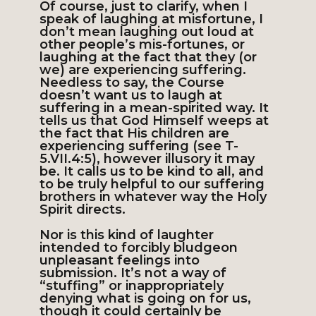
Of course, just to clarify, when I
speak of laughing at misfortune, I
don’t mean laughing out loud at
other people’s mis-fortunes, or
laughing at the fact that they (or
we) are experiencing suffering.
Needless to say, the Course
doesn’t want us to laugh at
suffering in a mean-spirited way. It
tells us that God Himself weeps at
the fact that His children are
experiencing suffering (see T-
5.VII.4:5), however illusory it may
be. It calls us to be kind to all, and
to be truly helpful to our suffering
brothers in whatever way the Holy
Spirit directs.
Nor is this kind of laughter
intended to forcibly bludgeon
unpleasant feelings into
submission. It’s not a way of
“stuffing” or inappropriately
denying what is going on for us,
though it could certainly be