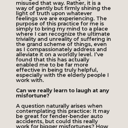
misused that way. Rather, it is a
way of gently but firmly shining the
light of truth upon whatever
feelings we are experiencing. The
purpose of this practice for me is
simply to bring my mind to a place
where I can recognize the ultimate
triviality and unreality of suffering in
the grand scheme of things, even
as I compassionately address and
alleviate it on a worldly level. I’ve
found that this has actually
enabled me to be far more
effective in being truly helpful,
especially with the elderly people I
work with.
Can we really learn to laugh at any
misfortune?
A question naturally arises when
contemplating this practice: It may
be great for fender-bender auto
accidents, but could this really
work for bigger misfortunes? How