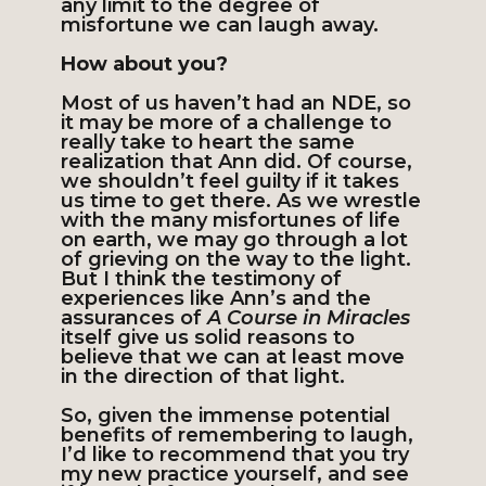
any limit to the degree of
misfortune we can laugh away.
How about you?
Most of us haven’t had an NDE, so
it may be more of a challenge to
really take to heart the same
realization that Ann did. Of course,
we shouldn’t feel guilty if it takes
us time to get there. As we wrestle
with the many misfortunes of life
on earth, we may go through a lot
of grieving on the way to the light.
But I think the testimony of
experiences like Ann’s and the
assurances of
A Course in Miracles
itself give us solid reasons to
believe that we can at least move
in the direction of that light.
So, given the immense potential
benefits of remembering to laugh,
I’d like to recommend that you try
my new practice yourself, and see