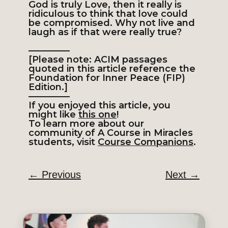
God is truly Love, then it really is
ridiculous to think that love could
be compromised. Why not live and
laugh as if that were really true?
————–
[Please note: ACIM passages
quoted in this article reference the
Foundation for Inner Peace (FIP)
Edition.]
————–
If you enjoyed this article, you
might like
this one
!
To learn more about our
community of A Course in Miracles
students, visit
Course Companions
.
←
Previous
Next
→