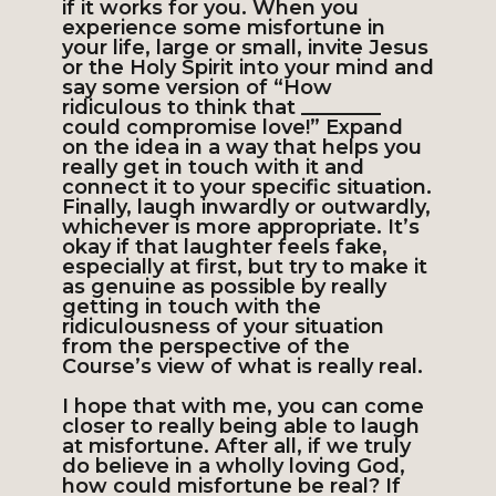
if it works for you. When you
experience some misfortune in
your life, large or small, invite Jesus
or the Holy Spirit into your mind and
say some version of “How
ridiculous to think that ________
could compromise love!” Expand
on the idea in a way that helps you
really get in touch with it and
connect it to your specific situation.
Finally, laugh inwardly or outwardly,
whichever is more appropriate. It’s
okay if that laughter feels fake,
especially at first, but try to make it
as genuine as possible by really
getting in touch with the
ridiculousness of your situation
from the perspective of the
Course’s view of what is really real.
I hope that with me, you can come
closer to really being able to laugh
at misfortune. After all, if we truly
do believe in a wholly loving God,
how could misfortune be real? If