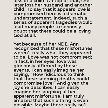
loss of a child. On top of that, she
later lost her husband and another
child. To say that it appears love is
compromised here is a dramatic
understatement. Indeed, such a
series of apparent tragedies would
lead many people to seriously
doubt that there could be a loving
God at all.
Yet because of her NDE, Ann
recognized that these misfortunes
weren’t really what they appeared
to be. Love was not compromised;
in fact, in her eyes, love was
gloriously affirmed by these
events. I can easily imagine her
saying, “How ridiculous to think
that these seeming deaths could
compromise love!” And given the
joy she describes, I can easily
imagine her laughing at her
apparent misfortune. I am truly
amazed that such a thing is even
possible. Maybe there really isn’t