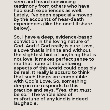
seen and heard convincing
testimony from others who have
had such experiences as well.
Lately, I’ve been especially moved
by the accounts of near-death
experiences (like the one I’ll share
below).
So, I have a deep, evidence-based
conviction in the loving nature of
God. And if God really is pure Love,
a Love that is infinite and without
the slightest hint of anything that is
not love, it makes perfect sense to
me that none of the unloving
aspects of this world could possibly
be real. It really is absurd to think
that such things are compatible
with God’s Love. So, something
deep in me responds to this
practice and says, “Yes, that
must
be so.” The whole idea of
misfortune of any kind is indeed
laughable.