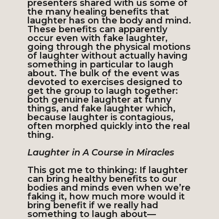
presenters shared with us some of
the many healing benefits that
laughter has on the body and mind.
These benefits can apparently
occur even with fake laughter,
going through the physical motions
of laughter without actually having
something in particular to laugh
about. The bulk of the event was
devoted to exercises designed to
get the group to laugh together:
both genuine laughter at funny
things, and fake laughter which,
because laughter is contagious,
often morphed quickly into the real
thing.
Laughter in A Course in Miracles
This got me to thinking: If laughter
can bring healthy benefits to our
bodies and minds even when we’re
faking it, how much more would it
bring benefit if we really had
something to laugh about—