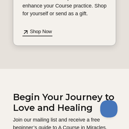
enhance your Course practice. Shop
for yourself or send as a gift.
Shop Now
Begin Your Journey to
Love and Healing
Join our mailing list and receive a free
beginner’s guide to A Course in Miracles.