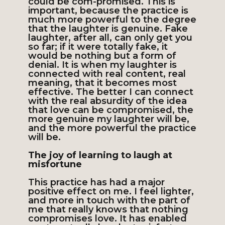
could be com-promised. This is
important, because the practice is
much more powerful to the degree
that the laughter is genuine. Fake
laughter, after all, can only get you
so far; if it were totally fake, it
would be nothing but a form of
denial. It is when my laughter is
connected with real content, real
meaning, that it becomes most
effective. The better I can connect
with the real absurdity of the idea
that love can be compromised, the
more genuine my laughter will be,
and the more powerful the practice
will be.
The joy of learning to laugh at
misfortune
This practice has had a major
positive effect on me. I feel lighter,
and more in touch with the part of
me that really knows that nothing
compromises love. It has enabled