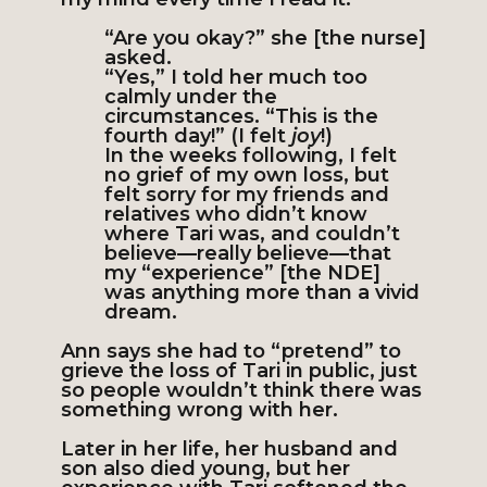
“Are you okay?” she [the nurse]
asked.
“Yes,” I told her much too
calmly under the
circumstances. “This is the
fourth day!” (I felt
joy
!)
In the weeks following, I felt
no grief of my own loss, but
felt sorry for my friends and
relatives who didn’t know
where Tari was, and couldn’t
believe—really believe—that
my “experience” [the NDE]
was anything more than a vivid
dream.
Ann says she had to “pretend” to
grieve the loss of Tari in public, just
so people wouldn’t think there was
something wrong with her.
Later in her life, her husband and
son also died young, but her