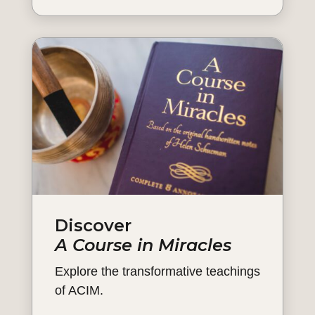
Discover
A Course in Miracles
Explore the transformative teachings
of ACIM.