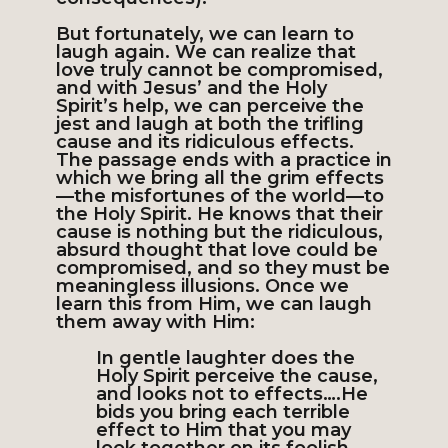
But fortunately, we can learn to
laugh again. We can realize that
love truly cannot be compromised,
and with Jesus’ and the Holy
Spirit’s help, we can perceive the
jest and laugh at both the trifling
cause and its ridiculous effects.
The passage ends with a practice in
which we bring all the grim effects
—the misfortunes of the world—to
the Holy Spirit. He knows that their
cause is nothing but the ridiculous,
absurd thought that love could be
compromised, and so they must be
meaningless illusions. Once we
learn this from Him, we can laugh
them away with Him:
In gentle laughter does the
Holy Spirit perceive the cause,
and looks not to effects….He
bids you bring each terrible
effect to Him that you may