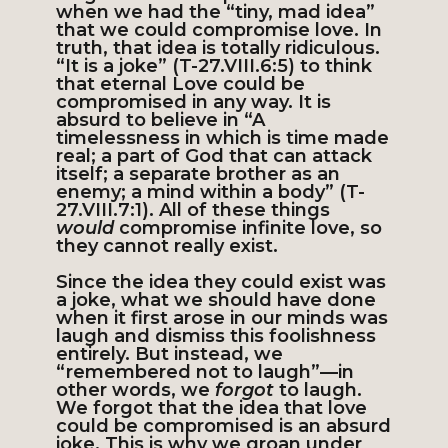
when we had the “tiny, mad idea”
that we could compromise love. In
truth, that idea is totally ridiculous.
“It is a joke” (T-27.VIII.6:5) to think
that eternal Love could be
compromised in any way. It is
absurd to believe in “A
timelessness in which is time made
real; a part of God that can attack
itself; a separate brother as an
enemy; a mind within a body” (T-
27.VIII.7:1). All of these things
would
compromise infinite love, so
they cannot really exist.
Since the idea they could exist was
a joke, what we should have done
when it first arose in our minds was
laugh and dismiss this foolishness
entirely. But instead, we
“remembered not to laugh”—in
other words, we
forgot
to laugh.
We forgot that the idea that love
could be compromised is an absurd
joke. This is why we groan under