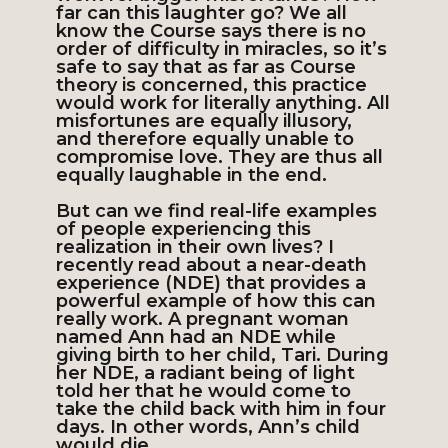
far can this laughter go? We all
know the Course says there is no
order of difficulty in miracles, so it’s
safe to say that as far as Course
theory is concerned, this practice
would work for literally anything. All
misfortunes are equally illusory,
and therefore equally unable to
compromise love. They are thus all
equally laughable in the end.
But can we find real-life examples
of people experiencing this
realization in their own lives? I
recently read about a near-death
experience (NDE) that provides a
powerful example of how this can
really work. A pregnant woman
named Ann had an NDE while
giving birth to her child, Tari. During
her NDE, a radiant being of light
told her that he would come to
take the child back with him in four
days. In other words, Ann’s child
would die.