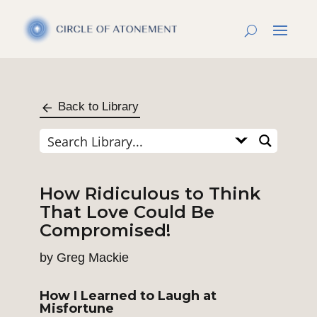
Back to Library
How Ridiculous to Think
That Love Could Be
Compromised!
by
Greg Mackie
How I Learned to Laugh at
Misfortune