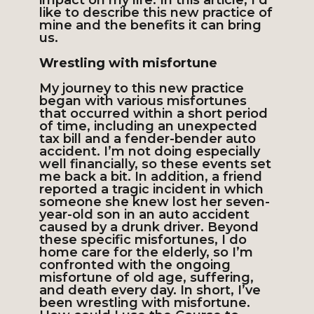
impact on my life. In this article, I’d
like to describe this new practice of
mine and the benefits it can bring
us.
Wrestling with misfortune
My journey to this new practice
began with various misfortunes
that occurred within a short period
of time, including an unexpected
tax bill and a fender-bender auto
accident. I’m not doing especially
well financially, so these events set
me back a bit. In addition, a friend
reported a tragic incident in which
someone she knew lost her seven-
year-old son in an auto accident
caused by a drunk driver. Beyond
these specific misfortunes, I do
home care for the elderly, so I’m
confronted with the ongoing
misfortune of old age, suffering,
and death every day. In short, I’ve
been wrestling with misfortune.