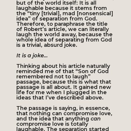
but of the world itself: It is all
laughable because it stems from
the “tiny [trivial], mad [nonsensical]
idea” of separation from God.
Therefore, to paraphrase the title
of Robert’s article, we can literally
laugh the world away, because the
whole idea of separating from God
is a trivial, absurd joke.
It is a joke…
Thinking about his article naturally
reminded me of that “Son of God
remembered not to laugh”
passage, because this is what that
passage is all about. It gained new
life for me when I plugged in the
ideas that I’ve described above.
The passage is saying, in essence,
that nothing can compromise love,
and the idea that anything
can
compromise love is totally
laughable. The separation started