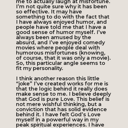
me to actually laugh at misfortune.
I’m not quite sure why it has been
so effective. It may have
something to do with the fact that
I have always enjoyed humor, and
people have told me that I have a
good sense of humor myself. I’ve
always been amused by the
absurd, and I’ve enjoyed comedy
movies where people deal with
humorous misfortunes (knowing,
of course, that it was only a movie).
So, this particular angle seems to
fit my personality.
I think another reason this little
“joke” I’ve created works for me is
that the logic behind it really does
make sense to me. I believe deeply
that God is pure Love. This belief is
not mere wishful thinking, but a
conviction that has solid evidence
behind it. I have felt God’s Love
myself in a powerful way in my
peak spiritual experiences. I have