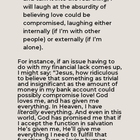
will laugh at the absurdity of
believing love could be
compromised, laughing either
internally (if I’m with other
people) or externally (if I’m
alone).
For instance, if an issue having to
do with my financial lack comes up,
I might say: “Jesus, how ridiculous
to believe that something as trivial
and insignificant as the amount of
money in my bank account could
possibly compromise love! God
loves me, and has given me
everything. In Heaven, I have
literally
everything. And even in this
world, God has promised me that if
I accept the function in salvation
He’s given me, He’ll give me
everything I need to fulfill that