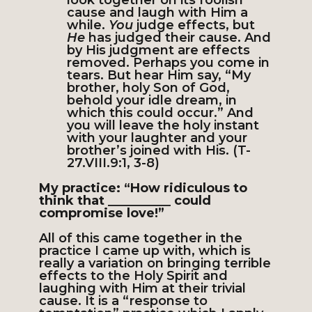
look together on its foolish
cause and laugh with Him a
while.
You
judge effects, but
He
has judged their cause. And
by His judgment are effects
removed. Perhaps you come in
tears. But hear Him say, “My
brother, holy Son of God,
behold your idle dream, in
which this could occur.” And
you will leave the holy instant
with your laughter and your
brother’s joined with His. (T-
27.VIII.9:1, 3-8)
My practice: “How ridiculous to
think that __________ could
compromise love!”
All of this came together in the
practice I came up with, which is
really a variation on bringing terrible
effects to the Holy Spirit and
laughing with Him at their trivial
cause. It is a “response to