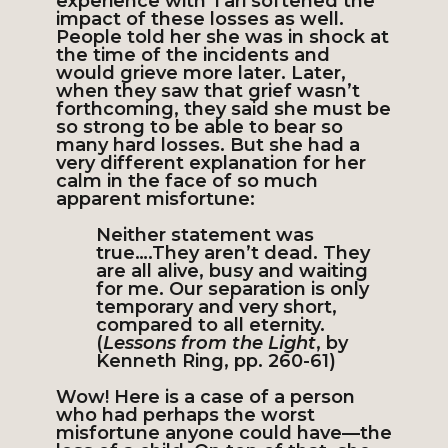
experience with Tari softened the
impact of these losses as well.
People told her she was in shock at
the time of the incidents and
would grieve more later. Later,
when they saw that grief wasn’t
forthcoming, they said she must be
so strong to be able to bear so
many hard losses. But she had a
very different explanation for her
calm in the face of so much
apparent misfortune:
Neither statement was
true….They aren’t dead. They
are all alive, busy and waiting
for me. Our separation is only
temporary and very short,
compared to all eternity.
(
Lessons from the Light
, by
Kenneth Ring, pp. 260-61)
Wow! Here is a case of a person
who had perhaps the worst
misfortune anyone could have—the