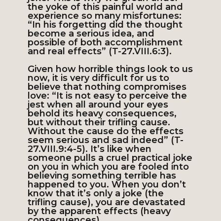
the yoke of this painful world and
experience so many misfortunes:
“In his forgetting did the thought
become a serious idea, and
possible of both accomplishment
and real effects” (T-27.VIII.6:3).
Given how horrible things look to us
now, it is very difficult for us to
believe that nothing compromises
love: “It is not easy to perceive the
jest when all around your eyes
behold its heavy consequences,
but without their trifling cause.
Without the cause do the effects
seem serious and sad indeed” (T-
27.VIII.9:4-5). It’s like when
someone pulls a cruel practical joke
on you in which you are fooled into
believing something terrible has
happened to you. When you don’t
know that it’s only a joke (the
trifling cause), you are devastated
by the apparent effects (heavy
consequences).