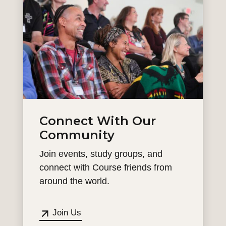
Connect With Our
Community
Join events, study groups, and
connect with Course friends from
around the world.
Join Us