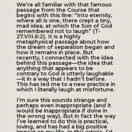
We’re all familiar with that famous
passage from the Course that
begins with this line: “Into eternity,
where all is one, there crept a tiny,
mad idea, at which the Son of God
remembered not to laugh” (T-
27.VIII.6:2). It is a highly
metaphysical passage about how
the dream of separation began and
how it remains in place. But
recently, I connected with the idea
behind this passage—the idea that
anything that appears to be
contrary to God is utterly laughable
—it in a way that I hadn’t before.
This has led me to a new practice in
which I literally laugh at misfortune.
I’m sure this sounds strange and
perhaps even inappropriate (and it
would be inappropriate if done in
the wrong way). But in fact the way
I’ve learned to do this is practical,
loving, and has had a big positive