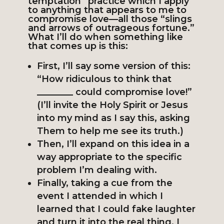
temptation” practice which I apply
to anything that appears to me to
compromise love—all those “slings
and arrows of outrageous fortune.”
What I’ll do when something like
that comes up is this:
First, I’ll say some version of this:
“How ridiculous to think that
________ could compromise love!”
(I’ll invite the Holy Spirit or Jesus
into my mind as I say this, asking
Them to help me see its truth.)
Then, I’ll expand on this idea in a
way appropriate to the specific
problem I’m dealing with.
Finally, taking a cue from the
event I attended in which I
learned that I could fake laughter
and turn it into the real thing, I