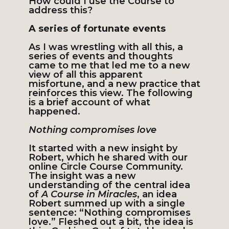
How could I use the Course to
address this?
A series of fortunate events
As I was wrestling with all this, a
series of events and thoughts
came to me that led me to a new
view of all this apparent
misfortune, and a new practice that
reinforces this view. The following
is a brief account of what
happened.
Nothing compromises love
It started with a new insight by
Robert, which he shared with our
online Circle Course Community.
The insight was a new
understanding of the central idea
of
A Course in Miracles
, an idea
Robert summed up with a single
sentence: “Nothing compromises
love.” Fleshed out a bit, the idea is