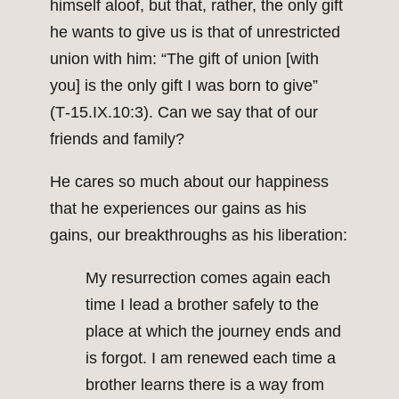
himself aloof, but that, rather, the only gift
he wants to give us is that of unrestricted
union with him: “The gift of union [with
you] is the only gift I was born to give”
(T‑15.IX.10:3). Can we say that of our
friends and family?
He cares so much about our happiness
that he experiences our gains as his
gains, our breakthroughs as his liberation:
My resurrection comes again each
time I lead a brother safely to the
place at which the journey ends and
is forgot. I am renewed each time a
brother learns there is a way from