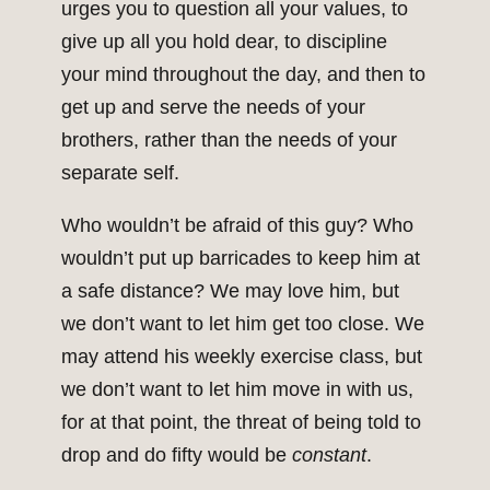
urges you to question all your values, to
give up all you hold dear, to discipline
your mind throughout the day, and then to
get up and serve the needs of your
brothers, rather than the needs of your
separate self.
Who wouldn’t be afraid of this guy? Who
wouldn’t put up barricades to keep him at
a safe distance? We may love him, but
we don’t want to let him get too close. We
may attend his weekly exercise class, but
we don’t want to let him move in with us,
for at that point, the threat of being told to
drop and do fifty would be
constant
.