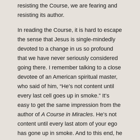
resisting the Course, we are fearing and
resisting its author.
In reading the Course, it is hard to escape
the sense that Jesus is single-mindedly
devoted to a change in us so profound
that we have never seriously considered
going there. I remember talking to a close
devotee of an American spiritual master,
who said of him, “He’s not content until
every last cell goes up in smoke.” It’s
easy to get the same impression from the
author of
A Course in Miracles
. He’s not
content until every last atom of your ego
has gone up in smoke. And to this end, he