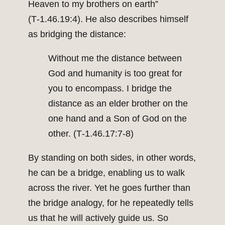
Heaven to my brothers on earth”
(T‑1.46.19:4). He also describes himself
as bridging the distance:
Without me the distance between
God and humanity is too great for
you to encompass. I bridge the
distance as an elder brother on the
one hand and a Son of God on the
other. (T‑1.46.17:7‑8)
By standing on both sides, in other words,
he can be a bridge, enabling us to walk
across the river. Yet he goes further than
the bridge analogy, for he repeatedly tells
us that he will actively guide us. So