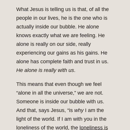
What Jesus is telling us is that, of all the
people in our lives, he is the one who is
actually inside our bubble. He alone
knows exactly what we are feeling. He
alone is really on our side, really
experiencing our gains as his gains. He
alone has complete faith and trust in us.
He alone is really with us
.
This means that even though we feel
“alone in all the universe,” we are not.
Someone is inside our bubble with us.
And that, says Jesus, “is
why
I am the
light of the world. If I am with you in the
loneliness of the world, the
loneliness is