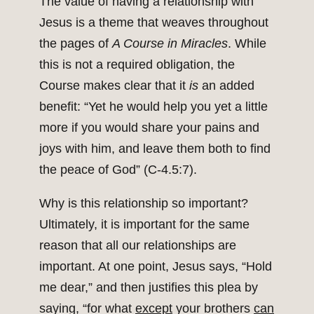
The value of having a relationship with
Jesus is a theme that weaves throughout
the pages of
A Course in Miracles
. While
this is not a required obligation, the
Course makes clear that it
is
an added
benefit: “Yet he would help you yet a little
more if you would share your pains and
joys with him, and leave them both to find
the peace of God” (C‑4.5:7).
Why is this relationship so important?
Ultimately, it is important for the same
reason that all our relationships are
important. At one point, Jesus says, “Hold
me dear,” and then justifies this plea by
saying, “for what
except
your brothers
can