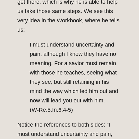
get there, which is why he is able to help
us take those same steps. We see this
very idea in the Workbook, where he tells
us:
I must understand uncertainty and
pain, although I know they have no
meaning. For a savior must remain
with those he teaches, seeing what
they see, but still retaining in his
mind the way which led him out and
now will lead you out with him.
(W‑Re.5.In.6:4-5)
Notice the references to both sides: “I
must understand uncertainty and pain,