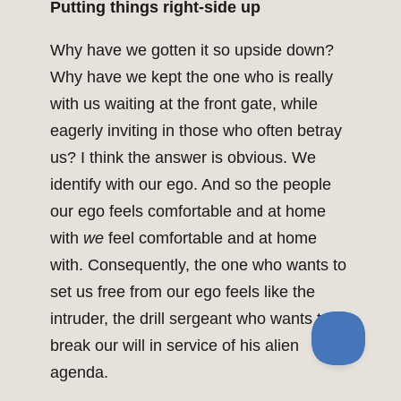
Putting things right-side up
Why have we gotten it so upside down?
Why have we kept the one who is really
with us waiting at the front gate, while
eagerly inviting in those who often betray
us? I think the answer is obvious. We
identify with our ego. And so the people
our ego feels comfortable and at home
with
we
feel comfortable and at home
with. Consequently, the one who wants to
set us free from our ego feels like the
intruder, the drill sergeant who wants to
break our will in service of his alien
agenda.