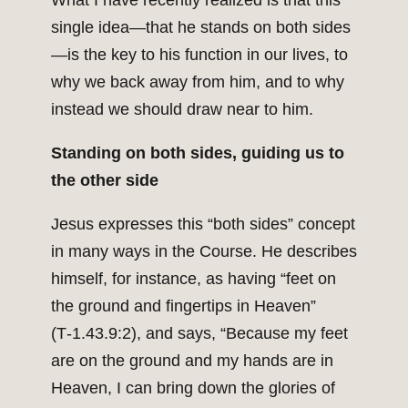
What I have recently realized is that this
single idea—that he stands on both sides
—is the key to his function in our lives, to
why we back away from him, and to why
instead we should draw near to him.
Standing on both sides, guiding us to
the other side
Jesus expresses this “both sides” concept
in many ways in the Course. He describes
himself, for instance, as having “feet on
the ground and fingertips in Heaven”
(T‑1.43.9:2), and says, “Because my feet
are on the ground and my hands are in
Heaven, I can bring down the glories of