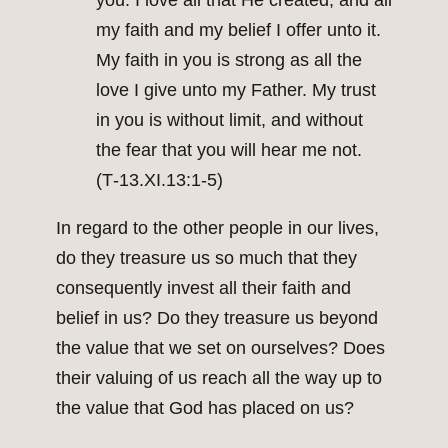
you. I love all that He created, and all
my faith and my belief I offer unto it.
My faith in you is strong as all the
love I give unto my Father. My trust
in you is without limit, and without
the fear that you will hear me not.
(T‑13.XI.13:1‑5)
In regard to the other people in our lives,
do they treasure us so much that they
consequently invest all their faith and
belief in us? Do they treasure us beyond
the value that we set on ourselves? Does
their valuing of us reach all the way up to
the value that God has placed on us?