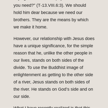
you need?” (T‑13.VIII.6:3). We should
hold him dear because we need our
brothers. They are the means by which
we make it home.
However, our relationship with Jesus does
have a unique significance, for the simple
reason that he, unlike the other people in
our lives, stands on both sides of the
divide. To use the Buddhist image of
enlightenment as getting to the other side
of a river, Jesus stands on both sides of
the river. He stands on God’s side and on
our side.