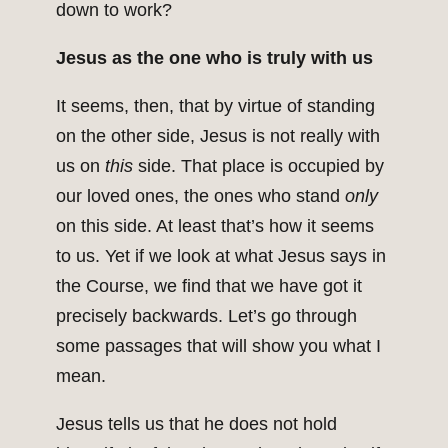
down to work?
Jesus as the one who is truly with us
It seems, then, that by virtue of standing
on the other side, Jesus is not really with
us on
this
side. That place is occupied by
our loved ones, the ones who stand
only
on this side. At least that’s how it seems
to us. Yet if we look at what Jesus says in
the Course, we find that we have got it
precisely backwards. Let’s go through
some passages that will show you what I
mean.
Jesus tells us that he does not hold