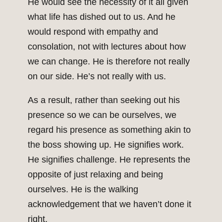
He would see the necessity of it all given
what life has dished out to us. And he
would respond with empathy and
consolation, not with lectures about how
we can change. He is therefore not really
on our side. He’s not really with us.
As a result, rather than seeking out his
presence so we can be ourselves, we
regard his presence as something akin to
the boss showing up. He signifies work.
He signifies challenge. He represents the
opposite of just relaxing and being
ourselves. He is the walking
acknowledgement that we haven’t done it
right.