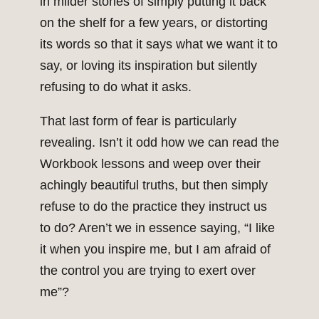
in milder stories of simply putting it back
on the shelf for a few years, or distorting
its words so that it says what we want it to
say, or loving its inspiration but silently
refusing to do what it asks.
That last form of fear is particularly
revealing. Isn’t it odd how we can read the
Workbook lessons and weep over their
achingly beautiful truths, but then simply
refuse to do the practice they instruct us
to do? Aren’t we in essence saying, “I like
it when you inspire me, but I am afraid of
the control you are trying to exert over
me”?