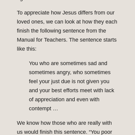
To appreciate how Jesus differs from our
loved ones, we can look at how they each
finish the following sentence from the
Manual for Teachers. The sentence starts
like this:
You who are sometimes sad and
sometimes angry, who sometimes
feel your just due is not given you
and your best efforts meet with lack
of appreciation and even with
contempt …
We know how those who are really with
us would finish this sentence. “You poor