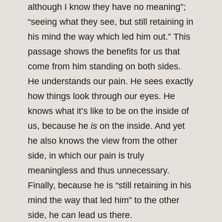
although I know they have no meaning”;
“seeing what they see, but still retaining in
his mind the way which led him out.” This
passage shows the benefits for us that
come from him standing on both sides.
He understands our pain. He sees exactly
how things look through our eyes. He
knows what it’s like to be on the inside of
us, because he
is
on the inside. And yet
he also knows the view from the other
side, in which our pain is truly
meaningless and thus unnecessary.
Finally, because he is “still retaining in his
mind the way that led him” to the other
side, he can lead us there.