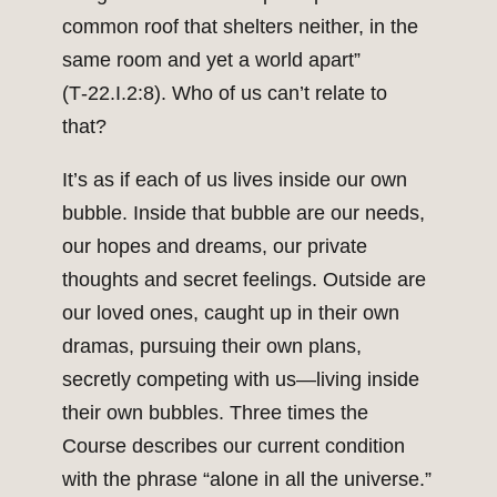
common roof that shelters neither, in the
same room and yet a world apart”
(T‑22.I.2:8). Who of us can’t relate to
that?
It’s as if each of us lives inside our own
bubble. Inside that bubble are our needs,
our hopes and dreams, our private
thoughts and secret feelings. Outside are
our loved ones, caught up in their own
dramas, pursuing their own plans,
secretly competing with us—living inside
their own bubbles. Three times the
Course describes our current condition
with the phrase “alone in all the universe.”