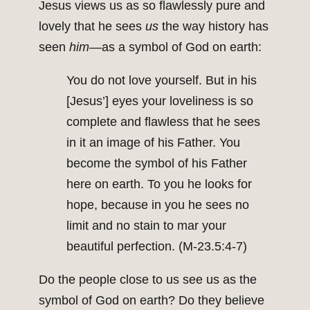
Jesus views us as so flawlessly pure and
lovely that he sees
us
the way history has
seen
him
—as a symbol of God on earth:
You do not love yourself. But in his
[Jesus’] eyes your loveliness is so
complete and flawless that he sees
in it an image of his Father. You
become the symbol of his Father
here on earth. To you he looks for
hope, because in you he sees no
limit and no stain to mar your
beautiful perfection. (M‑23.5:4-7)
Do the people close to us see us as the
symbol of God on earth? Do they believe