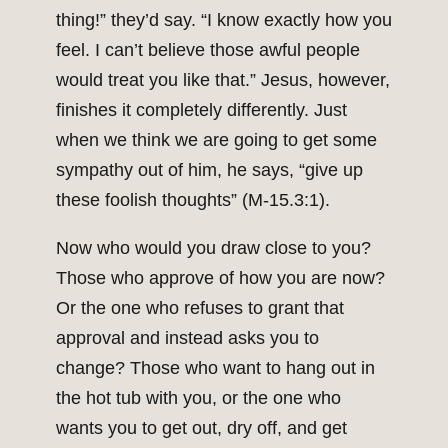
thing!” they’d say. “I know exactly how you
feel. I can’t believe those awful people
would treat you like that.” Jesus, however,
finishes it completely differently. Just
when we think we are going to get some
sympathy out of him, he says, “give up
these foolish thoughts” (M-15.3:1).
Now who would you draw close to you?
Those who approve of how you are now?
Or the one who refuses to grant that
approval and instead asks you to
change? Those who want to hang out in
the hot tub with you, or the one who
wants you to get out, dry off, and get