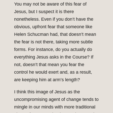
You may not be aware of this fear of
Jesus, but I suspect it is there
nonetheless. Even if you don’t have the
obvious, upfront fear that someone like
Helen Schucman had, that doesn’t mean
the fear is not there, taking more subtle
forms. For instance, do you actually do
everything Jesus asks in the Course? If
not, doesn’t that mean you fear the
control he would exert and, as a result,
are keeping him at arm’s length?
I think this image of Jesus as the
uncompromising agent of change tends to
mingle in our minds with more traditional