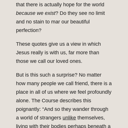
that there is actually hope for the world
because we exist
? Do they see no limit
and no stain to mar our beautiful
perfection?
These quotes give us a view in which
Jesus really is with us, far more than
those we call our loved ones.
But is this such a surprise? No matter
how many people we call friend, there is a
place in all of us where we feel profoundly
alone. The Course describes this
poignantly: “And so they wander through
a world of strangers
unlike
themselves,
living with their bodies perhaps beneath a