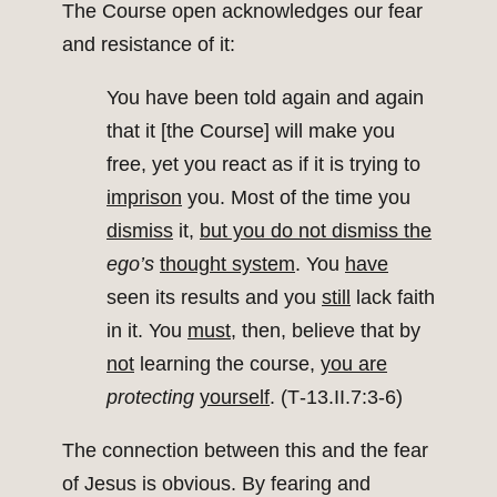
The Course open acknowledges our fear
and resistance of it:
You have been told again and again
that it [the Course] will make you
free, yet you react as if it is trying to
imprison
you. Most of the time you
dismiss
it,
but you do not dismiss the
ego’s
thought system
. You
have
seen its results and you
still
lack faith
in it. You
must
, then, believe that by
not
learning the course,
you are
protecting
yourself
. (T‑13.II.7:3‑6)
The connection between this and the fear
of Jesus is obvious. By fearing and