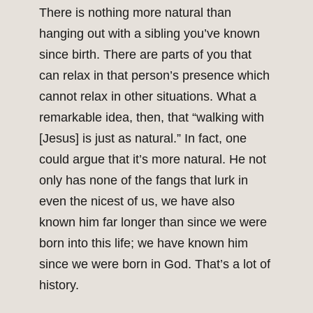
There is nothing more natural than
hanging out with a sibling you’ve known
since birth. There are parts of you that
can relax in that person’s presence which
cannot relax in other situations. What a
remarkable idea, then, that “walking with
[Jesus] is just as natural.” In fact, one
could argue that it’s more natural. He not
only has none of the fangs that lurk in
even the nicest of us, we have also
known him far longer than since we were
born into this life; we have known him
since we were born in God. That’s a lot of
history.