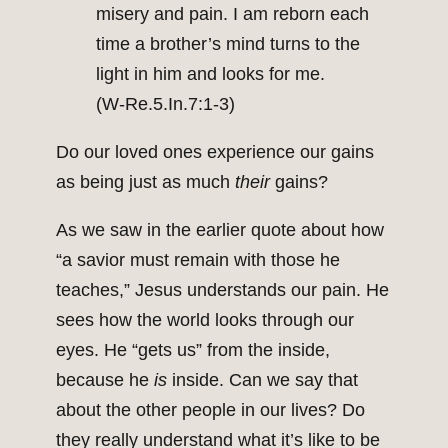
misery and pain. I am reborn each
time a brother’s mind turns to the
light in him and looks for me.
(W‑Re.5.In.7:1‑3)
Do our loved ones experience our gains
as being just as much
their
gains?
As we saw in the earlier quote about how
“a savior must remain with those he
teaches,” Jesus understands our pain. He
sees how the world looks through our
eyes. He “gets us” from the inside,
because he
is
inside. Can we say that
about the other people in our lives? Do
they really understand what it’s like to be