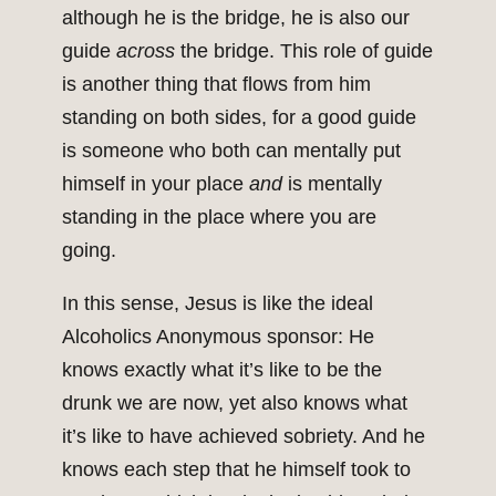
although he is the bridge, he is also our
guide
across
the bridge. This role of guide
is another thing that flows from him
standing on both sides, for a good guide
is someone who both can mentally put
himself in your place
and
is mentally
standing in the place where you are
going.
In this sense, Jesus is like the ideal
Alcoholics Anonymous sponsor: He
knows exactly what it’s like to be the
drunk we are now, yet also knows what
it’s like to have achieved sobriety. And he
knows each step that he himself took to