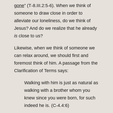
gone
” (T‑8.III.2:5‑6). When we think of
someone to draw close in order to
alleviate our loneliness, do we think of
Jesus? And do we realize that he already
is
close to us?
Likewise, when we think of someone we
can relax around, we should first and
foremost think of him. A passage from the
Clarification of Terms says:
Walking with him is just as natural as
walking with a brother whom you
knew since you were born, for such
indeed he is. (C‑4.4:6)