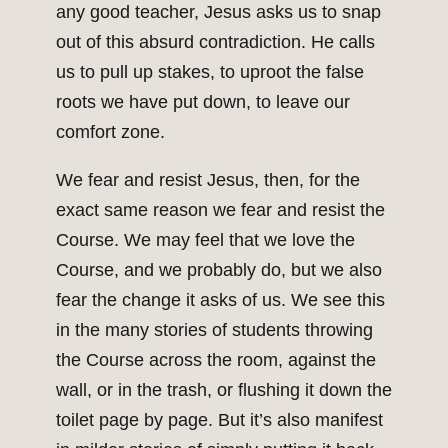
any good teacher, Jesus asks us to snap
out of this absurd contradiction. He calls
us to pull up stakes, to uproot the false
roots we have put down, to leave our
comfort zone.
We fear and resist Jesus, then, for the
exact same reason we fear and resist the
Course. We may feel that we love the
Course, and we probably do, but we also
fear the change it asks of us. We see this
in the many stories of students throwing
the Course across the room, against the
wall, or in the trash, or flushing it down the
toilet page by page. But it’s also manifest