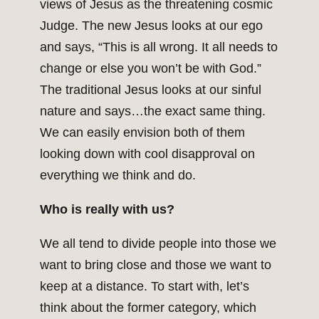
views of Jesus as the threatening cosmic
Judge. The new Jesus looks at our ego
and says, “This is all wrong. It all needs to
change or else you won’t be with God.”
The traditional Jesus looks at our sinful
nature and says…the exact same thing.
We can easily envision both of them
looking down with cool disapproval on
everything we think and do.
Who is really with us?
We all tend to divide people into those we
want to bring close and those we want to
keep at a distance. To start with, let’s
think about the former category, which