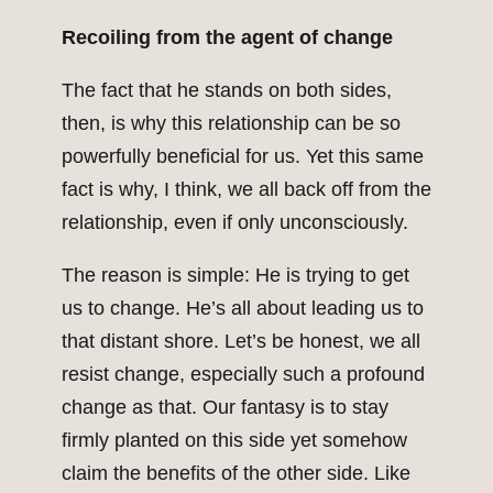
Recoiling from the agent of change
The fact that he stands on both sides,
then, is why this relationship can be so
powerfully beneficial for us. Yet this same
fact is why, I think, we all back off from the
relationship, even if only unconsciously.
The reason is simple: He is trying to get
us to change. He’s all about leading us to
that distant shore. Let’s be honest, we all
resist change, especially such a profound
change as that. Our fantasy is to stay
firmly planted on this side yet somehow
claim the benefits of the other side. Like