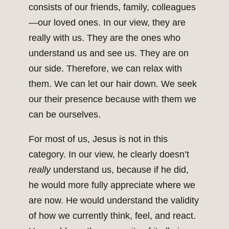
consists of our friends, family, colleagues
—our loved ones. In our view, they are
really with us. They are the ones who
understand us and see us. They are on
our side. Therefore, we can relax with
them. We can let our hair down. We seek
our their presence because with them we
can be ourselves.
For most of us, Jesus is not in this
category. In our view, he clearly doesn’t
really
understand us, because if he did,
he would more fully appreciate where we
are now. He would understand the validity
of how we currently think, feel, and react.