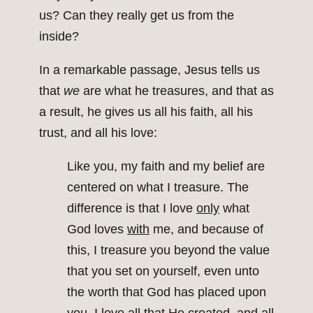
us? Can they really get us from the
inside?
In a remarkable passage, Jesus tells us
that
we
are what he treasures, and that as
a result, he gives us all his faith, all his
trust, and all his love:
Like you, my faith and my belief are
centered on what I treasure. The
difference is that I love
only
what
God loves
with
me, and because of
this, I treasure you beyond the value
that you set on yourself, even unto
the worth that God has placed upon