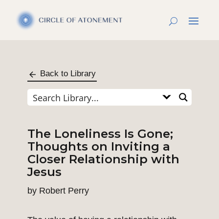
Back to Library
The Loneliness Is Gone;
Thoughts on Inviting a
Closer Relationship with
Jesus
by
Robert Perry