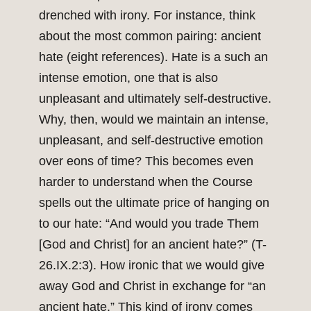
drenched with irony. For instance, think
about the most common pairing: ancient
hate (eight references). Hate is a such an
intense emotion, one that is also
unpleasant and ultimately self-destructive.
Why, then, would we maintain an intense,
unpleasant, and self-destructive emotion
over eons of time? This becomes even
harder to understand when the Course
spells out the ultimate price of hanging on
to our hate: “And would you trade Them
[God and Christ] for an ancient hate?” (T-
26.IX.2:3). How ironic that we would give
away God and Christ in exchange for “an
ancient hate.” This kind of irony comes