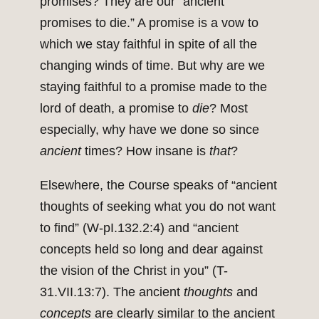
promises? They are our “ancient
promises to die.” A promise is a vow to
which we stay faithful in spite of all the
changing winds of time. But why are we
staying faithful to a promise made to the
lord of death, a promise to
die
? Most
especially, why have we done so since
ancient
times? How insane is
that
?
Elsewhere, the Course speaks of “ancient
thoughts of seeking what you do not want
to find” (W-pI.132.2:4) and “ancient
concepts held so long and dear against
the vision of the Christ in you” (T-
31.VII.13:7). The ancient
thoughts
and
concepts
are clearly similar to the ancient