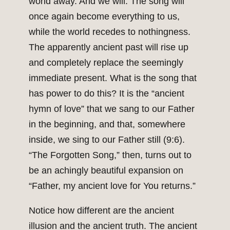
world away. And we will. The song will
once again become everything to us,
while the world recedes to nothingness.
The apparently ancient past will rise up
and completely replace the seemingly
immediate present. What is the song that
has power to do this? It is the “ancient
hymn of love” that we sang to our Father
in the beginning, and that, somewhere
inside, we sing to our Father still (9:6).
“The Forgotten Song,” then, turns out to
be an achingly beautiful expansion on
“Father, my ancient love for You returns.”
Notice how different are the ancient
illusion and the ancient truth. The ancient