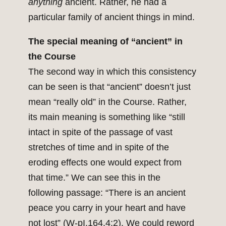
anything
ancient. Rather, he had a
particular family of ancient things in mind.
The special meaning of “ancient” in
the Course
The second way in which this consistency
can be seen is that “ancient” doesn’t just
mean “really old” in the Course. Rather,
its main meaning is something like “still
intact in spite of the passage of vast
stretches of time and in spite of the
eroding effects one would expect from
that time.” We can see this in the
following passage: “There is an ancient
peace you carry in your heart and have
not lost” (W-pI.164.4:2). We could reword