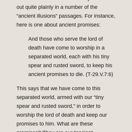
out quite plainly in a number of the
“ancient illusions” passages. For instance,
here is one about ancient promises:
And those who serve the lord of
death have come to worship in a
separated world, each with his tiny
spear and rusted sword, to keep his
ancient promises to die. (T-29.V.7:6)
This says that we have come to this
separated world, armed with our “tiny
spear and rusted sword,” in order to
worship the lord of death and keep our
promises to him. What are these