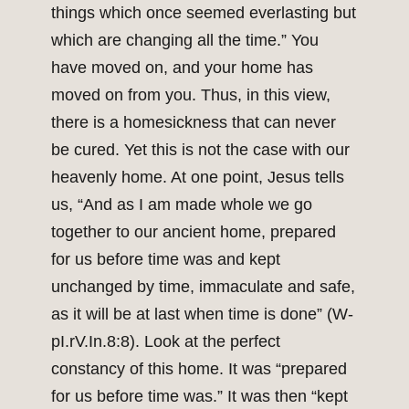
things which once seemed everlasting but
which are changing all the time.” You
have moved on, and your home has
moved on from you. Thus, in this view,
there is a homesickness that can never
be cured. Yet this is not the case with our
heavenly home. At one point, Jesus tells
us, “And as I am made whole we go
together to our ancient home, prepared
for us before time was and kept
unchanged by time, immaculate and safe,
as it will be at last when time is done” (W-
pI.rV.In.8:8). Look at the perfect
constancy of this home. It was “prepared
for us before time was.” It was then “kept