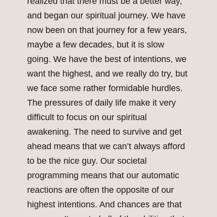
realized that there must be a better way,
and began our spiritual journey. We have
now been on that journey for a few years,
maybe a few decades, but it is slow
going. We have the best of intentions, we
want the highest, and we really do try, but
we face some rather formidable hurdles.
The pressures of daily life make it very
difficult to focus on our spiritual
awakening. The need to survive and get
ahead means that we can’t always afford
to be the nice guy. Our societal
programming means that our automatic
reactions are often the opposite of our
highest intentions. And chances are that