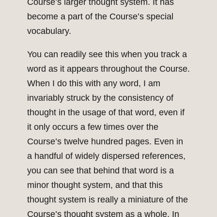
Course’s larger thought system. It has
become a part of the Course’s special
vocabulary.
You can readily see this when you track a
word as it appears throughout the Course.
When I do this with any word, I am
invariably struck by the consistency of
thought in the usage of that word, even if
it only occurs a few times over the
Course’s twelve hundred pages. Even in
a handful of widely dispersed references,
you can see that behind that word is a
minor thought system, and that this
thought system is really a miniature of the
Course’s thought system as a whole. In