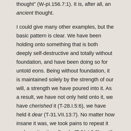
thought” (W-pI.156.7:1). It is, after all, an
ancient
thought.
I could give many other examples, but the
basic pattern is clear. We have been
holding onto something that is both
deeply self-destructive and totally without
foundation, and have been doing so for
untold eons. Being without foundation, it
is maintained solely by the strength of our
will, a strength we have poured into it. As
a result, we have not only held onto it, we
have
cherished
it (T-28.I.5:6), we have
held it
dear
(T-31.VII.13:7). No matter how
insane it was, we took pains to repeat it