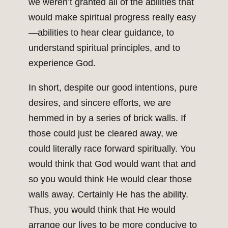
we weren’t granted all of the abilities that
would make spiritual progress really easy
—abilities to hear clear guidance, to
understand spiritual principles, and to
experience God.
In short, despite our good intentions, pure
desires, and sincere efforts, we are
hemmed in by a series of brick walls. If
those could just be cleared away, we
could literally race forward spiritually. You
would think that God would want that and
so you would think He would clear those
walls away. Certainly He has the ability.
Thus, you would think that He would
arrange our lives to be more conducive to