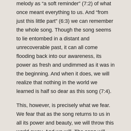
melody as “a soft reminder” (7:2) of what
once meant everything to us. And “from
just this little part” (6:3) we can remember
the whole song. Though the song seems
to lie entombed in a distant and
unrecoverable past, it can all come
flooding back into our awareness, its
power as fresh and undimmed as it was in
the beginning. And when it does, we will
realize that nothing in the world we
learned is half so dear as this song (7:4).
This, however, is precisely what we fear.
We fear that as the song returns to us in
all its power and beauty, we will throw this