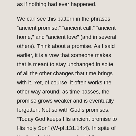
as if nothing had ever happened.
We can see this pattern in the phrases
“ancient promise,” “ancient call,” “ancient
home,” and “ancient love” (and in several
others). Think about a promise. As I said
earlier, it is a vow that someone makes
that is meant to stay unchanged in spite
of all the other changes that time brings
with it. Yet, of course, it often works the
other way around: as time passes, the
promise grows weaker and is eventually
forgotten. Not so with God’s promises:
“Today God keeps His ancient promise to
His holy Son” (W-pI.131.14:4). In spite of