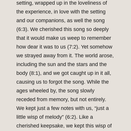
setting, wrapped up in the loveliness of
the experience, in love with the setting
and our companions, as well the song
(6:3). We cherished this song so deeply
that it would make us weep to remember
how dear it was to us (7:2). Yet somehow
we strayed away from it. The world arose,
including the sun and the stars and the
body (8:1), and we got caught up in it all,
causing us to forgot the song. While the
ages wheeled by, the song slowly
receded from memory, but not entirely.
We kept just a few notes with us, “just a
little wisp of melody” (6:2). Like a
cherished keepsake, we kept this wisp of