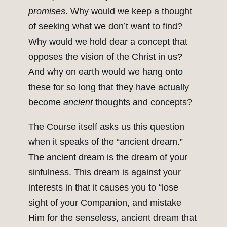
promises
. Why would we keep a thought
of seeking what we don’t want to find?
Why would we hold dear a concept that
opposes the vision of the Christ in us?
And why on earth would we hang onto
these for so long that they have actually
become
ancient
thoughts and concepts?
The Course itself asks us this question
when it speaks of the “ancient dream.”
The ancient dream is the dream of your
sinfulness. This dream is against your
interests in that it causes you to “lose
sight of your Companion, and mistake
Him for the senseless, ancient dream that