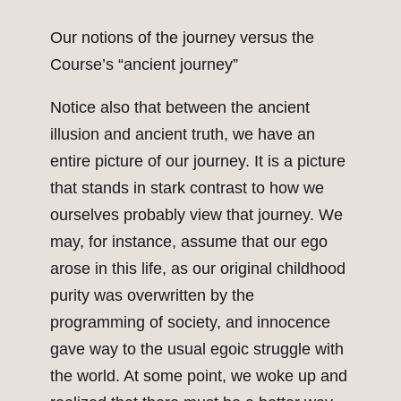
Our notions of the journey versus the
Course’s “ancient journey”
Notice also that between the ancient
illusion and ancient truth, we have an
entire picture of our journey. It is a picture
that stands in stark contrast to how we
ourselves probably view that journey. We
may, for instance, assume that our ego
arose in this life, as our original childhood
purity was overwritten by the
programming of society, and innocence
gave way to the usual egoic struggle with
the world. At some point, we woke up and