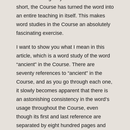
short, the Course has turned the word into
an entire teaching in itself. This makes
word studies in the Course an absolutely
fascinating exercise.
I want to show you what I mean in this
article, which is a word study of the word
“ancient” in the Course. There are
seventy references to “ancient” in the
Course, and as you go through each one,
it slowly becomes apparent that there is
an astonishing consistency in the word’s
usage throughout the Course, even
though its first and last reference are
separated by eight hundred pages and