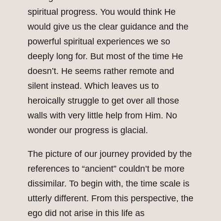
spiritual progress. You would think He
would give us the clear guidance and the
powerful spiritual experiences we so
deeply long for. But most of the time He
doesn’t. He seems rather remote and
silent instead. Which leaves us to
heroically struggle to get over all those
walls with very little help from Him. No
wonder our progress is glacial.
The picture of our journey provided by the
references to “ancient” couldn’t be more
dissimilar. To begin with, the time scale is
utterly different. From this perspective, the
ego did not arise in this life as