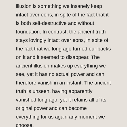
illusion is something we insanely keep
intact over eons, in spite of the fact that it
is both self-destructive and without
foundation. In contrast, the ancient truth
stays lovingly intact over eons, in spite of
the fact that we long ago turned our backs
on it and it seemed to disappear. The
ancient illusion makes up everything we
see, yet it has no actual power and can
therefore vanish in an instant. The ancient
truth is unseen, having apparently
vanished long ago, yet it retains all of its
original power and can become
everything for us again any moment we
choose.