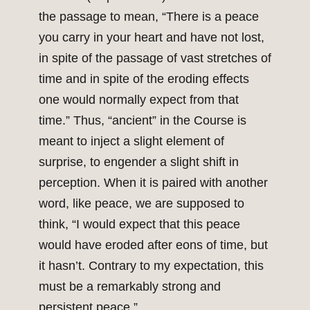
the passage to mean, “There is a peace
you carry in your heart and have not lost,
in spite of the passage of vast stretches of
time and in spite of the eroding effects
one would normally expect from that
time.” Thus, “ancient” in the Course is
meant to inject a slight element of
surprise, to engender a slight shift in
perception. When it is paired with another
word, like peace, we are supposed to
think, “I would expect that this peace
would have eroded after eons of time, but
it hasn’t. Contrary to my expectation, this
must be a remarkably strong and
persistent peace.”