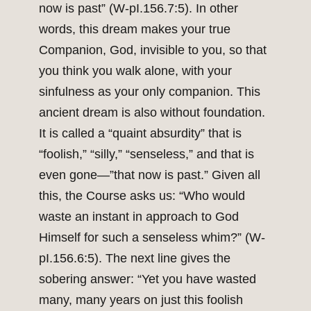
now is past” (W-pI.156.7:5). In other
words, this dream makes your true
Companion, God, invisible to you, so that
you think you walk alone, with your
sinfulness as your only companion. This
ancient dream is also without foundation.
It is called a “quaint absurdity” that is
“foolish,” “silly,” “senseless,” and that is
even gone—”that now is past.” Given all
this, the Course asks us: “Who would
waste an instant in approach to God
Himself for such a senseless whim?” (W-
pI.156.6:5). The next line gives the
sobering answer: “Yet you have wasted
many, many years on just this foolish