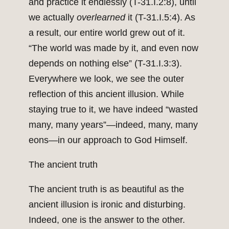
and practice it endlessly (T-31.I.2:8), until
we actually
overlearned
it (T-31.I.5:4). As
a result, our entire world grew out of it.
“The world was made by it, and even now
depends on nothing else” (T-31.I.3:3).
Everywhere we look, we see the outer
reflection of this ancient illusion. While
staying true to it, we have indeed “wasted
many, many years”—indeed, many, many
eons—in our approach to God Himself.
The ancient truth
The ancient truth is as beautiful as the
ancient illusion is ironic and disturbing.
Indeed, one is the answer to the other.