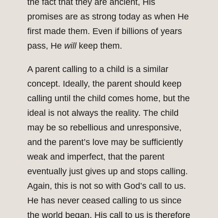
the fact that they are ancient, His
promises are as strong today as when He
first made them. Even if billions of years
pass, He
will
keep them.
A parent calling to a child is a similar
concept. Ideally, the parent should keep
calling until the child comes home, but the
ideal is not always the reality. The child
may be so rebellious and unresponsive,
and the parent’s love may be sufficiently
weak and imperfect, that the parent
eventually just gives up and stops calling.
Again, this is not so with God’s call to us.
He has never ceased calling to us since
the world began. His call to us is therefore