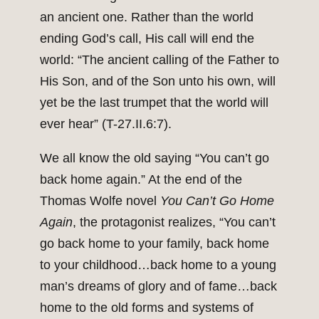
an ancient one. Rather than the world
ending God’s call, His call will end the
world: “The ancient calling of the Father to
His Son, and of the Son unto his own, will
yet be the last trumpet that the world will
ever hear” (T-27.II.6:7).
We all know the old saying “You can’t go
back home again.” At the end of the
Thomas Wolfe novel
You Can’t Go Home
Again
, the protagonist realizes, “You can’t
go back home to your family, back home
to your childhood…back home to a young
man’s dreams of glory and of fame…back
home to the old forms and systems of