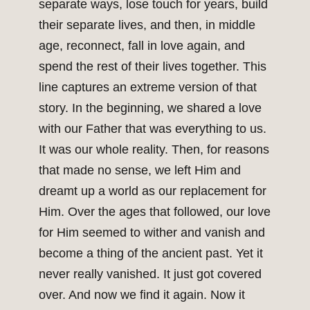
separate ways, lose touch for years, build
their separate lives, and then, in middle
age, reconnect, fall in love again, and
spend the rest of their lives together. This
line captures an extreme version of that
story. In the beginning, we shared a love
with our Father that was everything to us.
It was our whole reality. Then, for reasons
that made no sense, we left Him and
dreamt up a world as our replacement for
Him. Over the ages that followed, our love
for Him seemed to wither and vanish and
become a thing of the ancient past. Yet it
never really vanished. It just got covered
over. And now we find it again. Now it