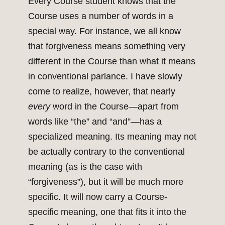
Every Course student knows that the
Course uses a number of words in a
special way. For instance, we all know
that forgiveness means something very
different in the Course than what it means
in conventional parlance. I have slowly
come to realize, however, that nearly
every
word in the Course—apart from
words like “the” and “and”—has a
specialized meaning. Its meaning may not
be actually contrary to the conventional
meaning (as is the case with
“forgiveness”), but it will be much more
specific. It will now carry a Course-
specific meaning, one that fits it into the