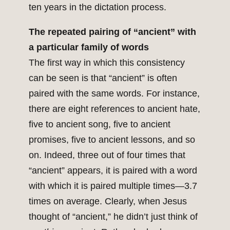
ten years in the dictation process.
The repeated pairing of “ancient” with
a particular family of words
The first way in which this consistency
can be seen is that “ancient” is often
paired with the same words. For instance,
there are eight references to ancient hate,
five to ancient song, five to ancient
promises, five to ancient lessons, and so
on. Indeed, three out of four times that
“ancient” appears, it is paired with a word
with which it is paired multiple times—3.7
times on average. Clearly, when Jesus
thought of “ancient,” he didn’t just think of