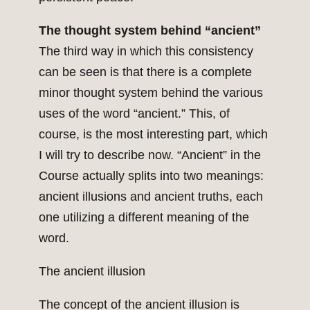
The thought system behind “ancient”
The third way in which this consistency
can be seen is that there is a complete
minor thought system behind the various
uses of the word “ancient.” This, of
course, is the most interesting part, which
I will try to describe now. “Ancient” in the
Course actually splits into two meanings:
ancient illusions and ancient truths, each
one utilizing a different meaning of the
word.
The ancient illusion
The concept of the ancient illusion is