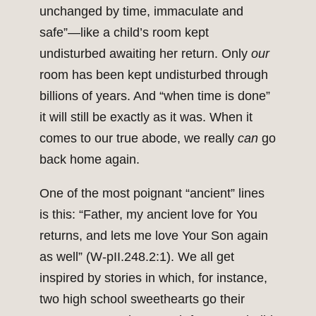
unchanged by time, immaculate and
safe”—like a child’s room kept
undisturbed awaiting her return. Only
our
room has been kept undisturbed through
billions of years. And “when time is done”
it will still be exactly as it was. When it
comes to our true abode, we really
can
go
back home again.
One of the most poignant “ancient” lines
is this: “Father, my ancient love for You
returns, and lets me love Your Son again
as well” (W-pII.248.2:1). We all get
inspired by stories in which, for instance,
two high school sweethearts go their