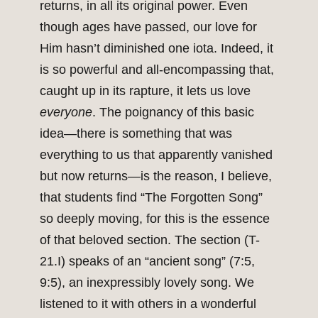
returns, in all its original power. Even
though ages have passed, our love for
Him hasn’t diminished one iota. Indeed, it
is so powerful and all-encompassing that,
caught up in its rapture, it lets us love
everyone
. The poignancy of this basic
idea—there is something that was
everything to us that apparently vanished
but now returns—is the reason, I believe,
that students find “The Forgotten Song”
so deeply moving, for this is the essence
of that beloved section. The section (T-
21.I) speaks of an “ancient song” (7:5,
9:5), an inexpressibly lovely song. We
listened to it with others in a wonderful