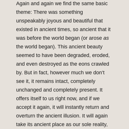
Again and again we find the same basic
theme: There was something
unspeakably joyous and beautiful that
existed in ancient times, so ancient that it
was before the world began (or arose
as
the world began). This ancient beauty
seemed to have been degraded, eroded,
and even destroyed as the eons crawled
by. But in fact, however much we don’t
see it, it remains intact, completely
unchanged and completely present. It
offers itself to us right now, and if we
accept it again, it will instantly return and
overturn the ancient illusion. It will again
take its ancient place as our sole reality,