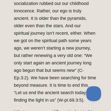
socialization rubbed out our childhood
innocence. Rather, our ego is truly
ancient. It is older than the pyramids,
older even than the stars. And our
spiritual journey isn’t recent, either. When
we got on the spiritual path some years
ago, we weren’t starting a new journey,
but rather renewing a very old one: “We
only start again an ancient journey long
ago begun that but seems new” (C-
Ep.3:2). We have been searching for time
beyond measure. It is time to end this.
“Let us end the ancient search today by
finding the light in us” (W-pI.69.3:5).