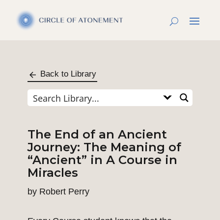
Back to Library
The End of an Ancient
Journey: The Meaning of
“Ancient” in A Course in
Miracles
by
Robert Perry