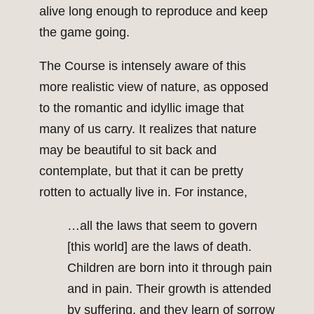
alive long enough to reproduce and keep
the game going.
The Course is intensely aware of this
more realistic view of nature, as opposed
to the romantic and idyllic image that
many of us carry. It realizes that nature
may be beautiful to sit back and
contemplate, but that it can be pretty
rotten to actually live in. For instance,
…all the laws that seem to govern
[this world] are the laws of death.
Children are born into it through pain
and in pain. Their growth is attended
by suffering, and they learn of sorrow