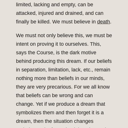
limited, lacking and empty, can be
attacked, injured and drained, and can
finally be killed. We must believe in
death
.
We must not only believe this, we must be
intent on proving it to ourselves. This,
says the Course, is the dark motive
behind producing this dream. If our beliefs
in separation, limitation, lack, etc., remain
nothing more than beliefs in our minds,
they are very precarious. For we all know
that beliefs can be wrong and can
change. Yet if we produce a dream that
symbolizes them and then forget it is a
dream, then the situation changes