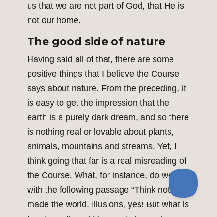
us that we are not part of God, that He is
not our home.
The good side of nature
Having said all of that, there are some
positive things that I believe the Course
says about nature. From the preceding, it
is easy to get the impression that the
earth is a purely dark dream, and so there
is nothing real or lovable about plants,
animals, mountains and streams. Yet, I
think going that far is a real misreading of
the Course. What, for instance, do we do
with the following passage “Think not you
made the world. Illusions, yes! But what is