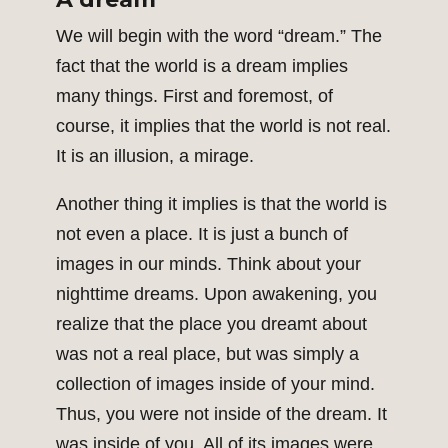
We will begin with the word “dream.” The
fact that the world is a dream implies
many things. First and foremost, of
course, it implies that the world is not real.
It is an illusion, a mirage.
Another thing it implies is that the world is
not even a place. It is just a bunch of
images in our minds. Think about your
nighttime dreams. Upon awakening, you
realize that the place you dreamt about
was not a real place, but was simply a
collection of images inside of your mind.
Thus, you were not inside of the dream. It
was inside of you. All of its images were