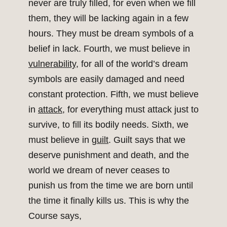
never are truly filled, for even when we fill
them, they will be lacking again in a few
hours. They must be dream symbols of a
belief in lack. Fourth, we must believe in
vulnerability
, for all of the world’s dream
symbols are easily damaged and need
constant protection. Fifth, we must believe
in
attack
, for everything must attack just to
survive, to fill its bodily needs. Sixth, we
must believe in
guilt
. Guilt says that we
deserve punishment and death, and the
world we dream of never ceases to
punish us from the time we are born until
the time it finally kills us. This is why the
Course says,