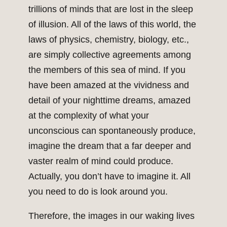
trillions of minds that are lost in the sleep
of illusion. All of the laws of this world, the
laws of physics, chemistry, biology, etc.,
are simply collective agreements among
the members of this sea of mind. If you
have been amazed at the vividness and
detail of your nighttime dreams, amazed
at the complexity of what your
unconscious can spontaneously produce,
imagine the dream that a far deeper and
vaster realm of mind could produce.
Actually, you don’t have to imagine it. All
you need to do is look around you.
Therefore, the images in our waking lives