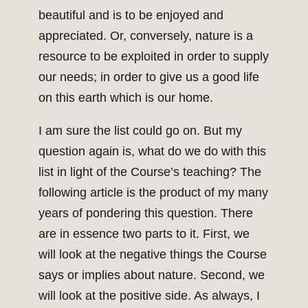
beautiful and is to be enjoyed and
appreciated. Or, conversely, nature is a
resource to be exploited in order to supply
our needs; in order to give us a good life
on this earth which is our home.
I am sure the list could go on. But my
question again is, what do we do with this
list in light of the Course’s teaching? The
following article is the product of my many
years of pondering this question. There
are in essence two parts to it. First, we
will look at the negative things the Course
says or implies about nature. Second, we
will look at the positive side. As always, I