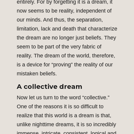
entirely. For by forgetting it is a dream, it
now seems to be reality, independent of
our minds. And thus, the separation,
limitation, lack and death that characterize
the dream are no longer just beliefs. They
seem to be part of the very fabric of
reality. The dream of the world, therefore,
is a device for “proving” the reality of our
mistaken beliefs.
A collective dream
Now let us turn to the word “collective.”
One of the reasons it is so difficult to
realize that this world is a dream is that,
unlike nighttime dreams, it is so incredibly
immense, intricate, consistent, logical and