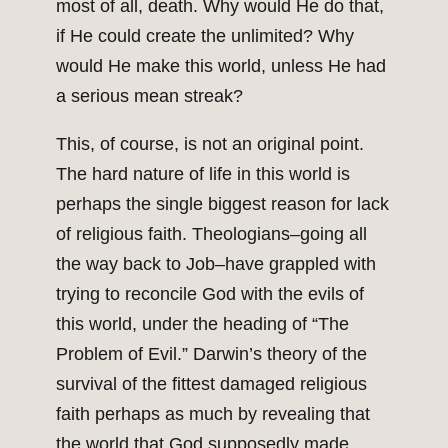
most of all, death. Why would He do that,
if He could create the unlimited? Why
would He make this world, unless He had
a serious mean streak?
This, of course, is not an original point.
The hard nature of life in this world is
perhaps the single biggest reason for lack
of religious faith. Theologians–going all
the way back to Job–have grappled with
trying to reconcile God with the evils of
this world, under the heading of “The
Problem of Evil.” Darwin’s theory of the
survival of the fittest damaged religious
faith perhaps as much by revealing that
the world that God supposedly made