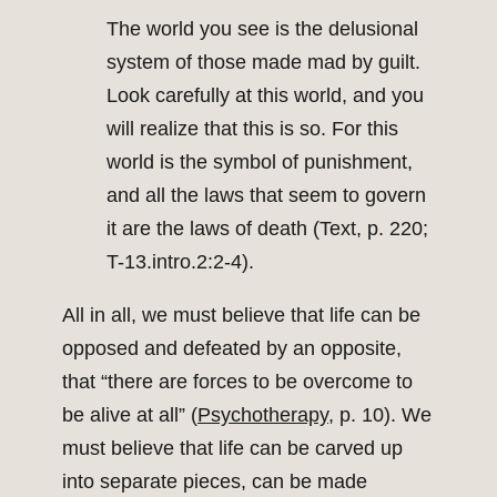
The world you see is the delusional
system of those made mad by guilt.
Look carefully at this world, and you
will realize that this is so. For this
world is the symbol of punishment,
and all the laws that seem to govern
it are the laws of death (Text, p. 220;
T-13.intro.2:2-4).
All in all, we must believe that life can be
opposed and defeated by an opposite,
that “there are forces to be overcome to
be alive at all” (
Psychotherapy
, p. 10). We
must believe that life can be carved up
into separate pieces, can be made