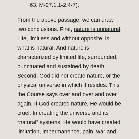
63; M-27.1:1-2,4-7).
From the above passage, we can draw
two conclusions. First,
nature is unnatural
.
Life, limitless and without opposite, is
what is natural. And nature is
characterized by limited life, surrounded,
punctuated and sustained by death.
Second,
God did not create nature
, or the
physical universe in which it resides. This
the Course says over and over and over
again. If God created nature, He would be
cruel. In creating the universe and its
“natural” systems, He would have created
limitation, impermanence, pain, war and,