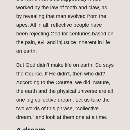
worked by the law of tooth and claw, as
by revealing that man evolved from the
apes. All in all, reflective people have
been rejecting God for centuries based on
the pain, evil and injustice inherent in life
on earth.
But God didn’t make life on earth. So says
the Course. If He didn’t, then who did?
According to the Course, we did. Nature,
the earth and the physical universe are all
one big collective dream. Let us take the
two words of this phrase, “collective
dream,” and look at them one at a time.
A dream