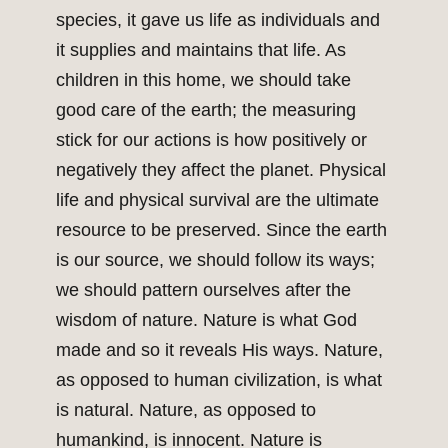
species, it gave us life as individuals and
it supplies and maintains that life. As
children in this home, we should take
good care of the earth; the measuring
stick for our actions is how positively or
negatively they affect the planet. Physical
life and physical survival are the ultimate
resource to be preserved. Since the earth
is our source, we should follow its ways;
we should pattern ourselves after the
wisdom of nature. Nature is what God
made and so it reveals His ways. Nature,
as opposed to human civilization, is what
is natural. Nature, as opposed to
humankind, is innocent. Nature is