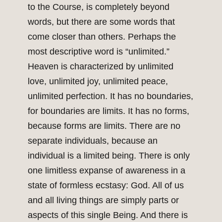
to the Course, is completely beyond
words, but there are some words that
come closer than others. Perhaps the
most descriptive word is “unlimited.”
Heaven is characterized by unlimited
love, unlimited joy, unlimited peace,
unlimited perfection. It has no boundaries,
for boundaries are limits. It has no forms,
because forms are limits. There are no
separate individuals, because an
individual is a limited being. There is only
one limitless expanse of awareness in a
state of formless ecstasy: God. All of us
and all living things are simply parts or
aspects of this single Being. And there is