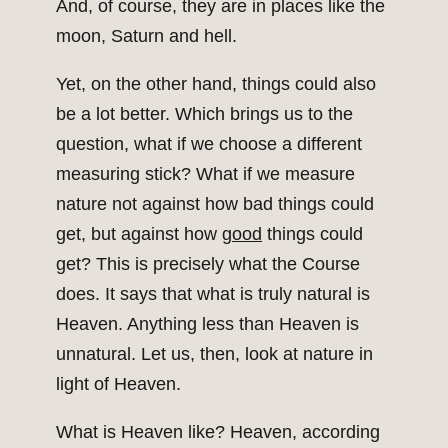
And, of course, they are in places like the
moon, Saturn and hell.
Yet, on the other hand, things could also
be a lot better. Which brings us to the
question, what if we choose a different
measuring stick? What if we measure
nature not against how bad things could
get, but against how
good
things could
get? This is precisely what the Course
does. It says that what is truly natural is
Heaven. Anything less than Heaven is
unnatural. Let us, then, look at nature in
light of Heaven.
What is Heaven like? Heaven, according