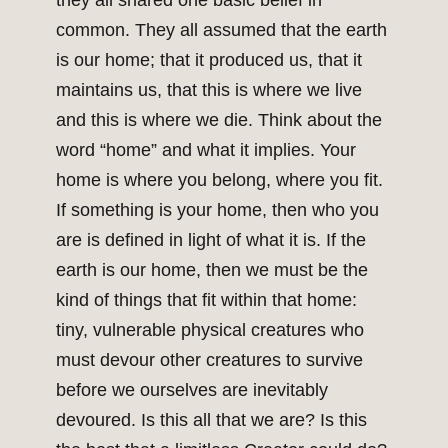
they all shared one basic belief in
common. They all assumed that the earth
is our home; that it produced us, that it
maintains us, that this is where we live
and this is where we die. Think about the
word “home” and what it implies. Your
home is where you belong, where you fit.
If something is your home, then who you
are is defined in light of what it is. If the
earth is our home, then we must be the
kind of things that fit within that home:
tiny, vulnerable physical creatures who
must devour other creatures to survive
before we ourselves are inevitably
devoured. Is this all that we are? Is this