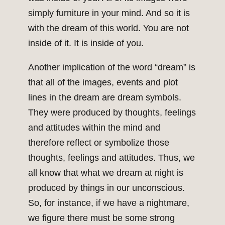
simply furniture in your mind. And so it is
with the dream of this world. You are not
inside of it. It is inside of you.
Another implication of the word “dream” is
that all of the images, events and plot
lines in the dream are dream symbols.
They were produced by thoughts, feelings
and attitudes within the mind and
therefore reflect or symbolize those
thoughts, feelings and attitudes. Thus, we
all know that what we dream at night is
produced by things in our unconscious.
So, for instance, if we have a nightmare,
we figure there must be some strong