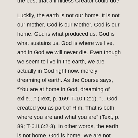
the best that a limitless Creator could do?
Luckily, the earth is not our home. It is not
our mother. God is our Mother. God is our
home. God is what produced us, God is
what sustains us, God is where we live,
and in God we will never die. Even though
we seem to live in the earth, we are
actually in God right now, merely
dreaming of earth. As the Course says,
“You are at home in God, dreaming of
exile…” (Text, p. 169; T-10.I.2:1). “…God
created you as part of Him. That is both
where you are and what you are” (Text, p.
89; T-6.II.6:2-3). In other words, the earth
is not home. God is home. We are not