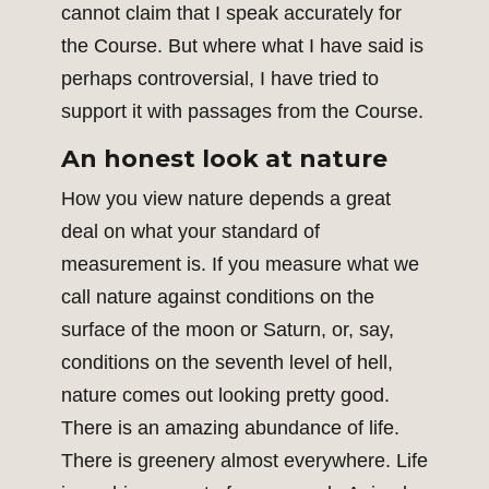
cannot claim that I speak accurately for
the Course. But where what I have said is
perhaps controversial, I have tried to
support it with passages from the Course.
An honest look at nature
How you view nature depends a great
deal on what your standard of
measurement is. If you measure what we
call nature against conditions on the
surface of the moon or Saturn, or, say,
conditions on the seventh level of hell,
nature comes out looking pretty good.
There is an amazing abundance of life.
There is greenery almost everywhere. Life