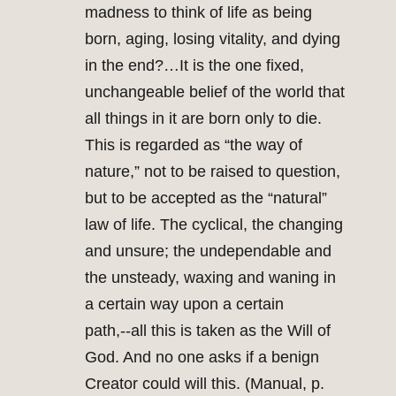
madness to think of life as being
born, aging, losing vitality, and dying
in the end?…It is the one fixed,
unchangeable belief of the world that
all things in it are born only to die.
This is regarded as “the way of
nature,” not to be raised to question,
but to be accepted as the “natural”
law of life. The cyclical, the changing
and unsure; the undependable and
the unsteady, waxing and waning in
a certain way upon a certain
path,‑‑all this is taken as the Will of
God. And no one asks if a benign
Creator could will this. (Manual, p.