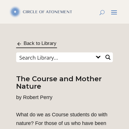
Back to Library
The Course and Mother
Nature
by
Robert Perry
What do we as Course students do with
nature? For those of us who have been