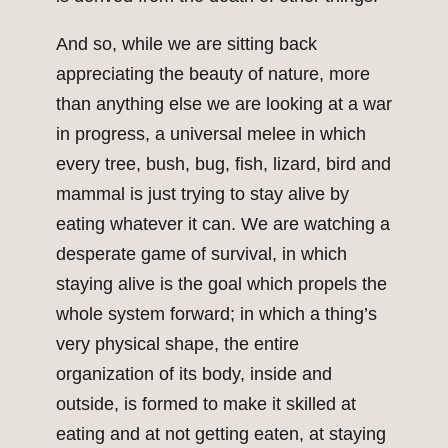
And so, while we are sitting back
appreciating the beauty of nature, more
than anything else we are looking at a war
in progress, a universal melee in which
every tree, bush, bug, fish, lizard, bird and
mammal is just trying to stay alive by
eating whatever it can. We are watching a
desperate game of survival, in which
staying alive is the goal which propels the
whole system forward; in which a thing’s
very physical shape, the entire
organization of its body, inside and
outside, is formed to make it skilled at
eating and at not getting eaten, at staying