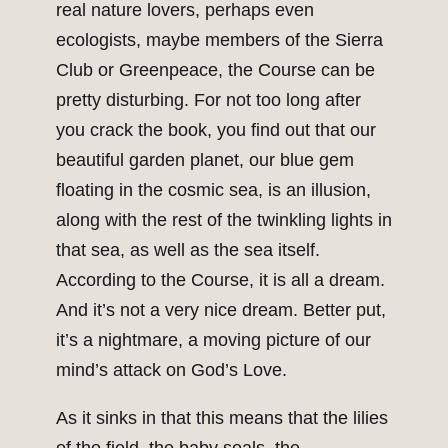
real nature lovers, perhaps even
ecologists, maybe members of the Sierra
Club or Greenpeace, the Course can be
pretty disturbing. For not too long after
you crack the book, you find out that our
beautiful garden planet, our blue gem
floating in the cosmic sea, is an illusion,
along with the rest of the twinkling lights in
that sea, as well as the sea itself.
According to the Course, it is all a dream.
And it’s not a very nice dream. Better put,
it’s a nightmare, a moving picture of our
mind’s attack on God’s Love.
As it sinks in that this means that the lilies