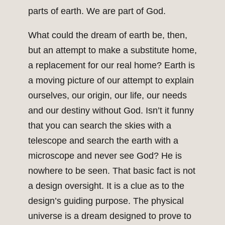
parts of earth. We are part of God.
What could the dream of earth be, then,
but an attempt to make a substitute home,
a replacement for our real home? Earth is
a moving picture of our attempt to explain
ourselves, our origin, our life, our needs
and our destiny without God. Isn’t it funny
that you can search the skies with a
telescope and search the earth with a
microscope and never see God? He is
nowhere to be seen. That basic fact is not
a design oversight. It is a clue as to the
design’s guiding purpose. The physical
universe is a dream designed to prove to