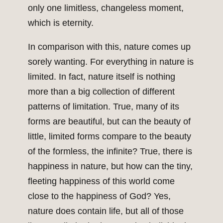
only one limitless, changeless moment,
which is eternity.
In comparison with this, nature comes up
sorely wanting. For everything in nature is
limited. In fact, nature itself is nothing
more than a big collection of different
patterns of limitation. True, many of its
forms are beautiful, but can the beauty of
little, limited forms compare to the beauty
of the formless, the infinite? True, there is
happiness in nature, but how can the tiny,
fleeting happiness of this world come
close to the happiness of God? Yes,
nature does contain life, but all of those