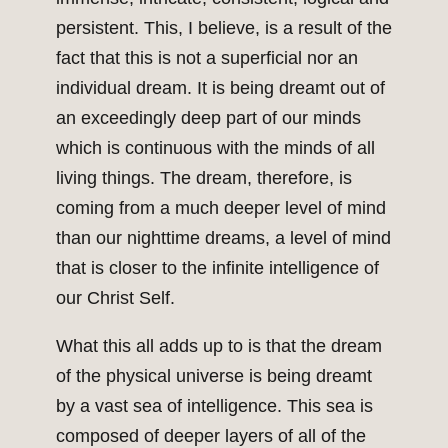
persistent. This, I believe, is a result of the
fact that this is not a superficial nor an
individual dream. It is being dreamt out of
an exceedingly deep part of our minds
which is continuous with the minds of all
living things. The dream, therefore, is
coming from a much deeper level of mind
than our nighttime dreams, a level of mind
that is closer to the infinite intelligence of
our Christ Self.
What this all adds up to is that the dream
of the physical universe is being dreamt
by a vast sea of intelligence. This sea is
composed of deeper layers of all of the