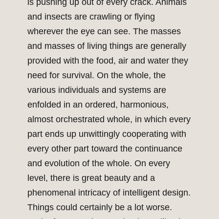
is pushing up out of every crack. Animals
and insects are crawling or flying
wherever the eye can see. The masses
and masses of living things are generally
provided with the food, air and water they
need for survival. On the whole, the
various individuals and systems are
enfolded in an ordered, harmonious,
almost orchestrated whole, in which every
part ends up unwittingly cooperating with
every other part toward the continuance
and evolution of the whole. On every
level, there is great beauty and a
phenomenal intricacy of intelligent design.
Things could certainly be a lot worse.