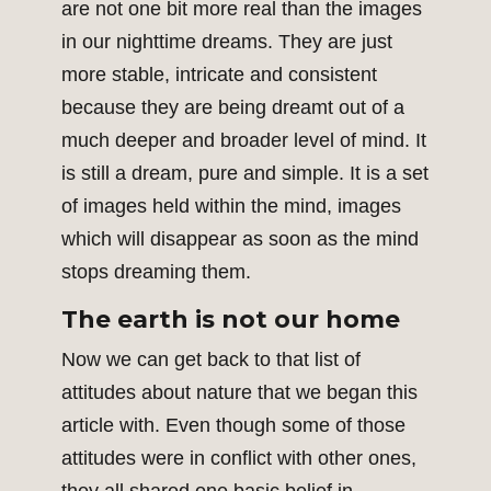
are not one bit more real than the images
in our nighttime dreams. They are just
more stable, intricate and consistent
because they are being dreamt out of a
much deeper and broader level of mind. It
is still a dream, pure and simple. It is a set
of images held within the mind, images
which will disappear as soon as the mind
stops dreaming them.
The earth is not our home
Now we can get back to that list of
attitudes about nature that we began this
article with. Even though some of those
attitudes were in conflict with other ones,