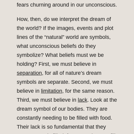
fears churning around in our unconscious.
How, then, do we interpret the dream of
the world? If the images, events and plot
lines of the “natural” world are symbols,
what unconscious beliefs do they
symbolize? What beliefs must we be
holding? First, we must believe in
separation
, for all of nature’s dream
symbols are separate. Second, we must
believe in
limitation
, for the same reason.
Third, we must believe in
lack
. Look at the
dream symbol of our bodies. They are
constantly needing to be filled with food.
Their lack is so fundamental that they