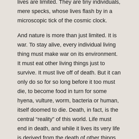
lives are limited. They are tiny individuals,
mere specks, whose lives flash by in a
microscopic tick of the cosmic clock.
And nature is more than just limited. It is
war. To stay alive, every individual living
thing must make war on its environment.
It must eat other living things just to
survive. It must live off of death. But it can
only do so for so long before it too must
die, to become food in turn for some
hyena, vulture, worm, bacteria or human,
itself doomed to die. Death, in fact, is the
central “reality” of this world. Life must
end in death, and while it lives its very life
is derived from the death of other things.