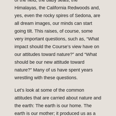
of the field, the baby seals, the
Himalayas, the California Redwoods and,
yes, even the rocky spires of Sedona, are
all dream images, our minds can start
going tilt. This raises, of course, some
very important questions, such as, “What
impact should the Course’s view have on
our attitudes toward nature?” and “What
should be our new attitude toward
nature?” Many of us have spent years
wrestling with these questions.
Let’s look at some of the common
attitudes that are carried about nature and
the earth: The earth is our home. The
earth is our mother; it produced us as a