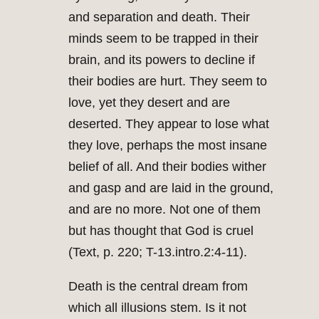
and separation and death. Their
minds seem to be trapped in their
brain, and its powers to decline if
their bodies are hurt. They seem to
love, yet they desert and are
deserted. They appear to lose what
they love, perhaps the most insane
belief of all. And their bodies wither
and gasp and are laid in the ground,
and are no more. Not one of them
but has thought that God is cruel
(Text, p. 220; T-13.intro.2:4-11).
Death is the central dream from
which all illusions stem. Is it not