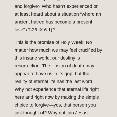
and forgive? Who hasn’t experienced or
at least heard about a situation “where an
ancient hatred has become a present
love” (T-26.IX.6:1)?
This is the promise of Holy Week: No
matter how much we may feel crucified by
this insane world, our destiny is
resurrection. The illusion of death may
appear to have us in its grip, but the
reality of eternal life has the last word.
Why not experience that eternal life right
here and right now by making the simple
choice to forgive—yes, that person you
just thought of? Why not join Jesus’