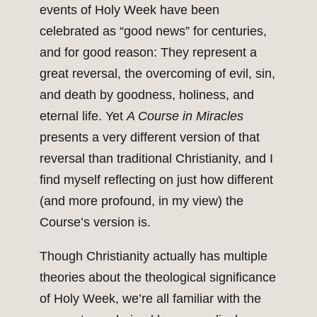
events of Holy Week have been
celebrated as “good news” for centuries,
and for good reason: They represent a
great reversal, the overcoming of evil, sin,
and death by goodness, holiness, and
eternal life. Yet
A Course in Miracles
presents a very different version of that
reversal than traditional Christianity, and I
find myself reflecting on just how different
(and more profound, in my view) the
Course’s version is.
Though Christianity actually has multiple
theories about the theological significance
of Holy Week, we’re all familiar with the