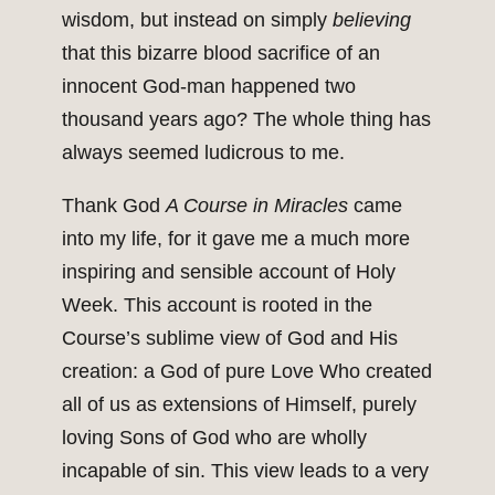
wisdom, but instead on simply
believing
that this bizarre blood sacrifice of an
innocent God-man happened two
thousand years ago? The whole thing has
always seemed ludicrous to me.
Thank God
A Course in Miracles
came
into my life, for it gave me a much more
inspiring and sensible account of Holy
Week. This account is rooted in the
Course’s sublime view of God and His
creation: a God of pure Love Who created
all of us as extensions of Himself, purely
loving Sons of God who are wholly
incapable of sin. This view leads to a very