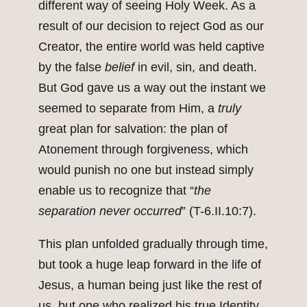
different way of seeing Holy Week. As a
result of our decision to reject God as our
Creator, the entire world was held captive
by the false
belief
in evil, sin, and death.
But God gave us a way out the instant we
seemed to separate from Him, a
truly
great plan for salvation: the plan of
Atonement through forgiveness, which
would punish no one but instead simply
enable us to recognize that “
the
separation never occurred
” (T-6.II.10:7).
This plan unfolded gradually through time,
but took a huge leap forward in the life of
Jesus, a human being just like the rest of
us, but one who realized his true Identity