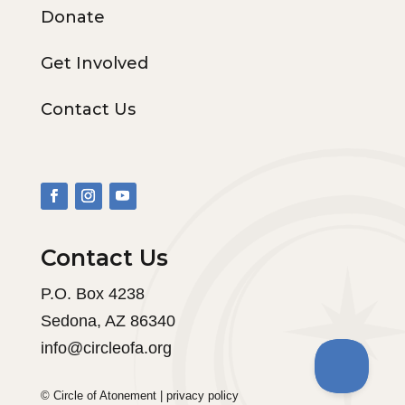
Donate
Get Involved
Contact Us
Contact Us
P.O. Box 4238
Sedona, AZ 86340
info@circleofa.org
© Circle of Atonement |
privacy policy