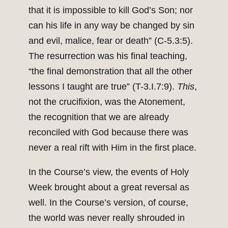
that it is impossible to kill God’s Son; nor
can his life in any way be changed by sin
and evil, malice, fear or death” (C-5.3:5).
The resurrection was his final teaching,
“the final demonstration that all the other
lessons I taught are true” (T-3.I.7:9).
This
,
not the crucifixion, was the Atonement,
the recognition that we are already
reconciled with God because there was
never a real rift with Him in the first place.
In the Course’s view, the events of Holy
Week brought about a great reversal as
well. In the Course’s version, of course,
the world was never really shrouded in