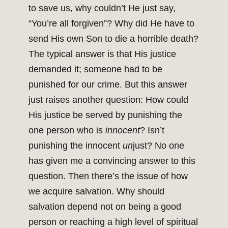
to save us, why couldn’t He just say,
“You’re all forgiven”? Why did He have to
send His own Son to die a horrible death?
The typical answer is that His justice
demanded it; someone had to be
punished for our crime. But this answer
just raises another question: How could
His justice be served by punishing the
one person who is
innocent
? Isn’t
punishing the innocent
un
just? No one
has given me a convincing answer to this
question. Then there’s the issue of how
we acquire salvation. Why should
salvation depend not on being a good
person or reaching a high level of spiritual