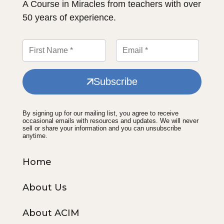
A Course in Miracles from teachers with over
50 years of experience.
Subscribe
By signing up for our mailing list, you agree to receive
occasional emails with resources and updates. We will never
sell or share your information and you can unsubscribe
anytime.
Home
About Us
About ACIM