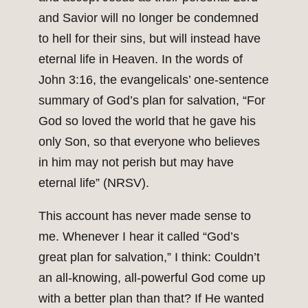
and Savior will no longer be condemned
to hell for their sins, but will instead have
eternal life in Heaven. In the words of
John 3:16, the evangelicals’ one-sentence
summary of God’s plan for salvation, “For
God so loved the world that he gave his
only Son, so that everyone who believes
in him may not perish but may have
eternal life” (NRSV).
This account has never made sense to
me. Whenever I hear it called “God’s
great plan for salvation,” I think: Couldn’t
an all-knowing, all-powerful God come up
with a better plan than that? If He wanted