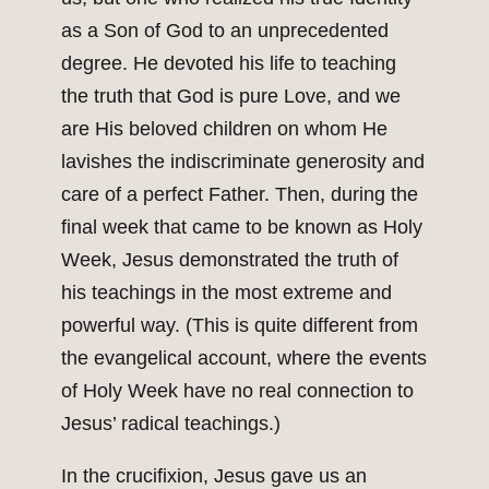
as a Son of God to an unprecedented
degree. He devoted his life to teaching
the truth that God is pure Love, and we
are His beloved children on whom He
lavishes the indiscriminate generosity and
care of a perfect Father. Then, during the
final week that came to be known as Holy
Week, Jesus demonstrated the truth of
his teachings in the most extreme and
powerful way. (This is quite different from
the evangelical account, where the events
of Holy Week have no real connection to
Jesus’ radical teachings.)
In the crucifixion, Jesus gave us an