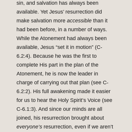
sin, and salvation has always been
available. Yet Jesus’ resurrection did
make salvation more
accessible
than it
had been before, in a number of ways.
While the Atonement had always been
available, Jesus “set it in motion” (C-
6.2:4). Because he was the first to
complete His part in the plan of the
Atonement, he is now the leader in
charge of carrying out that plan (see C-
6.2:2). His full awakening made it easier
for us to hear the Holy Spirit’s Voice (see
C-6.1:3). And since our minds are all
joined, his resurrection brought about
everyone’s
resurrection, even if we aren’t