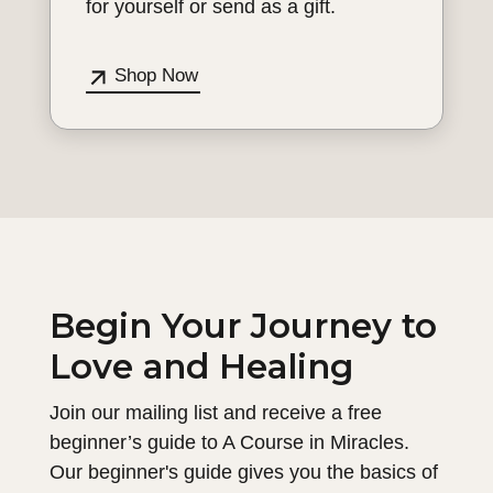
for yourself or send as a gift.
Shop Now
Begin Your Journey to
Love and Healing
Join our mailing list and receive a free
beginner’s guide to A Course in Miracles.
Our beginner's guide gives you the basics of