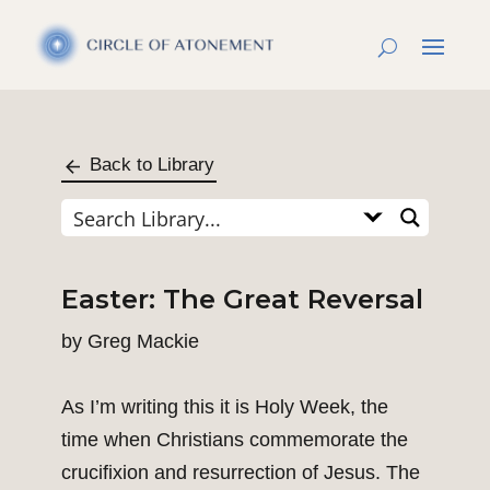
Back to Library
Easter: The Great Reversal
by
Greg Mackie
As I’m writing this it is Holy Week, the
time when Christians commemorate the
crucifixion and resurrection of Jesus. The