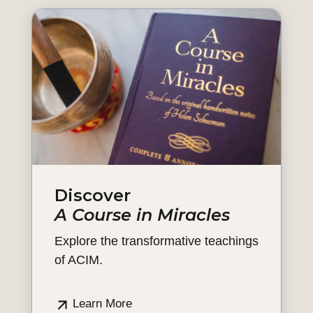
Discover
A Course in Miracles
Explore the transformative teachings
of ACIM.
Learn More