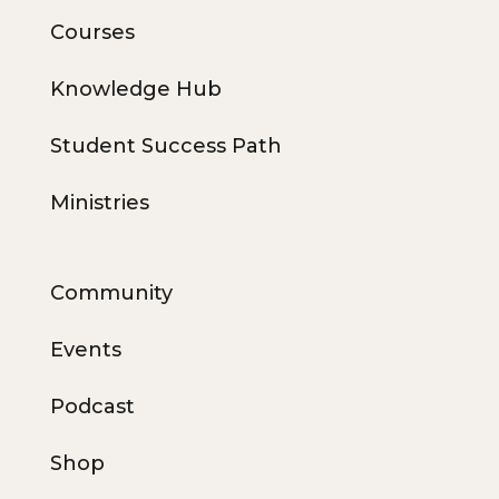
Courses
Knowledge Hub
Student Success Path
Ministries
Community
Events
Podcast
Shop