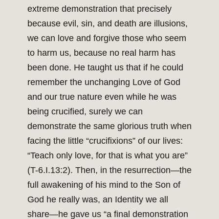
extreme demonstration that precisely
because evil, sin, and death are illusions,
we can love and forgive those who seem
to harm us, because no real harm has
been done. He taught us that if he could
remember the unchanging Love of God
and our true nature even while he was
being crucified, surely we can
demonstrate the same glorious truth when
facing the little “crucifixions” of our lives:
“Teach only love, for that is what you are”
(T-6.I.13:2). Then, in the resurrection—the
full awakening of his mind to the Son of
God he really was, an Identity we all
share—he gave us “a final demonstration