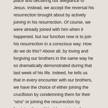
place and declaring our allegiance to
Jesus. Instead, we accept the reversal his
resurrection brought about by actively
joining
in his resurrection. Of course, we
were already joined with him when it
happened, but our function now is to join
his resurrection in a conscious way. How
do we do this? Above all, by loving and
forgiving our brothers in the same way he
so dramatically demonstrated during that
last week of his life. Indeed, he tells us
that in every encounter with our brothers,
we have the choice of either joining the
crucifixion by condemning them for their
“sins” or joining the resurrection by