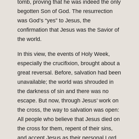
tomb, proving that he was indeed the only
begotten Son of God. The resurrection
was God’s “yes” to Jesus, the
confirmation that Jesus was the Savior of
the world.
In this view, the events of Holy Week,
especially the crucifixion, brought about a
great reversal. Before, salvation had been
unavailable; the world was shrouded in
the darkness of sin and there was no
escape. But now, through Jesus’ work on
the cross, the way to salvation was open:
All people who believe that Jesus died on
the cross for them, repent of their sins,
and accept Jesus as their personal Lord