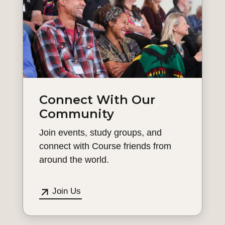
Connect With Our
Community
Join events, study groups, and
connect with Course friends from
around the world.
Join Us