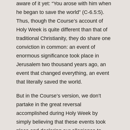
aware of it yet: “You arose with him when
he began to save the world” (C-6.5:5).
Thus, though the Course’s account of
Holy Week is quite different than that of
traditional Christianity, they do share one
conviction in common: an event of
enormous significance took place in
Jerusalem two thousand years ago, an
event that changed everything, an event
that literally saved the world.
But in the Course’s version, we don’t
partake in the great reversal
accomplished during Holy Week by
simply believing that these events took