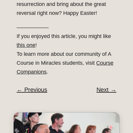
resurrection and bring about the great
reversal right now? Happy Easter!
——————
If you enjoyed this article, you might like
this one
!
To learn more about our community of A
Course in Miracles students, visit
Course
Companions
.
←
Previous
Next
→