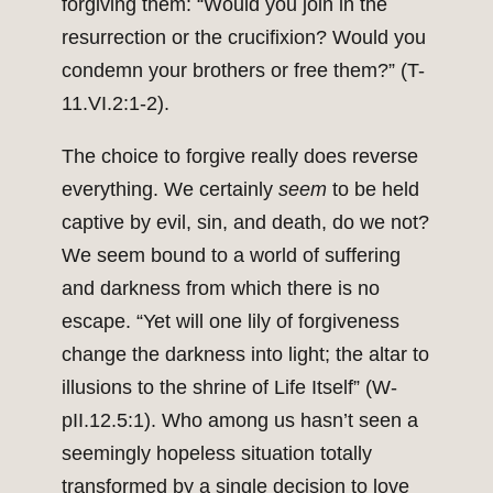
forgiving them: “Would you join in the
resurrection or the crucifixion? Would you
condemn your brothers or free them?” (T-
11.VI.2:1-2).
The choice to forgive really does reverse
everything. We certainly
seem
to be held
captive by evil, sin, and death, do we not?
We seem bound to a world of suffering
and darkness from which there is no
escape. “Yet will one lily of forgiveness
change the darkness into light; the altar to
illusions to the shrine of Life Itself” (W-
pII.12.5:1). Who among us hasn’t seen a
seemingly hopeless situation totally
transformed by a single decision to love