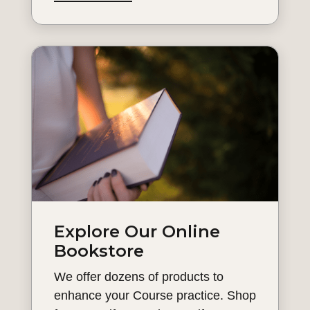
Explore Our Online
Bookstore
We offer dozens of products to
enhance your Course practice. Shop