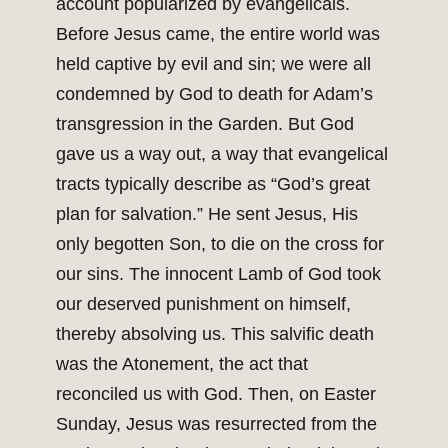
account popularized by evangelicals.
Before Jesus came, the entire world was
held captive by evil and sin; we were all
condemned by God to death for Adam’s
transgression in the Garden. But God
gave us a way out, a way that evangelical
tracts typically describe as “God’s great
plan for salvation.” He sent Jesus, His
only begotten Son, to die on the cross for
our sins. The innocent Lamb of God took
our deserved punishment on himself,
thereby absolving us. This salvific death
was the Atonement, the act that
reconciled us with God. Then, on Easter
Sunday, Jesus was resurrected from the