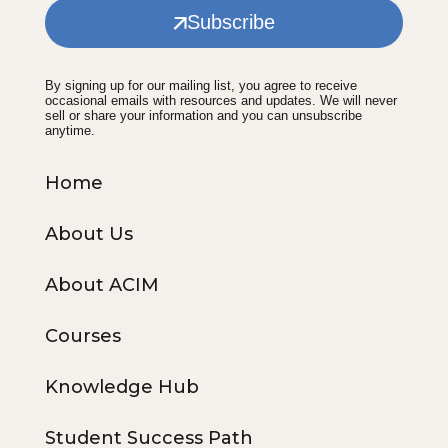
Subscribe
By signing up for our mailing list, you agree to receive
occasional emails with resources and updates. We will never
sell or share your information and you can unsubscribe
anytime.
Home
About Us
About ACIM
Courses
Knowledge Hub
Student Success Path