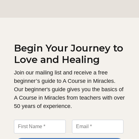
Begin Your Journey to
Love and Healing
Join our mailing list and receive a free
beginner’s guide to A Course in Miracles.
Our beginner's guide gives you the basics of
A Course in Miracles from teachers with over
50 years of experience.