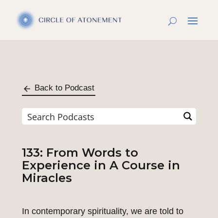
Back to Podcast
133: From Words to
Experience in A Course in
Miracles
In contemporary spirituality, we are told to