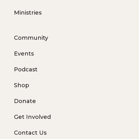
Ministries
Community
Events
Podcast
Shop
Donate
Get Involved
Contact Us