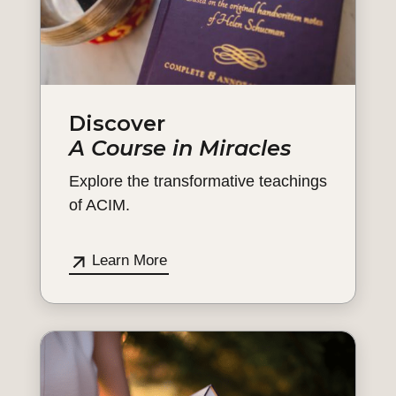
Discover
A Course in Miracles
Explore the transformative teachings
of ACIM.
Learn More