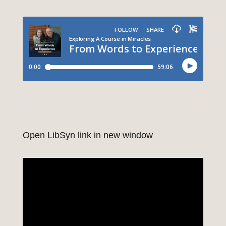
Open LibSyn link in new window