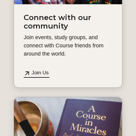
Connect with our
community
Join events, study groups, and
connect with Course friends from
around the world.
Join Us