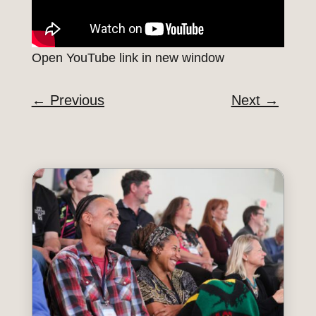
Open YouTube link in new window
←
Previous
Next
→