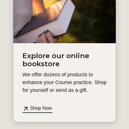
Explore our online
bookstore
We offer dozens of products to
enhance your Course practice. Shop
for yourself or send as a gift.
Shop Now