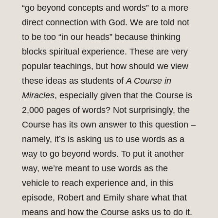
“go beyond concepts and words” to a more
direct connection with God. We are told not
to be too “in our heads” because thinking
blocks spiritual experience. These are very
popular teachings, but how should we view
these ideas as students of
A Course in
Miracles
, especially given that the Course is
2,000 pages of words? Not surprisingly, the
Course has its own answer to this question –
namely, it’s is asking us to use words as a
way to go beyond words. To put it another
way, we’re meant to use words as the
vehicle to reach experience and, in this
episode, Robert and Emily share what that
means and how the Course asks us to do it.