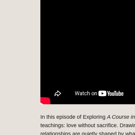
In this episode of Exploring
A Course in
teachings: love without sacrifice.
Drawi
relationships are quietly shaped by wha