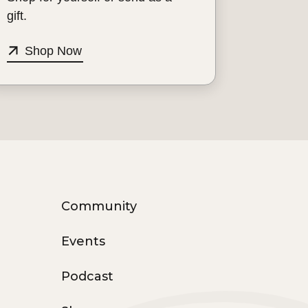
gift.
Shop Now
Community
Events
Podcast