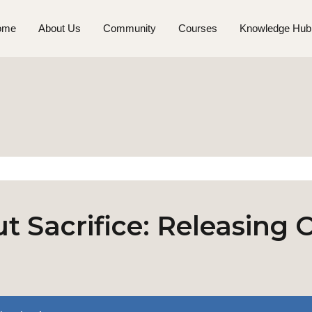
ome
About Us
Community
Courses
Knowledge Hub
t Sacrifice: Releasing