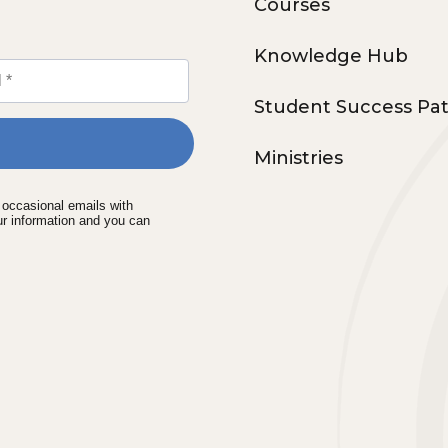
Courses
Knowledge Hub
Student Success Pa
Ministries
e occasional emails with
ur information and you can