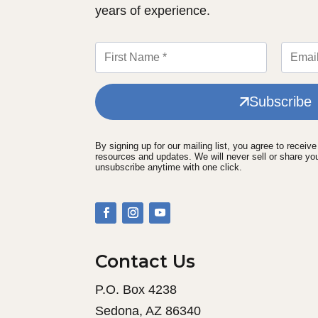
years of experience.
Subscribe
By signing up for our mailing list, you agree to receiv
resources and updates. We will never sell or share yo
unsubscribe anytime with one click.
Contact Us
P.O. Box 4238
Sedona, AZ 86340