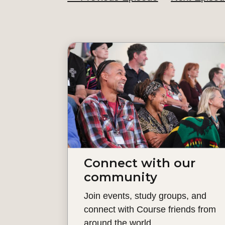
Connect with our
community
Join events, study groups, and
connect with Course friends from
around the world.