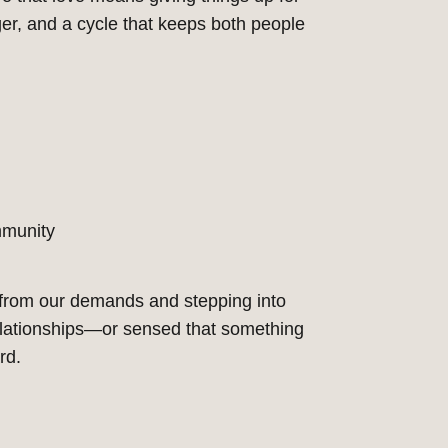
ger, and a cycle that keeps both people
mmunity
 from our demands and stepping into
elationships—or sensed that something
rd.