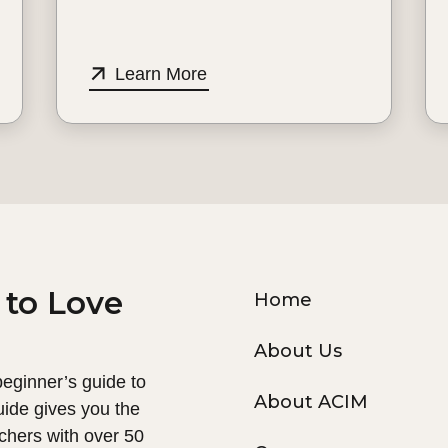
Learn More
 to Love
Home
About Us
 beginner’s guide to
About ACIM
uide gives you the
chers with over 50