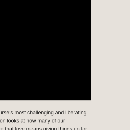
urse’s
most challenging and liberating
tion
looks at
how many of our
e that love means giving things up for