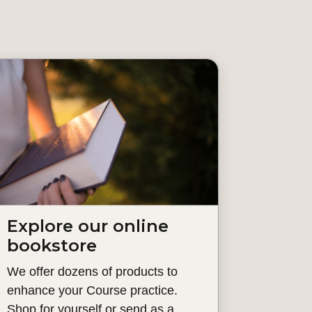
Explore our online
bookstore
We offer dozens of products to
enhance your Course practice.
Shop for yourself or send as a