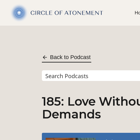
H
Back to Podcast
185: Love Withou
Demands