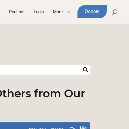
Donate
Podcast
Login
More
 Others from Our