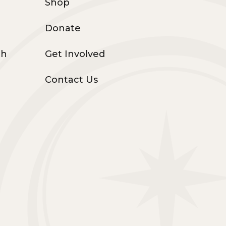
Shop
Donate
th
Get Involved
Contact Us