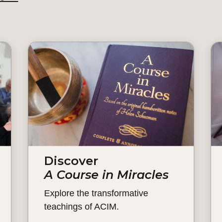
Discover
A Course in Miracles
Explore the transformative
teachings of ACIM.