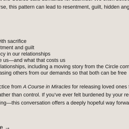
, this pattern can lead to resentment, guilt, hidden an
th sacrifice
tment and guilt
y in our relationships
e us—and what that costs us
lationships, including a moving story from the Circle co
leasing others from our demands so that both can be free
ctice from
A Course in Miracles
for releasing loved ones
ther than control. If
you’ve
ever felt burdened by your r
ving—this conversation offers a deeply hopeful way forwa
de
→