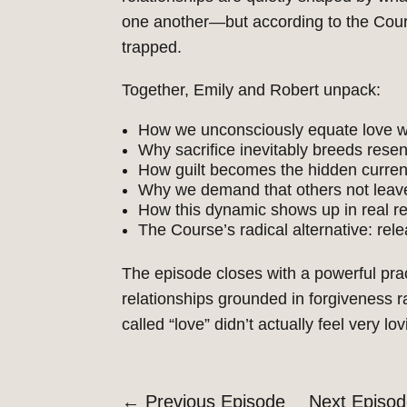
one another—but according to the Course
trapped.
Together, Emily and Robert unpack:
How we unconsciously equate love wi
Why sacrifice inevitably breeds resen
How guilt becomes the hidden currenc
Why we demand that others not leav
How this dynamic shows up in real re
The
Course’s
radical alternative: re
The episode closes with a powerful pra
relationships grounded in forgiveness ra
called
“
love
”
didn’t
actually feel very lo
←
Previous Episode
Next Episo