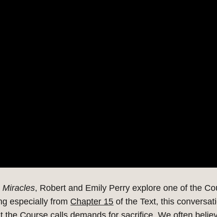
 Miracles
, Robert and Emily Perry explore one of the
Co
ng especially from
Chapter 15
of the Text, this conversa
t the Course calls demands for sacrifice.
We often believ