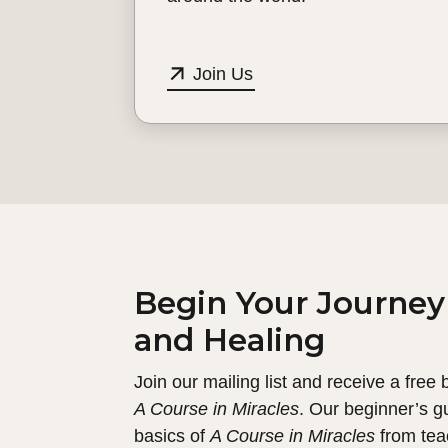
Join Us
Begin Your Journey
and Healing
Join our mailing list and receive a free
A Course in Miracles
. Our beginner’s g
basics of
A Course in Miracles
from tea