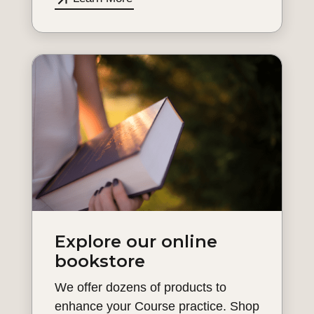
Explore our online
bookstore
We offer dozens of products to
enhance your Course practice. Shop