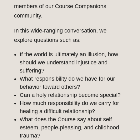
members of our Course Companions
community.
In this wide-ranging conversation, we
explore questions such as:
If the world is ultimately an illusion, how
should we understand injustice and
suffering?
What responsibility do we have for our
behavior toward others?
Can a holy relationship become special?
How much responsibility do we carry for
healing a difficult relationship?
What does the Course say about self-
esteem, people-pleasing, and childhood
trauma?