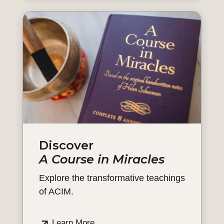
Discover
A Course in Miracles
Explore the transformative teachings
of ACIM.
Learn More