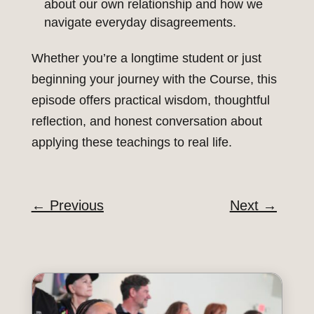
about our own relationship and how we
navigate everyday disagreements.
Whether you’re a longtime student or just
beginning your journey with the Course, this
episode offers practical wisdom, thoughtful
reflection, and honest conversation about
applying these teachings to real life.
←
Previous
Next
→