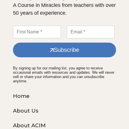
A Course in Miracles from teachers with over
50 years of experience.
Subscribe
By signing up for our mailing list, you agree to receive
occasional emails with resources and updates. We will never
sell or share your information and you can unsubscribe
anytime.
Home
About Us
About ACIM