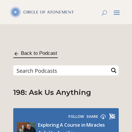
Back to Podcast
198: Ask Us Anything