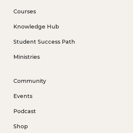
Courses
Knowledge Hub
Student Success Path
Ministries
Community
Events
Podcast
Shop