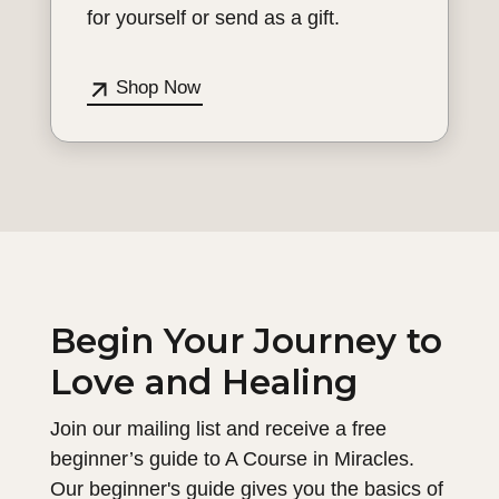
for yourself or send as a gift.
Shop Now
Begin Your Journey to
Love and Healing
Join our mailing list and receive a free
beginner’s guide to A Course in Miracles.
Our beginner's guide gives you the basics of