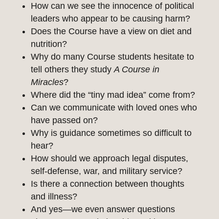
How can we see the innocence of political
leaders who appear to be causing harm?
Does the Course have a view on diet and
nutrition?
Why do many Course students hesitate to
tell others they study
A Course in
Miracles
?
Where did the “tiny mad idea” come from?
Can we communicate with loved ones who
have passed on?
Why is guidance sometimes so difficult to
hear?
How should we approach legal disputes,
self-defense, war, and military service?
Is there a connection between thoughts
and illness?
And yes—we even answer questions