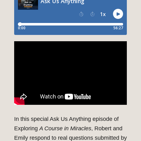
In this special Ask Us Anything episode of
Exploring
A Course in Miracles
, Robert and
Emily respond to real questions submitted by