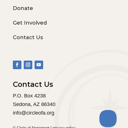
Donate
Get Involved
Contact Us
Contact Us
P.O. Box 4238
Sedona, AZ 86340
info@circleofa.org
© Circle of Atonement |
privacy policy