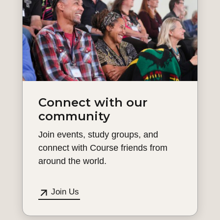
Connect with our
community
Join events, study groups, and
connect with Course friends from
around the world.
Join Us