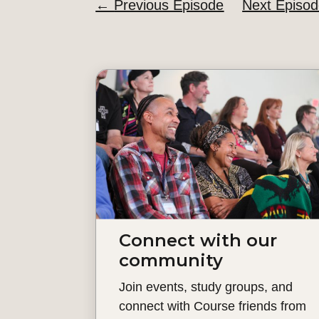
←
Previous Episode
Next Episo
Connect with our
community
Join events, study groups, and
connect with Course friends from