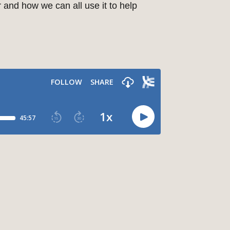
 and how we can all use it to help