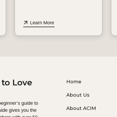
Learn More
 to Love
Home
About Us
 beginner’s guide to
About ACIM
uide gives you the