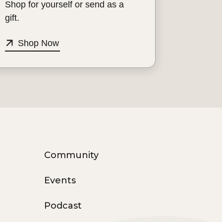
Shop for yourself or send as a
gift.
Shop Now
Community
Events
Podcast