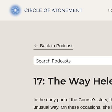
H
Back to Podcast
17: The Way Hel
In the early part of the Course’s story,
unusual way. On these occasions, she is