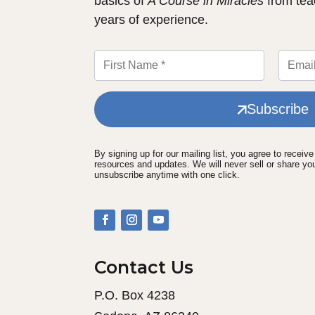
basics of
A Course in Miracles
from tea
years of experience.
Subscribe
By signing up for our mailing list, you agree to receiv
resources and updates. We will never sell or share yo
unsubscribe anytime with one click.
Contact Us
P.O. Box 4238