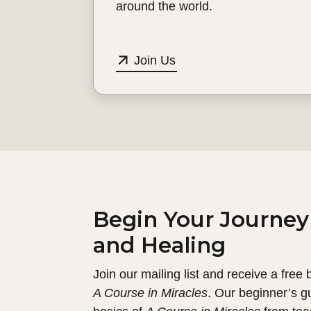
around the world.
Join Us
Begin Your Journey
and Healing
Join our mailing list and receive a free
A Course in Miracles
. Our beginner’s g