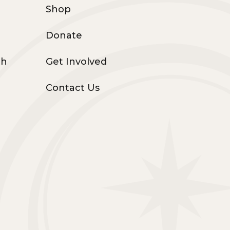
Shop
Donate
th
Get Involved
Contact Us