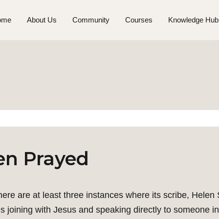
ome
About Us
Community
Courses
Knowledge Hub
en Prayed
 there are at least three instances where its scribe, Hele
 joining with Jesus and speaking directly to someone in