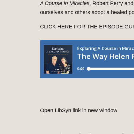
A Course in Miracles
, Robert Perry and
ourselves and others adopt a healed poi
CLICK HERE FOR THE EPISODE GU
Open LibSyn link in new window