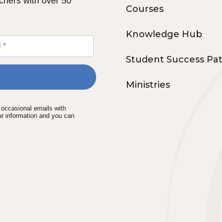
chers with over 50
Courses
Knowledge Hub
Student Success Pa
Ministries
e occasional emails with
ur information and you can