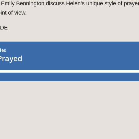
 Emily Bennington discuss Helen’s unique style of prayer
nt of view.
IDE