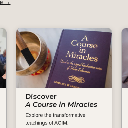
de
→
Discover
A Course in Miracles
Explore the transformative
teachings of ACIM.