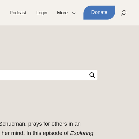
Donate
Podcast
Login
More
n Schucman, prays for others in an
 her mind. In this episode of
Exploring