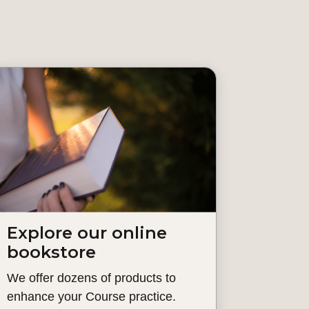
Explore our online
bookstore
We offer dozens of products to
enhance your Course practice.