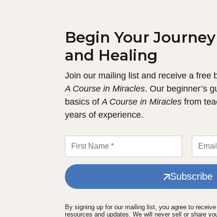
Begin Your Journey
and Healing
Join our mailing list and receive a free
A Course in Miracles
. Our beginner’s g
basics of
A Course in Miracles
from tea
years of experience.
Subscribe
By signing up for our mailing list, you agree to receiv
resources and updates. We will never sell or share yo