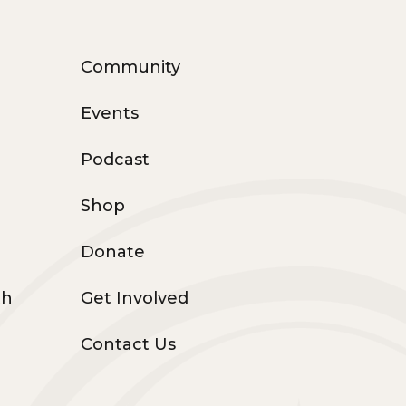
Community
Events
Podcast
Shop
Donate
th
Get Involved
Contact Us