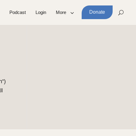
Donate
Podcast
Login
More
h”)
ll