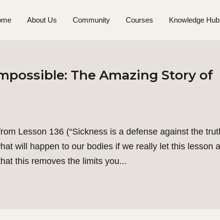
ome
About Us
Community
Courses
Knowledge Hub
mpossible: The Amazing Story of
om Lesson 136 (“Sickness is a defense against the trut
t will happen to our bodies if we really let this lesson a
hat this removes the limits you...