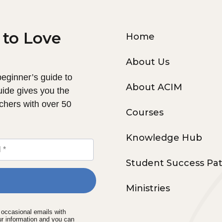
 to Love
Home
About Us
 beginner’s guide to
About ACIM
uide gives you the
chers with over 50
Courses
Knowledge Hub
Student Success Pa
Ministries
e occasional emails with
ur information and you can