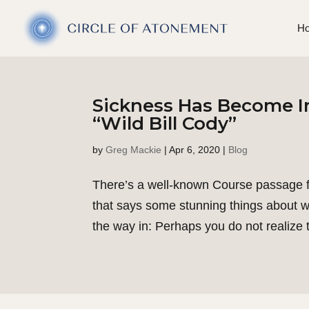
H
Sickness Has Become I
“Wild Bill Cody”
by
Greg Mackie
|
Apr 6, 2020
|
Blog
There’s a well-known Course passage fr
that says some stunning things about wha
the way in: Perhaps you do not realize t