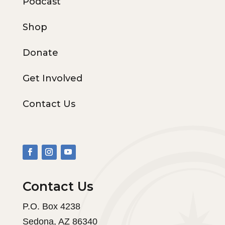
Podcast
Shop
Donate
Get Involved
Contact Us
Contact Us
P.O. Box 4238
Sedona, AZ 86340