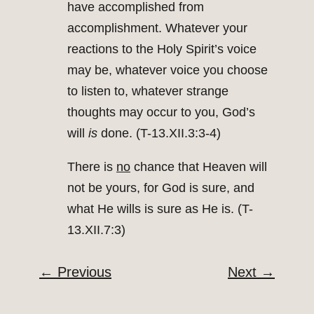
have accomplished from
accomplishment. Whatever your
reactions to the Holy Spirit’s voice
may be, whatever voice you choose
to listen to, whatever strange
thoughts may occur to you, God’s
will
is
done. (T-13.XII.3:3-4)
There is
no
chance that Heaven will
not be yours, for God is sure, and
what He wills is sure as He is. (T-
13.XII.7:3)
←
Previous
Next
→