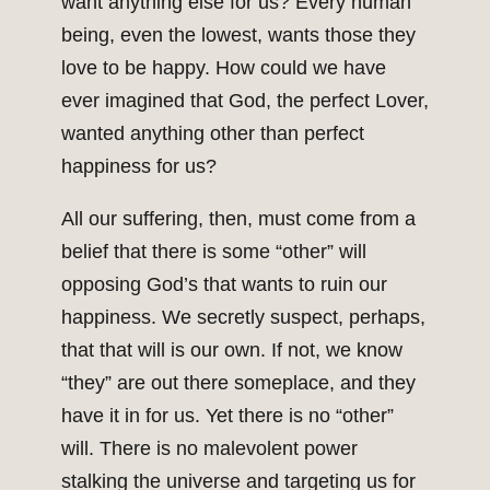
want anything else for us? Every human
being, even the lowest, wants those they
love to be happy. How could we have
ever imagined that God, the perfect Lover,
wanted anything other than perfect
happiness for us?
All our suffering, then, must come from a
belief that there is some “other” will
opposing God’s that wants to ruin our
happiness. We secretly suspect, perhaps,
that that will is our own. If not, we know
“they” are out there someplace, and they
have it in for us. Yet there is no “other”
will. There is no malevolent power
stalking the universe and targeting us for