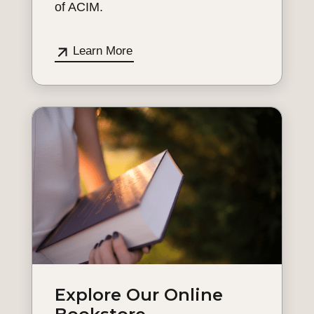
of ACIM.
Learn More
Explore Our Online