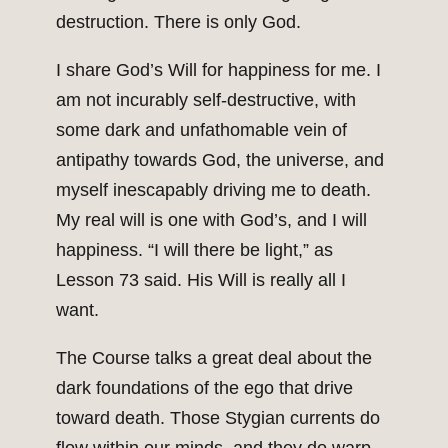
destruction. There is only God.
I share God’s Will for happiness for me. I
am not incurably self-destructive, with
some dark and unfathomable vein of
antipathy towards God, the universe, and
myself inescapably driving me to death.
My real will is one with God’s, and I will
happiness. “I will there be light,” as
Lesson 73 said. His Will is really all I
want.
The Course talks a great deal about the
dark foundations of the ego that drive
toward death. Those Stygian currents do