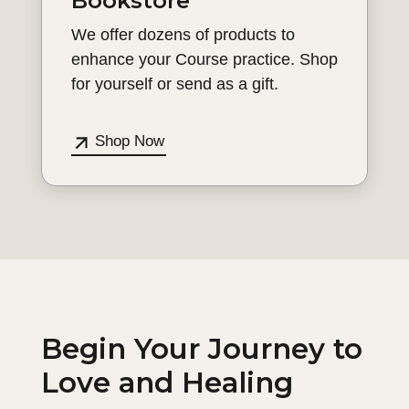
Bookstore
We offer dozens of products to
enhance your Course practice. Shop
for yourself or send as a gift.
Shop Now
Begin Your Journey to
Love and Healing