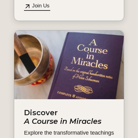
Join Us
Discover
A Course in Miracles
Explore the transformative teachings