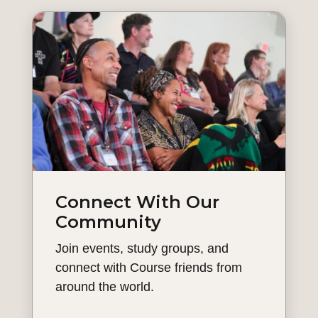
Connect With Our
Community
Join events, study groups, and
connect with Course friends from
around the world.