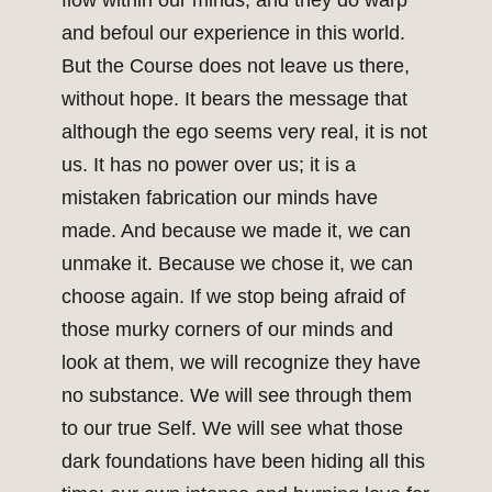
flow within our minds, and they do warp
and befoul our experience in this world.
But the Course does not leave us there,
without hope. It bears the message that
although the ego seems very real, it is not
us. It has no power over us; it is a
mistaken fabrication our minds have
made. And because we made it, we can
unmake it. Because we chose it, we can
choose again. If we stop being afraid of
those murky corners of our minds and
look at them, we will recognize they have
no substance. We will see through them
to our true Self. We will see what those
dark foundations have been hiding all this