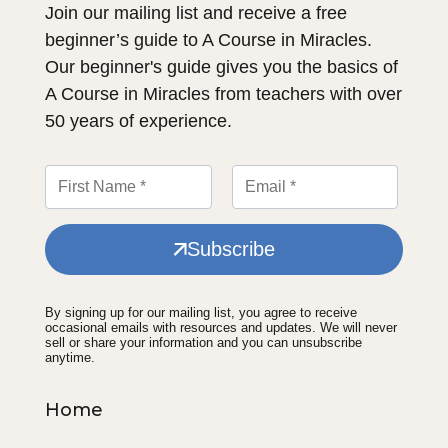
Join our mailing list and receive a free
beginner’s guide to A Course in Miracles.
Our beginner's guide gives you the basics of
A Course in Miracles from teachers with over
50 years of experience.
Subscribe
By signing up for our mailing list, you agree to receive
occasional emails with resources and updates. We will never
sell or share your information and you can unsubscribe
anytime.
Home