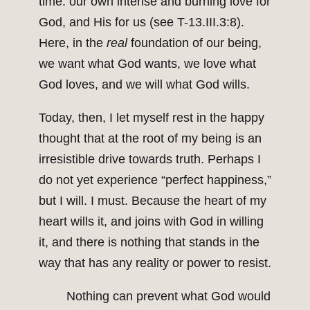
time: our own intense and burning love for
God, and His for us (see T-13.III.3:8).
Here, in the
real
foundation of our being,
we want what God wants, we love what
God loves, and we will what God wills.
Today, then, I let myself rest in the happy
thought that at the root of my being is an
irresistible drive towards truth. Perhaps I
do not yet experience “perfect happiness,”
but I will. I must. Because the heart of my
heart wills it, and joins with God in willing
it, and there is nothing that stands in the
way that has any reality or power to resist.
Nothing can prevent what God would