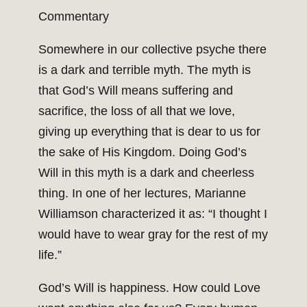
Commentary
Somewhere in our collective psyche there
is a dark and terrible myth. The myth is
that God’s Will means suffering and
sacrifice, the loss of all that we love,
giving up everything that is dear to us for
the sake of His Kingdom. Doing God’s
Will in this myth is a dark and cheerless
thing. In one of her lectures, Marianne
Williamson characterized it as: “I thought I
would have to wear gray for the rest of my
life.”
God’s Will is happiness. How could Love