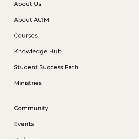
About Us
About ACIM
Courses
Knowledge Hub
Student Success Path
Ministries
Community
Events