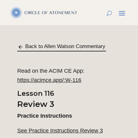
Back to Allen Watson Commentary
Read on the ACIM CE App:
https://acimce.app/:W-116
Lesson 116
Review 3
Practice Instructions
See Practice Instructions Review 3