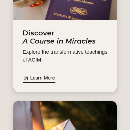
Discover
A Course in Miracles
Explore the transformative teachings
of ACIM.
Learn More