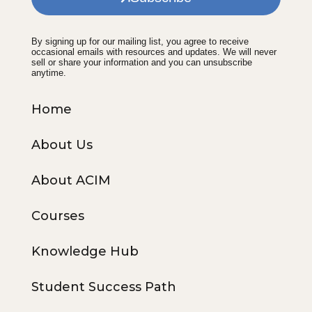
By signing up for our mailing list, you agree to receive
occasional emails with resources and updates. We will never
sell or share your information and you can unsubscribe
anytime.
Home
About Us
About ACIM
Courses
Knowledge Hub
Student Success Path