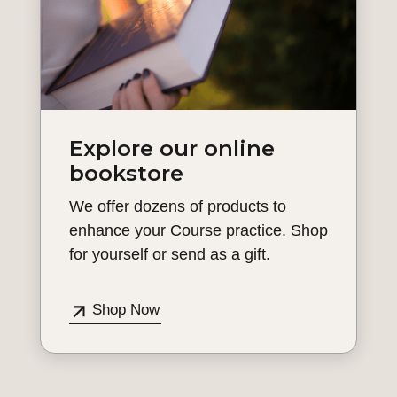
Explore our online
bookstore
We offer dozens of products to
enhance your Course practice. Shop
for yourself or send as a gift.
Shop Now