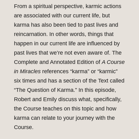
From a spiritual perspective, karmic actions
are associated with our current life, but
karma has also been tied to past lives and
reincarnation. In other words, things that
happen in our current life are influenced by
past lives that we’re not even aware of. The
Complete and Annotated Edition of
A Course
in Miracles
references “karma” or “karmic”
six times and has a section of the Text called
“The Question of Karma.” In this episode,
Robert and Emily discuss what, specifically,
the Course teaches on this topic and how
karma can relate to your journey with the
Course.