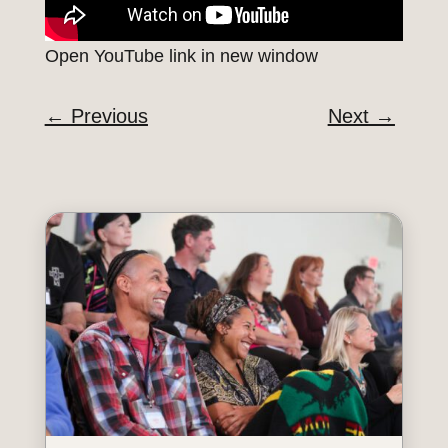
Open YouTube link in new window
←
Previous
Next
→