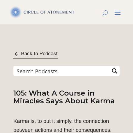
Back to Podcast
105: What A Course in
Miracles Says About Karma
Karma is, to put it simply, the connection
between actions and their consequences.