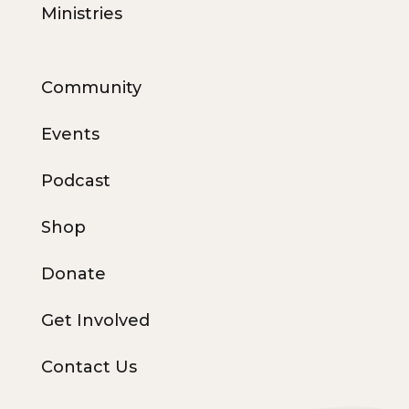
Ministries
Community
Events
Podcast
Shop
Donate
Get Involved
Contact Us