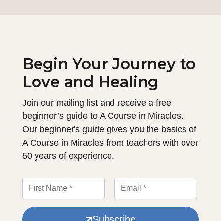
Begin Your Journey to
Love and Healing
Join our mailing list and receive a free
beginner’s guide to A Course in Miracles.
Our beginner's guide gives you the basics of
A Course in Miracles from teachers with over
50 years of experience.
Subscribe