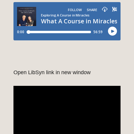
Open LibSyn link in new window