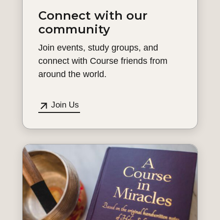
Connect with our
community
Join events, study groups, and
connect with Course friends from
around the world.
Join Us