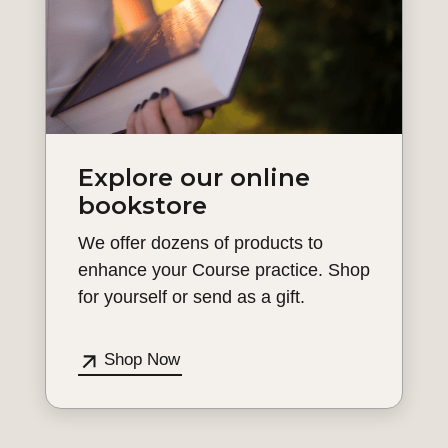
Explore our online
bookstore
We offer dozens of products to
enhance your Course practice. Shop
for yourself or send as a gift.
Shop Now