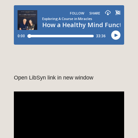
Open LibSyn link in new window