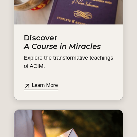
Discover
A Course in Miracles
Explore the transformative teachings
of ACIM.
Learn More