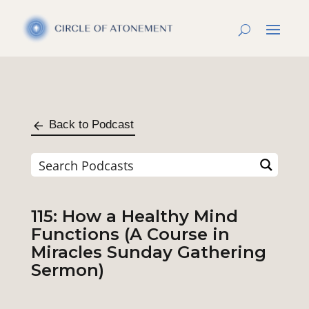
Back to Podcast
115: How a Healthy Mind
Functions (A Course in
Miracles Sunday Gathering
Sermon)