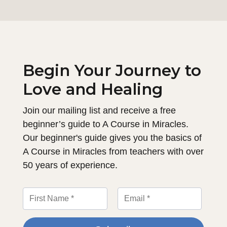
Begin Your Journey to
Love and Healing
Join our mailing list and receive a free
beginner’s guide to A Course in Miracles.
Our beginner's guide gives you the basics of
A Course in Miracles from teachers with over
50 years of experience.