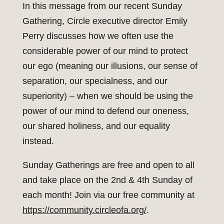
In this message from our recent Sunday
Gathering, Circle executive director Emily
Perry discusses how we often use the
considerable power of our mind to protect
our ego (meaning our illusions, our sense of
separation, our specialness, and our
superiority) – when we should be using the
power of our mind to defend our oneness,
our shared holiness, and our equality
instead.
Sunday Gatherings are free and open to all
and take place on the 2nd & 4th Sunday of
each month! Join via our free community at
https://community.circleofa.org/
.