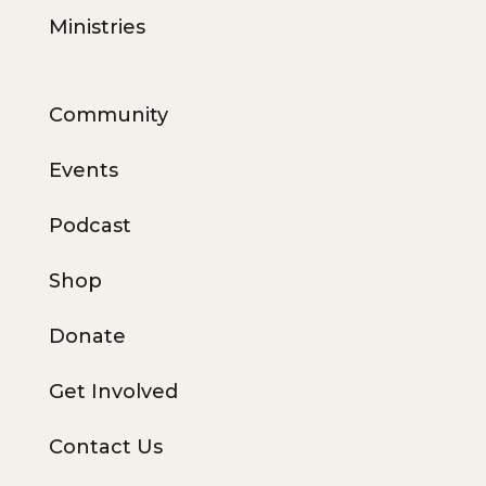
Ministries
Community
Events
Podcast
Shop
Donate
Get Involved
Contact Us