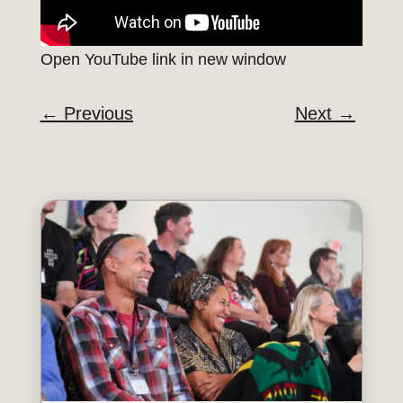
Open YouTube link in new window
←
Previous
Next
→