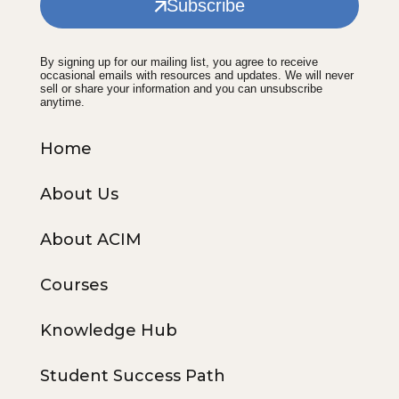
Subscribe
By signing up for our mailing list, you agree to receive
occasional emails with resources and updates. We will never
sell or share your information and you can unsubscribe
anytime.
Home
About Us
About ACIM
Courses
Knowledge Hub
Student Success Path