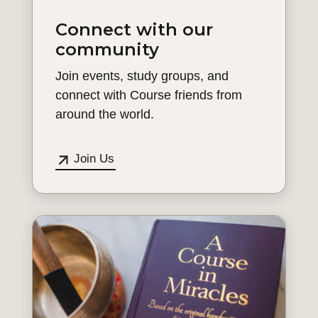
Connect with our
community
Join events, study groups, and
connect with Course friends from
around the world.
Join Us