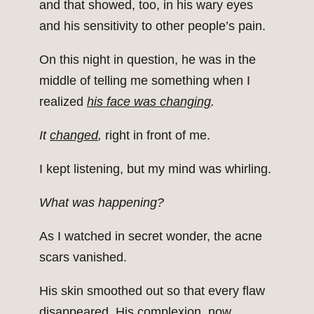
and that showed, too, in his wary eyes
and his sensitivity to other people’s pain.
On this night in question, he was in the
middle of telling me something when I
realized
his face was changing
.
It
changed
,
right in front of me.
I kept listening, but my mind was whirling.
What was happening?
As I watched in secret wonder, the acne
scars vanished.
His skin smoothed out so that every flaw
disappeared. His complexion, now