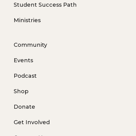
Student Success Path
Ministries
Community
Events
Podcast
Shop
Donate
Get Involved