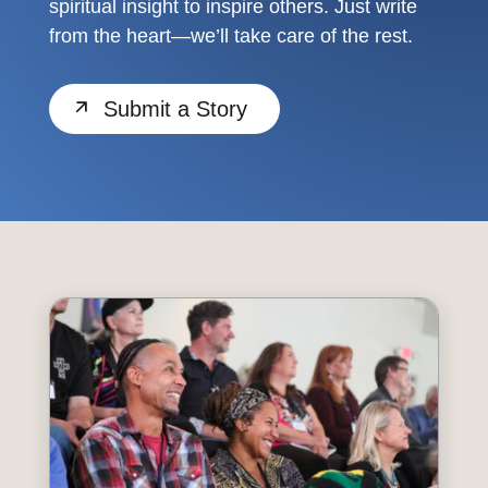
spiritual insight to inspire others. Just write
from the heart—we’ll take care of the rest.
Submit a Story