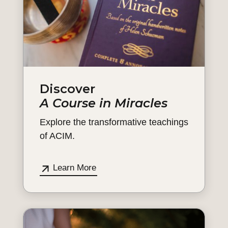
Discover
A Course in Miracles
Explore the transformative teachings
of ACIM.
Learn More