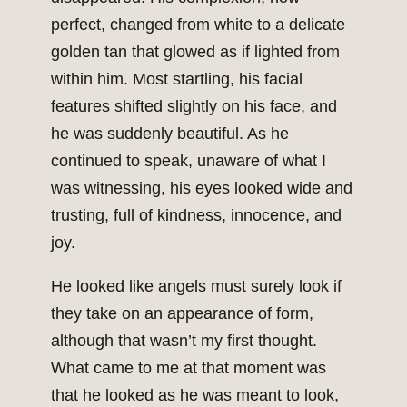
perfect, changed from white to a delicate
golden tan that glowed as if lighted from
within him. Most startling, his facial
features shifted slightly on his face, and
he was suddenly beautiful. As he
continued to speak, unaware of what I
was witnessing, his eyes looked wide and
trusting, full of kindness, innocence, and
joy.
He looked like angels must surely look if
they take on an appearance of form,
although that wasn’t my first thought.
What came to me at that moment was
that he looked as he was meant to look,