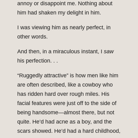
annoy or disappoint me. Nothing about
him had shaken my delight in him.
I was viewing him as nearly perfect, in
other words.
And then, in a miraculous instant, I
saw
his perfection. . .
“Ruggedly attractive” is how men like him
are often described, like a cowboy who
has ridden hard over rough miles. His
facial features were just off to the side of
being handsome—almost there, but not
quite. He’d had acne as a boy, and the
scars showed. He’d had a hard childhood,