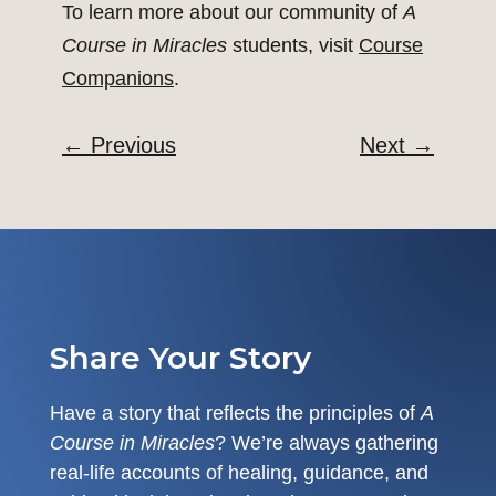
To learn more about our community of
A
Course in Miracles
students, visit
Course
Companions
.
←
Previous
Next
→
Share Your Story
Have a story that reflects the principles of
A
Course in Miracles
? We’re always gathering
real-life accounts of healing, guidance, and