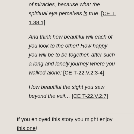
of miracles, because what the
spiritual eye perceives
is
true.
[CE T-
1.38.1]
And think how beautiful will each of
you look to the other! How happy
you will be to be
together
, after such
a long and lonely journey where you
walked alone!
[CE T-22.V.2:3-4]
How beautiful the sight you saw
beyond the veil…
[CE T-22.V.2:7]
_______________________________________
If you enjoyed this story you might enjoy
this one
!