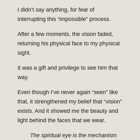
I didn’t say anything, for fear of
interrupting this “impossible” process.
After a few moments, the vision faded,
returning his physical face to my physical
sight.
It was a gift and privilege to see him that
way.
Even though I’ve never again “seen” like
that, it strengthened my belief that “vision”
exists. And it showed me the beauty and
light behind the faces that we wear.
The spiritual eye is the mechanism