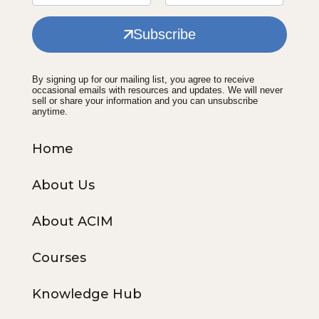
Subscribe
By signing up for our mailing list, you agree to receive
occasional emails with resources and updates. We will never
sell or share your information and you can unsubscribe
anytime.
Home
About Us
About ACIM
Courses
Knowledge Hub