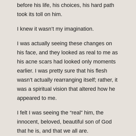
before his life, his choices, his hard path
took its toll on him.
I knew it wasn’t my imagination.
I was actually seeing these changes on
his face, and they looked as real to me as
his acne scars had looked only moments
earlier. I was pretty sure that his flesh
wasn’t actually rearranging itself; rather, it
was a spiritual vision that altered how he
appeared to me.
I felt I was seeing the “real” him, the
innocent, beloved, beautiful son of God
that he is, and that we all are.