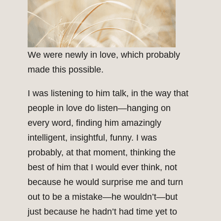
We were newly in love, which probably
made this possible.
I was listening to him talk, in the way that
people in love do listen—hanging on
every word, finding him amazingly
intelligent, insightful, funny. I was
probably, at that moment, thinking the
best of him that I would ever think, not
because he would surprise me and turn
out to be a mistake—he wouldn’t—but
just because he hadn’t had time yet to