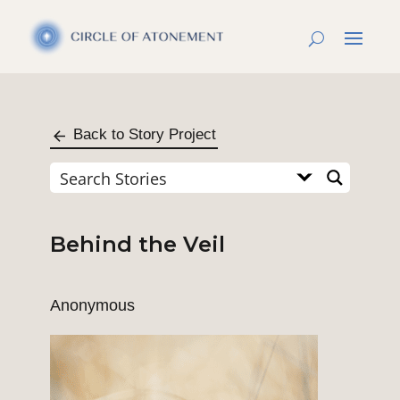
Back to Story Project
Behind the Veil
Anonymous