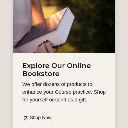
Explore Our Online
Bookstore
We offer dozens of products to
enhance your Course practice. Shop
for yourself or send as a gift.
Shop Now