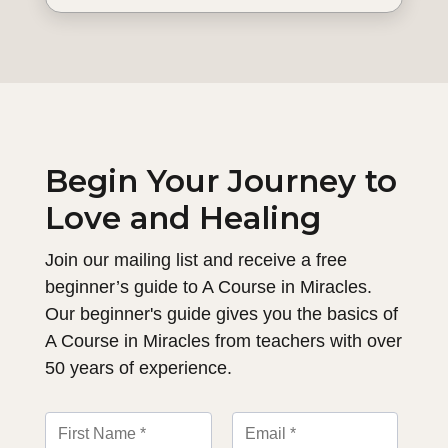
Begin Your Journey to
Love and Healing
Join our mailing list and receive a free
beginner’s guide to A Course in Miracles.
Our beginner's guide gives you the basics of
A Course in Miracles from teachers with over
50 years of experience.