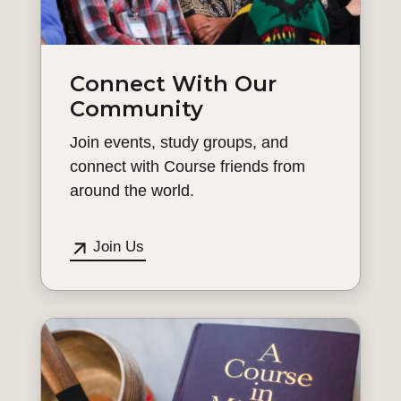
Connect With Our
Community
Join events, study groups, and
connect with Course friends from
around the world.
Join Us