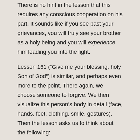
There is no hint in the lesson that this
requires any conscious cooperation on his
part. It sounds like if you see past your
grievances, you will truly see your brother
as a holy being and you will
experience
him leading you into the light.
Lesson 161 (“Give me your blessing, holy
Son of God”) is similar, and perhaps even
more to the point. There again, we
choose someone to forgive. We then
visualize this person’s body in detail (face,
hands, feet, clothing, smile, gestures).
Then the lesson asks us to think about
the following: