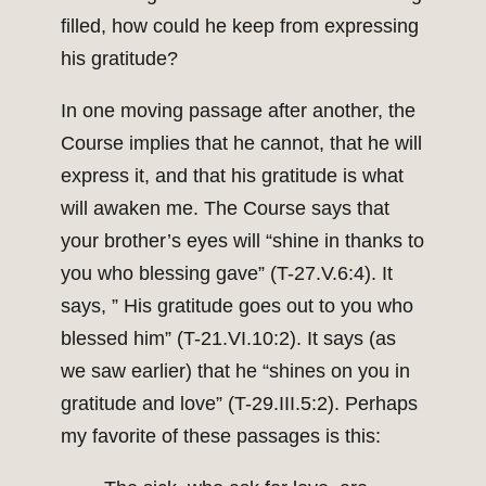
filled, how could he keep from expressing
his gratitude?
In one moving passage after another, the
Course implies that he cannot, that he will
express it, and that his gratitude is what
will awaken me. The Course says that
your brother’s eyes will “shine in thanks to
you who blessing gave” (T-27.V.6:4). It
says, ” His gratitude goes out to you who
blessed him” (T-21.VI.10:2). It says (as
we saw earlier) that he “shines on you in
gratitude and love” (T-29.III.5:2). Perhaps
my favorite of these passages is this: