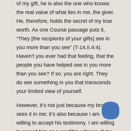
of my gift, he is also the one who knows
the real value of what lies in
me
, the giver.
He, therefore, holds the secret of my true
worth. As one Course passage puts it,
“They [the recipients of your gifts] see in
you more than you see” (T-14.II.4:4).
Haven’t you ever had that feeling, that the
people you have helped see in you more
than you see? If so, you are right. They
do see something in you that transcends
your limited view of yourself.
However, it’s not just because my brother
sees it in me; it’s also because I am
willing to accept his testimony. I am willing