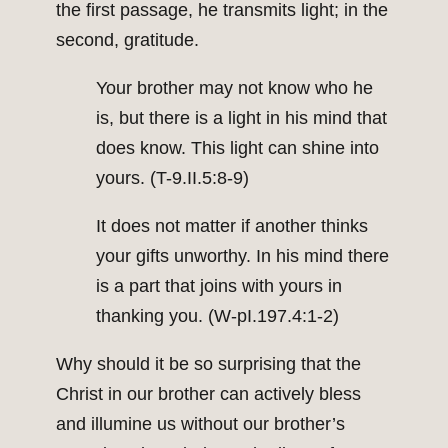
the first passage, he transmits light; in the
second, gratitude.
Your brother may not know who he
is, but there is a light in his mind that
does know. This light can shine into
yours. (T-9.II.5:8-9)
It does not matter if another thinks
your gifts unworthy. In his mind there
is a part that joins with yours in
thanking you. (W-pI.197.4:1-2)
Why should it be so surprising that the
Christ in our brother can actively bless
and illumine us without our brother’s