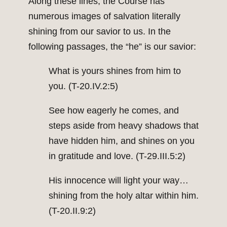
Along these lines, the Course has
numerous images of salvation literally
shining from our savior to us. In the
following passages, the “he” is our savior:
What is yours shines from him to
you. (T-20.IV.2:5)
See how eagerly he comes, and
steps aside from heavy shadows that
have hidden him, and shines on you
in gratitude and love. (T-29.III.5:2)
His innocence will light your way…
shining from the holy altar within him.
(T-20.II.9:2)