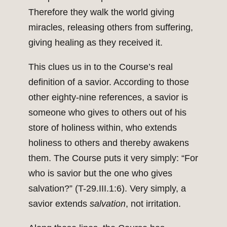
Therefore they walk the world giving
miracles, releasing others from suffering,
giving healing as they received it.
This clues us in to the Course’s real
definition of a savior. According to those
other eighty-nine references, a savior is
someone who gives to others out of his
store of holiness within, who extends
holiness to others and thereby awakens
them. The Course puts it very simply: “For
who is savior but the one who gives
salvation?” (T-29.III.1:6). Very simply, a
savior extends
salvation
, not irritation.