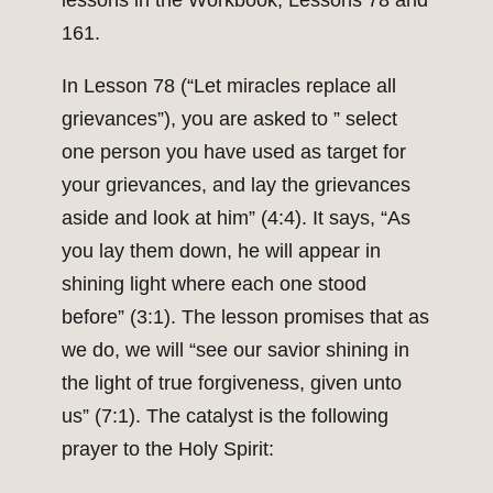
lessons in the Workbook, Lessons 78 and
161.
In Lesson 78 (“Let miracles replace all
grievances”), you are asked to ” select
one person you have used as target for
your grievances, and lay the grievances
aside and look at him” (4:4). It says, “As
you lay them down, he will appear in
shining light where each one stood
before” (3:1). The lesson promises that as
we do, we will “see our savior shining in
the light of true forgiveness, given unto
us” (7:1). The catalyst is the following
prayer to the Holy Spirit: