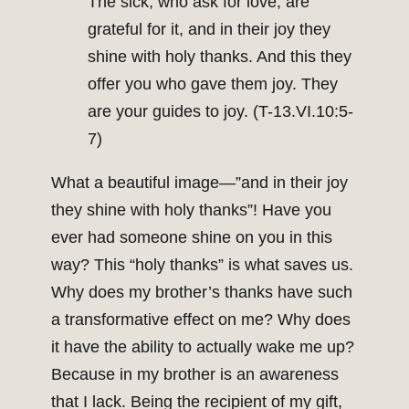
The sick, who ask for love, are
grateful for it, and in their joy they
shine with holy thanks. And this they
offer you who gave them joy. They
are your guides to joy. (T-13.VI.10:5-
7)
What a beautiful image—”and in their joy
they shine with holy thanks”! Have you
ever had someone shine on you in this
way? This “holy thanks” is what saves us.
Why does my brother’s thanks have such
a transformative effect on me? Why does
it have the ability to actually wake me up?
Because in my brother is an awareness
that I lack. Being the recipient of my gift,