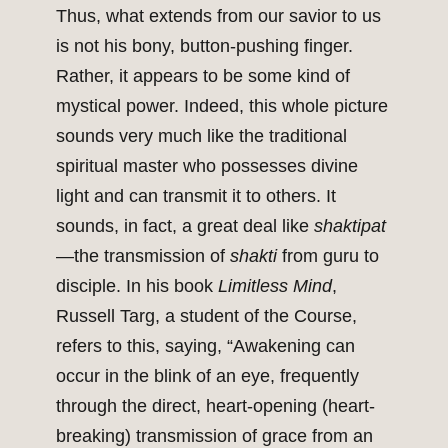
Thus, what extends from our savior to us
is not his bony, button-pushing finger.
Rather, it appears to be some kind of
mystical power. Indeed, this whole picture
sounds very much like the traditional
spiritual master who possesses divine
light and can transmit it to others. It
sounds, in fact, a great deal like
shaktipat
—the transmission of
shakti
from guru to
disciple. In his book
Limitless Mind
,
Russell Targ, a student of the Course,
refers to this, saying, “Awakening can
occur in the blink of an eye, frequently
through the direct, heart-opening (heart-
breaking) transmission of grace from an