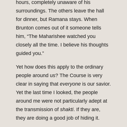
hours, completely unaware of his
surroundings. The others leave the hall
for dinner, but Ramana stays. When
Brunton comes out of it someone tells
him, “The Maharishee watched you
closely all the time. I believe his thoughts
guided you.”
Yet how does this apply to the ordinary
people around us? The Course is very
clear in saying that
everyone
is our savior.
Yet the last time I looked, the people
around me were not particularly adept at
the transmission of
shakti
. If they are,
they are doing a good job of hiding it.