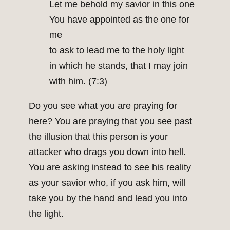
Let me behold my savior in this one
You have appointed as the one for
me
to ask to lead me to the holy light
in which he stands, that I may join
with him. (7:3)
Do you see what you are praying for
here? You are praying that you see past
the illusion that this person is your
attacker who drags you down into hell.
You are asking instead to see his reality
as your savior who, if you ask him, will
take you by the hand and lead you into
the light.