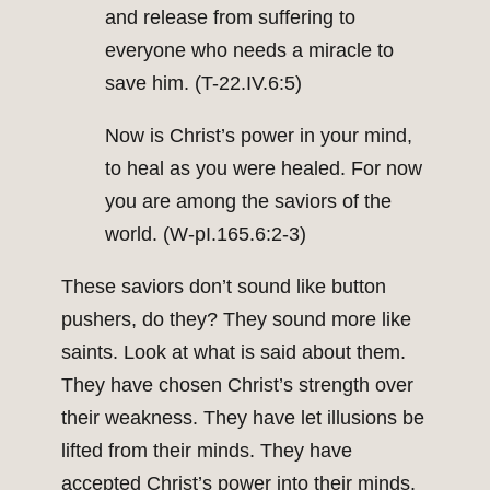
and release from suffering to
everyone who needs a miracle to
save him. (T-22.IV.6:5)
Now is Christ’s power in your mind,
to heal as you were healed. For now
you are among the saviors of the
world. (W-pI.165.6:2-3)
These saviors don’t sound like button
pushers, do they? They sound more like
saints. Look at what is said about them.
They have chosen Christ’s strength over
their weakness. They have let illusions be
lifted from their minds. They have
accepted Christ’s power into their minds.