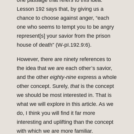
one passage that refers to this idea.
Lesson 192 says that, by giving us a
chance to choose against anger, “each
one who seems to tempt you to be angry
represent[s] your savior from the prison
house of death” (W-pI.192.9:6).
However, there are ninety references to
the idea that we are each other’s savior,
and the other
eighty-nine
express a whole
other concept. Surely,
that
is the concept
we should be most interested in. That is
what we will explore in this article. As we
do, I think you will find it far more
interesting and uplifting than the concept
with which we are more familiar.