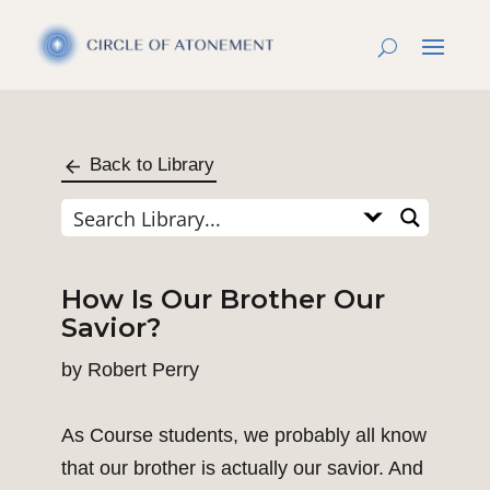
Back to Library
How Is Our Brother Our
Savior?
by
Robert Perry
As Course students, we probably all know
that our brother is actually our savior. And