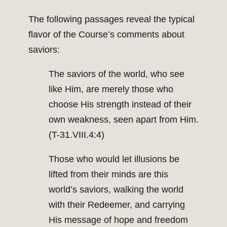
The following passages reveal the typical
flavor of the Course’s comments about
saviors:
The saviors of the world, who see
like Him, are merely those who
choose His strength instead of their
own weakness, seen apart from Him.
(T-31.VIII.4:4)
Those who would let illusions be
lifted from their minds are this
world’s saviors, walking the world
with their Redeemer, and carrying
His message of hope and freedom