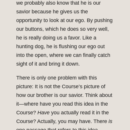
we probably also know that he is our
savior because he gives us the
opportunity to look at our ego. By pushing
our buttons, which he does so very well,
he is really doing us a favor. Like a
hunting dog, he is flushing our ego out
into the open, where we can finally catch
sight of it and bring it down.
There is only one problem with this
picture: It is not the Course’s picture of
how our brother is our savior. Think about
it—where have you read this idea in the
Course?
Have
you actually read it in the
Course? Actually, you may have. There
is