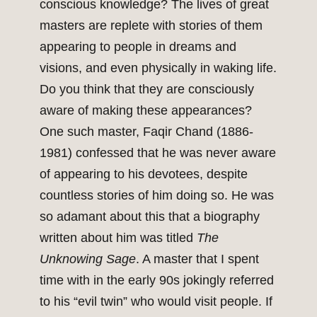
conscious knowledge? The lives of great
masters are replete with stories of them
appearing to people in dreams and
visions, and even physically in waking life.
Do you think that they are consciously
aware of making these appearances?
One such master, Faqir Chand (1886-
1981) confessed that he was never aware
of appearing to his devotees, despite
countless stories of him doing so. He was
so adamant about this that a biography
written about him was titled
The
Unknowing Sage
. A master that I spent
time with in the early 90s jokingly referred
to his “evil twin” who would visit people. If