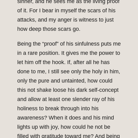
sinner, and he sees me as the living proof
of it. For I bear in myself the scars of his
attacks, and my anger is witness to just
how deep those scars go.
Being the “proof” of his sinfulness puts me
in a rare position. It gives me the power to
let him off the hook. If, after all he has
done to me, I still see only the holy in him,
only the pure and untainted, how could
this not shake loose his dark self-concept
and allow at least one slender ray of his
holiness to break through into his
awareness? When it does and his mind
lights up with joy, how could he not be
filled with gratitude toward me? And being