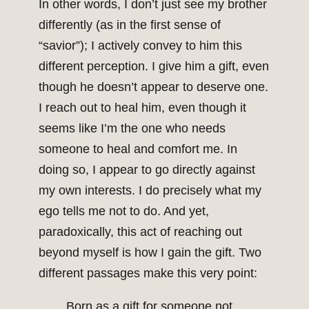
In other words, I don’t just see my brother
differently (as in the first sense of
“savior”); I actively convey to him this
different perception. I give him a gift, even
though he doesn’t appear to deserve one.
I reach out to heal him, even though it
seems like I’m the one who needs
someone to heal and comfort me. In
doing so, I appear to go directly against
my own interests. I do precisely what my
ego tells me not to do. And yet,
paradoxically, this act of reaching out
beyond myself is how I gain the gift. Two
different passages make this very point:
Born as a gift for someone not