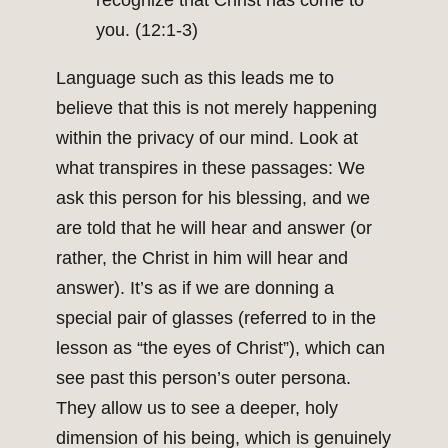
recognize that Christ has come to
you. (12:1-3)
Language such as this leads me to
believe that this is not merely happening
within the privacy of our mind. Look at
what transpires in these passages: We
ask this person for his blessing, and we
are told that he will hear and answer (or
rather, the Christ in him will hear and
answer). It’s as if we are donning a
special pair of glasses (referred to in the
lesson as “the eyes of Christ”), which can
see past this person’s outer persona.
They allow us to see a deeper, holy
dimension of his being, which is genuinely