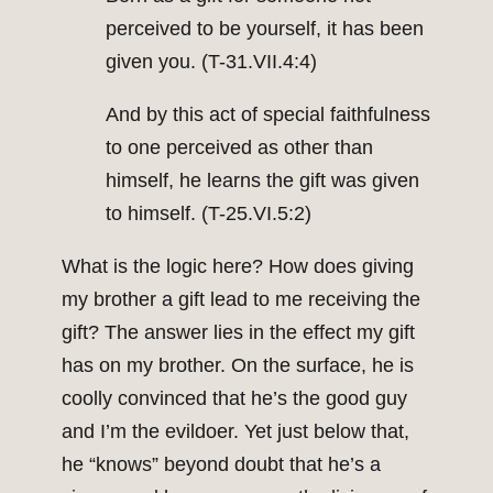
perceived to be yourself, it has been
given you. (T-31.VII.4:4)
And by this act of special faithfulness
to one perceived as other than
himself, he learns the gift was given
to himself. (T-25.VI.5:2)
What is the logic here? How does giving
my brother a gift lead to me receiving the
gift? The answer lies in the effect my gift
has on my brother. On the surface, he is
coolly convinced that he’s the good guy
and I’m the evildoer. Yet just below that,
he “knows” beyond doubt that he’s a