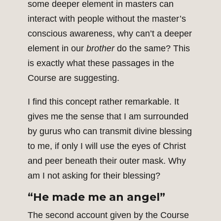
some deeper element in masters can
interact with people without the master’s
conscious awareness, why can’t a deeper
element in our
brother
do the same? This
is exactly what these passages in the
Course are suggesting.
I find this concept rather remarkable. It
gives me the sense that I am surrounded
by gurus who can transmit divine blessing
to me, if only I will use the eyes of Christ
and peer beneath their outer mask. Why
am I not asking for their blessing?
“He made me an angel”
The second account given by the Course