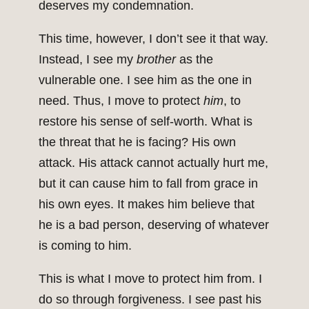
deserves my condemnation.
This time, however, I don’t see it that way.
Instead, I see my
brother
as the
vulnerable one. I see him as the one in
need. Thus, I move to protect
him
, to
restore his sense of self-worth. What is
the threat that he is facing? His own
attack. His attack cannot actually hurt me,
but it can cause him to fall from grace in
his own eyes. It makes him believe that
he is a bad person, deserving of whatever
is coming to him.
This is what I move to protect him from. I
do so through forgiveness. I see past his