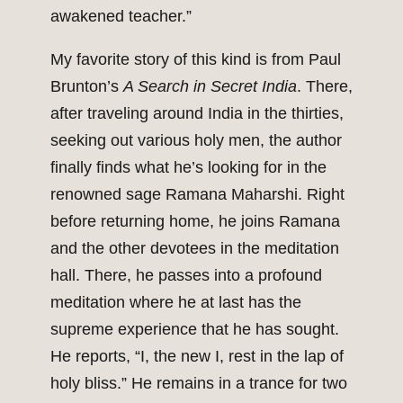
awakened teacher.”
My favorite story of this kind is from Paul
Brunton’s
A Search in Secret India
. There,
after traveling around India in the thirties,
seeking out various holy men, the author
finally finds what he’s looking for in the
renowned sage Ramana Maharshi. Right
before returning home, he joins Ramana
and the other devotees in the meditation
hall. There, he passes into a profound
meditation where he at last has the
supreme experience that he has sought.
He reports, “I, the new I, rest in the lap of
holy bliss.” He remains in a trance for two