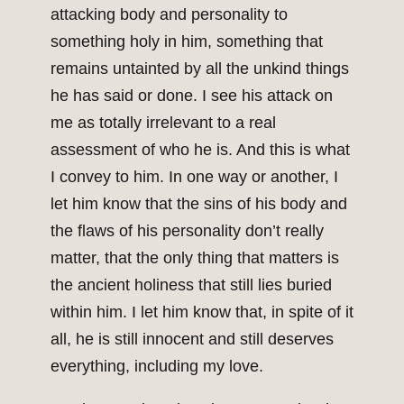
attacking body and personality to
something holy in him, something that
remains untainted by all the unkind things
he has said or done. I see his attack on
me as totally irrelevant to a real
assessment of who he is. And this is what
I convey to him. In one way or another, I
let him know that the sins of his body and
the flaws of his personality don’t really
matter, that the only thing that matters is
the ancient holiness that still lies buried
within him. I let him know that, in spite of it
all, he is still innocent and still deserves
everything, including my love.