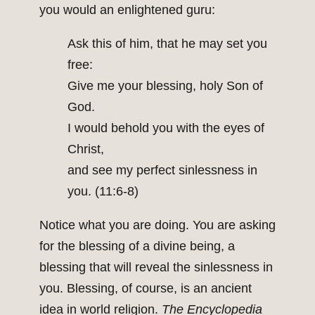
you would an enlightened guru:
Ask this of him, that he may set you
free:
Give me your blessing, holy Son of
God.
I would behold you with the eyes of
Christ,
and see my perfect sinlessness in
you. (11:6-8)
Notice what you are doing. You are asking
for the blessing of a divine being, a
blessing that will reveal the sinlessness in
you. Blessing, of course, is an ancient
idea in world religion.
The Encyclopedia