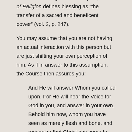
of Religion
defines blessing as “the
transfer of a sacred and beneficent
power” (vol. 2, p. 247).
You may assume that you are not having
an actual interaction with this person but
are just shifting your own perception of
him. As if in answer to this assumption,
the Course then assures you:
And He will answer Whom you called
upon. For He will hear the Voice for
God in you, and answer in your own.
Behold him now, whom you have
seen as merely flesh and bone, and