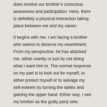
does involve our brother’s conscious
awareness and participation. Here, there
is definitely a physical interaction taking
place between me and my savior.
It begins with me. I am facing a brother
who seems to deserve my resentment.
From my perspective, he has attacked
me, either overtly or just by not doing
what I want him to. The normal response
on my part is to look out for myself, to
either protect myself or to salvage my
self-esteem by turning the tables and
gaining the upper hand. Either way, I see
my brother as the guilty party who