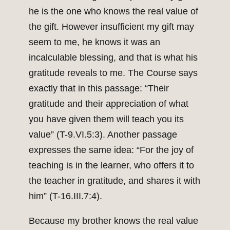
he is the one who knows the real value of
the gift. However insufficient my gift may
seem to me, he knows it was an
incalculable blessing, and that is what his
gratitude reveals to me. The Course says
exactly that in this passage: “Their
gratitude and their appreciation of what
you have given them will teach you its
value” (T-9.VI.5:3). Another passage
expresses the same idea: “For the joy of
teaching is in the learner, who offers it to
the teacher in gratitude, and shares it with
him” (T-16.III.7:4).
Because my brother knows the real value