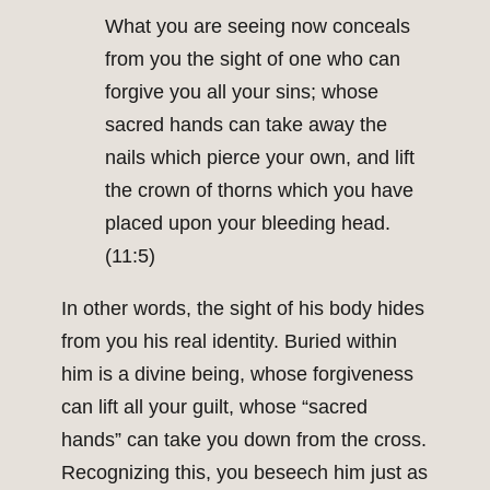
What you are seeing now conceals
from you the sight of one who can
forgive you all your sins; whose
sacred hands can take away the
nails which pierce your own, and lift
the crown of thorns which you have
placed upon your bleeding head.
(11:5)
In other words, the sight of his body hides
from you his real identity. Buried within
him is a divine being, whose forgiveness
can lift all your guilt, whose “sacred
hands” can take you down from the cross.
Recognizing this, you beseech him just as