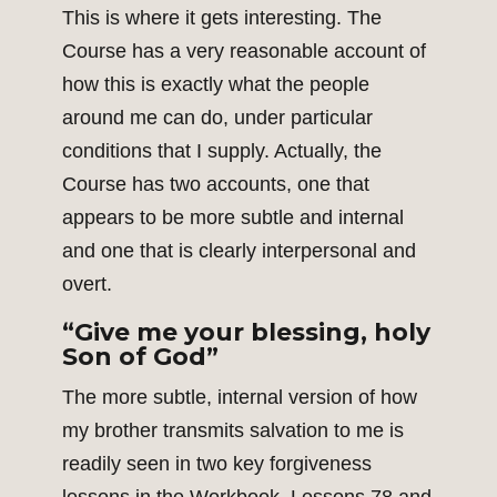
This is where it gets interesting. The
Course has a very reasonable account of
how this is exactly what the people
around me can do, under particular
conditions that I supply. Actually, the
Course has two accounts, one that
appears to be more subtle and internal
and one that is clearly interpersonal and
overt.
“Give me your blessing, holy
Son of God”
The more subtle, internal version of how
my brother transmits salvation to me is
readily seen in two key forgiveness