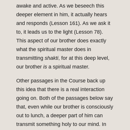
awake and active. As we beseech this
deeper element in him, it actually hears
and responds (Lesson 161). As we ask it
to, it leads us to the light (Lesson 78).
This aspect of our brother does exactly
what the spiritual master does in
transmitting
shakti
, for at this deep level,
our brother
is
a spiritual master.
Other passages in the Course back up
this idea that there is a real interaction
going on. Both of the passages below say
that, even while our brother is consciously
out to lunch, a deeper part of him can
transmit something holy to our mind. In