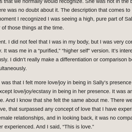
s that we normally would recognize. She was not in the b
here was no doubt about it. The description that comes t
moment I recognized I was seeing a high, pure part of Sall
 of those things at the time.
t. I did not feel that I was in my body, but I was very 
It was me in a “purified,” “higher self” version. It’s inter
ly. I didn’t really make a differentiation or comparison
ultaneously.
was that I felt more love/joy in being in Sally’s presence
ept love/joy/ecstasy in being in her presence. It was an
e. And I know that she felt the same about me. There we
f love, that surpassed any concept of love that I have exp
emale relationships, and in looking back, it was no com
r experienced. And I said, “This is love.”