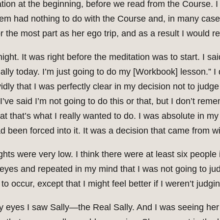
ion at the beginning, before we read from the Course. 
f them had nothing to do with the Course and, in many ca
 the most part as her ego trip, and as a result I would re
ht. It was right before the meditation was to start. I sai
Sally today. I’m just going to do my [Workbook] lesson.”
ly that I was perfectly clear in my decision not to judge
e said I’m not going to do this or that, but I don’t reme
at that’s what I really wanted to do. I was absolute in my 
had been forced into it. It was a decision that came from wi
ghts were very low. I think there were at least six people
 eyes and repeated in my mind that I was not going to jud
o occur, except that I might feel better if I weren’t judgi
y eyes I saw Sally—the Real Sally. And I was seeing her 