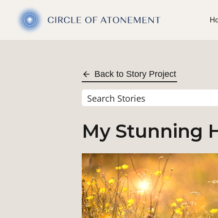
H
Back to Story Project
My Stunning H