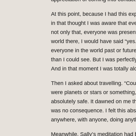
At this point, because I had this 
in that thought I was aware that ev
not only that, everyone was present
world there, I would have said “ye
everyone in the world past or future
than I could see. But I was perfec
And in that moment I was totally al
Then I asked about travelling. “Cou
were planets or stars or something, 
absolutely safe. It dawned on me th
was no consequence. I felt this abs
anywhere, with anyone, doing anyth
Meanwhile, Sally’s meditation had 