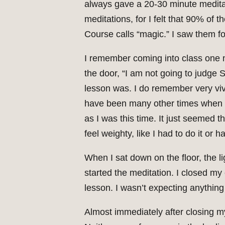
always gave a 20-30 minute meditat
meditations, for I felt that 90% o
Course calls “magic.” I saw them for
I remember coming into class one nig
the door, “I am not going to judge 
lesson was. I do remember very vivid
have been many other times when I’v
as I was this time. It just seemed th
feel weighty, like I had to do it or 
When I sat down on the floor, the li
started the meditation. I closed my
lesson. I wasn’t expecting anything t
Almost immediately after closing m