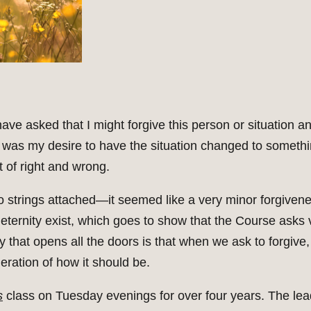
ve asked that I might forgive this person or situation and
was my desire to have the situation changed to somethi
 of right and wrong.
no strings attached—it seemed like a very minor forgiven
eternity exist, which goes to show that the Course asks v
ey that opens all the doors is that when we ask to forgive, 
eration of how it should be.
s
class on Tuesday evenings for over four years. The lead