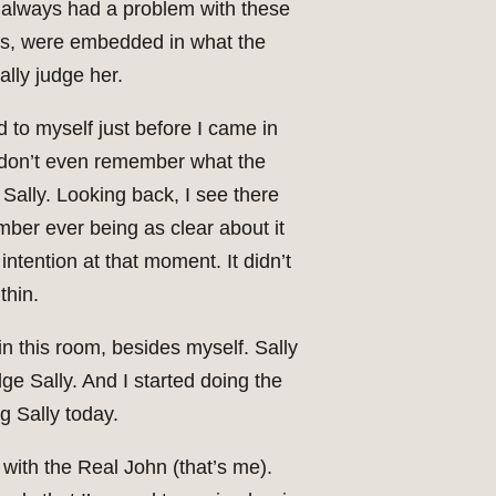
I always had a problem with these
ses, were embedded in what the
ally judge her.
d to myself just before I came in
 I don’t even remember what the
 Sally. Looking back, I see there
mber ever being as clear about it
intention at that moment. It didn’t
thin.
 in this room, besides myself. Sally
ge Sally. And I started doing the
ng Sally today.
with the Real John (that’s me).