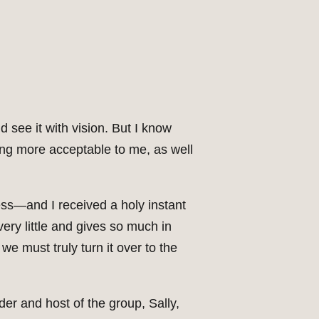
 see it with vision. But I know
ng more acceptable to me, as well
ess—and I received a holy instant
ery little and gives so much in
we must truly turn it over to the
er and host of the group, Sally,