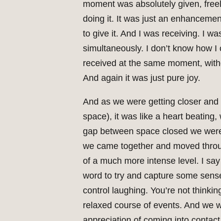
moment was absolutely given, freely
doing it. It was just an enhanceme
to give it. And I was receiving. I w
simultaneously. I don’t know how I 
received at the same moment, witho
And again it was just pure joy.
And as we were getting closer and
space), it was like a heart beating
gap between space closed we were a
we came together and moved throug
of a much more intense level. I say 
word to try and capture some sense 
control laughing. You’re not thinkin
relaxed course of events. And we w
appreciation of coming into contact,