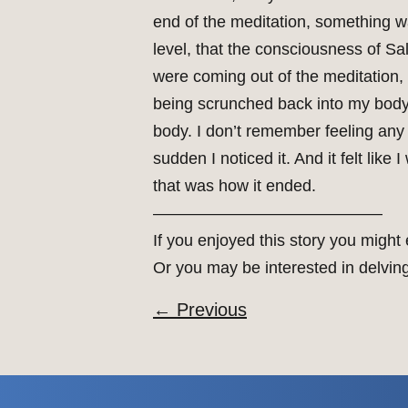
end of the meditation, something was
level, that the consciousness of S
were coming out of the meditation,
being scrunched back into my body,
body. I don’t remember feeling any se
sudden I noticed it. And it felt li
that was how it ended.
——————————————
If you enjoyed this story you might
Or you may be interested in delvin
←
Previous