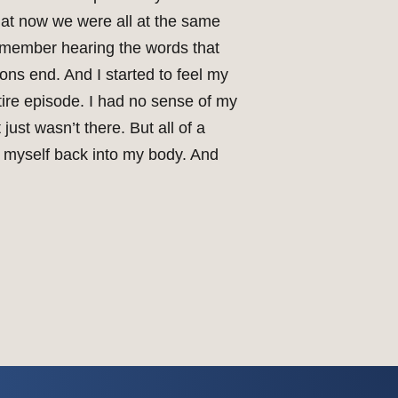
 that now we were all at the same
remember hearing the words that
ns end. And I started to feel my
ire episode. I had no sense of my
just wasn’t there. But all of a
ng myself back into my body. And