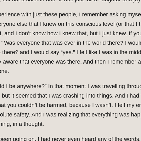
experience with just these people, I remember asking mys
eryone else that I knew on this conscious level (or that I
, and I don’t know how I knew that, but I just knew. If y
s.” Was everyone that was ever in the world there? I wou
 there? and I would say “yes.” I felt like I was in the mi
tly aware that everyone was there. And then I remember a
one.
ld I be anywhere?” In that moment I was travelling throu
but it seemed that I was crashing into things. And I had 
at you couldn’t be harmed, because I wasn’t. I felt my e
olute safety. And I was realizing that everything was hap
ing, in a thought.
been going on. I had never even heard any of the words.