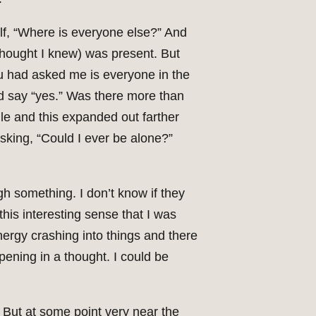
elf, “Where is everyone else?” And
 thought I knew) was present. But
ou had asked me is everyone in the
ld say “yes.” Was there more than
ddle and this expanded out farther
sking, “Could I ever be alone?”
gh something. I don’t know if they
this interesting sense that I was
nergy crashing into things and there
pening in a thought. I could be
 But at some point very near the