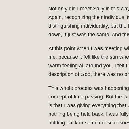
Not only did I meet Sally in this w
Again, recognizing their individualit
distinguishing individuality, but th
down, it just was the same. And th
At this point when I was meeting w
me, because it felt like the sun wh
warm feeling all around you. I felt 
description of God, there was no ph
This whole process was happening wi
concept of time passing. But the we
is that I was giving everything tha
nothing being held back. I was full
holding back or some consciousness