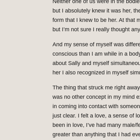
Neither one of us were in the bodie
but I absolutely knew it was her, t
form that I knew to be her. At that 
but I’m not sure I really thought any
And my sense of myself was differen
conscious than I am while in a body. 
about Sally and myself simultaneous
her I also recognized in myself sim
The thing that struck me right away 
was no other concept in my mind exc
in coming into contact with someon
just clear. I felt a love, a sense o
been in love, I’ve had many male/f
greater than anything that I had eve