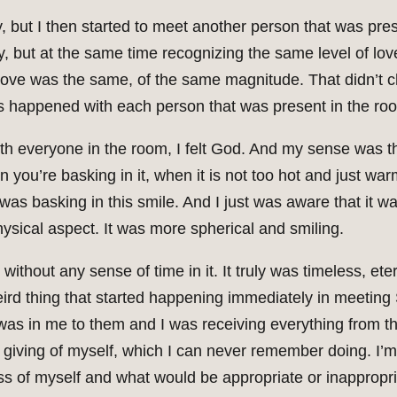
ay, but I then started to meet another person that was pr
y, but at the same time recognizing the same level of love 
e love was the same, of the same magnitude. That didn’t cha
is happened with each person that was present in the ro
ith everyone in the room, I felt God. And my sense was t
en you’re basking in it, when it is not too hot and just w
I was basking in this smile. And I just was aware that it w
ysical aspect. It was more spherical and smiling.
thout any sense of time in it. It truly was timeless, et
ird thing that started happening immediately in meeting 
t was in me to them and I was receiving everything from 
y giving of myself, which I can never remember doing. I’
 of myself and what would be appropriate or inappropriat