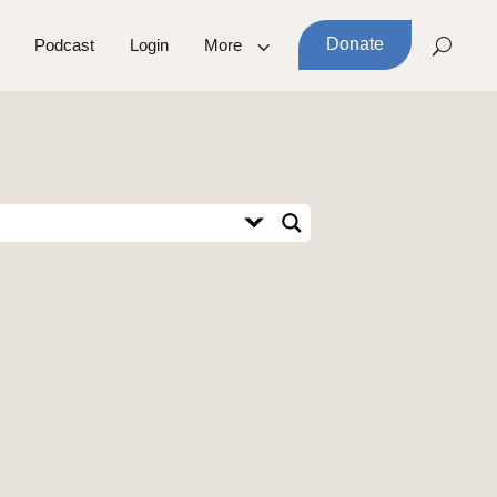
Donate
Podcast
Login
More