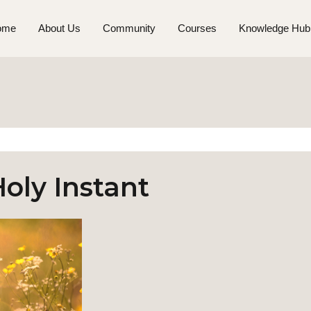
ome
About Us
Community
Courses
Knowledge Hub
oly Instant