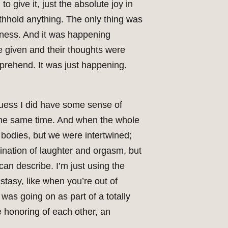
 give it, just the absolute joy in
thhold anything. The only thing was
ousness. And it was happening
e given and their thoughts were
prehend. It was just happening.
guess I did have some sense of
t the same time. And when the whole
bodies, but we were intertwined;
nation of laughter and orgasm, but
 can describe. I’m just using the
stasy, like when you’re out of
 was going on as part of a totally
e honoring of each other, an
.