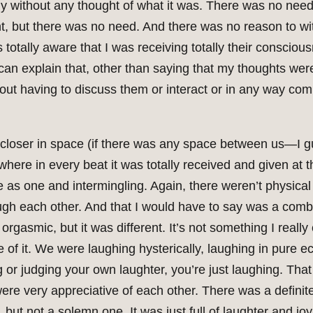
 without any thought of what it was. There was no need to
nt, but there was no need. And there was no reason to wi
as totally aware that I was receiving totally their consci
can explain that, other than saying that my thoughts wer
ut having to discuss them or interact or in any way com
 closer in space (if there was any space between us—I 
, where in every beat it was totally received and given a
s one and intermingling. Again, there weren’t physical 
h each other. And that I would have to say was a combi
orgasmic, but it was different. It’s not something I really
of it. We were laughing hysterically, laughing in pure ec
g or judging your own laughter, you’re just laughing. That
ere very appreciative of each other. There was a definit
 but not a solemn one. It was just full of laughter and joy