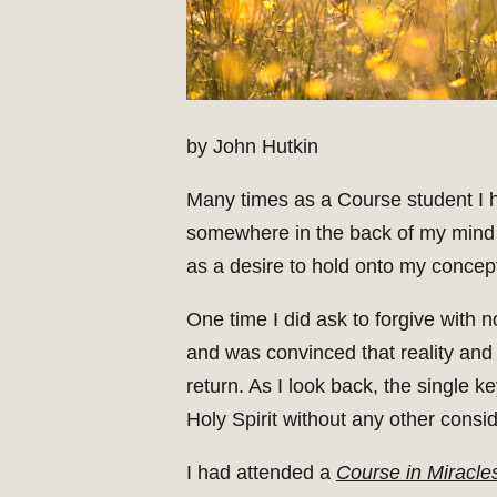
by John Hutkin
Many times as a Course student I ha
somewhere in the back of my mind 
as a desire to hold onto my concept
One time I did ask to forgive with 
and was convinced that reality and 
return. As I look back, the single k
Holy Spirit without any other consid
I had attended a
Course in Miracle