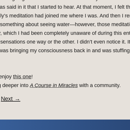
 said in it that I started to hear. At that moment, I felt
ally’s meditation had joined me where I was. And then I 
 something about seeing water—however, those meditatio
 which I had been completely unaware of during this ent
nsations one way or the other. I didn’t even notice it. It 
ke I was bringing my consciousness back in and was stuffi
 enjoy
this one
!
g deeper into
A Course in Miracles
with a community.
Next
→