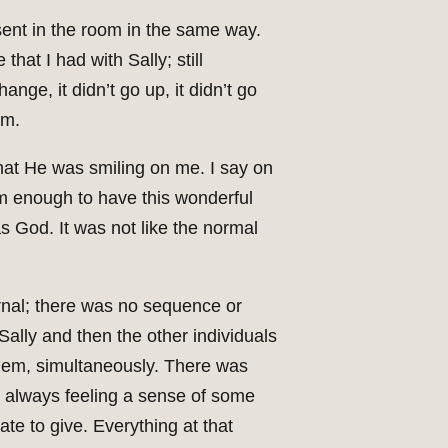
esent in the room in the same way.
that I had with Sally; still
nge, it didn’t go up, it didn’t go
om.
hat He was smiling on me. I say on
arm enough to have this wonderful
as God. It was not like the normal
ernal; there was no sequence or
Sally and then the other individuals
them, simultaneously. There was
m always feeling a sense of some
e to give. Everything at that