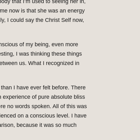
ody that I’m used to seeing her in,
o me now is that she was an energy
y, I could say the Christ Self now,
conscious of my being, even more
esting, I was thinking these things
 between us. What I recognized in
 than I have ever felt before. There
 experience of pure absolute bliss
re no words spoken. All of this was
erienced on a conscious level. I have
parison, because it was so much