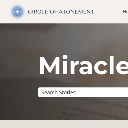
H
Miracle