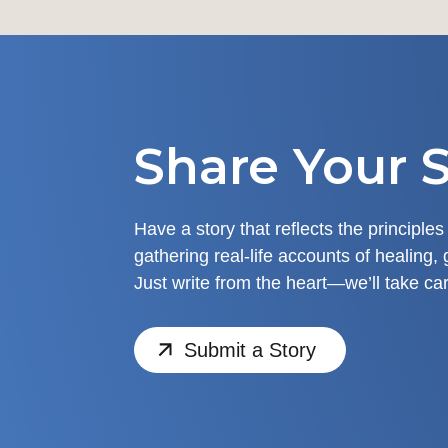
Share Your S
Have a story that reflects the principles
gathering real-life accounts of healing, 
Just write from the heart—we’ll take car
Submit a Story