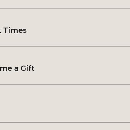
k Times
me a Gift