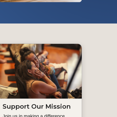
Support Our Mission
Join us in making a difference