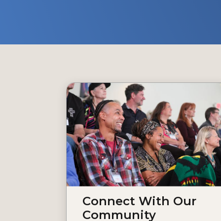
Connect With Our
Community