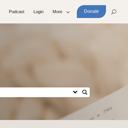
Donate
Podcast
Login
More