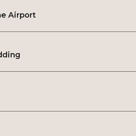
he Airport
udding