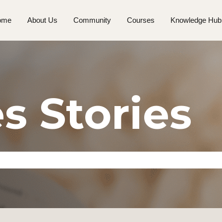
ome
About Us
Community
Courses
Knowledge Hub
s Stories