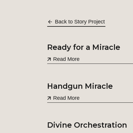
Back to Story Project
Ready for a Miracle
Read More
Handgun Miracle
Read More
Divine Orchestration