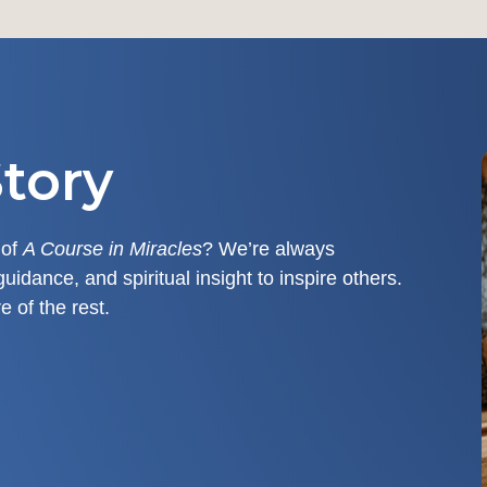
tory
 of
A Course in Miracles
? We’re always
guidance, and spiritual insight to inspire others.
e of the rest.