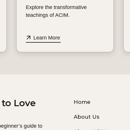
Explore the transformative
teachings of ACIM.
Learn More
 to Love
Home
About Us
 beginner’s guide to