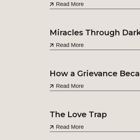
Read More
Miracles Through Dar
Read More
How a Grievance Beca
Read More
The Love Trap
Read More