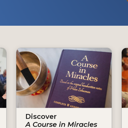
Discover
A Course in Miracles