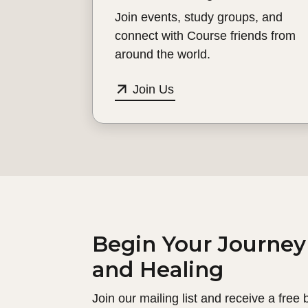
Join events, study groups, and
connect with Course friends from
around the world.
Join Us
Begin Your Journey
and Healing
Join our mailing list and receive a free